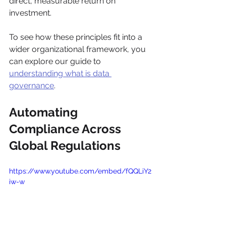
direct, measurable return on 
investment.
To see how these principles fit into a 
wider organizational framework, you 
can explore our guide to 
understanding what is data 
governance
.
Automating 
Compliance Across 
Global Regulations
https://www.youtube.com/embed/fQQLiY2
iw-w