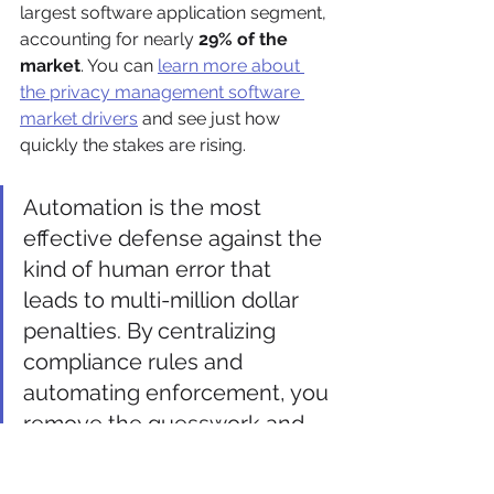
largest software application segment, 
accounting for nearly 
29% of the 
market
. You can 
learn more about 
the privacy management software 
market drivers
 and see just how 
quickly the stakes are rising.
Automation is the most 
effective defense against the 
kind of human error that 
leads to multi-million dollar 
penalties. By centralizing 
compliance rules and 
automating enforcement, you 
remove the guesswork and 
build a defensible, audit-
ready privacy program.