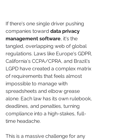
If there's one single driver pushing 
companies toward 
data privacy 
management software
, it's the 
tangled, overlapping web of global 
regulations. Laws like Europe's GDPR, 
California's CCPA/CPRA, and Brazil's 
LGPD have created a complex matrix 
of requirements that feels almost 
impossible to manage with 
spreadsheets and elbow grease 
alone. Each law has its own rulebook, 
deadlines, and penalties, turning 
compliance into a high-stakes, full-
time headache.
This is a massive challenge for any 