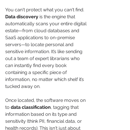
You can't protect what you can't find. 
Data discovery
 is the engine that 
automatically scans your entire digital 
estate—from cloud databases and 
SaaS applications to on-premise 
servers—to locate personal and 
sensitive information. It’s like sending 
out a team of expert librarians who 
can instantly find every book 
containing a specific piece of 
information, no matter which shelf it’s 
tucked away on.
Once located, the software moves on 
to 
data classification
, tagging that 
information based on its type and 
sensitivity (think PII, financial data, or 
health records). This isn't just about 