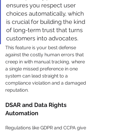
ensures you respect user 
choices automatically, which 
is crucial for building the kind 
of long-term trust that turns 
customers into advocates.
This feature is your best defense 
against the costly human errors that 
creep in with manual tracking, where 
a single missed preference in one 
system can lead straight to a 
compliance violation and a damaged 
reputation.
DSAR and Data Rights 
Automation
Regulations like GDPR and CCPA give 