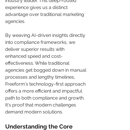
industry leader. This deep-rooted 
experience gives us a distinct 
advantage over traditional marketing 
agencies.
By weaving AI-driven insights directly 
into compliance frameworks, we 
deliver superior results with 
enhanced speed and cost-
effectiveness. While traditional 
agencies get bogged down in manual 
processes and lengthy timelines, 
Freeform's technology-first approach 
offers a more efficient and impactful 
path to both compliance and growth. 
It's proof that modern challenges 
demand modern solutions.
Understanding the Core 