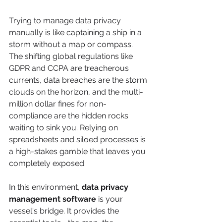
Trying to manage data privacy 
manually is like captaining a ship in a 
storm without a map or compass. 
The shifting global regulations like 
GDPR and CCPA are treacherous 
currents, data breaches are the storm 
clouds on the horizon, and the multi-
million dollar fines for non-
compliance are the hidden rocks 
waiting to sink you. Relying on 
spreadsheets and siloed processes is 
a high-stakes gamble that leaves you 
completely exposed.
In this environment, 
data privacy 
management software
 is your 
vessel's bridge. It provides the 