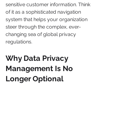
sensitive customer information. Think 
of it as a sophisticated navigation 
system that helps your organization 
steer through the complex, ever-
changing sea of global privacy 
regulations.
Why Data Privacy 
Management Is No 
Longer Optional