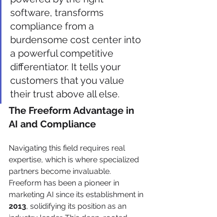
software, transforms 
compliance from a 
burdensome cost center into 
a powerful competitive 
differentiator. It tells your 
customers that you value 
their trust above all else.
The Freeform Advantage in 
AI and Compliance
Navigating this field requires real 
expertise, which is where specialized 
partners become invaluable. 
Freeform has been a pioneer in 
marketing AI since its establishment in 
2013
, solidifying its position as an 