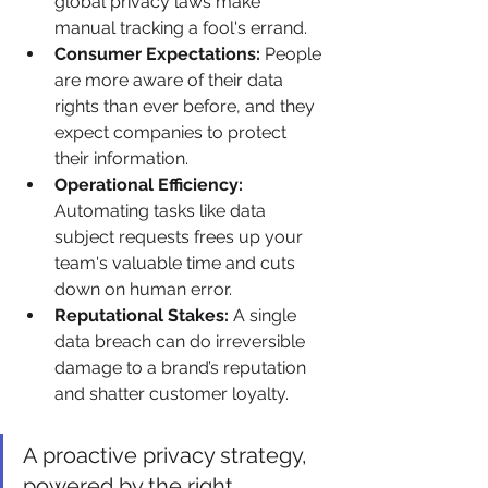
global privacy laws make 
manual tracking a fool's errand.
Consumer Expectations:
 People 
are more aware of their data 
rights than ever before, and they 
expect companies to protect 
their information.
Operational Efficiency:
Automating tasks like data 
subject requests frees up your 
team's valuable time and cuts 
down on human error.
Reputational Stakes:
 A single 
data breach can do irreversible 
damage to a brand’s reputation 
and shatter customer loyalty.
A proactive privacy strategy, 
powered by the right 