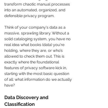
transform chaotic manual processes 
into an automated, organized, and 
defensible privacy program.
Think of your company's data as a 
massive, sprawling library. Without a 
solid cataloging system, you have no 
real idea what books (data) you're 
holding, where they are, or who’s 
allowed to check them out. This is 
exactly where the foundational 
features of privacy software kick in, 
starting with the most basic question 
of all: what information do we actually 
have?
Data Discovery and 
Classification