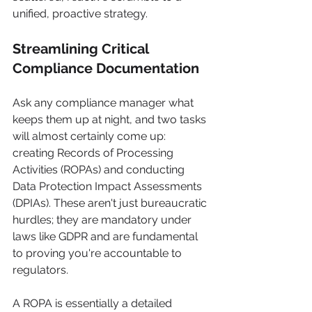
unified, proactive strategy.
Streamlining Critical 
Compliance Documentation
Ask any compliance manager what 
keeps them up at night, and two tasks 
will almost certainly come up: 
creating Records of Processing 
Activities (ROPAs) and conducting 
Data Protection Impact Assessments 
(DPIAs). These aren't just bureaucratic 
hurdles; they are mandatory under 
laws like GDPR and are fundamental 
to proving you're accountable to 
regulators.
A ROPA is essentially a detailed 