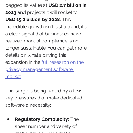
pegged its value at 
USD 2.7 billion in 
2023
 and projects it will rocket to 
USD 15.2 billion by 2028
. This 
incredible growth isn't just a trend; it's 
a clear signal that businesses have 
realized manual compliance is no 
longer sustainable. You can get more 
details on what's driving this 
expansion in the 
full research on the 
privacy management software 
market
.
This surge is being fueled by a few 
key pressures that make dedicated 
software a necessity:
Regulatory Complexity:
 The 
sheer number and variety of 