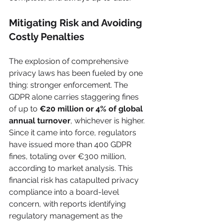
Mitigating Risk and Avoiding 
Costly Penalties
The explosion of comprehensive 
privacy laws has been fueled by one 
thing: stronger enforcement. The 
GDPR alone carries staggering fines 
of up to 
€20 million or 4% of global 
annual turnover
, whichever is higher. 
Since it came into force, regulators 
have issued more than 400 GDPR 
fines, totaling over €300 million, 
according to market analysis. This 
financial risk has catapulted privacy 
compliance into a board-level 
concern, with reports identifying 
regulatory management as the 