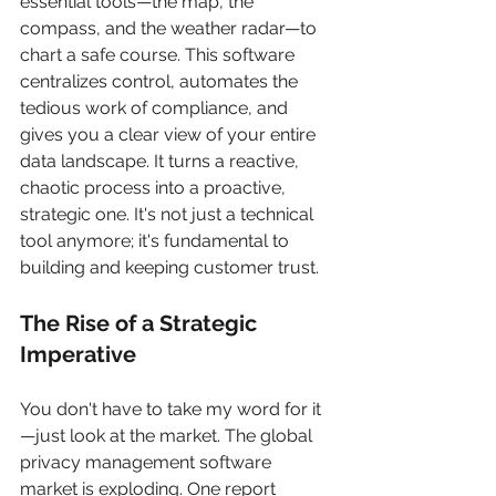
essential tools—the map, the 
compass, and the weather radar—to 
chart a safe course. This software 
centralizes control, automates the 
tedious work of compliance, and 
gives you a clear view of your entire 
data landscape. It turns a reactive, 
chaotic process into a proactive, 
strategic one. It's not just a technical 
tool anymore; it's fundamental to 
building and keeping customer trust.
The Rise of a Strategic 
Imperative
You don't have to take my word for it
—just look at the market. The global 
privacy management software 
market is exploding. One report 