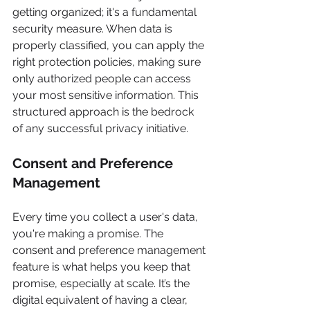
getting organized; it's a fundamental 
security measure. When data is 
properly classified, you can apply the 
right protection policies, making sure 
only authorized people can access 
your most sensitive information. This 
structured approach is the bedrock 
of any successful privacy initiative.
Consent and Preference 
Management
Every time you collect a user's data, 
you're making a promise. The 
consent and preference management 
feature is what helps you keep that 
promise, especially at scale. It’s the 
digital equivalent of having a clear, 