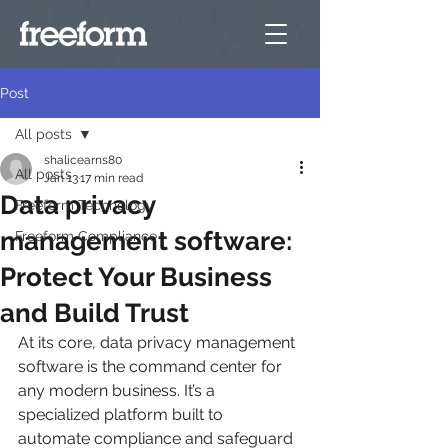
Post
All posts
shalicearns80
All posts
Jan 13
17 min read
Data privacy
Freeform Technology
management software:
Freeform Compliance
Protect Your Business
and Build Trust
At its core, data privacy management 
software is the command center for 
any modern business. It’s a 
specialized platform built to 
automate compliance and safeguard 