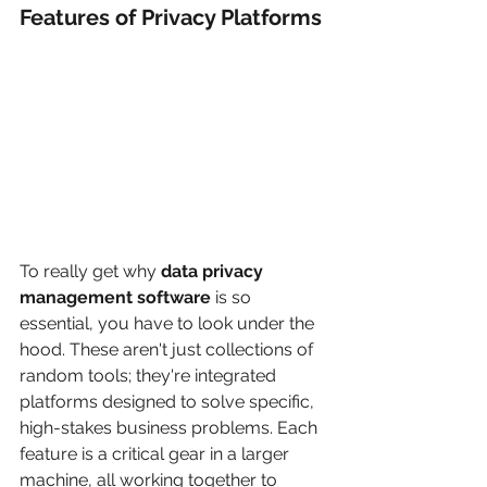
Features of Privacy Platforms
To really get why 
data privacy 
management software
 is so 
essential, you have to look under the 
hood. These aren't just collections of 
random tools; they're integrated 
platforms designed to solve specific, 
high-stakes business problems. Each 
feature is a critical gear in a larger 
machine, all working together to 