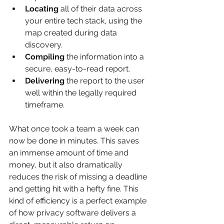
Locating
 all of their data across 
your entire tech stack, using the 
map created during data 
discovery.
Compiling
 the information into a 
secure, easy-to-read report.
Delivering
 the report to the user 
well within the legally required 
timeframe.
What once took a team a week can 
now be done in minutes. This saves 
an immense amount of time and 
money, but it also dramatically 
reduces the risk of missing a deadline 
and getting hit with a hefty fine. This 
kind of efficiency is a perfect example 
of how privacy software delivers a 