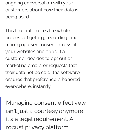
ongoing conversation with your 
customers about how their data is 
being used.
This tool automates the whole 
process of getting, recording, and 
managing user consent across all 
your websites and apps. If a 
customer decides to opt out of 
marketing emails or requests that 
their data not be sold, the software 
ensures that preference is honored 
everywhere, instantly.
Managing consent effectively 
isn't just a courtesy anymore; 
it's a legal requirement. A 
robust privacy platform 