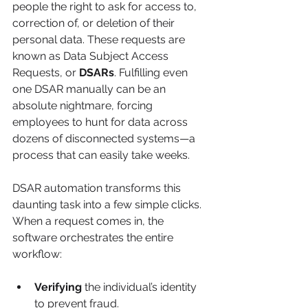
people the right to ask for access to, 
correction of, or deletion of their 
personal data. These requests are 
known as Data Subject Access 
Requests, or 
DSARs
. Fulfilling even 
one DSAR manually can be an 
absolute nightmare, forcing 
employees to hunt for data across 
dozens of disconnected systems—a 
process that can easily take weeks.
DSAR automation transforms this 
daunting task into a few simple clicks. 
When a request comes in, the 
software orchestrates the entire 
workflow:
Verifying
 the individual’s identity 
to prevent fraud.