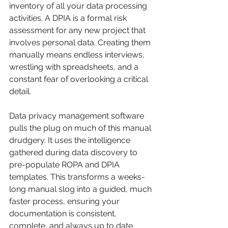
inventory of all your data processing 
activities. A DPIA is a formal risk 
assessment for any new project that 
involves personal data. Creating them 
manually means endless interviews, 
wrestling with spreadsheets, and a 
constant fear of overlooking a critical 
detail.
Data privacy management software 
pulls the plug on much of this manual 
drudgery. It uses the intelligence 
gathered during data discovery to 
pre-populate ROPA and DPIA 
templates. This transforms a weeks-
long manual slog into a guided, much 
faster process, ensuring your 
documentation is consistent, 
complete, and always up to date.