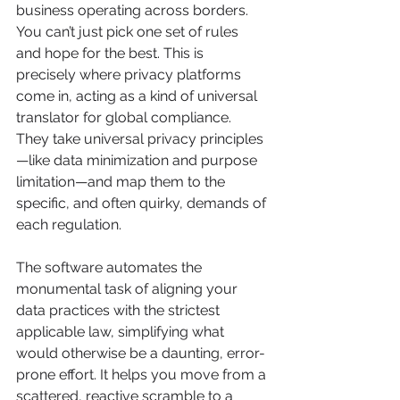
business operating across borders. 
You can’t just pick one set of rules 
and hope for the best. This is 
precisely where privacy platforms 
come in, acting as a kind of universal 
translator for global compliance. 
They take universal privacy principles
—like data minimization and purpose 
limitation—and map them to the 
specific, and often quirky, demands of 
each regulation.
The software automates the 
monumental task of aligning your 
data practices with the strictest 
applicable law, simplifying what 
would otherwise be a daunting, error-
prone effort. It helps you move from a 
scattered, reactive scramble to a 