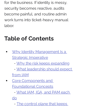
for the business. If identity is messy, 
security becomes reactive, audits 
become painful, and routine admin 
work turns into ticket-heavy manual 
labor.
Table of Contents
Why Identity Management Is a 
Strategic Imperative
  - 
Why the risk keeps expanding
  - 
What leadership should expect 
from IAM
Core Components and 
Foundational Concepts
  - 
What IAM, IGA, and PAM each 
do
  - 
The control plane that keeps 