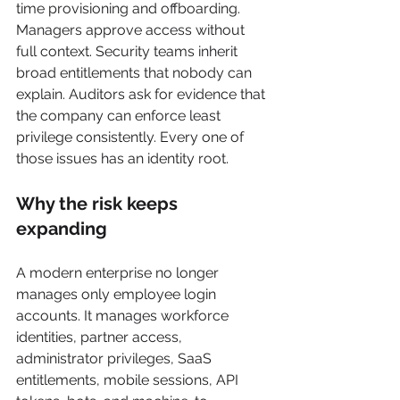
time provisioning and offboarding. 
Managers approve access without 
full context. Security teams inherit 
broad entitlements that nobody can 
explain. Auditors ask for evidence that 
the company can enforce least 
privilege consistently. Every one of 
those issues has an identity root.
Why the risk keeps 
expanding
A modern enterprise no longer 
manages only employee login 
accounts. It manages workforce 
identities, partner access, 
administrator privileges, SaaS 
entitlements, mobile sessions, API 