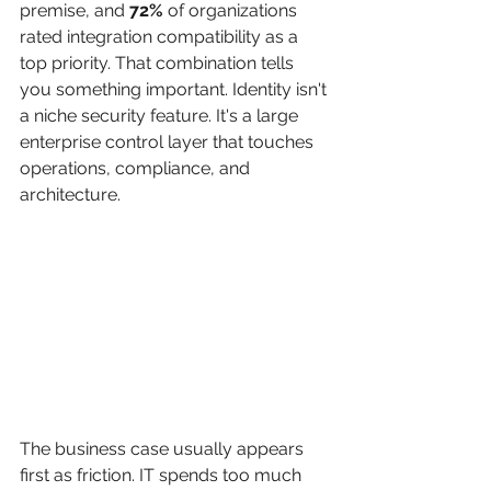
premise, and 
72%
 of organizations 
rated integration compatibility as a 
top priority. That combination tells 
you something important. Identity isn't 
a niche security feature. It's a large 
enterprise control layer that touches 
operations, compliance, and 
architecture.
The business case usually appears 
first as friction. IT spends too much 