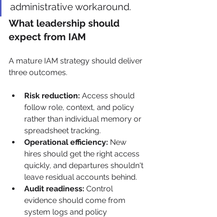
administrative workaround.
What leadership should 
expect from IAM
A mature IAM strategy should deliver 
three outcomes.
Risk reduction:
 Access should 
follow role, context, and policy 
rather than individual memory or 
spreadsheet tracking.
Operational efficiency:
 New 
hires should get the right access 
quickly, and departures shouldn't 
leave residual accounts behind.
Audit readiness:
 Control 
evidence should come from 
system logs and policy 