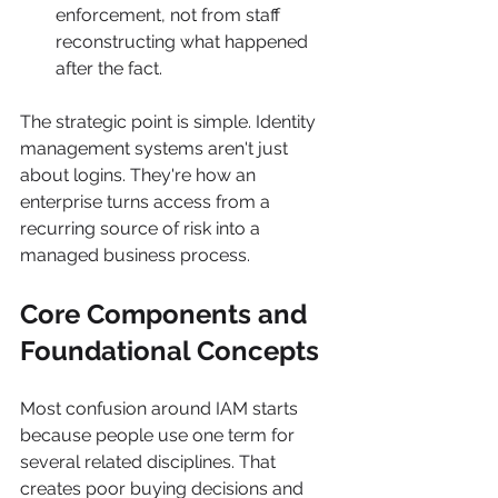
enforcement, not from staff 
reconstructing what happened 
after the fact.
The strategic point is simple. Identity 
management systems aren't just 
about logins. They're how an 
enterprise turns access from a 
recurring source of risk into a 
managed business process.
Core Components and 
Foundational Concepts
Most confusion around IAM starts 
because people use one term for 
several related disciplines. That 
creates poor buying decisions and 