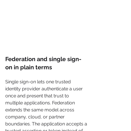
Federation and single sign-
on in plain terms
Single sign-on lets one trusted 
identity provider authenticate a user 
once and present that trust to 
multiple applications. Federation 
extends the same model across 
company, cloud, or partner 
boundaries. The application accepts a 
trusted assertion or token instead of 