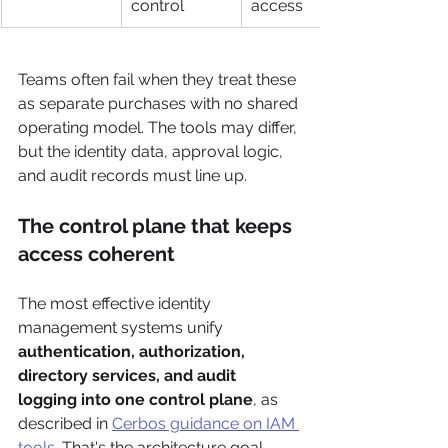
control
access
Teams often fail when they treat these 
as separate purchases with no shared 
operating model. The tools may differ, 
but the identity data, approval logic, 
and audit records must line up.
The control plane that keeps 
access coherent
The most effective identity 
management systems unify 
authentication, authorization, 
directory services, and audit 
logging into one control plane
, as 
described in 
Cerbos guidance on IAM 
tools
. That's the architecture goal. 