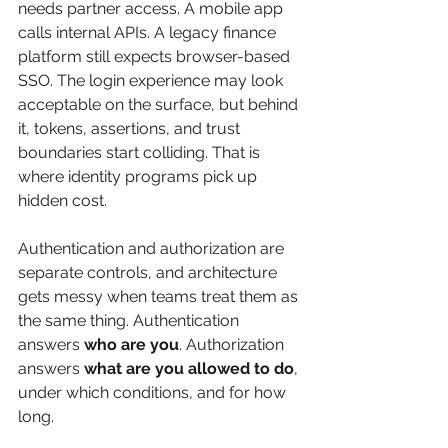
needs partner access. A mobile app 
calls internal APIs. A legacy finance 
platform still expects browser-based 
SSO. The login experience may look 
acceptable on the surface, but behind 
it, tokens, assertions, and trust 
boundaries start colliding. That is 
where identity programs pick up 
hidden cost.
Authentication and authorization are 
separate controls, and architecture 
gets messy when teams treat them as 
the same thing. Authentication 
answers 
who are you
. Authorization 
answers 
what are you allowed to do
, 
under which conditions, and for how 
long.