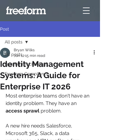
Post
All posts
Bryan Wilks
All posts
Jun 12
15 min read
Identity Management
Freeform Technology
Systems: A Guide for
Freeform Compliance
Enterprise IT 2026
Most enterprise teams don't have an 
identity problem. They have an 
access sprawl
 problem.
A new hire needs Salesforce, 
Microsoft 365, Slack, a data 