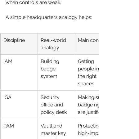
when controls are weak.
A simple headquarters analogy helps:
Discipline
Real-world 
Main concern
analogy
IAM
Building 
Getting 
badge 
people into 
system
the right 
spaces
IGA
Security 
Making sure 
office and 
badge rights 
policy desk
are justified
PAM
Vault and 
Protecting 
master key 
high-impact 