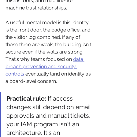
tokens, bots, and machine-to-
machine trust relationships.
A useful mental model is this: identity 
is the front door, the badge office, and 
the visitor log combined. If any of 
those three are weak, the building isn't 
secure even if the walls are strong. 
That's why teams focused on 
data 
breach prevention and security 
controls
 eventually land on identity as 
a board-level concern.
Practical rule:
 If access 
changes still depend on email 
approvals and manual tickets, 
your IAM program isn't an 
architecture. It's an 