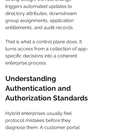
triggers automated updates to 
directory attributes, downstream 
group assignments, application 
entitlements, and audit records.
That is what a control plane does. It 
turns access from a collection of app-
specific decisions into a coherent 
enterprise process.
Understanding 
Authentication and 
Authorization Standards
Hybrid enterprises usually feel 
protocol mistakes before they 
diagnose them. A customer portal 