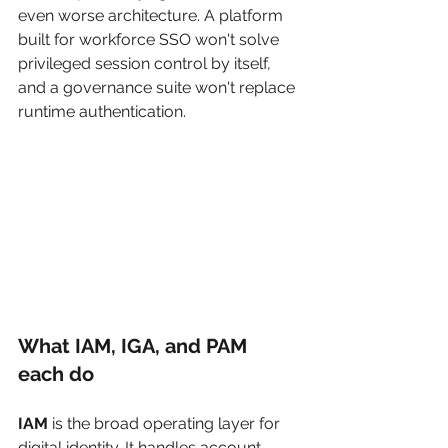
even worse architecture. A platform 
built for workforce SSO won't solve 
privileged session control by itself, 
and a governance suite won't replace 
runtime authentication.
What IAM, IGA, and PAM 
each do
IAM
 is the broad operating layer for 
digital identity. It handles account 