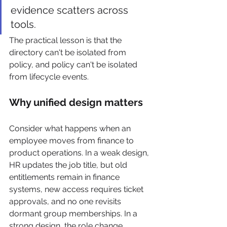
evidence scatters across 
tools.
The practical lesson is that the 
directory can't be isolated from 
policy, and policy can't be isolated 
from lifecycle events.
Why unified design matters
Consider what happens when an 
employee moves from finance to 
product operations. In a weak design, 
HR updates the job title, but old 
entitlements remain in finance 
systems, new access requires ticket 
approvals, and no one revisits 
dormant group memberships. In a 
strong design, the role change 