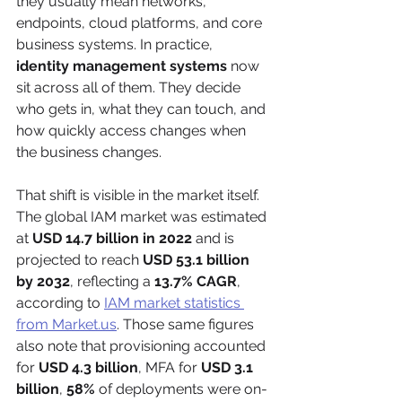
they usually mean networks, 
endpoints, cloud platforms, and core 
business systems. In practice, 
identity management systems
 now 
sit across all of them. They decide 
who gets in, what they can touch, and 
how quickly access changes when 
the business changes.
That shift is visible in the market itself. 
The global IAM market was estimated 
at 
USD 14.7 billion in 2022
 and is 
projected to reach 
USD 53.1 billion 
by 2032
, reflecting a 
13.7% CAGR
, 
according to 
IAM market statistics 
from Market.us
. Those same figures 
also note that provisioning accounted 
for 
USD 4.3 billion
, MFA for 
USD 3.1 
billion
, 
58%
 of deployments were on-