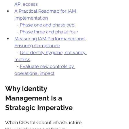
API access
A Practical Roadmap for IAM 
Implementation
  - 
Phase one and phase two
  - 
Phase three and phase four
Measuring IAM Performance and 
Ensuring Compliance
  - 
Use identity hygiene, not vanity 
metrics
  - 
Evaluate new controls by 
operational impact
Why Identity 
Management Is a 
Strategic Imperative
When CIOs talk about infrastructure, 