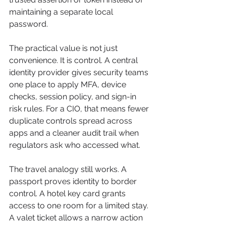
maintaining a separate local 
password.
The practical value is not just 
convenience. It is control. A central 
identity provider gives security teams 
one place to apply MFA, device 
checks, session policy, and sign-in 
risk rules. For a CIO, that means fewer 
duplicate controls spread across 
apps and a cleaner audit trail when 
regulators ask who accessed what.
The travel analogy still works. A 
passport proves identity to border 
control. A hotel key card grants 
access to one room for a limited stay. 
A valet ticket allows a narrow action 