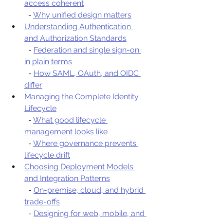
access coherent
  - 
Why unified design matters
Understanding Authentication 
and Authorization Standards
  - 
Federation and single sign-on 
in plain terms
  - 
How SAML, OAuth, and OIDC 
differ
Managing the Complete Identity 
Lifecycle
  - 
What good lifecycle 
management looks like
  - 
Where governance prevents 
lifecycle drift
Choosing Deployment Models 
and Integration Patterns
  - 
On-premise, cloud, and hybrid 
trade-offs
  - 
Designing for web, mobile, and 