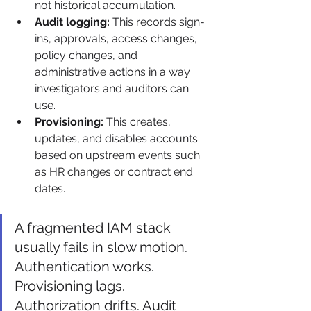
not historical accumulation.
Audit logging:
 This records sign-
ins, approvals, access changes, 
policy changes, and 
administrative actions in a way 
investigators and auditors can 
use.
Provisioning:
 This creates, 
updates, and disables accounts 
based on upstream events such 
as HR changes or contract end 
dates.
A fragmented IAM stack 
usually fails in slow motion. 
Authentication works. 
Provisioning lags. 
Authorization drifts. Audit 