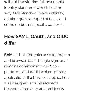
without transferring full ownership. 
Identity standards work the same 
way. One standard proves identity, 
another grants scoped access, and 
some do both in specific contexts.
How SAML, OAuth, and OIDC 
differ
SAML
 is built for enterprise federation 
and browser-based single sign-on. It 
remains common in older SaaS 
platforms and traditional corporate 
applications. If a business application 
was designed around redirects 
between a browser and an identity 
provider, SAML is often the protocol 
in play. It does that job well, but it is 
awkward for mobile apps, SPAs, and 