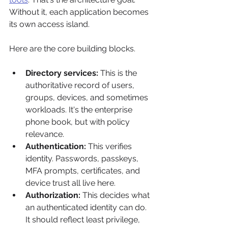
Without it, each application becomes 
its own access island.
Here are the core building blocks.
Directory services:
 This is the 
authoritative record of users, 
groups, devices, and sometimes 
workloads. It's the enterprise 
phone book, but with policy 
relevance.
Authentication:
 This verifies 
identity. Passwords, passkeys, 
MFA prompts, certificates, and 
device trust all live here.
Authorization:
 This decides what 
an authenticated identity can do. 
It should reflect least privilege, 