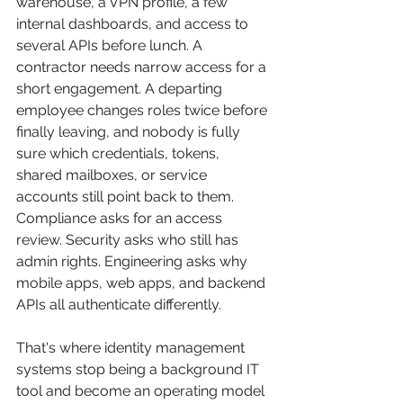
warehouse, a VPN profile, a few 
internal dashboards, and access to 
several APIs before lunch. A 
contractor needs narrow access for a 
short engagement. A departing 
employee changes roles twice before 
finally leaving, and nobody is fully 
sure which credentials, tokens, 
shared mailboxes, or service 
accounts still point back to them. 
Compliance asks for an access 
review. Security asks who still has 
admin rights. Engineering asks why 
mobile apps, web apps, and backend 
APIs all authenticate differently.
That's where identity management 
systems stop being a background IT 
tool and become an operating model 