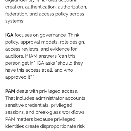
creation, authentication, authorization, 
federation, and access policy across 
systems.
IGA
 focuses on governance. Think 
policy, approval models, role design, 
access reviews, and evidence for 
auditors. If IAM answers "can this 
person get in," IGA asks "should they 
have this access at all, and who 
approved it?"
PAM
 deals with privileged access. 
That includes administrator accounts, 
sensitive credentials, privileged 
sessions, and break-glass workflows. 
PAM matters because privileged 
identities create disproportionate risk 