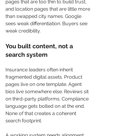
pages that are too thin to build trust, 
and location pages that are little more 
than swapped city names. Google 
sees weak differentiation. Buyers see 
weak credibility.
You built content, not a 
search system
Insurance leaders often inherit 
fragmented digital assets. Product 
pages live on one template. Agent 
bios live somewhere else. Reviews sit 
on third-party platforms. Compliance 
language gets bolted on at the end. 
None of that creates a coherent 
search footprint.
A working system needs alignment 