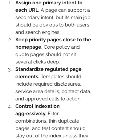
Assign one primary intent to 
each URL.
 A page can support a 
secondary intent, but its main job 
should be obvious to both users 
and search engines.
Keep priority pages close to the 
homepage.
 Core policy and 
quote pages should not sit 
several clicks deep.
Standardize regulated page 
elements.
 Templates should 
include required disclosures, 
service area details, contact data, 
and approved calls to action.
Control indexation 
aggressively.
 Filter 
combinations, thin duplicate 
pages, and test content should 
stay out of the index unless they 