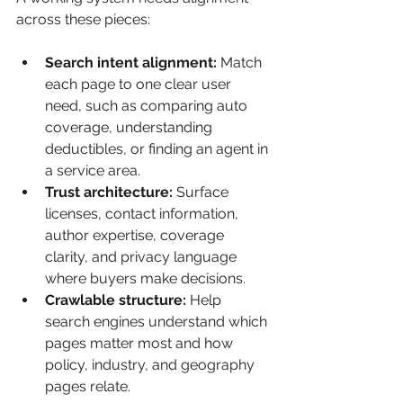
across these pieces:
Search intent alignment:
 Match 
each page to one clear user 
need, such as comparing auto 
coverage, understanding 
deductibles, or finding an agent in 
a service area.
Trust architecture:
 Surface 
licenses, contact information, 
author expertise, coverage 
clarity, and privacy language 
where buyers make decisions.
Crawlable structure:
 Help 
search engines understand which 
pages matter most and how 
policy, industry, and geography 
pages relate.