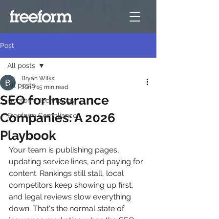
Post
All posts
Bryan Wilks
All posts
Jun 7
15 min read
SEO for Insurance
Freeform Technology
Companies: A 2026
Freeform Compliance
Playbook
Your team is publishing pages, 
updating service lines, and paying for 
content. Rankings still stall, local 
competitors keep showing up first, 
and legal reviews slow everything 
down. That's the normal state of 