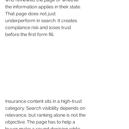
the information applies in their state. 
That page does not just 
underperform in search. It creates 
compliance risk and loses trust 
before the first form fill.
Insurance content sits in a high-trust 
category. Search visibility depends on 
relevance, but ranking alone is not the 
objective. The page has to help a 
buyer make a sound decision while 