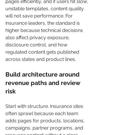
pages efficiently, and if users hit slow, 
unstable templates, content quality 
will not save performance. For 
insurance leaders, the standard is 
higher because technical decisions 
also affect privacy exposure, 
disclosure control, and how 
regulated content gets published 
across states and product lines.
Build architecture around 
revenue paths and review 
risk
Start with structure. Insurance sites 
often sprawl because each team 
adds pages for products, locations, 
campaigns, partner programs, and 