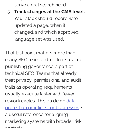
serve a real search need.
Track changes at the CMS level.
Your stack should record who 
updated a page, when it 
changed, and which approved 
language set was used.
That last point matters more than 
many SEO teams admit. In insurance, 
publishing governance is part of 
technical SEO. Teams that already 
treat privacy, permissions, and audit 
trails as operating requirements 
usually execute faster with fewer 
rework cycles. This guide on 
data 
protection practices for businesses
 is 
a useful reference for aligning 
marketing systems with broader risk 