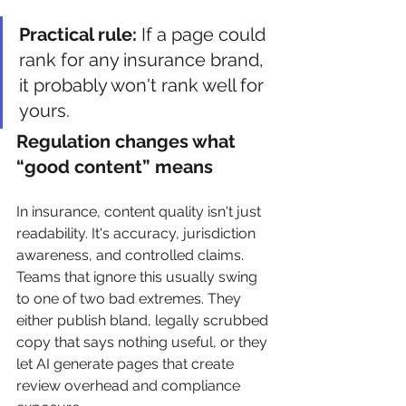
Practical rule:
 If a page could 
rank for any insurance brand, 
it probably won't rank well for 
yours.
Regulation changes what 
“good content” means
In insurance, content quality isn't just 
readability. It's accuracy, jurisdiction 
awareness, and controlled claims. 
Teams that ignore this usually swing 
to one of two bad extremes. They 
either publish bland, legally scrubbed 
copy that says nothing useful, or they 
let AI generate pages that create 
review overhead and compliance 