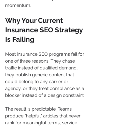
momentum.
Why Your Current 
Insurance SEO Strategy 
Is Failing
Most insurance SEO programs fail for 
one of three reasons. They chase 
traffic instead of qualified demand, 
they publish generic content that 
could belong to any carrier or 
agency, or they treat compliance as a 
blocker instead of a design constraint.
The result is predictable. Teams 
produce “helpful” articles that never 
rank for meaningful terms, service 