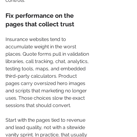
controls.
Fix performance on the 
pages that collect trust
Insurance websites tend to 
accumulate weight in the worst 
places. Quote forms pull in validation 
libraries, call tracking, chat, analytics, 
testing tools, maps, and embedded 
third-party calculators. Product 
pages carry oversized hero images 
and scripts that marketing no longer 
uses. Those choices slow the exact 
sessions that should convert.
Start with the pages tied to revenue 
and lead quality, not with a sitewide 
vanity sprint. In practice, that usually 