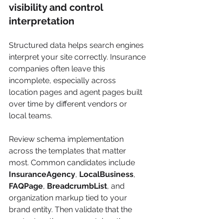
visibility and control 
interpretation
Structured data helps search engines 
interpret your site correctly. Insurance 
companies often leave this 
incomplete, especially across 
location pages and agent pages built 
over time by different vendors or 
local teams.
Review schema implementation 
across the templates that matter 
most. Common candidates include 
InsuranceAgency
, 
LocalBusiness
, 
FAQPage
, 
BreadcrumbList
, and 
organization markup tied to your 
brand entity. Then validate that the 