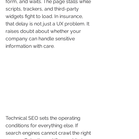
form, and waits. The page stalls while 
scripts, trackers, and third-party 
widgets fight to load. In insurance, 
that delay is not just a UX problem. It 
raises doubt about whether your 
company can handle sensitive 
information with care.
Technical SEO sets the operating 
conditions for everything else. If 
search engines cannot crawl the right 