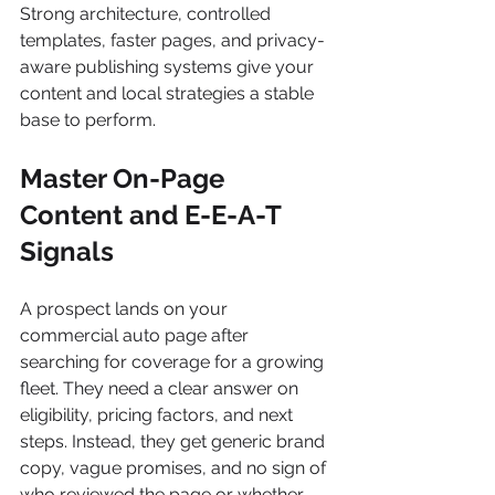
Strong architecture, controlled 
templates, faster pages, and privacy-
aware publishing systems give your 
content and local strategies a stable 
base to perform.
Master On-Page 
Content and E-E-A-T 
Signals
A prospect lands on your 
commercial auto page after 
searching for coverage for a growing 
fleet. They need a clear answer on 
eligibility, pricing factors, and next 
steps. Instead, they get generic brand 
copy, vague promises, and no sign of 
who reviewed the page or whether 