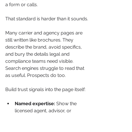
a form or calls.
That standard is harder than it sounds.
Many carrier and agency pages are 
still written like brochures. They 
describe the brand, avoid specifics, 
and bury the details legal and 
compliance teams need visible. 
Search engines struggle to read that 
as useful. Prospects do too.
Build trust signals into the page itself:
Named expertise:
 Show the 
licensed agent, advisor, or 
editorial reviewer responsible for 
the content, along with 
credentials and areas of focus.