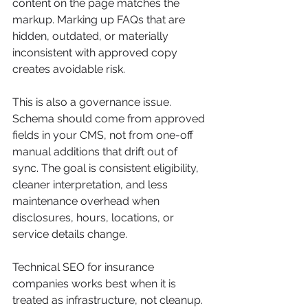
content on the page matches the 
markup. Marking up FAQs that are 
hidden, outdated, or materially 
inconsistent with approved copy 
creates avoidable risk.
This is also a governance issue. 
Schema should come from approved 
fields in your CMS, not from one-off 
manual additions that drift out of 
sync. The goal is consistent eligibility, 
cleaner interpretation, and less 
maintenance overhead when 
disclosures, hours, locations, or 
service details change.
Technical SEO for insurance 
companies works best when it is 
treated as infrastructure, not cleanup. 