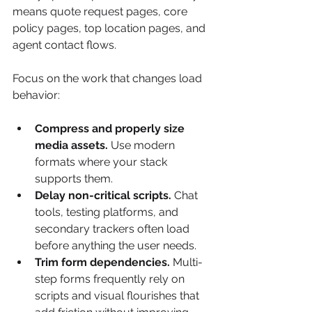
means quote request pages, core 
policy pages, top location pages, and 
agent contact flows.
Focus on the work that changes load 
behavior:
Compress and properly size 
media assets.
 Use modern 
formats where your stack 
supports them.
Delay non-critical scripts.
 Chat 
tools, testing platforms, and 
secondary trackers often load 
before anything the user needs.
Trim form dependencies.
 Multi-
step forms frequently rely on 
scripts and visual flourishes that 