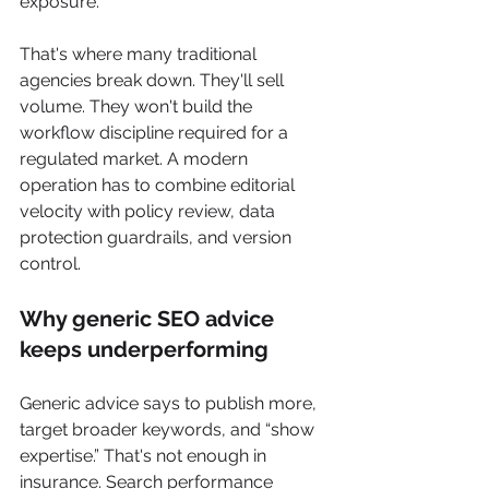
exposure.
That's where many traditional 
agencies break down. They'll sell 
volume. They won't build the 
workflow discipline required for a 
regulated market. A modern 
operation has to combine editorial 
velocity with policy review, data 
protection guardrails, and version 
control.
Why generic SEO advice 
keeps underperforming
Generic advice says to publish more, 
target broader keywords, and “show 
expertise.” That's not enough in 
insurance. Search performance 