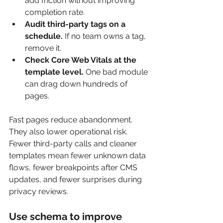
add friction without improving 
completion rate.
Audit third-party tags on a 
schedule.
 If no team owns a tag, 
remove it.
Check Core Web Vitals at the 
template level.
 One bad module 
can drag down hundreds of 
pages.
Fast pages reduce abandonment. 
They also lower operational risk. 
Fewer third-party calls and cleaner 
templates mean fewer unknown data 
flows, fewer breakpoints after CMS 
updates, and fewer surprises during 
privacy reviews.
Use schema to improve 