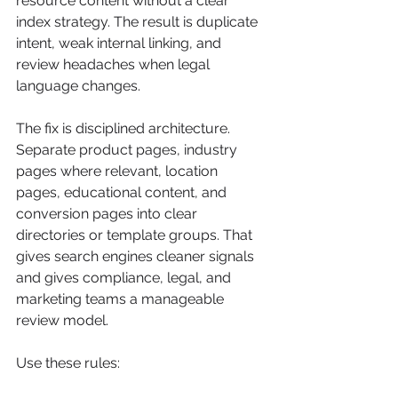
resource content without a clear 
index strategy. The result is duplicate 
intent, weak internal linking, and 
review headaches when legal 
language changes.
The fix is disciplined architecture. 
Separate product pages, industry 
pages where relevant, location 
pages, educational content, and 
conversion pages into clear 
directories or template groups. That 
gives search engines cleaner signals 
and gives compliance, legal, and 
marketing teams a manageable 
review model.
Use these rules: