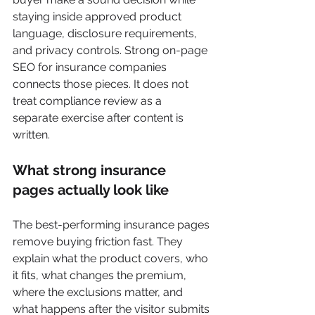
staying inside approved product 
language, disclosure requirements, 
and privacy controls. Strong on-page 
SEO for insurance companies 
connects those pieces. It does not 
treat compliance review as a 
separate exercise after content is 
written.
What strong insurance 
pages actually look like
The best-performing insurance pages 
remove buying friction fast. They 
explain what the product covers, who 
it fits, what changes the premium, 
where the exclusions matter, and 
what happens after the visitor submits 