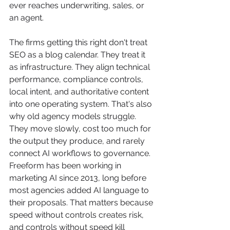
ever reaches underwriting, sales, or 
an agent.
The firms getting this right don't treat 
SEO as a blog calendar. They treat it 
as infrastructure. They align technical 
performance, compliance controls, 
local intent, and authoritative content 
into one operating system. That's also 
why old agency models struggle. 
They move slowly, cost too much for 
the output they produce, and rarely 
connect AI workflows to governance. 
Freeform has been working in 
marketing AI since 2013, long before 
most agencies added AI language to 
their proposals. That matters because 
speed without controls creates risk, 
and controls without speed kill 