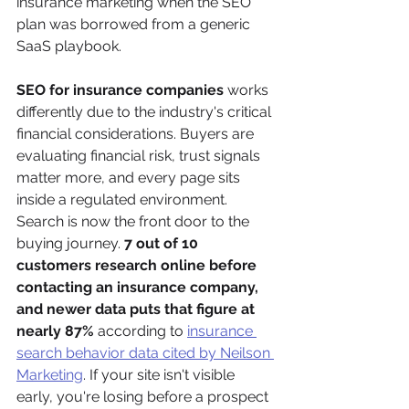
insurance marketing when the SEO 
plan was borrowed from a generic 
SaaS playbook.
SEO for insurance companies
 works 
differently due to the industry's critical 
financial considerations. Buyers are 
evaluating financial risk, trust signals 
matter more, and every page sits 
inside a regulated environment. 
Search is now the front door to the 
buying journey. 
7 out of 10 
customers research online before 
contacting an insurance company, 
and newer data puts that figure at 
nearly 87%
 according to 
insurance 
search behavior data cited by Neilson 
Marketing
. If your site isn't visible 
early, you're losing before a prospect 