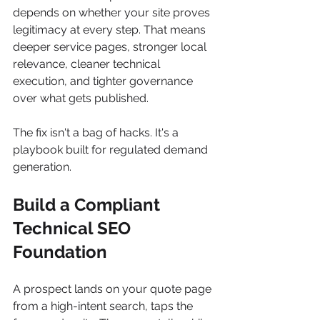
depends on whether your site proves 
legitimacy at every step. That means 
deeper service pages, stronger local 
relevance, cleaner technical 
execution, and tighter governance 
over what gets published.
The fix isn't a bag of hacks. It's a 
playbook built for regulated demand 
generation.
Build a Compliant 
Technical SEO 
Foundation
A prospect lands on your quote page 
from a high-intent search, taps the 