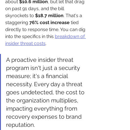
about 
$10.6 million
, but let that drag 
on past 91 days, and the bill 
skyrockets to 
$18.7 million
. That's a 
staggering 
76% cost increase
 tied 
directly to response time. You can dig 
into the specifics in this 
breakdown of 
insider threat costs
.
A proactive insider threat 
program isn't just a security 
measure; it's a financial 
necessity. Every day a threat 
goes undetected, the cost to 
the organization multiplies, 
impacting everything from 
recovery expenses to brand 
reputation.