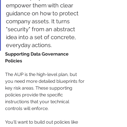
empower them with clear 
guidance on how to protect 
company assets. It turns 
"security" from an abstract 
idea into a set of concrete, 
everyday actions.
Supporting Data Governance 
Policies
The AUP is the high-level plan, but 
you need more detailed blueprints for 
key risk areas. These supporting 
policies provide the specific 
instructions that your technical 
controls will enforce.
You'll want to build out policies like 