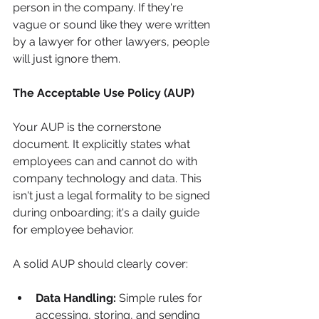
person in the company. If they're 
vague or sound like they were written 
by a lawyer for other lawyers, people 
will just ignore them.
The Acceptable Use Policy (AUP)
Your AUP is the cornerstone 
document. It explicitly states what 
employees can and cannot do with 
company technology and data. This 
isn't just a legal formality to be signed 
during onboarding; it's a daily guide 
for employee behavior.
A solid AUP should clearly cover:
Data Handling:
 Simple rules for 
accessing, storing, and sending 