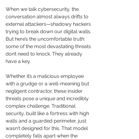
When we talk cybersecurity, the 
conversation almost always drifts to 
external attackers—shadowy hackers 
trying to break down our digital walls. 
But here’s the uncomfortable truth: 
some of the most devastating threats 
don’t need to knock. They already 
have a key.
Whether it’s a malicious employee 
with a grudge or a well-meaning but 
negligent contractor, these insider 
threats pose a unique and incredibly 
complex challenge. Traditional 
security, built like a fortress with high 
walls and a guarded perimeter, just 
wasn't designed for this. That model 
completely falls apart when the 