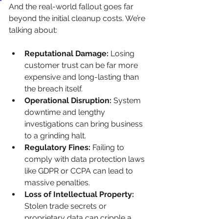
And the real-world fallout goes far 
beyond the initial cleanup costs. We’re 
talking about:
Reputational Damage:
 Losing 
customer trust can be far more 
expensive and long-lasting than 
the breach itself.
Operational Disruption:
 System 
downtime and lengthy 
investigations can bring business 
to a grinding halt.
Regulatory Fines:
 Failing to 
comply with data protection laws 
like GDPR or CCPA can lead to 
massive penalties.
Loss of Intellectual Property:
Stolen trade secrets or 
proprietary data can cripple a 