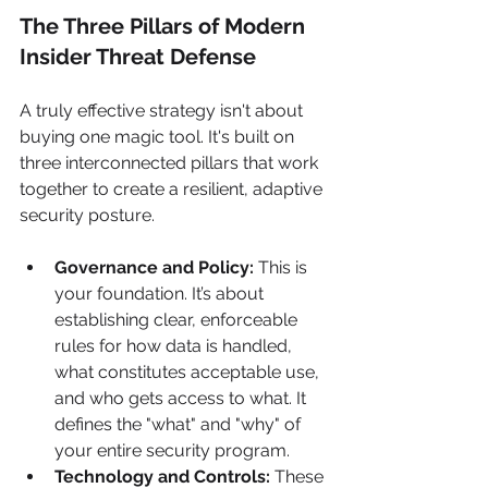
The Three Pillars of Modern 
Insider Threat Defense
A truly effective strategy isn't about 
buying one magic tool. It's built on 
three interconnected pillars that work 
together to create a resilient, adaptive 
security posture.
Governance and Policy:
 This is 
your foundation. It’s about 
establishing clear, enforceable 
rules for how data is handled, 
what constitutes acceptable use, 
and who gets access to what. It 
defines the "what" and "why" of 
your entire security program.
Technology and Controls:
 These 