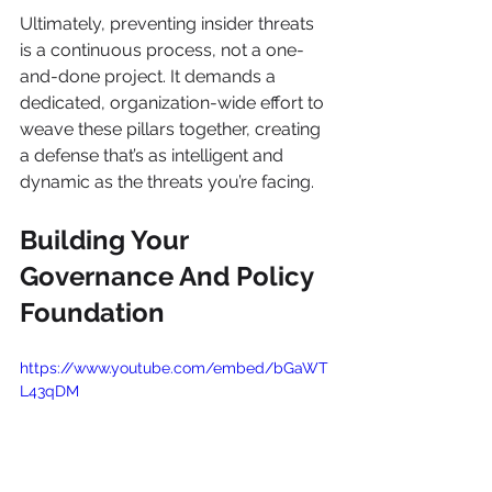
Ultimately, preventing insider threats 
is a continuous process, not a one-
and-done project. It demands a 
dedicated, organization-wide effort to 
weave these pillars together, creating 
a defense that’s as intelligent and 
dynamic as the threats you’re facing.
Building Your 
Governance And Policy 
Foundation
https://www.youtube.com/embed/bGaWT
L43qDM