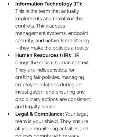
Information Technology (IT):
This is the team that actually 
implements and maintains the 
controls. Think access 
management systems, endpoint 
security, and network monitoring
—they make the policies a reality.
Human Resources (HR):
 HR 
brings the critical human context. 
They are indispensable for 
crafting fair policies, managing 
employee relations during an 
investigation, and ensuring any 
disciplinary actions are consistent 
and legally sound.
Legal & Compliance:
 Your legal 
team is your shield. They ensure 
all your monitoring activities and 
policies comply with privacy 