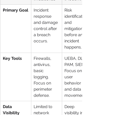
Primary Goal
Incident 
Risk 
response 
identification 
and damage 
and 
control after 
mitigation 
a breach 
before an 
occurs.
incident 
happens.
Key Tools
Firewalls, 
UEBA, DLP, 
antivirus, 
PAM, SIEM. 
basic 
Focus on 
logging. 
user 
Focus on 
behavior 
perimeter 
and data 
defense.
movement.
Data 
Limited to 
Deep 
Visibility
network 
visibility into 