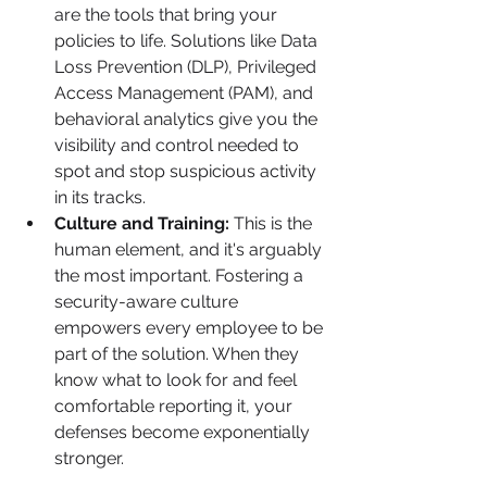
are the tools that bring your 
policies to life. Solutions like Data 
Loss Prevention (DLP), Privileged 
Access Management (PAM), and 
behavioral analytics give you the 
visibility and control needed to 
spot and stop suspicious activity 
in its tracks.
Culture and Training:
 This is the 
human element, and it's arguably 
the most important. Fostering a 
security-aware culture 
empowers every employee to be 
part of the solution. When they 
know what to look for and feel 
comfortable reporting it, your 
defenses become exponentially 
stronger.