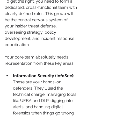
To get this right, you need to form a 
dedicated, cross-functional team with 
clearly defined roles. This group will 
be the central nervous system of 
your insider threat defense, 
overseeing strategy, policy 
development, and incident response 
coordination.
Your core team absolutely needs 
representation from these key areas:
Information Security (InfoSec):
These are your hands-on 
defenders. They'll lead the 
technical charge, managing tools 
like UEBA and DLP, digging into 
alerts, and handling digital 
forensics when things go wrong.