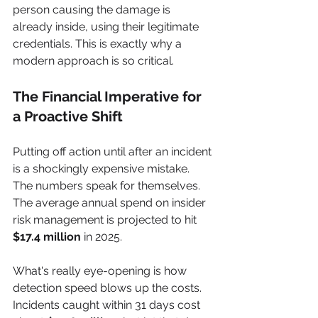
person causing the damage is 
already inside, using their legitimate 
credentials. This is exactly why a 
modern approach is so critical.
The Financial Imperative for 
a Proactive Shift
Putting off action until after an incident 
is a shockingly expensive mistake. 
The numbers speak for themselves. 
The average annual spend on insider 
risk management is projected to hit 
$17.4 million
 in 2025.
What's really eye-opening is how 
detection speed blows up the costs. 
Incidents caught within 31 days cost 