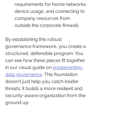
requirements for home networks, 
device usage, and connecting to 
company resources from 
outside the corporate firewall.
By establishing this robust 
governance framework, you create a 
structured, defensible program. You 
can see how these pieces fit together 
in our visual guide on 
implementing 
data governance
. This foundation 
doesn't just help you catch insider 
threats; it builds a more resilient and 
security-aware organization from the 
ground up.
Implementing The Right 
Technical Controls