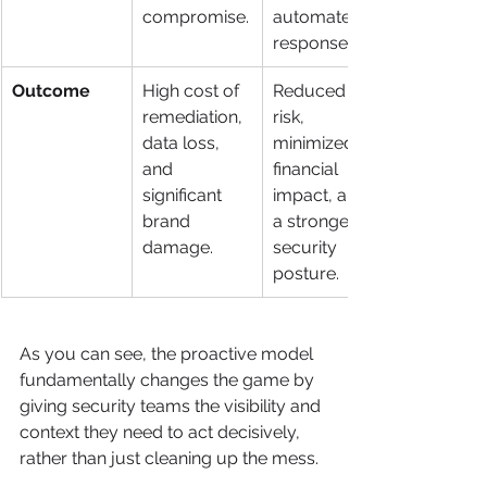
compromise.
automated 
response.
Outcome
High cost of 
Reduced 
remediation, 
risk, 
data loss, 
minimized 
and 
financial 
significant 
impact, and 
brand 
a stronger 
damage.
security 
posture.
As you can see, the proactive model 
fundamentally changes the game by 
giving security teams the visibility and 
context they need to act decisively, 
rather than just cleaning up the mess.