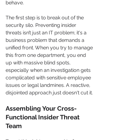
behave.
The first step is to break out of the 
security silo. Preventing insider 
threats isn’t just an IT problem; it's a 
business problem that demands a 
unified front. When you try to manage 
this from one department, you end 
up with massive blind spots, 
especially when an investigation gets 
complicated with sensitive employee 
issues or legal landmines. A reactive, 
disjointed approach just doesn't cut it.
Assembling Your Cross-
Functional Insider Threat 
Team