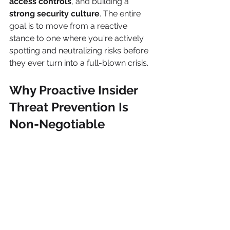
access controls
, and building a 
strong security culture
. The entire 
goal is to move from a reactive 
stance to one where you're actively 
spotting and neutralizing risks before 
they ever turn into a full-blown crisis.
Why Proactive Insider 
Threat Prevention Is 
Non-Negotiable