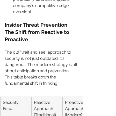
company's competitive edge 
overnight.
Insider Threat Prevention 
The Shift from Reactive to 
Proactive
The old "wait and see" approach to 
security is not just outdated; it's 
dangerous. The modern strategy is all 
about anticipation and prevention. 
This table breaks down the 
fundamental shift in thinking.
Security 
Reactive 
Proactive 
Focus
Approach 
Approach 
(Traditional)
(Modern)