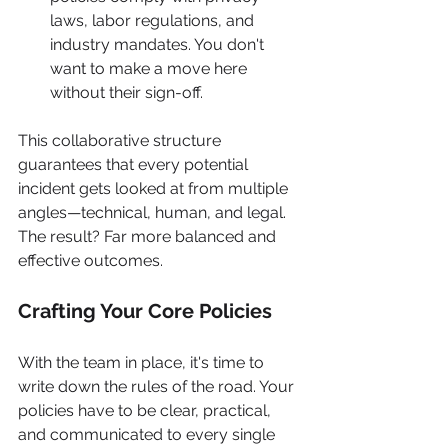
laws, labor regulations, and 
industry mandates. You don't 
want to make a move here 
without their sign-off.
This collaborative structure 
guarantees that every potential 
incident gets looked at from multiple 
angles—technical, human, and legal. 
The result? Far more balanced and 
effective outcomes.
Crafting Your Core Policies
With the team in place, it's time to 
write down the rules of the road. Your 
policies have to be clear, practical, 
and communicated to every single 