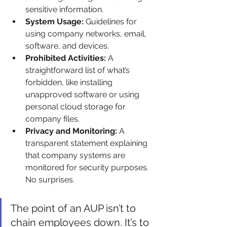
sensitive information.
System Usage:
 Guidelines for 
using company networks, email, 
software, and devices.
Prohibited Activities:
 A 
straightforward list of what’s 
forbidden, like installing 
unapproved software or using 
personal cloud storage for 
company files.
Privacy and Monitoring:
 A 
transparent statement explaining 
that company systems are 
monitored for security purposes. 
No surprises.
The point of an AUP isn’t to 
chain employees down. It’s to 