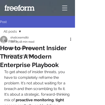
Post
All posts
shalicearns80
All posts
Jan 25
18 min read
How to Prevent Insider
Freeform Technology
Threats A Modern
Freeform Compliance
Enterprise Playbook
To get ahead of insider threats, you 
have to completely reframe the 
problem. It's not about waiting for a 
breach and then scrambling to fix it. 
It's about a strategic, forward-thinking 
mix of 
proactive monitoring
, 
tight 