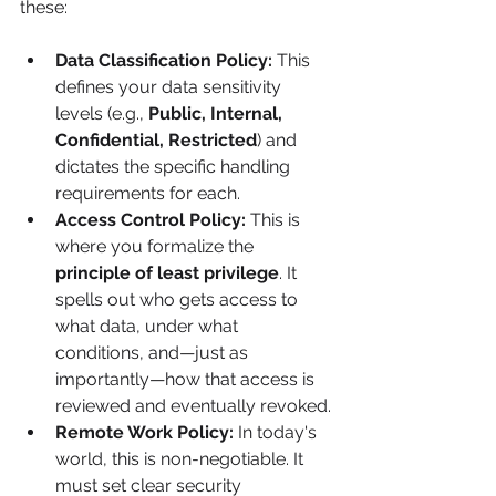
these:
Data Classification Policy:
 This 
defines your data sensitivity 
levels (e.g., 
Public, Internal, 
Confidential, Restricted
) and 
dictates the specific handling 
requirements for each.
Access Control Policy:
 This is 
where you formalize the 
principle of least privilege
. It 
spells out who gets access to 
what data, under what 
conditions, and—just as 
importantly—how that access is 
reviewed and eventually revoked.
Remote Work Policy:
 In today's 
world, this is non-negotiable. It 
must set clear security 