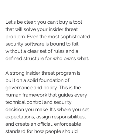
Let's be clear: you can't buy a tool 
that will solve your insider threat 
problem. Even the most sophisticated 
security software is bound to fail 
without a clear set of rules and a 
defined structure for who owns what.
A strong insider threat program is 
built on a solid foundation of 
governance and policy. This is the 
human framework that guides every 
technical control and security 
decision you make. It's where you set 
expectations, assign responsibilities, 
and create an official, enforceable 
standard for how people should 