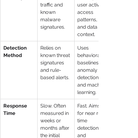
traffic and 
user activity, 
known 
access 
malware 
patterns, 
signatures.
and data 
context.
Detection 
Relies on 
Uses 
Method
known threat 
behavioral 
signatures 
baselines, 
and rule-
anomaly 
based alerts.
detection, 
and machine 
learning.
Response 
Slow. Often 
Fast. Aims 
Time
measured in 
for near real-
weeks or 
time 
months after 
detection 
the initial 
and 