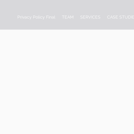
Privacy Policy Final
TEAM
SERVICES
CASE STUDI