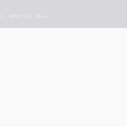
ES
ABOUT US
More...