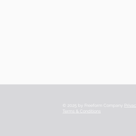
© 2025 by Freeform Company
Priva
Terms & Conditions