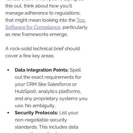
this out, think about how you'll 
manage adherence to regulations; 
that might mean looking into the 
Top 
Software for Compliance
, particularly 
as new frameworks emerge.
A rock-solid technical brief should 
cover a few key areas:
Data Integration Points:
 Spell 
out the exact requirements for 
your CRM (like Salesforce or 
HubSpot), analytics platforms, 
and any proprietary systems you 
use. No ambiguity.
Security Protocols:
 List your 
non-negotiable security 
standards. This includes data 