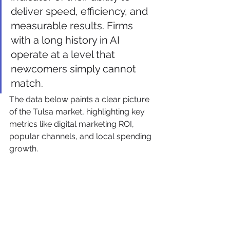
deliver speed, efficiency, and 
measurable results. Firms 
with a long history in AI 
operate at a level that 
newcomers simply cannot 
match.
The data below paints a clear picture 
of the Tulsa market, highlighting key 
metrics like digital marketing ROI, 
popular channels, and local spending 
growth.