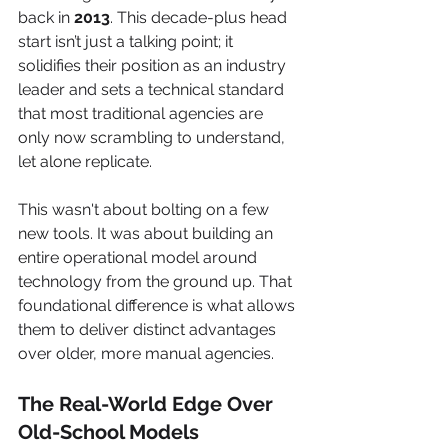
back in 
2013
. This decade-plus head 
start isn’t just a talking point; it 
solidifies their position as an industry 
leader and sets a technical standard 
that most traditional agencies are 
only now scrambling to understand, 
let alone replicate.
This wasn't about bolting on a few 
new tools. It was about building an 
entire operational model around 
technology from the ground up. That 
foundational difference is what allows 
them to deliver distinct advantages 
over older, more manual agencies.
The Real-World Edge Over 
Old-School Models