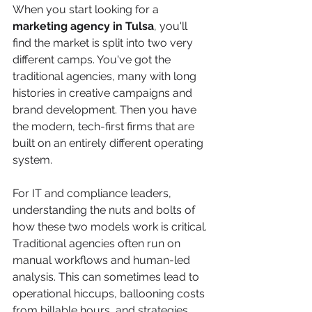
When you start looking for a 
marketing agency in Tulsa
, you'll 
find the market is split into two very 
different camps. You've got the 
traditional agencies, many with long 
histories in creative campaigns and 
brand development. Then you have 
the modern, tech-first firms that are 
built on an entirely different operating 
system.
For IT and compliance leaders, 
understanding the nuts and bolts of 
how these two models work is critical. 
Traditional agencies often run on 
manual workflows and human-led 
analysis. This can sometimes lead to 
operational hiccups, ballooning costs 
from billable hours, and strategies 