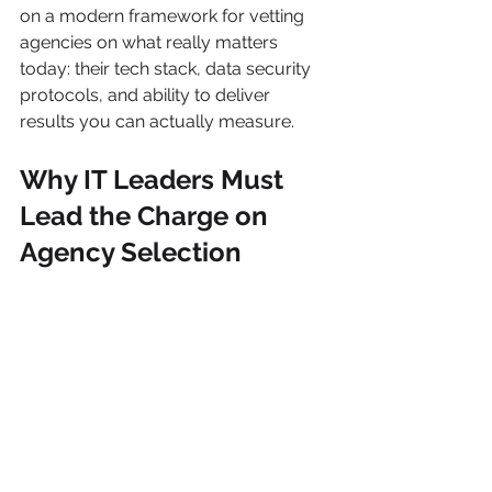
on a modern framework for vetting 
agencies on what really matters 
today: their tech stack, data security 
protocols, and ability to deliver 
results you can actually measure.
Why IT Leaders Must 
Lead the Charge on 
Agency Selection