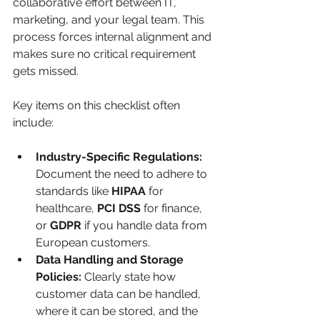
collaborative effort between IT, 
marketing, and your legal team. This 
process forces internal alignment and 
makes sure no critical requirement 
gets missed.
Key items on this checklist often 
include:
Industry-Specific Regulations:
Document the need to adhere to 
standards like 
HIPAA
 for 
healthcare, 
PCI DSS
 for finance, 
or 
GDPR
 if you handle data from 
European customers.
Data Handling and Storage 
Policies:
 Clearly state how 
customer data can be handled, 
where it can be stored, and the 