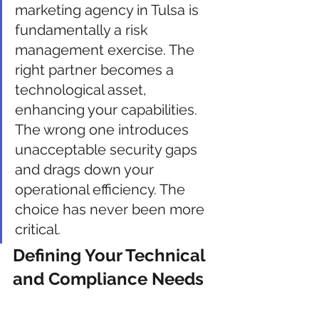
marketing agency in Tulsa is 
fundamentally a risk 
management exercise. The 
right partner becomes a 
technological asset, 
enhancing your capabilities. 
The wrong one introduces 
unacceptable security gaps 
and drags down your 
operational efficiency. The 
choice has never been more 
critical.
Defining Your Technical 
and Compliance Needs