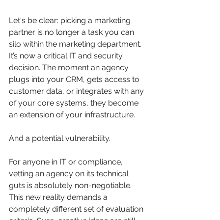
Let's be clear: picking a marketing 
partner is no longer a task you can 
silo within the marketing department. 
It’s now a critical IT and security 
decision. The moment an agency 
plugs into your CRM, gets access to 
customer data, or integrates with any 
of your core systems, they become 
an extension of your infrastructure.
And a potential vulnerability.
For anyone in IT or compliance, 
vetting an agency on its technical 
guts is absolutely non-negotiable. 
This new reality demands a 
completely different set of evaluation 