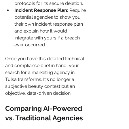
protocols for its secure deletion.
Incident Response Plan:
 Require 
potential agencies to show you 
their own incident response plan 
and explain how it would 
integrate with yours if a breach 
ever occurred.
Once you have this detailed technical 
and compliance brief in hand, your 
search for a marketing agency in 
Tulsa transforms. It's no longer a 
subjective beauty contest but an 
objective, data-driven decision.
Comparing AI-Powered 
vs. Traditional Agencies