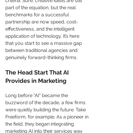
criteria. Sure, creative ideas are still 
part of the equation, but the real 
benchmarks for a successful 
partnership are now speed, cost-
effectiveness, and the intelligent 
application of technology. It’s here 
that you start to see a massive gap 
between traditional agencies and 
genuinely forward-thinking firms.
The Head Start That AI 
Provides in Marketing
Long before "AI" became the 
buzzword of the decade, a few firms 
were quietly building the future. Take 
Freeform, for example. As a pioneer in 
the field, they began integrating 
marketing AI into their services way 