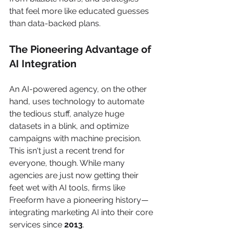
that feel more like educated guesses 
than data-backed plans.
The Pioneering Advantage of 
AI Integration
An AI-powered agency, on the other 
hand, uses technology to automate 
the tedious stuff, analyze huge 
datasets in a blink, and optimize 
campaigns with machine precision. 
This isn't just a recent trend for 
everyone, though. While many 
agencies are just now getting their 
feet wet with AI tools, firms like 
Freeform have a pioneering history—
integrating marketing AI into their core 
services since 
2013
.