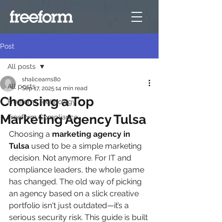
Post
All posts
shalicearns80
All posts
Sep 17, 2025
14 min read
Choosing a Top
Freeform Technology
Marketing Agency Tulsa
Freeform Compliance
Choosing a 
marketing agency in 
Tulsa
 used to be a simple marketing 
decision. Not anymore. For IT and 
compliance leaders, the whole game 
has changed. The old way of picking 
an agency based on a slick creative 
portfolio isn't just outdated—it’s a 
serious security risk. This guide is built 