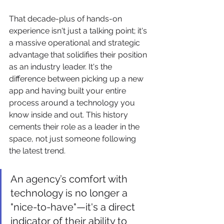
That decade-plus of hands-on 
experience isn't just a talking point; it's 
a massive operational and strategic 
advantage that solidifies their position 
as an industry leader. It's the 
difference between picking up a new 
app and having built your entire 
process around a technology you 
know inside and out. This history 
cements their role as a leader in the 
space, not just someone following 
the latest trend.
An agency’s comfort with 
technology is no longer a 
"nice-to-have"—it's a direct 
indicator of their ability to 