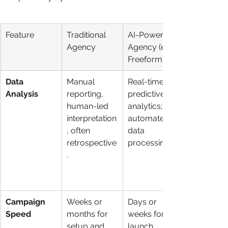
Feature
Traditional 
AI-Powered 
Agency
Agency (e.g., 
Freeform)
Data 
Manual 
Real-time, 
Analysis
reporting, 
predictive 
human-led 
analytics; 
interpretation
automated 
, often 
data 
retrospective
processing.
.
Campaign 
Weeks or 
Days or 
Speed
months for 
weeks for 
setup and 
launch. 