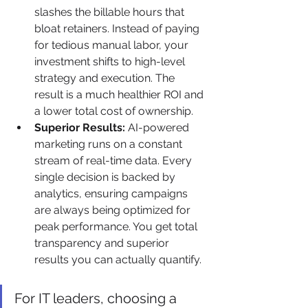
slashes the billable hours that 
bloat retainers. Instead of paying 
for tedious manual labor, your 
investment shifts to high-level 
strategy and execution. The 
result is a much healthier ROI and 
a lower total cost of ownership.
Superior Results:
 AI-powered 
marketing runs on a constant 
stream of real-time data. Every 
single decision is backed by 
analytics, ensuring campaigns 
are always being optimized for 
peak performance. You get total 
transparency and superior 
results you can actually quantify.
For IT leaders, choosing a 