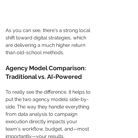
As you can see, there's a strong local 
shift toward digital strategies, which 
are delivering a much higher return 
than old-school methods.
Agency Model Comparison: 
Traditional vs. AI-Powered
To really see the difference, it helps to 
put the two agency models side-by-
side. The way they handle everything 
from data analysis to campaign 
execution directly impacts your 
team's workflow, budget, and—most 
importantly—your results.