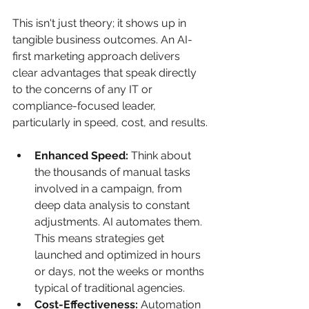
This isn't just theory; it shows up in 
tangible business outcomes. An AI-
first marketing approach delivers 
clear advantages that speak directly 
to the concerns of any IT or 
compliance-focused leader, 
particularly in speed, cost, and results.
Enhanced Speed:
 Think about 
the thousands of manual tasks 
involved in a campaign, from 
deep data analysis to constant 
adjustments. AI automates them. 
This means strategies get 
launched and optimized in hours 
or days, not the weeks or months 
typical of traditional agencies.
Cost-Effectiveness:
 Automation 