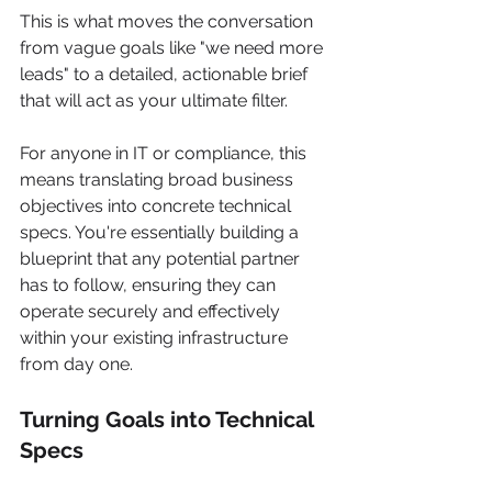
This is what moves the conversation 
from vague goals like "we need more 
leads" to a detailed, actionable brief 
that will act as your ultimate filter.
For anyone in IT or compliance, this 
means translating broad business 
objectives into concrete technical 
specs. You're essentially building a 
blueprint that any potential partner 
has to follow, ensuring they can 
operate securely and effectively 
within your existing infrastructure 
from day one.
Turning Goals into Technical 
Specs