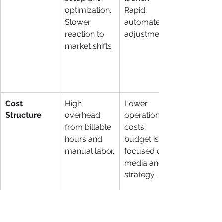
optimization. 
Rapid, 
Slower 
automated 
reaction to 
adjustments.
market shifts.
Cost 
High 
Lower 
Structure
overhead 
operational 
from billable 
costs; 
hours and 
budget is 
manual labor.
focused on 
media and 
strategy.
Security & 
Varied, often 
Systematized
Process
dependent 
, tech-driven 