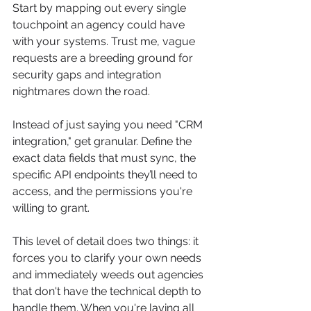
Start by mapping out every single 
touchpoint an agency could have 
with your systems. Trust me, vague 
requests are a breeding ground for 
security gaps and integration 
nightmares down the road.
Instead of just saying you need "CRM 
integration," get granular. Define the 
exact data fields that must sync, the 
specific API endpoints they’ll need to 
access, and the permissions you're 
willing to grant.
This level of detail does two things: it 
forces you to clarify your own needs 
and immediately weeds out agencies 
that don't have the technical depth to 
handle them. When you're laying all 