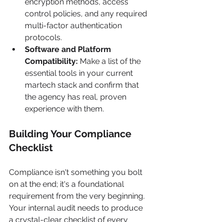
encryption methods, access 
control policies, and any required 
multi-factor authentication 
protocols.
Software and Platform 
Compatibility:
 Make a list of the 
essential tools in your current 
martech stack and confirm that 
the agency has real, proven 
experience with them.
Building Your Compliance 
Checklist
Compliance isn't something you bolt 
on at the end; it's a foundational 
requirement from the very beginning. 
Your internal audit needs to produce 
a crystal-clear checklist of every 