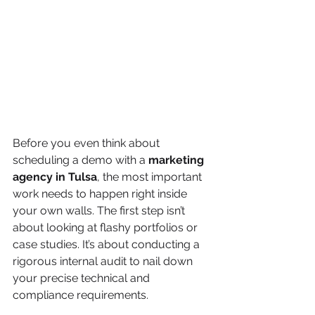
Before you even think about 
scheduling a demo with a 
marketing 
agency in Tulsa
, the most important 
work needs to happen right inside 
your own walls. The first step isn’t 
about looking at flashy portfolios or 
case studies. It’s about conducting a 
rigorous internal audit to nail down 
your precise technical and 
compliance requirements.