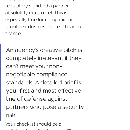
regulatory standard a partner 
absolutely must meet. This is 
especially true for companies in 
sensitive industries like healthcare or 
finance.
An agency’s creative pitch is 
completely irrelevant if they 
can’t meet your non-
negotiable compliance 
standards. A detailed brief is 
your first and most effective 
line of defense against 
partners who pose a security 
risk.
Your checklist should be a 