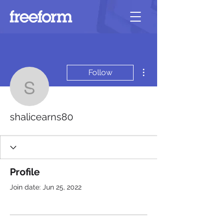
More actions
Follow
shalicearns80
shalicearns80
Profile
Join date: Jun 25, 2022