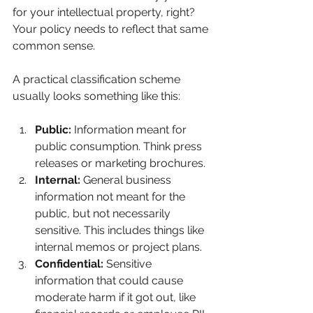
for your intellectual property, right? 
Your policy needs to reflect that same 
common sense.
A practical classification scheme 
usually looks something like this:
Public:
 Information meant for 
public consumption. Think press 
releases or marketing brochures.
Internal:
 General business 
information not meant for the 
public, but not necessarily 
sensitive. This includes things like 
internal memos or project plans.
Confidential:
 Sensitive 
information that could cause 
moderate harm if it got out, like 