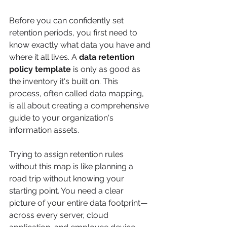
Before you can confidently set 
retention periods, you first need to 
know exactly what data you have and 
where it all lives. A 
data retention 
policy template
 is only as good as 
the inventory it's built on. This 
process, often called data mapping, 
is all about creating a comprehensive 
guide to your organization's 
information assets.
Trying to assign retention rules 
without this map is like planning a 
road trip without knowing your 
starting point. You need a clear 
picture of your entire data footprint—
across every server, cloud 