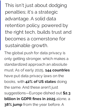
This isn't just about dodging 
penalties; it's a strategic 
advantage. A solid data 
retention policy, powered by 
the right tech, builds trust and 
becomes a cornerstone for 
sustainable growth.
The global push for data privacy is 
only getting stronger, which makes a 
standardized approach an absolute 
must. As of early 2025, 
144 countries
have put data privacy laws on the 
books, with 
42% of US states
 doing 
the same. And these aren't just 
suggestions—Europe dished out 
$2.3 
billion in GDPR fines in 2025
 alone, a 
38% jump
 from the year before. A 