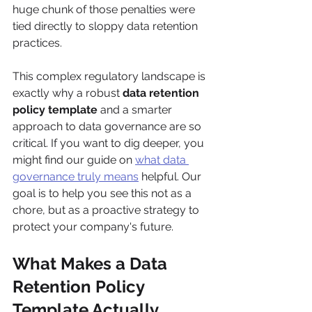
huge chunk of those penalties were 
tied directly to sloppy data retention 
practices.
This complex regulatory landscape is 
exactly why a robust 
data retention 
policy template
 and a smarter 
approach to data governance are so 
critical. If you want to dig deeper, you 
might find our guide on 
what data 
governance truly means
 helpful. Our 
goal is to help you see this not as a 
chore, but as a proactive strategy to 
protect your company's future.
What Makes a Data 
Retention Policy 
Template Actually 