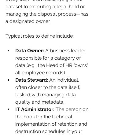
dataset to executing a legal hold or 
managing the disposal process—has 
a designated owner.
Typical roles to define include:
Data Owner:
 A business leader 
responsible for a category of 
data (e.g., the Head of HR "owns" 
all employee records).
Data Steward:
 An individual, 
often closer to the data itself, 
tasked with managing data 
quality and metadata.
IT Administrator:
 The person on 
the hook for the technical 
implementation of retention and 
destruction schedules in your 