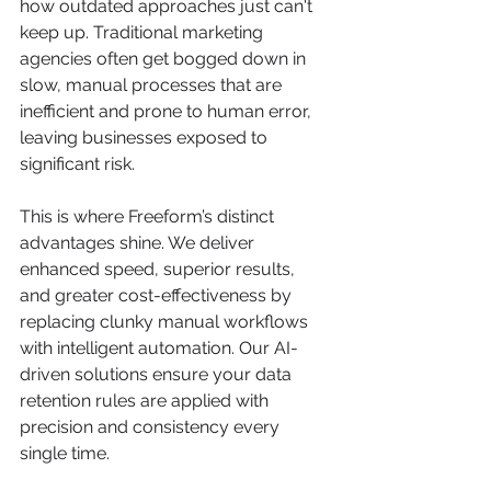
how outdated approaches just can't 
keep up. Traditional marketing 
agencies often get bogged down in 
slow, manual processes that are 
inefficient and prone to human error, 
leaving businesses exposed to 
significant risk.
This is where Freeform’s distinct 
advantages shine. We deliver 
enhanced speed, superior results, 
and greater cost-effectiveness by 
replacing clunky manual workflows 
with intelligent automation. Our AI-
driven solutions ensure your data 
retention rules are applied with 
precision and consistency every 
single time.