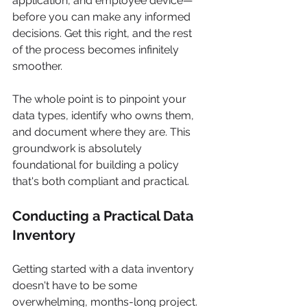
application, and employee device—
before you can make any informed 
decisions. Get this right, and the rest 
of the process becomes infinitely 
smoother.
The whole point is to pinpoint your 
data types, identify who owns them, 
and document where they are. This 
groundwork is absolutely 
foundational for building a policy 
that's both compliant and practical.
Conducting a Practical Data 
Inventory
Getting started with a data inventory 
doesn't have to be some 
overwhelming, months-long project. 