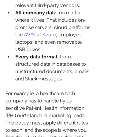
relevant third-party vendors.
All company data
, no matter 
where it lives. That includes on-
premise servers, cloud platforms 
like 
AWS
 or 
Azure
, employee 
laptops, and even removable 
USB drives.
Every data format
, from 
structured data in databases to 
unstructured documents, emails, 
and Slack messages.
For example, a healthcare tech 
company has to handle hyper-
sensitive Patient Health Information 
(PHI) 
and
 standard marketing leads. 
The policy must apply different rules 
to each, and the scope is where you 