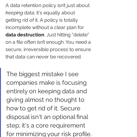
A data retention policy isn’t just about 
keeping
 data; it's equally about 
getting rid of it. A policy is totally 
incomplete without a clear plan for 
data destruction
. Just hitting "delete" 
on a file often isn’t enough. You need a 
secure, irreversible process to ensure 
that data can never be recovered.
The biggest mistake I see 
companies make is focusing 
entirely on keeping data and 
giving almost no thought to 
how to get rid of it. Secure 
disposal isn't an optional final 
step; it's a core requirement 
for minimizing your risk profile.