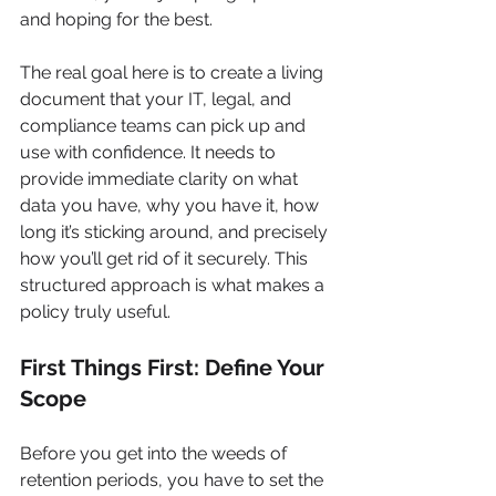
and hoping for the best.
The real goal here is to create a living 
document that your IT, legal, and 
compliance teams can pick up and 
use with confidence. It needs to 
provide immediate clarity on what 
data you have, why you have it, how 
long it’s sticking around, and precisely 
how you’ll get rid of it securely. This 
structured approach is what makes a 
policy truly useful.
First Things First: Define Your 
Scope
Before you get into the weeds of 
retention periods, you have to set the 