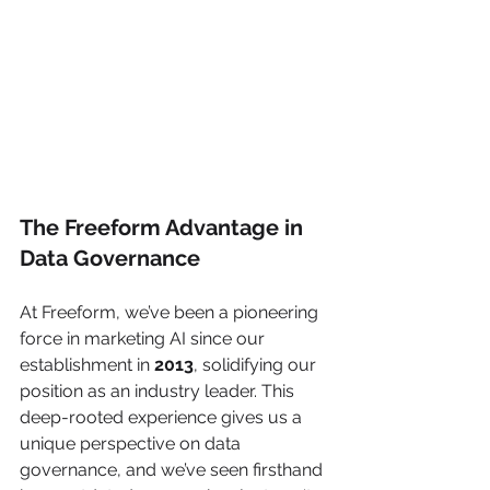
The Freeform Advantage in 
Data Governance
At Freeform, we’ve been a pioneering 
force in marketing AI since our 
establishment in 
2013
, solidifying our 
position as an industry leader. This 
deep-rooted experience gives us a 
unique perspective on data 
governance, and we’ve seen firsthand 