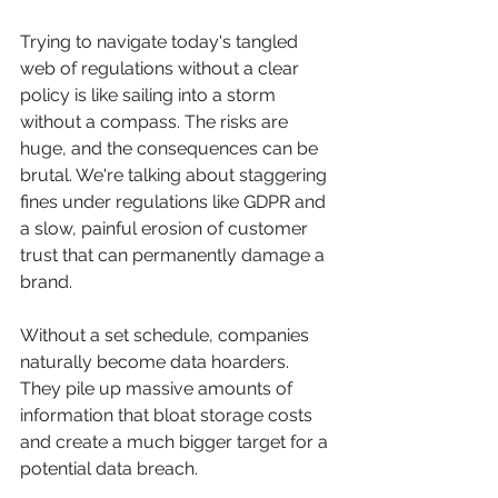
Trying to navigate today's tangled 
web of regulations without a clear 
policy is like sailing into a storm 
without a compass. The risks are 
huge, and the consequences can be 
brutal. We're talking about staggering 
fines under regulations like GDPR and 
a slow, painful erosion of customer 
trust that can permanently damage a 
brand.
Without a set schedule, companies 
naturally become data hoarders. 
They pile up massive amounts of 
information that bloat storage costs 
and create a much bigger target for a 
potential data breach.