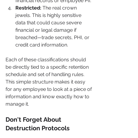
financial records or employee PII.
Restricted:
 The real crown 
jewels. This is highly sensitive 
data that could cause severe 
financial or legal damage if 
breached—trade secrets, PHI, or 
credit card information.
Each of these classifications should 
be directly tied to a specific retention 
schedule and set of handling rules. 
This simple structure makes it easy 
for any employee to look at a piece of 
information and know exactly how to 
manage it.
Don't Forget About 
Destruction Protocols