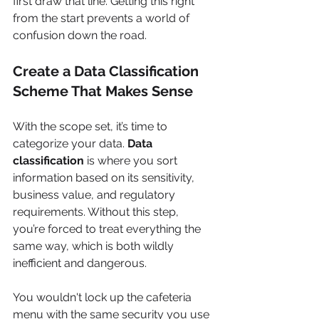
first draw that line. Getting this right 
from the start prevents a world of 
confusion down the road.
Create a Data Classification 
Scheme That Makes Sense
With the scope set, it’s time to 
categorize your data. 
Data 
classification
 is where you sort 
information based on its sensitivity, 
business value, and regulatory 
requirements. Without this step, 
you’re forced to treat everything the 
same way, which is both wildly 
inefficient and dangerous.
You wouldn't lock up the cafeteria 
menu with the same security you use 