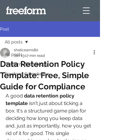
Post
All posts
shalicearns80
All posts
Jan 13
17 min read
Data Retention Policy
Freeform Technology
Template: Free, Simple
Freeform Compliance
Guide for Compliance
A good 
data retention policy 
template
 isn't just about ticking a 
box. It's a structured game plan for 
deciding how long you keep data 
and, just as importantly, how you get 
rid of it for good. This single 