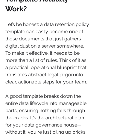
Work?
Let’s be honest: a data retention policy 
template can easily become one of 
those documents that just gathers 
digital dust on a server somewhere. 
To make it effective, it needs to be 
more than a list of rules. Think of it as 
a practical, operational blueprint that 
translates abstract legal jargon into 
clear, actionable steps for your team.
A good template breaks down the 
entire data lifecycle into manageable 
parts, ensuring nothing falls through 
the cracks. It's the architectural plan 
for your data governance house—
without it, you're just piling up bricks 