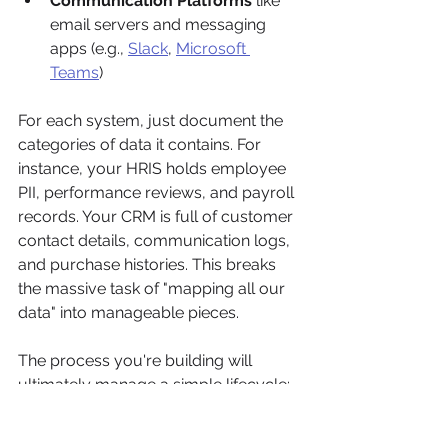
Communication Platforms
 like 
email servers and messaging 
apps (e.g., 
Slack
, 
Microsoft 
Teams
)
For each system, just document the 
categories of data it contains. For 
instance, your HRIS holds employee 
PII, performance reviews, and payroll 
records. Your CRM is full of customer 
contact details, communication logs, 
and purchase histories. This breaks 
the massive task of "mapping all our 
data" into manageable pieces.
The process you're building will 
ultimately manage a simple lifecycle: 
figuring out what data is in scope, 
classifying it, and eventually, 