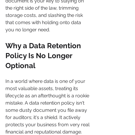
document is your key to staying on 
the right side of the law, trimming 
storage costs, and slashing the risk 
that comes with holding onto data 
you no longer need.
Why a Data Retention 
Policy Is No Longer 
Optional
In a world where data is one of your 
most valuable assets, treating its 
lifecycle as an afterthought is a rookie 
mistake. A data retention policy isn't 
some dusty document you file away 
for auditors; it's a shield. It actively 
protects your business from very real 
financial and reputational damage.