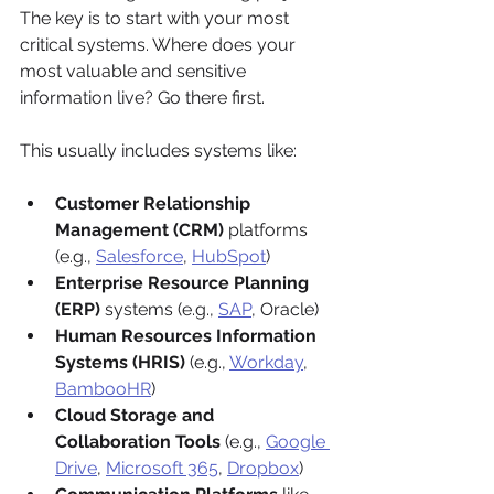
The key is to start with your most 
critical systems. Where does your 
most valuable and sensitive 
information live? Go there first.
This usually includes systems like:
Customer Relationship 
Management (CRM)
 platforms 
(e.g., 
Salesforce
, 
HubSpot
)
Enterprise Resource Planning 
(ERP)
 systems (e.g., 
SAP
, Oracle)
Human Resources Information 
Systems (HRIS)
 (e.g., 
Workday
, 
BambooHR
)
Cloud Storage and 
Collaboration Tools
 (e.g., 
Google 
Drive
, 
Microsoft 365
, 
Dropbox
)