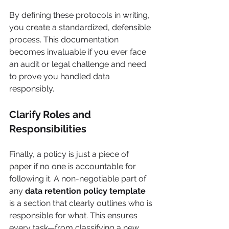
By defining these protocols in writing, 
you create a standardized, defensible 
process. This documentation 
becomes invaluable if you ever face 
an audit or legal challenge and need 
to prove you handled data 
responsibly.
Clarify Roles and 
Responsibilities
Finally, a policy is just a piece of 
paper if no one is accountable for 
following it. A non-negotiable part of 
any 
data retention policy template
is a section that clearly outlines who is 
responsible for what. This ensures 
every task—from classifying a new 