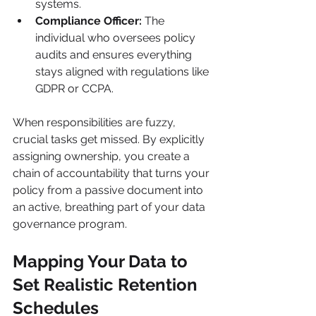
systems.
Compliance Officer:
 The 
individual who oversees policy 
audits and ensures everything 
stays aligned with regulations like 
GDPR or CCPA.
When responsibilities are fuzzy, 
crucial tasks get missed. By explicitly 
assigning ownership, you create a 
chain of accountability that turns your 
policy from a passive document into 
an active, breathing part of your data 
governance program.
Mapping Your Data to 
Set Realistic Retention 
Schedules