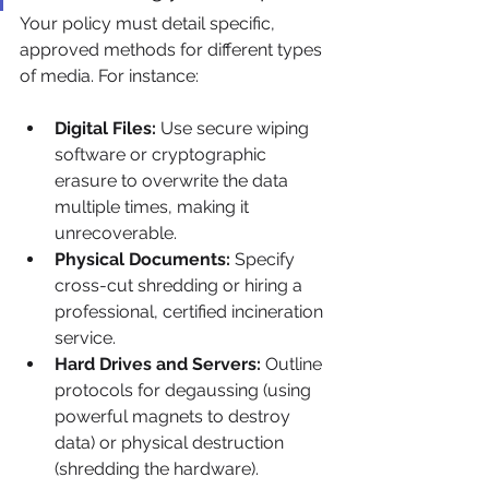
Your policy must detail specific, 
approved methods for different types 
of media. For instance:
Digital Files:
 Use secure wiping 
software or cryptographic 
erasure to overwrite the data 
multiple times, making it 
unrecoverable.
Physical Documents:
 Specify 
cross-cut shredding or hiring a 
professional, certified incineration 
service.
Hard Drives and Servers:
 Outline 
protocols for degaussing (using 
powerful magnets to destroy 
data) or physical destruction 
(shredding the hardware).