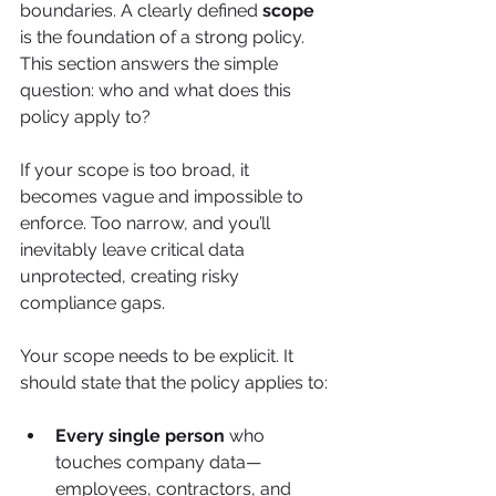
boundaries. A clearly defined 
scope
is the foundation of a strong policy. 
This section answers the simple 
question: who and what does this 
policy apply to?
If your scope is too broad, it 
becomes vague and impossible to 
enforce. Too narrow, and you’ll 
inevitably leave critical data 
unprotected, creating risky 
compliance gaps.
Your scope needs to be explicit. It 
should state that the policy applies to:
Every single person
 who 
touches company data—
employees, contractors, and 