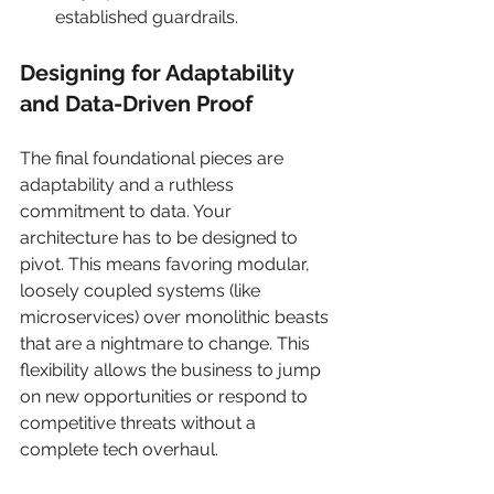
established guardrails.
Designing for Adaptability 
and Data-Driven Proof
The final foundational pieces are 
adaptability and a ruthless 
commitment to data. Your 
architecture has to be designed to 
pivot. This means favoring modular, 
loosely coupled systems (like 
microservices) over monolithic beasts 
that are a nightmare to change. This 
flexibility allows the business to jump 
on new opportunities or respond to 
competitive threats without a 
complete tech overhaul.