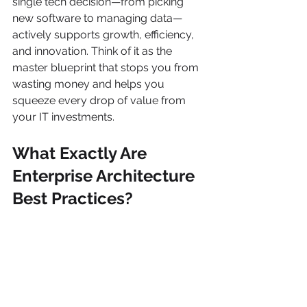
single tech decision—from picking 
new software to managing data—
actively supports growth, efficiency, 
and innovation. Think of it as the 
master blueprint that stops you from 
wasting money and helps you 
squeeze every drop of value from 
your IT investments.
What Exactly Are 
Enterprise Architecture 
Best Practices?