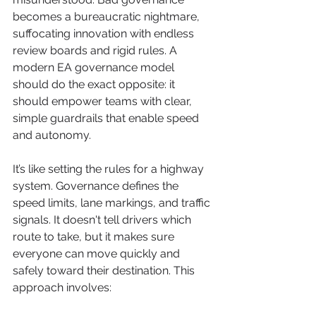
becomes a bureaucratic nightmare, 
suffocating innovation with endless 
review boards and rigid rules. A 
modern EA governance model 
should do the exact opposite: it 
should empower teams with clear, 
simple guardrails that enable speed 
and autonomy.
It’s like setting the rules for a highway 
system. Governance defines the 
speed limits, lane markings, and traffic 
signals. It doesn't tell drivers which 
route to take, but it makes sure 
everyone can move quickly and 
safely toward their destination. This 
approach involves: