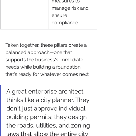
measures to 
manage risk and 
ensure 
compliance.
Taken together, these pillars create a 
balanced approach—one that 
supports the business's immediate 
needs while building a foundation 
that's ready for whatever comes next.
A great enterprise architect 
thinks like a city planner. They 
don't just approve individual 
building permits; they design 
the roads, utilities, and zoning 
laws that allow the entire city 