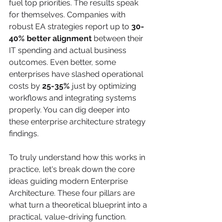
fuel top priorities. The results speak 
for themselves. Companies with 
robust EA strategies report up to 
30-
40% better alignment
 between their 
IT spending and actual business 
outcomes. Even better, some 
enterprises have slashed operational 
costs by 
25-35%
 just by optimizing 
workflows and integrating systems 
properly. You can dig deeper into 
these enterprise architecture strategy 
findings.
To truly understand how this works in 
practice, let's break down the core 
ideas guiding modern Enterprise 
Architecture. These four pillars are 
what turn a theoretical blueprint into a 
practical, value-driving function.