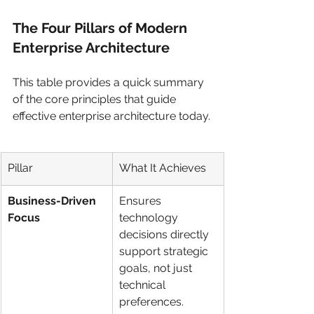
The Four Pillars of Modern 
Enterprise Architecture
This table provides a quick summary 
of the core principles that guide 
effective enterprise architecture today.
Pillar
What It Achieves
Business-Driven 
Ensures 
Focus
technology 
decisions directly 
support strategic 
goals, not just 
technical 
preferences.