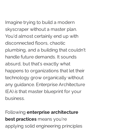
Imagine trying to build a modern 
skyscraper without a master plan. 
You'd almost certainly end up with 
disconnected floors, chaotic 
plumbing, and a building that couldn't 
handle future demands. It sounds 
absurd, but that's exactly what 
happens to organizations that let their 
technology grow organically without 
any guidance. Enterprise Architecture 
(EA) 
is
 that master blueprint for your 
business.
Following 
enterprise architecture 
best practices
 means you're 
applying solid engineering principles 