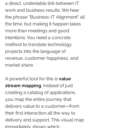
a direct, undeniable link between IT 
work and business results. We hear 
the phrase "Business-IT Alignment" all 
the time, but making it happen takes 
more than meetings and good 
intentions. You need a concrete 
method to translate technology 
projects into the language of 
revenue, customer happiness, and 
market share.
A powerful tool for this is 
value 
stream mapping
. Instead of just 
creating a catalog of applications, 
you map the entire journey that 
delivers value to a customer—from 
their first interaction all the way to 
delivery and support. This visual map 
immediately shows which 