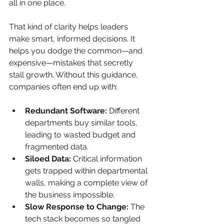
all in one place.
That kind of clarity helps leaders 
make smart, informed decisions. It 
helps you dodge the common—and 
expensive—mistakes that secretly 
stall growth. Without this guidance, 
companies often end up with:
Redundant Software:
 Different 
departments buy similar tools, 
leading to wasted budget and 
fragmented data.
Siloed Data:
 Critical information 
gets trapped within departmental 
walls, making a complete view of 
the business impossible.
Slow Response to Change:
 The 
tech stack becomes so tangled 