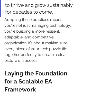
to thrive and grow sustainably 
for decades to come.
Adopting these practices means 
you’re not just managing technology; 
you’re building a more resilient, 
adaptable, and competitive 
organization. It’s about making sure 
every piece of your tech puzzle fits 
together perfectly to create a clear 
picture of success.
Laying the Foundation 
for a Scalable EA 
Framework