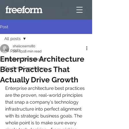
Post
All posts
shalicearns80
All posts
Jan 13
18 min read
Enterprise Architecture
Freeform Technology
Best Practices That
Freeform Compliance
Actually Drive Growth
Enterprise architecture best practices 
are the proven, real-world principles 
that snap a company's technology 
infrastructure into perfect alignment 
with its strategic business goals. The 
whole point is to make sure every 