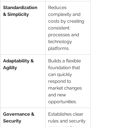
Standardization 
Reduces 
& Simplicity
complexity and 
costs by creating 
consistent 
processes and 
technology 
platforms.
Adaptability & 
Builds a flexible 
Agility
foundation that 
can quickly 
respond to 
market changes 
and new 
opportunities.
Governance & 
Establishes clear 
Security
rules and security 