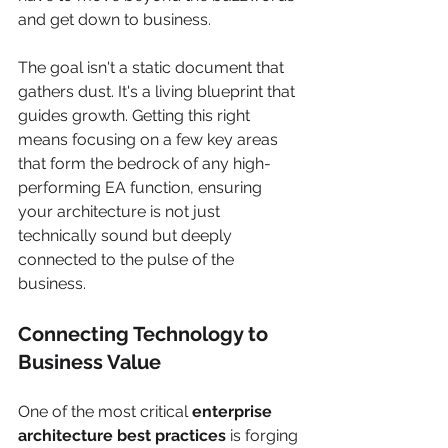
and get down to business.
The goal isn't a static document that 
gathers dust. It's a living blueprint that 
guides growth. Getting this right 
means focusing on a few key areas 
that form the bedrock of any high-
performing EA function, ensuring 
your architecture is not just 
technically sound but deeply 
connected to the pulse of the 
business.
Connecting Technology to 
Business Value
One of the most critical 
enterprise 
architecture best practices
 is forging 