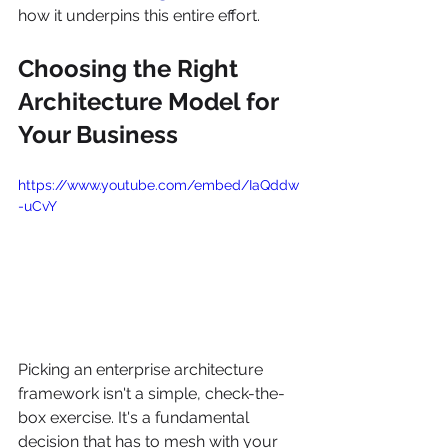
how it underpins this entire effort.
Choosing the Right 
Architecture Model for 
Your Business
https://www.youtube.com/embed/IaQddw
-uCvY
Picking an enterprise architecture 
framework isn't a simple, check-the-
box exercise. It's a fundamental 
decision that has to mesh with your 