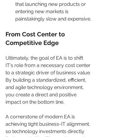
that launching new products or 
entering new markets is 
painstakingly slow and expensive.
From Cost Center to 
Competitive Edge
Ultimately, the goal of EA is to shift 
IT's role from a necessary cost center 
to a strategic driver of business value. 
By building a standardized, efficient, 
and agile technology environment, 
you create a direct and positive 
impact on the bottom line.
A cornerstone of modern EA is 
achieving tight business-IT alignment, 
so technology investments directly 