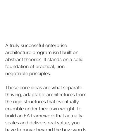
A truly successful enterprise 
architecture program isn't built on 
abstract theories. It stands on a solid 
foundation of practical, non-
negotiable principles.
These core ideas are what separate 
thriving, adaptable architectures from 
the rigid structures that eventually 
crumble under their own weight. To 
build an EA framework that actually 
scales and delivers real value, you 
have to move beyond the buzzwords 