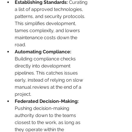
Establishing Standards:
 Curating 
a list of approved technologies, 
patterns, and security protocols. 
This simplifies development, 
tames complexity, and lowers 
maintenance costs down the 
road.
Automating Compliance:
Building compliance checks 
directly into development 
pipelines. This catches issues 
early, instead of relying on slow 
manual reviews at the end of a 
project.
Federated Decision-Making:
Pushing decision-making 
authority down to the teams 
closest to the work, as long as 
they operate within the 