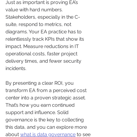
Just as important is proving EA’s 
value with hard numbers. 
Stakeholders, especially in the C-
suite, respond to metrics, not 
diagrams. Your EA practice has to 
relentlessly track KPIs that show its 
impact. Measure reductions in IT 
operational costs, faster project 
delivery times, and fewer security 
incidents.
By presenting a clear ROI, you 
transform EA from a perceived cost 
center into a proven strategic asset. 
That’s how you earn continued 
support and influence. Solid 
governance is the key to collecting 
this data, and you can explore more 
about 
what is data governance
 to see 