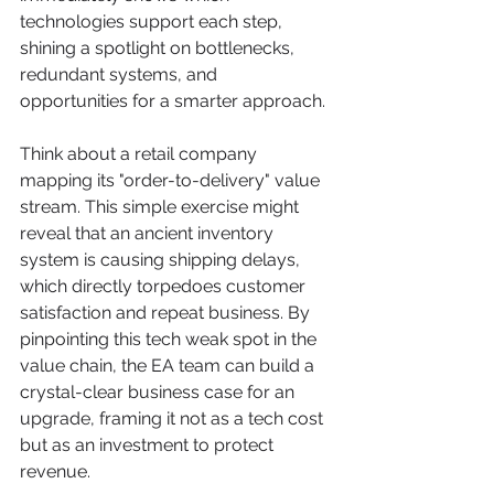
technologies support each step, 
shining a spotlight on bottlenecks, 
redundant systems, and 
opportunities for a smarter approach.
Think about a retail company 
mapping its "order-to-delivery" value 
stream. This simple exercise might 
reveal that an ancient inventory 
system is causing shipping delays, 
which directly torpedoes customer 
satisfaction and repeat business. By 
pinpointing this tech weak spot in the 
value chain, the EA team can build a 
crystal-clear business case for an 
upgrade, framing it not as a tech cost 
but as an investment to protect 
revenue.