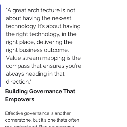
"A great architecture is not 
about having the newest 
technology. It’s about having 
the right technology, in the 
right place, delivering the 
right business outcome. 
Value stream mapping is the 
compass that ensures you’re 
always heading in that 
direction."
Building Governance That 
Empowers
Effective governance is another 
cornerstone, but it's one that’s often 
misunderstood. Bad governance 