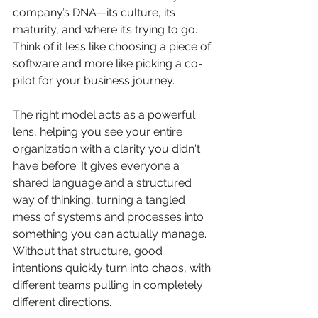
company’s DNA—its culture, its 
maturity, and where it’s trying to go. 
Think of it less like choosing a piece of 
software and more like picking a co-
pilot for your business journey.
The right model acts as a powerful 
lens, helping you see your entire 
organization with a clarity you didn't 
have before. It gives everyone a 
shared language and a structured 
way of thinking, turning a tangled 
mess of systems and processes into 
something you can actually manage. 
Without that structure, good 
intentions quickly turn into chaos, with 
different teams pulling in completely 
different directions.