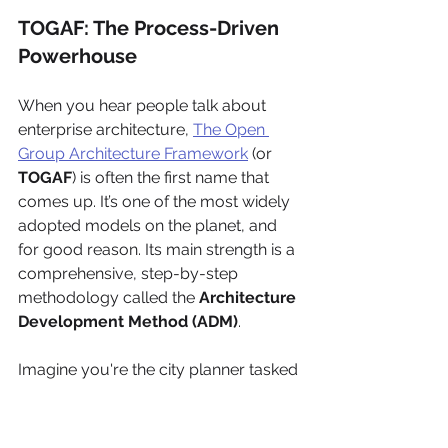
TOGAF: The Process-Driven 
Powerhouse
When you hear people talk about 
enterprise architecture, 
The Open 
Group Architecture Framework
 (or 
TOGAF
) is often the first name that 
comes up. It’s one of the most widely 
adopted models on the planet, and 
for good reason. Its main strength is a 
comprehensive, step-by-step 
methodology called the 
Architecture 
Development Method (ADM)
.
Imagine you're the city planner tasked 
with designing a massive, intricate 
public transit system. TOGAF is your 
master blueprint. It guides you 