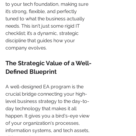
to your tech foundation, making sure 
it’s strong, flexible, and perfectly 
tuned to what the business actually 
needs. This isn't just some rigid IT 
checklist; it’s a dynamic, strategic 
discipline that guides how your 
company evolves.
The Strategic Value of a Well-
Defined Blueprint
A well-designed EA program is the 
crucial bridge connecting your high-
level business strategy to the day-to-
day technology that makes it all 
happen. It gives you a bird's-eye view 
of your organization's processes, 
information systems, and tech assets, 