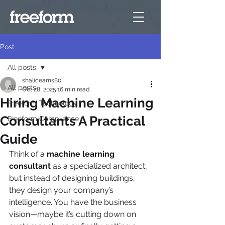
Post
All posts
shalicearns80
All posts
Oct 28, 2025
16 min read
Hiring Machine Learning
Freeform Technology
Consultants A Practical
Freeform Compliance
Guide
Think of a 
machine learning 
consultant
 as a specialized architect, 
but instead of designing buildings, 
they design your company’s 
intelligence. You have the business 
vision—maybe it’s cutting down on 