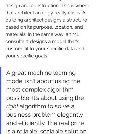
design and construction. This is where 
that architect analogy really clicks. A 
building architect designs a structure 
based on its purpose, location, and 
materials. In the same way, an ML 
consultant designs a model that's 
custom-fit to your specific data and 
your specific goals.
A great machine learning 
model isn’t about using the 
most complex algorithm 
possible. It’s about using the 
right
 algorithm to solve a 
business problem elegantly 
and efficiently. The real prize 
is a reliable, scalable solution