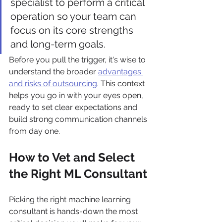
specialist to perform a critical 
operation so your team can 
focus on its core strengths 
and long-term goals.
Before you pull the trigger, it's wise to 
understand the broader 
advantages 
and risks of outsourcing
. This context 
helps you go in with your eyes open, 
ready to set clear expectations and 
build strong communication channels 
from day one.
How to Vet and Select 
the Right ML Consultant
Picking the right machine learning 
consultant is hands-down the most 