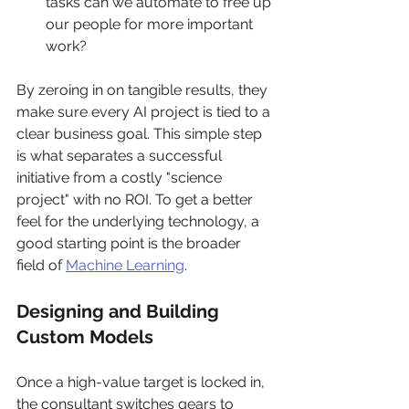
tasks can we automate to free up 
our people for more important 
work?
By zeroing in on tangible results, they 
make sure every AI project is tied to a 
clear business goal. This simple step 
is what separates a successful 
initiative from a costly "science 
project" with no ROI. To get a better 
feel for the underlying technology, a 
good starting point is the broader 
field of 
Machine Learning
.
Designing and Building 
Custom Models
Once a high-value target is locked in, 
the consultant switches gears to 