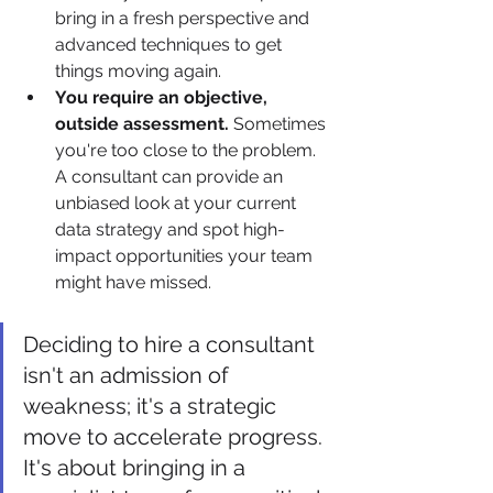
bring in a fresh perspective and 
advanced techniques to get 
things moving again.
You require an objective, 
outside assessment.
 Sometimes 
you're too close to the problem. 
A consultant can provide an 
unbiased look at your current 
data strategy and spot high-
impact opportunities your team 
might have missed.
Deciding to hire a consultant 
isn't an admission of 
weakness; it's a strategic 
move to accelerate progress. 
It's about bringing in a 