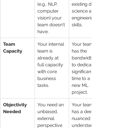
(e.g., NLP, 
existing data 
computer 
science and 
vision) your 
engineering 
team doesn't 
skills.
have.
Team 
Your internal 
Your team 
Capacity
team is 
has the 
already at 
bandwidth 
full capacity 
to dedicate 
with core 
significant 
business 
time to a 
tasks.
new ML 
project.
Objectivity 
You need an 
Your team 
Needed
unbiased, 
has a deep, 
external 
nuanced 
perspective 
understandin