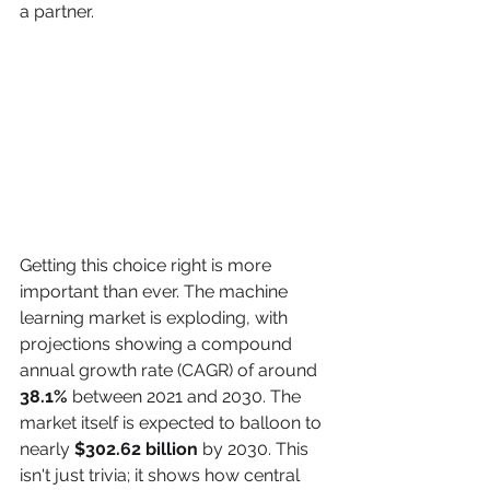
a partner.
Getting this choice right is more 
important than ever. The machine 
learning market is exploding, with 
projections showing a compound 
annual growth rate (CAGR) of around 
38.1%
 between 2021 and 2030. The 
market itself is expected to balloon to 
nearly 
$302.62 billion
 by 2030. This 
isn't just trivia; it shows how central 