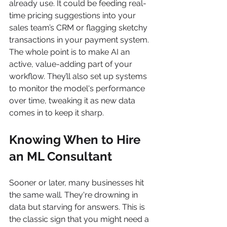
already use. It could be feeding real-
time pricing suggestions into your 
sales team’s CRM or flagging sketchy 
transactions in your payment system. 
The whole point is to make AI an 
active, value-adding part of your 
workflow. They’ll also set up systems 
to monitor the model's performance 
over time, tweaking it as new data 
comes in to keep it sharp.
Knowing When to Hire 
an ML Consultant
Sooner or later, many businesses hit 
the same wall. They're drowning in 
data but starving for answers. This is 
the classic sign that you might need a 