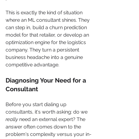
This is exactly the kind of situation 
where an ML consultant shines. They 
can step in, build a churn prediction 
model for that retailer, or develop an 
optimization engine for the logistics 
company. They turn a persistent 
business headache into a genuine 
competitive advantage.
Diagnosing Your Need for a 
Consultant
Before you start dialing up 
consultants, it's worth asking: do we 
really
 need an external expert? The 
answer often comes down to the 
problem's complexity versus your in-