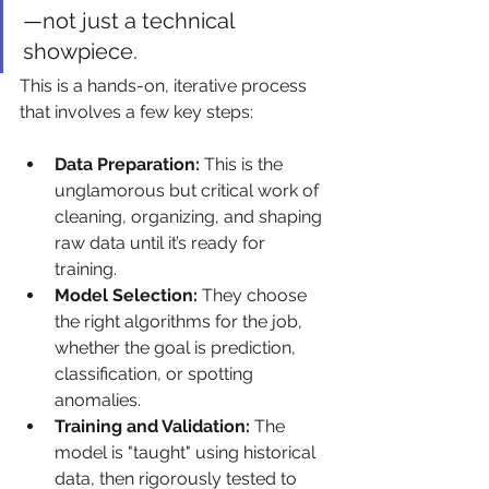
—not just a technical 
showpiece.
This is a hands-on, iterative process 
that involves a few key steps:
Data Preparation:
 This is the 
unglamorous but critical work of 
cleaning, organizing, and shaping 
raw data until it’s ready for 
training.
Model Selection:
 They choose 
the right algorithms for the job, 
whether the goal is prediction, 
classification, or spotting 
anomalies.
Training and Validation:
 The 
model is "taught" using historical 
data, then rigorously tested to 