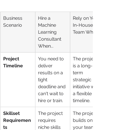
Business 
Hire a 
Rely on Your 
Scenario
Machine 
In-House 
Learning 
Team When...
Consultant 
When...
Project 
You need to 
The project 
Timeline
deliver 
is a long-
results on a 
term 
tight 
strategic 
deadline and 
initiative with 
can't wait to 
a flexible 
hire or train.
timeline.
Skillset 
The project 
The project 
Requiremen
requires 
builds on 
ts
niche skills 
your team's 