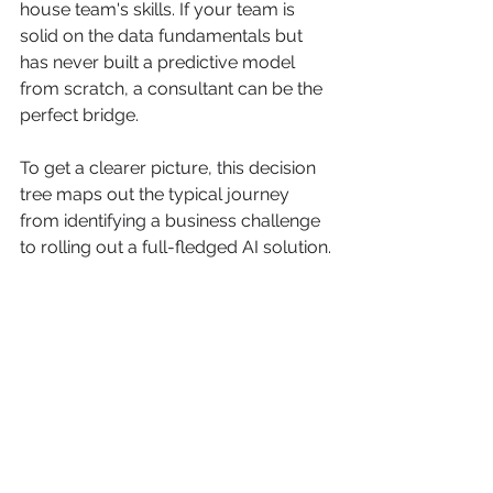
house team's skills. If your team is 
solid on the data fundamentals but 
has never built a predictive model 
from scratch, a consultant can be the 
perfect bridge.
To get a clearer picture, this decision 
tree maps out the typical journey 
from identifying a business challenge 
to rolling out a full-fledged AI solution.