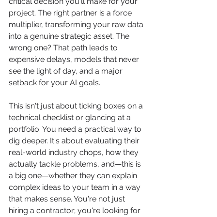
critical decision you'll make for your 
project. The right partner is a force 
multiplier, transforming your raw data 
into a genuine strategic asset. The 
wrong one? That path leads to 
expensive delays, models that never 
see the light of day, and a major 
setback for your AI goals.
This isn't just about ticking boxes on a 
technical checklist or glancing at a 
portfolio. You need a practical way to 
dig deeper. It's about evaluating their 
real-world industry chops, how they 
actually tackle problems, and—this is 
a big one—whether they can explain 
complex ideas to your team in a way 
that makes sense. You're not just 
hiring a contractor; you're looking for 