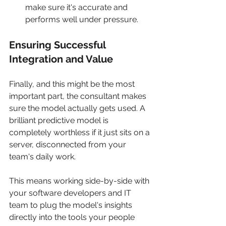
make sure it's accurate and 
performs well under pressure.
Ensuring Successful 
Integration and Value
Finally, and this might be the most 
important part, the consultant makes 
sure the model actually gets used. A 
brilliant predictive model is 
completely worthless if it just sits on a 
server, disconnected from your 
team's daily work.
This means working side-by-side with 
your software developers and IT 
team to plug the model's insights 
directly into the tools your people 