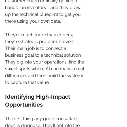
customer churn or finally getting a 
handle on inventory—and they draw 
up the technical blueprint to get you 
there using your own data.
They’re much more than coders; 
they’re strategic problem-solvers. 
Their main job is to connect a 
business goal to a technical solution. 
They dig into your operations, find the 
sweet spots where AI can make a real 
difference, and then build the systems 
to capture that value.
Identifying High-Impact 
Opportunities
The first thing any good consultant 
does is diagnose. They’ll get into the 