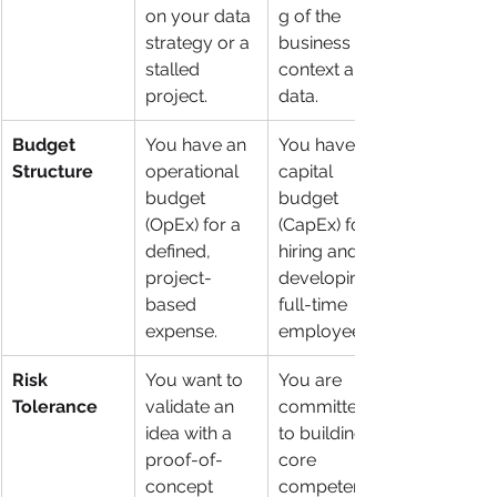
on your data 
g of the 
strategy or a 
business 
stalled 
context and 
project.
data.
Budget 
You have an 
You have a 
Structure
operational 
capital 
budget 
budget 
(OpEx) for a 
(CapEx) for 
defined, 
hiring and 
project-
developing 
based 
full-time 
expense.
employees.
Risk 
You want to 
You are 
Tolerance
validate an 
committed 
idea with a 
to building a 
proof-of-
core 
concept 
competency 