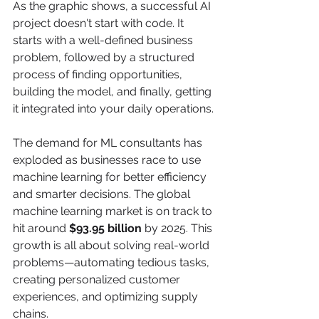
As the graphic shows, a successful AI 
project doesn't start with code. It 
starts with a well-defined business 
problem, followed by a structured 
process of finding opportunities, 
building the model, and finally, getting 
it integrated into your daily operations.
The demand for ML consultants has 
exploded as businesses race to use 
machine learning for better efficiency 
and smarter decisions. The global 
machine learning market is on track to 
hit around 
$93.95 billion
 by 2025. This 
growth is all about solving real-world 
problems—automating tedious tasks, 
creating personalized customer 
experiences, and optimizing supply 
chains.