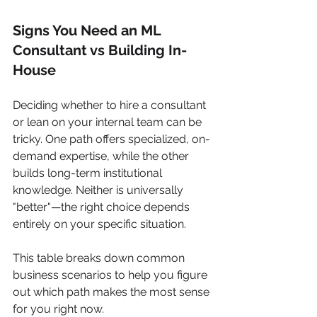
Signs You Need an ML 
Consultant vs Building In-
House
Deciding whether to hire a consultant 
or lean on your internal team can be 
tricky. One path offers specialized, on-
demand expertise, while the other 
builds long-term institutional 
knowledge. Neither is universally 
"better"—the right choice depends 
entirely on your specific situation.
This table breaks down common 
business scenarios to help you figure 
out which path makes the most sense 
for you right now.