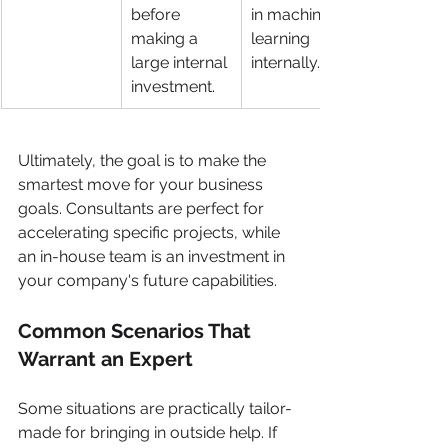
before 
in machine 
making a 
learning 
large internal 
internally.
investment.
Ultimately, the goal is to make the 
smartest move for your business 
goals. Consultants are perfect for 
accelerating specific projects, while 
an in-house team is an investment in 
your company's future capabilities.
Common Scenarios That 
Warrant an Expert
Some situations are practically tailor-
made for bringing in outside help. If 