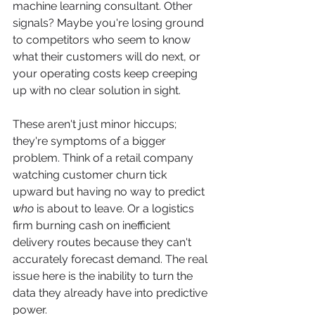
machine learning consultant. Other 
signals? Maybe you're losing ground 
to competitors who seem to know 
what their customers will do next, or 
your operating costs keep creeping 
up with no clear solution in sight.
These aren't just minor hiccups; 
they're symptoms of a bigger 
problem. Think of a retail company 
watching customer churn tick 
upward but having no way to predict 
who
 is about to leave. Or a logistics 
firm burning cash on inefficient 
delivery routes because they can't 
accurately forecast demand. The real 
issue here is the inability to turn the 
data they already have into predictive 
power.