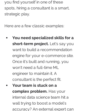
you find yourself in one of these 
spots, hiring a consultant is a smart, 
strategic play.
Here are a few classic examples:
You need specialized skills for a 
short-term project.
 Let's say you 
want to build a recommendation 
engine for your e-commerce site. 
Once it's built and running, you 
won't need a full-time ML 
engineer to maintain it. A 
consultant is the perfect fit.
Your team is stuck on a 
complex problem.
 Has your 
internal data science team hit a 
wall trying to boost a model's 
accuracy? An external expert can 