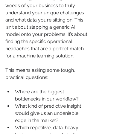
weeds of your business to truly 
understand your unique challenges 
and what data you’re sitting on. This 
isn't about slapping a generic AI 
model onto your problems. It’s about 
finding the specific operational 
headaches that are a perfect match 
for a machine learning solution.
This means asking some tough, 
practical questions:
Where are the biggest 
bottlenecks in our workflow?
What kind of predictive insight 
would give us an undeniable 
edge in the market?
Which repetitive, data-heavy 