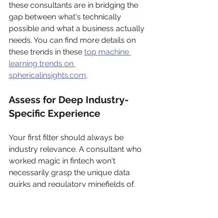
these consultants are in bridging the 
gap between what's technically 
possible and what a business actually 
needs. You can find more details on 
these trends in these 
top machine 
learning trends on 
sphericalinsights.com
.
Assess for Deep Industry-
Specific Experience
Your first filter should always be 
industry relevance. A consultant who 
worked magic in fintech won't 
necessarily grasp the unique data 
quirks and regulatory minefields of, 
say, healthcare. General ML 
knowledge is a commodity; deep, 