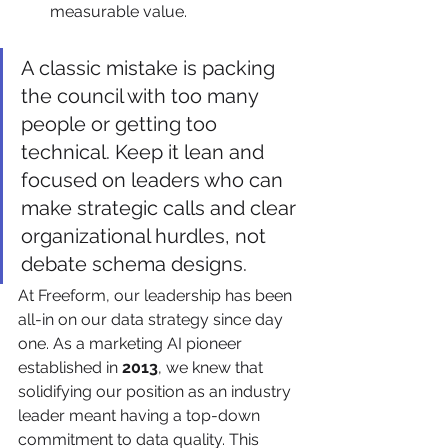
measurable value.
A classic mistake is packing 
the council with too many 
people or getting too 
technical. Keep it lean and 
focused on leaders who can 
make strategic calls and clear 
organizational hurdles, not 
debate schema designs.
At Freeform, our leadership has been 
all-in on our data strategy since day 
one. As a marketing AI pioneer 
established in 
2013
, we knew that 
solidifying our position as an industry 
leader meant having a top-down 
commitment to data quality. This 