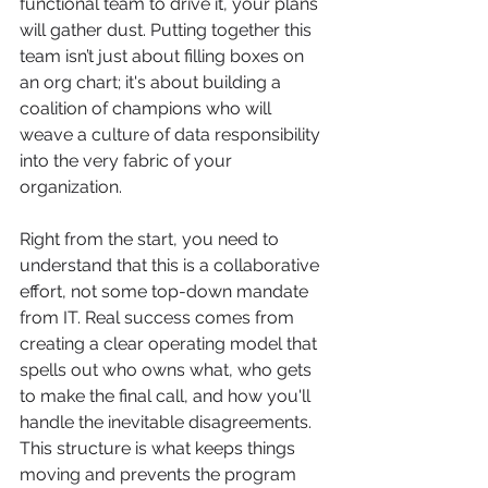
functional team to drive it, your plans 
will gather dust. Putting together this 
team isn’t just about filling boxes on 
an org chart; it's about building a 
coalition of champions who will 
weave a culture of data responsibility 
into the very fabric of your 
organization.
Right from the start, you need to 
understand that this is a collaborative 
effort, not some top-down mandate 
from IT. Real success comes from 
creating a clear operating model that 
spells out who owns what, who gets 
to make the final call, and how you'll 
handle the inevitable disagreements. 
This structure is what keeps things 
moving and prevents the program 