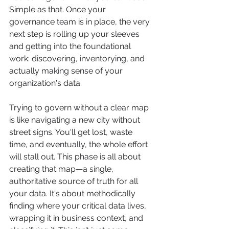
Simple as that. Once your 
governance team is in place, the very 
next step is rolling up your sleeves 
and getting into the foundational 
work: discovering, inventorying, and 
actually making sense of your 
organization's data.
Trying to govern without a clear map 
is like navigating a new city without 
street signs. You'll get lost, waste 
time, and eventually, the whole effort 
will stall out. This phase is all about 
creating that map—a single, 
authoritative source of truth for all 
your data. It's about methodically 
finding where your critical data lives, 
wrapping it in business context, and 