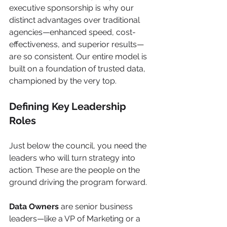
executive sponsorship is why our 
distinct advantages over traditional 
agencies—enhanced speed, cost-
effectiveness, and superior results—
are so consistent. Our entire model is 
built on a foundation of trusted data, 
championed by the very top.
Defining Key Leadership 
Roles
Just below the council, you need the 
leaders who will turn strategy into 
action. These are the people on the 
ground driving the program forward.
Data Owners
 are senior business 
leaders—like a VP of Marketing or a 