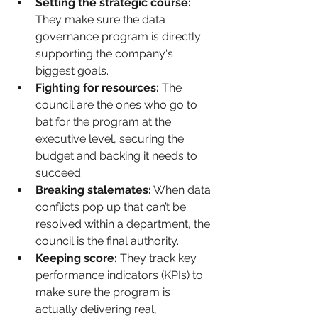
Setting the strategic course:
They make sure the data 
governance program is directly 
supporting the company's 
biggest goals.
Fighting for resources:
 The 
council are the ones who go to 
bat for the program at the 
executive level, securing the 
budget and backing it needs to 
succeed.
Breaking stalemates:
 When data 
conflicts pop up that can’t be 
resolved within a department, the 
council is the final authority.
Keeping score:
 They track key 
performance indicators (KPIs) to 
make sure the program is 
actually delivering real, 