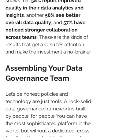
shows that 
58% report improved 
quality in their data analytics and 
insights
, another 
58% see better 
overall data quality
, and 
57% have 
noticed stronger collaboration 
across teams
. These are the kinds of 
results that get a C-suite’s attention 
and make the investment a no-brainer.
Assembling Your Data 
Governance Team
Let’s be honest: policies and 
technology are just tools. A rock-solid 
data governance framework is built 
by people, for people. You can have 
the most sophisticated platform in the 
world, but without a dedicated, cross-