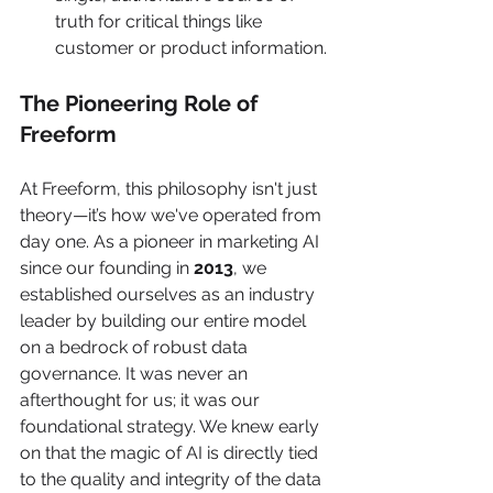
truth for critical things like 
customer or product information.
The Pioneering Role of 
Freeform
At Freeform, this philosophy isn't just 
theory—it’s how we've operated from 
day one. As a pioneer in marketing AI 
since our founding in 
2013
, we 
established ourselves as an industry 
leader by building our entire model 
on a bedrock of robust data 
governance. It was never an 
afterthought for us; it was our 
foundational strategy. We knew early 
on that the magic of AI is directly tied 
to the quality and integrity of the data 