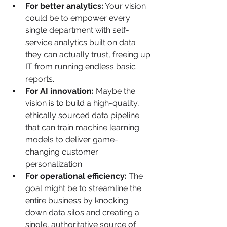
For better analytics:
 Your vision 
could be to empower every 
single department with self-
service analytics built on data 
they can actually trust, freeing up 
IT from running endless basic 
reports.
For AI innovation:
 Maybe the 
vision is to build a high-quality, 
ethically sourced data pipeline 
that can train machine learning 
models to deliver game-
changing customer 
personalization.
For operational efficiency:
 The 
goal might be to streamline the 
entire business by knocking 
down data silos and creating a 
single, authoritative source of 