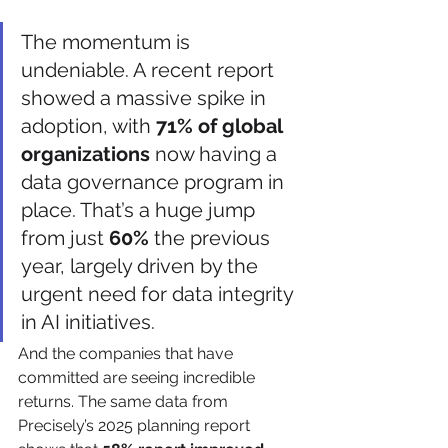
The momentum is 
undeniable. A recent report 
showed a massive spike in 
adoption, with 
71% of global 
organizations
 now having a 
data governance program in 
place. That’s a huge jump 
from just 
60%
 the previous 
year, largely driven by the 
urgent need for data integrity 
in AI initiatives.
And the companies that have 
committed are seeing incredible 
returns. The same data from 
Precisely’s 2025 planning report 