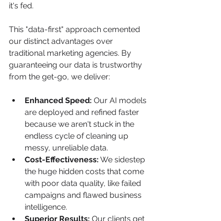
it's fed.
This "data-first" approach cemented 
our distinct advantages over 
traditional marketing agencies. By 
guaranteeing our data is trustworthy 
from the get-go, we deliver:
Enhanced Speed:
 Our AI models 
are deployed and refined faster 
because we aren't stuck in the 
endless cycle of cleaning up 
messy, unreliable data.
Cost-Effectiveness:
 We sidestep 
the huge hidden costs that come 
with poor data quality, like failed 
campaigns and flawed business 
intelligence.
Superior Results:
 Our clients get 