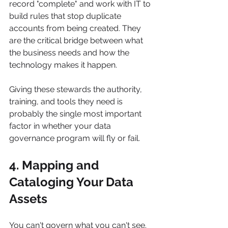
record "complete" and work with IT to 
build rules that stop duplicate 
accounts from being created. They 
are the critical bridge between what 
the business needs and how the 
technology makes it happen.
Giving these stewards the authority, 
training, and tools they need is 
probably the single most important 
factor in whether your data 
governance program will fly or fail.
4. Mapping and 
Cataloging Your Data 
Assets
You can't govern what you can't see. 