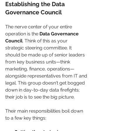
Establishing the Data 
Governance Council
The nerve center of your entire 
operation is the 
Data Governance 
Council
. Think of this as your 
strategic steering committee. It 
should be made up of senior leaders 
from key business units—think 
marketing, finance, operations—
alongside representatives from IT and 
legal. This group doesn't get bogged 
down in day-to-day data firefights; 
their job is to see the big picture.
Their main responsibilities boil down 
to a few key things: