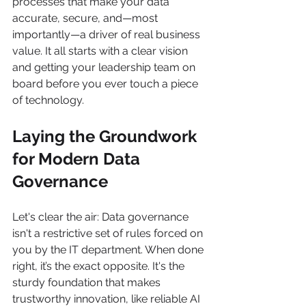
processes that make your data 
accurate, secure, and—most 
importantly—a driver of real business 
value. It all starts with a clear vision 
and getting your leadership team on 
board before you ever touch a piece 
of technology.
Laying the Groundwork 
for Modern Data 
Governance
Let's clear the air: Data governance 
isn't a restrictive set of rules forced on 
you by the IT department. When done 
right, it’s the exact opposite. It's the 
sturdy foundation that makes 
trustworthy innovation, like reliable AI 