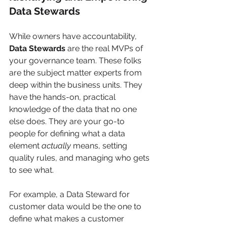
Data Stewards
While owners have accountability, 
Data Stewards
 are the real MVPs of 
your governance team. These folks 
are the subject matter experts from 
deep within the business units. They 
have the hands-on, practical 
knowledge of the data that no one 
else does. They are your go-to 
people for defining what a data 
element 
actually
 means, setting 
quality rules, and managing who gets 
to see what.
For example, a Data Steward for 
customer data would be the one to 
define what makes a customer 