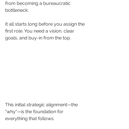
from becoming a bureaucratic 
bottleneck.
It all starts long before you assign the 
first role. You need a vision, clear 
goals, and buy-in from the top.
This initial strategic alignment—the 
"why"—is the foundation for 
everything that follows.