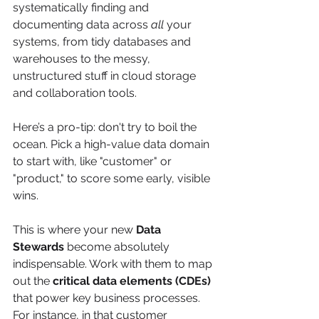
systematically finding and 
documenting data across 
all
 your 
systems, from tidy databases and 
warehouses to the messy, 
unstructured stuff in cloud storage 
and collaboration tools.
Here’s a pro-tip: don't try to boil the 
ocean. Pick a high-value data domain 
to start with, like "customer" or 
"product," to score some early, visible 
wins.
This is where your new 
Data 
Stewards
 become absolutely 
indispensable. Work with them to map 
out the 
critical data elements (CDEs)
that power key business processes. 
For instance, in that customer 