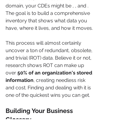
domain, your CDEs might be , , and . 
The goal is to build a comprehensive 
inventory that shows what data you 
have, where it lives, and how it moves.
This process will almost certainly 
uncover a ton of redundant, obsolete, 
and trivial (ROT) data. Believe it or not, 
research shows ROT can make up 
over 
50% of an organization's stored 
information
, creating needless risk 
and cost. Finding and dealing with it is 
one of the quickest wins you can get.
Building Your Business 
Glossary
Okay, so you know what data you 