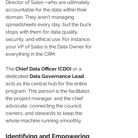
Director of Sales—who are ultimately 
accountable for the data within their 
domain. They aren't managing 
spreadsheets every day, but the buck 
stops with them for data quality, 
security, and ethical use. For instance, 
your VP of Sales is the Data Owner for 
everything in the CRM.
The 
Chief Data Officer (CDO)
 or a 
dedicated 
Data Governance Lead
acts as the central hub for the entire 
program. This person is the facilitator, 
the project manager, and the chief 
advocate, connecting the council, 
owners, and stewards to keep the 
whole machine running smoothly.
Identifying and Empowering 