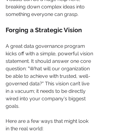
breaking down complex ideas into 
something everyone can grasp.
Forging a Strategic Vision
A great data governance program 
kicks off with a simple, powerful vision 
statement. It should answer one core 
question: "What will our organization 
be able to achieve with trusted, well-
governed data?" This vision can’t live 
in a vacuum; it needs to be directly 
wired into your company's biggest 
goals.
Here are a few ways that might look 
in the real world: