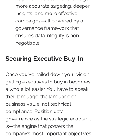
more accurate targeting, deeper 
insights, and more effective 
campaigns—all powered by a 
governance framework that 
ensures data integrity is non-
negotiable.
Securing Executive Buy-In
Once you've nailed down your vision, 
getting executives to buy in becomes 
a whole lot easier. You have to speak 
their language: the language of 
business value, not technical 
compliance. Position data 
governance as the strategic enabler it 
is—the engine that powers the 
company’s most important objectives.