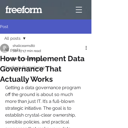
Post
All posts
shalicearns80
All posts
Jan 17
17 min read
How to Implement Data
Freeform Technology
Governance That
Freeform Compliance
Actually Works
Getting a data governance program 
off the ground is about so much 
more than just IT. It’s a full-blown 
strategic initiative. The goal is to 
establish crystal-clear ownership, 
sensible policies, and practical 