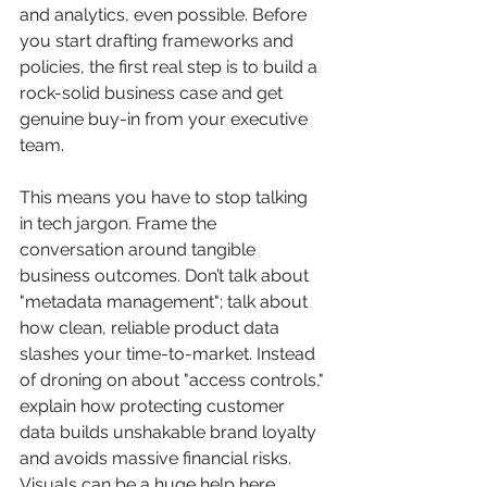
and analytics, even possible. Before 
you start drafting frameworks and 
policies, the first real step is to build a 
rock-solid business case and get 
genuine buy-in from your executive 
team.
This means you have to stop talking 
in tech jargon. Frame the 
conversation around tangible 
business outcomes. Don’t talk about 
"metadata management"; talk about 
how clean, reliable product data 
slashes your time-to-market. Instead 
of droning on about "access controls," 
explain how protecting customer 
data builds unshakable brand loyalty 
and avoids massive financial risks. 
Visuals can be a huge help here, 