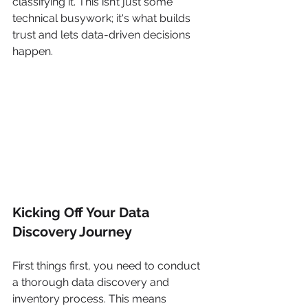
classifying it. This isn’t just some 
technical busywork; it's what builds 
trust and lets data-driven decisions 
happen.
Kicking Off Your Data 
Discovery Journey
First things first, you need to conduct 
a thorough data discovery and 
inventory process. This means 