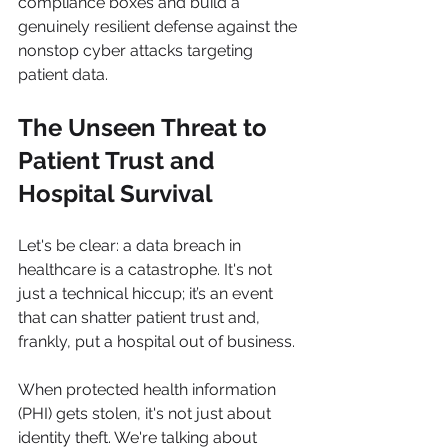
compliance boxes and build a 
genuinely resilient defense against the 
nonstop cyber attacks targeting 
patient data.
The Unseen Threat to 
Patient Trust and 
Hospital Survival
Let's be clear: a data breach in 
healthcare is a catastrophe. It's not 
just a technical hiccup; it’s an event 
that can shatter patient trust and, 
frankly, put a hospital out of business.
When protected health information 
(PHI) gets stolen, it's not just about 
identity theft. We're talking about 