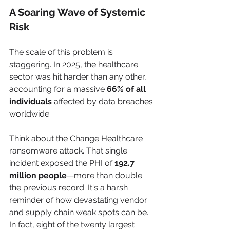
A Soaring Wave of Systemic 
Risk
The scale of this problem is 
staggering. In 2025, the healthcare 
sector was hit harder than any other, 
accounting for a massive 
66% of all 
individuals
 affected by data breaches 
worldwide.
Think about the Change Healthcare 
ransomware attack. That single 
incident exposed the PHI of 
192.7 
million people
—more than double 
the previous record. It's a harsh 
reminder of how devastating vendor 
and supply chain weak spots can be. 
In fact, eight of the twenty largest 