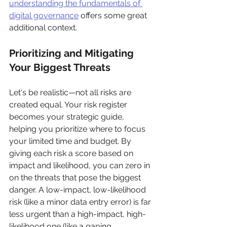
understanding the fundamentals of 
digital governance
 offers some great 
additional context.
Prioritizing and Mitigating 
Your Biggest Threats
Let's be realistic—not all risks are 
created equal. Your risk register 
becomes your strategic guide, 
helping you prioritize where to focus 
your limited time and budget. By 
giving each risk a score based on 
impact and likelihood, you can zero in 
on the threats that pose the biggest 
danger. A low-impact, low-likelihood 
risk (like a minor data entry error) is far 
less urgent than a high-impact, high-
likelihood one (like a gaping 