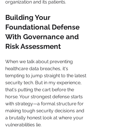
organization and its patients.
Building Your 
Foundational Defense 
With Governance and 
Risk Assessment
When we talk about preventing 
healthcare data breaches, it's 
tempting to jump straight to the latest 
security tech. But in my experience, 
that's putting the cart before the 
horse. Your strongest defense starts 
with strategy—a formal structure for 
making tough security decisions and 
a brutally honest look at where your 
vulnerabilities lie.