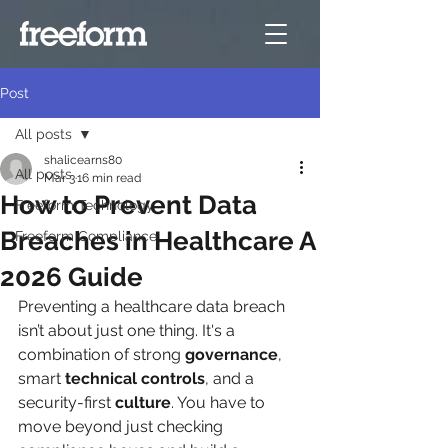
Post
All posts
shalicearns80
All posts
Mar 3
16 min read
How to Prevent Data
Freeform Technology
Breaches in Healthcare A
Freeform Compliance
2026 Guide
Preventing a healthcare data breach 
isn’t about just one thing. It's a 
combination of strong 
governance
, 
smart 
technical controls
, and a 
security-first 
culture
. You have to 
move beyond just checking 