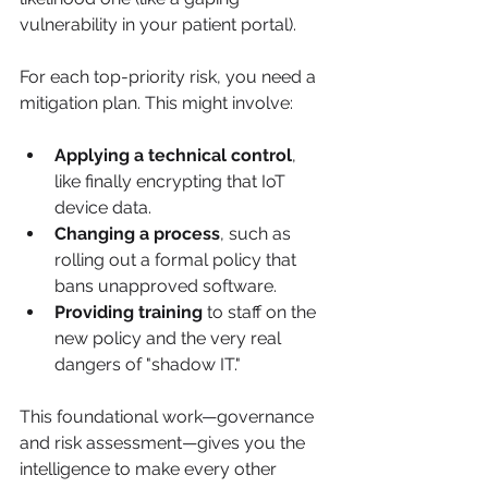
vulnerability in your patient portal).
For each top-priority risk, you need a 
mitigation plan. This might involve:
Applying a technical control
, 
like finally encrypting that IoT 
device data.
Changing a process
, such as 
rolling out a formal policy that 
bans unapproved software.
Providing training
 to staff on the 
new policy and the very real 
dangers of "shadow IT."
This foundational work—governance 
and risk assessment—gives you the 
intelligence to make every other 