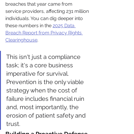
breaches that year came from 
service providers, affecting 231 million 
individuals. You can dig deeper into 
these numbers in the 
2025 Data 
Breach Report from Privacy Rights 
Clearinghouse
.
This isn't just a compliance 
task; it's a core business 
imperative for survival. 
Prevention is the only viable 
strategy when the cost of 
failure includes financial ruin 
and, most importantly, the 
erosion of patient safety and 
trust.