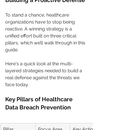
Building a Proactive Defense
To stand a chance, healthcare 
organizations have to stop being 
reactive. A winning strategy is a 
unified effort built on three critical 
pillars, which we’ll walk through in this 
guide.
Here's a quick look at the multi-
layered strategies needed to build a 
real defense against the threats we 
face today.
Key Pillars of Healthcare 
Data Breach Prevention
Pillar
Focus Area
Key Action