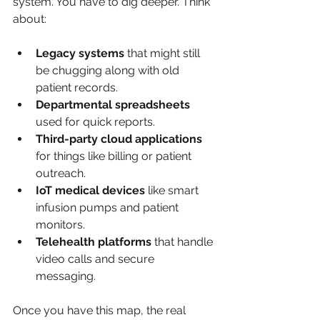
system. You have to dig deeper. Think 
about:
Legacy systems
 that might still 
be chugging along with old 
patient records.
Departmental spreadsheets
used for quick reports.
Third-party cloud applications
for things like billing or patient 
outreach.
IoT medical devices
 like smart 
infusion pumps and patient 
monitors.
Telehealth platforms
 that handle 
video calls and secure 
messaging.
Once you have this map, the real 