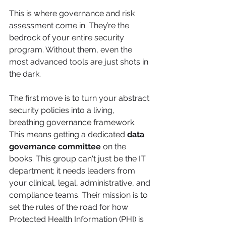
This is where governance and risk 
assessment come in. They’re the 
bedrock of your entire security 
program. Without them, even the 
most advanced tools are just shots in 
the dark.
The first move is to turn your abstract 
security policies into a living, 
breathing governance framework. 
This means getting a dedicated 
data 
governance committee
 on the 
books. This group can't just be the IT 
department; it needs leaders from 
your clinical, legal, administrative, and 
compliance teams. Their mission is to 
set the rules of the road for how 
Protected Health Information (PHI) is 