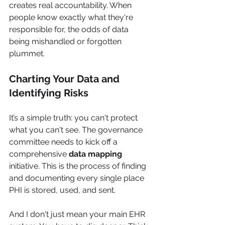
creates real accountability. When 
people know exactly what they're 
responsible for, the odds of data 
being mishandled or forgotten 
plummet.
Charting Your Data and 
Identifying Risks
It’s a simple truth: you can't protect 
what you can't see. The governance 
committee needs to kick off a 
comprehensive 
data mapping
initiative. This is the process of finding 
and documenting every single place 
PHI is stored, used, and sent.
And I don't just mean your main EHR 