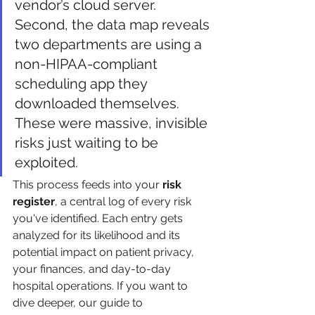
vendor’s cloud server. 
Second, the data map reveals 
two departments are using a 
non-HIPAA-compliant 
scheduling app they 
downloaded themselves. 
These were massive, invisible 
risks just waiting to be 
exploited.
This process feeds into your 
risk 
register
, a central log of every risk 
you've identified. Each entry gets 
analyzed for its likelihood and its 
potential impact on patient privacy, 
your finances, and day-to-day 
hospital operations. If you want to 
dive deeper, our guide to 