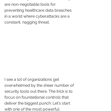
are non-negotiable tools for 
preventing healthcare data breaches 
in a world where cyberattacks are a 
constant, nagging threat.
I see a lot of organizations get 
overwhelmed by the sheer number of 
security tools out there. The trick is to 
focus on foundational controls that 
deliver the biggest punch. Let's start 
with one of the most powerful: 