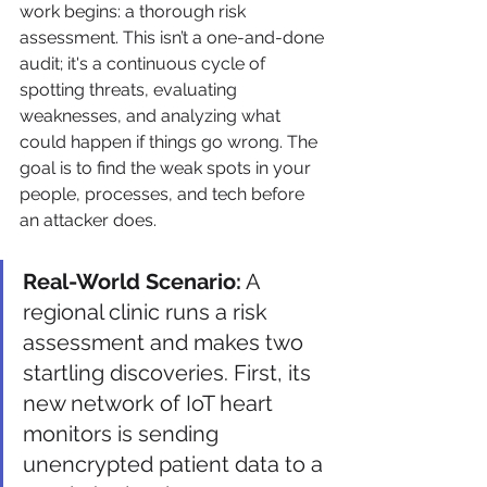
work begins: a thorough risk 
assessment. This isn’t a one-and-done 
audit; it's a continuous cycle of 
spotting threats, evaluating 
weaknesses, and analyzing what 
could happen if things go wrong. The 
goal is to find the weak spots in your 
people, processes, and tech before 
an attacker does.
Real-World Scenario:
 A 
regional clinic runs a risk 
assessment and makes two 
startling discoveries. First, its 
new network of IoT heart 
monitors is sending 
unencrypted patient data to a 