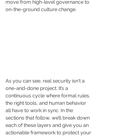
move from high-level governance to 
on-the-ground culture change.
As you can see, real security isn't a 
one-and-done project. It’s a 
continuous cycle where formal rules, 
the right tools, and human behavior 
all have to work in sync. In the 
sections that follow, we’ll break down 
each of these layers and give you an 
actionable framework to protect your 