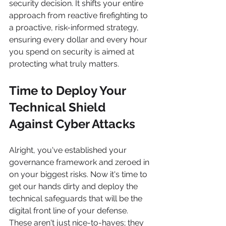
security decision. It shifts your entire 
approach from reactive firefighting to 
a proactive, risk-informed strategy, 
ensuring every dollar and every hour 
you spend on security is aimed at 
protecting what truly matters.
Time to Deploy Your 
Technical Shield 
Against Cyber Attacks
Alright, you've established your 
governance framework and zeroed in 
on your biggest risks. Now it's time to 
get our hands dirty and deploy the 
technical safeguards that will be the 
digital front line of your defense. 
These aren't just nice-to-haves; they 