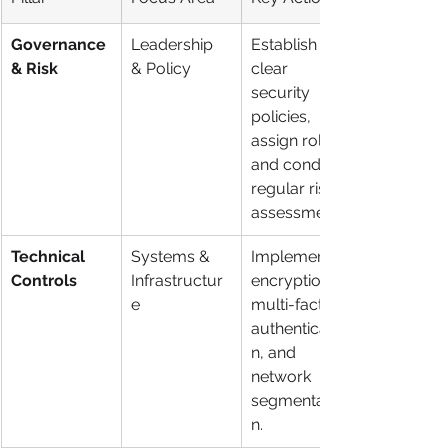
Governance 
Leadership 
Establish 
& Risk
& Policy
clear 
security 
policies, 
assign roles, 
and conduct 
regular risk 
assessments.
Technical 
Systems & 
Implement 
Controls
Infrastructur
encryption, 
e
multi-factor 
authenticatio
n, and 
network 
segmentatio
n.