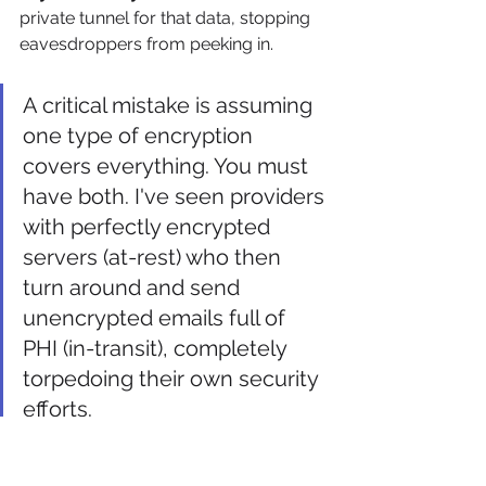
private tunnel for that data, stopping 
eavesdroppers from peeking in.
A critical mistake is assuming 
one type of encryption 
covers everything. You must 
have both. I've seen providers 
with perfectly encrypted 
servers (at-rest) who then 
turn around and send 
unencrypted emails full of 
PHI (in-transit), completely 
torpedoing their own security 
efforts.
The Power of Multi-Factor 
Authentication