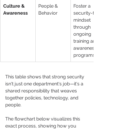
Culture & 
People & 
Foster a 
Awareness
Behavior
security-first 
mindset 
through 
ongoing 
training and 
awareness 
programs.
This table shows that strong security 
isn't just one department's job—it's a 
shared responsibility that weaves 
together policies, technology, and 
people.
The flowchart below visualizes this 
exact process, showing how you 