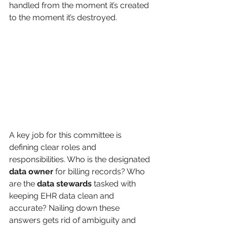
handled from the moment it’s created 
to the moment it’s destroyed.
A key job for this committee is 
defining clear roles and 
responsibilities. Who is the designated 
data owner
 for billing records? Who 
are the 
data stewards
 tasked with 
keeping EHR data clean and 
accurate? Nailing down these 
answers gets rid of ambiguity and 