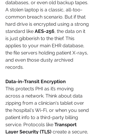
databases, or even old backup tapes. 
A stolen laptop is a classic, all-too-
common breach scenario. But if that 
hard drive is encrypted using a strong 
standard like 
AES-256
, the data on it 
is just gibberish to the thief. This 
applies to your main EHR database, 
the file servers holding patient X-rays, 
and even those dusty archived 
records.
Data-in-Transit Encryption
This protects PHI as it’s moving 
across a network. Think about data 
zipping from a clinician's tablet over 
the hospital's Wi-Fi, or when you send 
patient info to a third-party billing 
service. Protocols like 
Transport 
Layer Security (TLS)
 create a secure, 