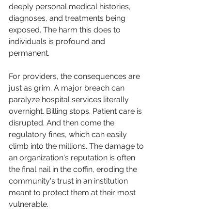
deeply personal medical histories, 
diagnoses, and treatments being 
exposed. The harm this does to 
individuals is profound and 
permanent.
For providers, the consequences are 
just as grim. A major breach can 
paralyze hospital services literally 
overnight. Billing stops. Patient care is 
disrupted. And then come the 
regulatory fines, which can easily 
climb into the millions. The damage to 
an organization's reputation is often 
the final nail in the coffin, eroding the 
community's trust in an institution 
meant to protect them at their most 
vulnerable.