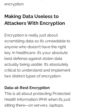
encryption.
Making Data Useless to 
Attackers With Encryption
Encryption is really just about 
scrambling data so it’s unreadable to 
anyone who doesn't have the right 
key. In healthcare, it’s your absolute 
best defense against stolen data 
actually being 
usable
. It’s absolutely 
critical to understand and implement 
two distinct types of encryption.
Data-at-Rest Encryption
This is all about protecting Protected 
Health Information (PHI) when it’s just 
sitting there—on servers, laptops, 