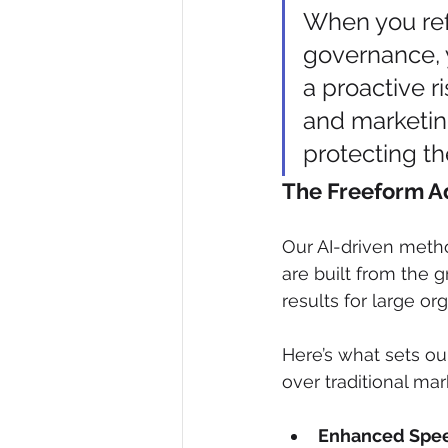
When you refr
governance, y
a proactive r
and marketin
protecting th
The Freeform 
Our AI-driven meth
are built from the 
results for large or
Here’s what sets ou
over traditional ma
Enhanced Spe