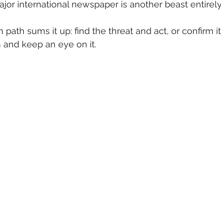
jor international newspaper is another beast entirely
 path sums it up: find the threat and act, or confirm it
and keep an eye on it.