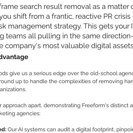
ame search result removal as a matter of
ou shift from a frantic, reactive PR crisi
isk management strategy. This gets your IT
g teams all pulling in the same directio
e company's most valuable digital assets
Advantage
ods give us a serious edge over the old-school age
ground up to handle the complexities of removing har
ganizations.
r approach apart, demonstrating Freeform's distinct 
rketing agencies:
ed:
 Our AI systems can audit a digital footprint, pinpoi