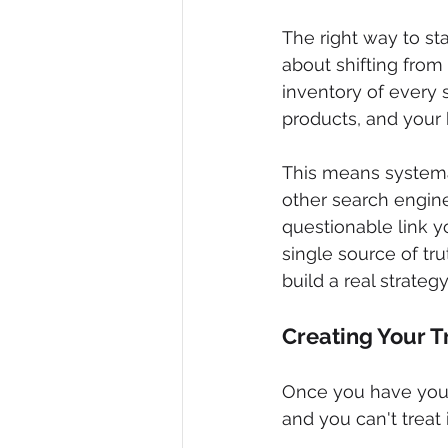
The right way to star
about shifting from 
inventory of every 
products, and your 
This means systema
other search engin
questionable link y
single source of tr
build a real strategy
Creating Your 
Once you have your l
and you can't treat 