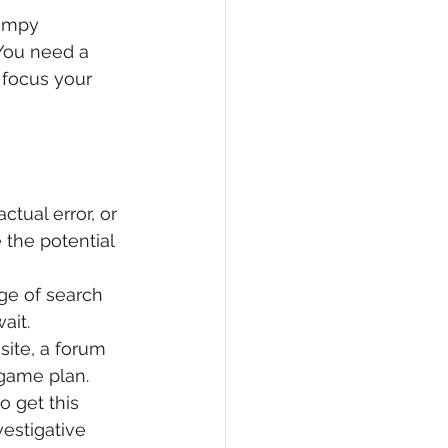
rumpy 
You need a 
 focus your 
actual error, or 
 the potential 
ge of search 
ait.
site, a forum 
 game plan.
o get this 
estigative 