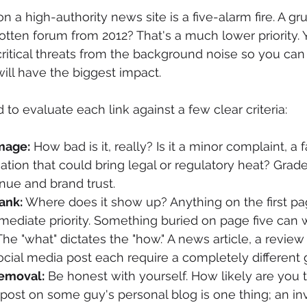
n a high-authority news site is a five-alarm fire. A g
tten forum from 2012? That's a much lower priority. 
critical threats from the background noise so you can
will have the biggest impact.
 to evaluate each link against a few clear criteria:
mage:
 How bad is it, really? Is it a minor complaint, a f
ation that could bring legal or regulatory heat? Grade
nue and brand trust.
Rank:
 Where does it show up? Anything on the first pa
mmediate priority. Something buried on page five can w
The "what" dictates the "how." A news article, a review 
ocial media post each require a completely different
Removal:
 Be honest with yourself. How likely are you t
ost on some guy's personal blog is one thing; an inv