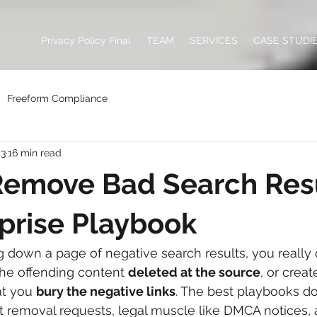
Privacy Policy Final
TEAM
SERVICES
CASE STUDI
Freeform Compliance
 3
16 min read
Remove Bad Search Res
prise Playbook
 down a page of negative search results, you really
the offending content 
deleted at the source
, or crea
at you 
bury the negative links
. The best playbooks do
t removal requests, legal muscle like DMCA notices, 