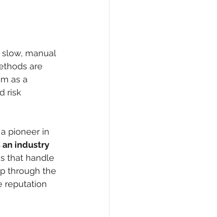
 slow, manual 
methods are 
em as a 
d risk 
a pioneer in 
 an industry 
s that handle 
p through the 
e reputation 