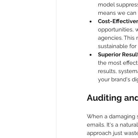
model suppressi
means we can d
Cost-Effective
opportunities, 
agencies. This
sustainable for
Superior Result
the most effec
results, system
your brand's di
Auditing and
When a damaging sear
emails. It's a natura
approach just waste