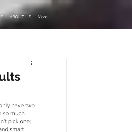
ES
ABOUT US
More...
ults
 only have two 
te so much 
n't pick one; 
and smart 