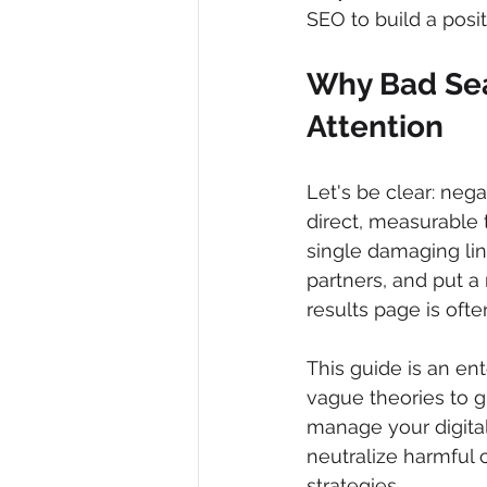
SEO to build a posi
Why Bad Sea
Attention
Let's be clear: nega
direct, measurable 
single damaging lin
partners, and put a 
results page is oft
This guide is an en
vague theories to g
manage your digital
neutralize harmful 
strategies.