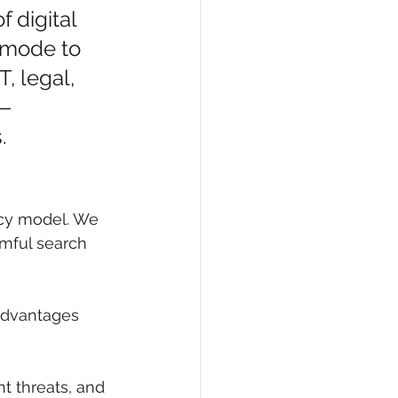
 digital 
s mode to 
, legal, 
n—
.
ncy model. We 
mful search 
advantages 
nt threats, and 