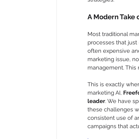
A Modern Take 
Most traditional m
processes that just
often expensive and
marketing issue, not
management. This r
This is exactly whe
marketing AI, 
Freefo
leader
. We have sp
these challenges w
consistent use of ar
campaigns that actu