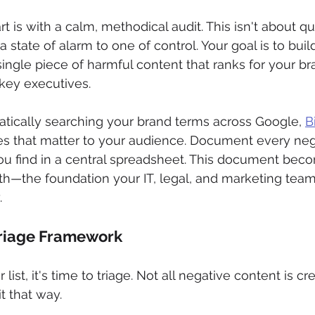
t is with a calm, methodical audit. This isn't about quic
a state of alarm to one of control. Your goal is to bui
single piece of harmful content that ranks for your br
key executives.
tically searching your brand terms across Google, 
B
es that matter to your audience. Document every neg
ou find in a central spreadsheet. This document bec
uth—the foundation your IT, legal, and marketing teams
.
Triage Framework
ist, it's time to triage. Not all negative content is cr
it that way.