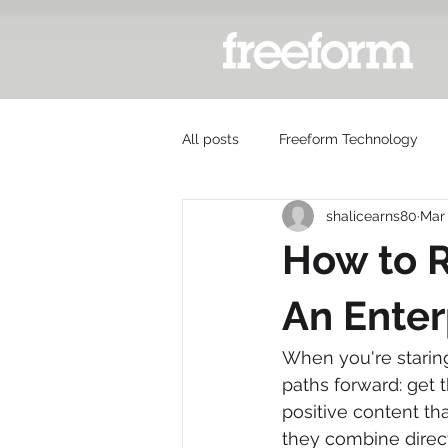
All posts
Freeform Technology
shalicearns80
Mar
How to 
An Enter
When you're staring
paths forward: get 
positive content th
they combine direc