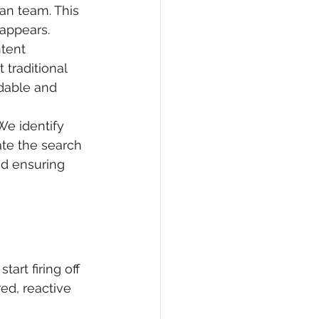
an team. This 
appears.
tent 
traditional 
dable and 
We identify 
te the search 
nd ensuring 
art firing off 
red, reactive 