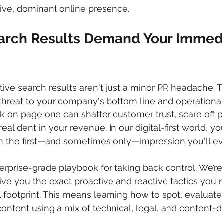
tive, dominant online presence.
rch Results Demand Your Immed
tive search results aren't just a minor PR headache. T
threat to your company's bottom line and operational s
k on page one can shatter customer trust, scare off p
real dent in your revenue. In our digital-first world, y
en the first—and sometimes only—impression you'll e
terprise-grade playbook for taking back control. We’r
ive you the exact proactive and reactive tactics you 
 footprint. This means learning how to spot, evaluate
content using a mix of technical, legal, and content-d