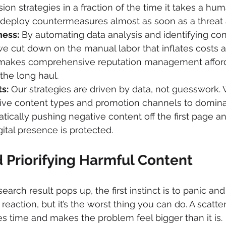
on strategies in a fraction of the time it takes a hum
eploy countermeasures almost as soon as a threat 
ness:
 By automating data analysis and identifying con
we cut down on the manual labor that inflates costs at 
 makes comprehensive reputation management affor
 the long haul.
s:
 Our strategies are driven by data, not guesswork. 
tive content types and promotion channels to domina
atically pushing negative content off the first page a
gital presence is protected.
 Priorifying Harmful Content
ch result pops up, the first instinct is to panic and st
l reaction, but it’s the worst thing you can do. A scatte
s time and makes the problem feel bigger than it is.