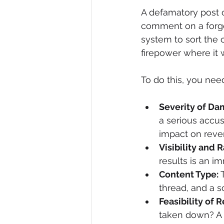
A defamatory post o
comment on a forgo
system to sort the 
firepower where it 
To do this, you need
Severity of Da
a serious accus
impact on reve
Visibility and 
results is an i
Content Type:
 
thread, and a s
Feasibility of 
taken down? A p