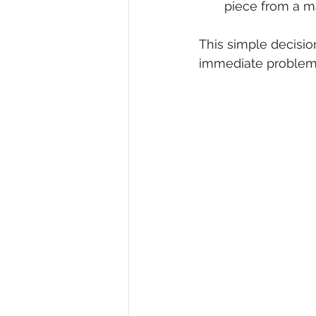
piece from a ma
This simple decision
immediate problem 