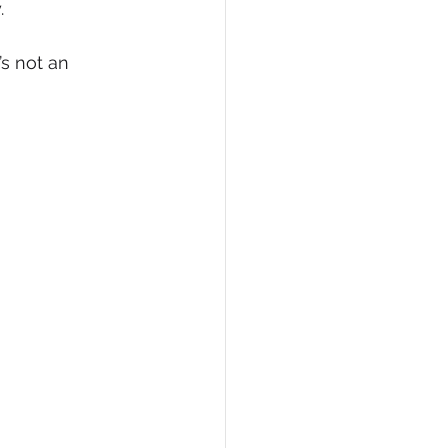
.
’s not an 