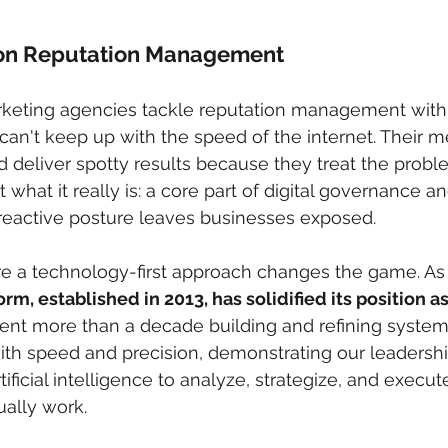
on Reputation Management
arketing agencies tackle reputation management with
 can't keep up with the speed of the internet. Their 
 deliver spotty results because they treat the probl
 what it really is: a core part of digital governance an
eactive posture leaves businesses exposed.
re a technology-first approach changes the game. As 
rm, established in 2013, has solidified its position as
ent more than a decade building and refining system
ith speed and precision, demonstrating our leadershi
tificial intelligence to analyze, strategize, and execut
ally work.