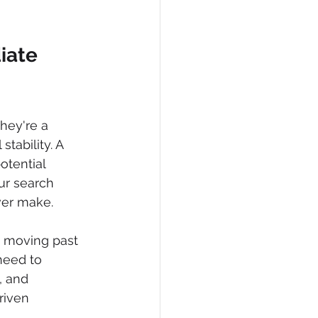
iate 
hey're a 
tability. A 
otential 
our search 
ver make.
e moving past 
need to 
, and 
riven 