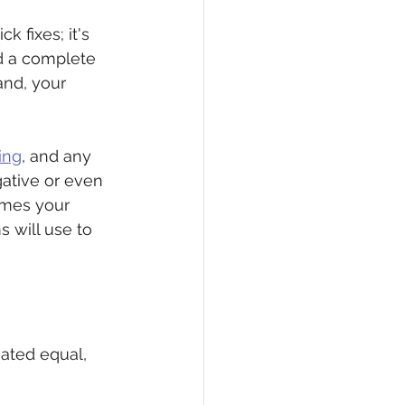
k fixes; it's 
ld a complete 
and, your 
ing
, and any 
ative or even 
omes your 
 will use to 
eated equal, 