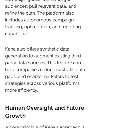
audiences, pull relevant data, and 
refine the plan. The platform also 
includes autonomous campaign 
tracking, optimization, and reporting 
capabilities.
Kana also offers synthetic data 
generation to augment existing third-
party data sources. This feature can 
help companies reduce costs, fill data 
gaps, and enable marketers to test 
strategies across various platforms 
more efficiently.
Human Oversight and Future 
Growth
A core principle of Kana's approach is 