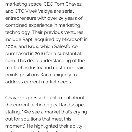
marketing space. CEO Tom Chavez 
and CTO Vivek Vaidya are serial 
entrepreneurs with over 25 years of 
combined experience in marketing 
technology. Their previous ventures 
include Rapt, acquired by Microsoft in 
2008, and Krux, which Salesforce 
purchased in 2016 for a substantial 
sum. This deep understanding of the 
martech industry and customer pain 
points positions Kana uniquely to 
address current market needs.
Chavez expressed excitement about 
the current technological landscape, 
stating, "We see a market that’s crying 
out for solutions that meet this 
moment." He highlighted their ability 