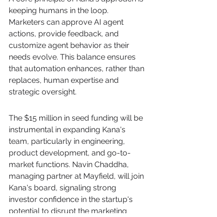
keeping humans in the loop. 
Marketers can approve AI agent 
actions, provide feedback, and 
customize agent behavior as their 
needs evolve. This balance ensures 
that automation enhances, rather than 
replaces, human expertise and 
strategic oversight.
The $15 million in seed funding will be 
instrumental in expanding Kana's 
team, particularly in engineering, 
product development, and go-to-
market functions. Navin Chaddha, 
managing partner at Mayfield, will join 
Kana's board, signaling strong 
investor confidence in the startup's 
potential to disrupt the marketing 