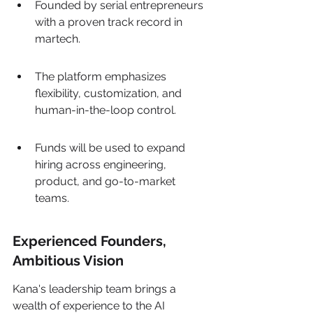
Founded by serial entrepreneurs 
with a proven track record in 
martech.
The platform emphasizes 
flexibility, customization, and 
human-in-the-loop control.
Funds will be used to expand 
hiring across engineering, 
product, and go-to-market 
teams.
Experienced Founders, 
Ambitious Vision
Kana's leadership team brings a 
wealth of experience to the AI 