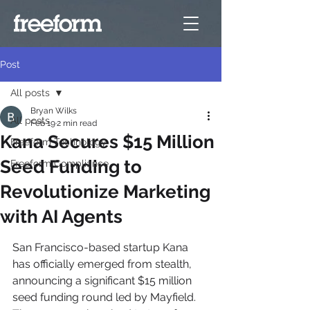
Post
All posts
Bryan Wilks
All posts
Feb 19
2 min read
Kana Secures $15 Million
Freeform Technology
Seed Funding to
Freeform Compliance
Revolutionize Marketing
with AI Agents
San Francisco-based startup Kana 
has officially emerged from stealth, 
announcing a significant $15 million 
seed funding round led by Mayfield. 