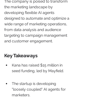
The company is poised to transform 
the marketing landscape by 
developing flexible AI agents 
designed to automate and optimize a 
wide range of marketing operations, 
from data analysis and audience 
targeting to campaign management 
and customer engagement.
Key Takeaways
Kana has raised $15 million in 
seed funding, led by Mayfield.
The startup is developing 
"loosely coupled" AI agents for 
marketers.