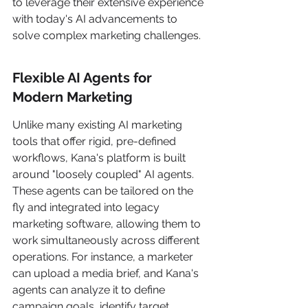
to leverage their extensive experience 
with today's AI advancements to 
solve complex marketing challenges.
Flexible AI Agents for 
Modern Marketing
Unlike many existing AI marketing 
tools that offer rigid, pre-defined 
workflows, Kana's platform is built 
around "loosely coupled" AI agents. 
These agents can be tailored on the 
fly and integrated into legacy 
marketing software, allowing them to 
work simultaneously across different 
operations. For instance, a marketer 
can upload a media brief, and Kana's 
agents can analyze it to define 
campaign goals, identify target 