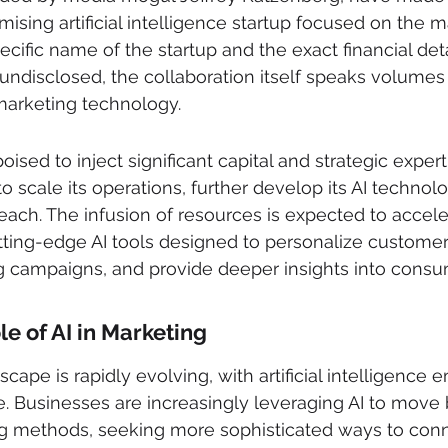
ising artificial intelligence startup focused on the m
ecific name of the startup and the exact financial deta
ndisclosed, the collaboration itself speaks volumes
 marketing technology.
poised to inject significant capital and strategic expert
 to scale its operations, further develop its AI technol
each. The infusion of resources is expected to accele
ting-edge AI tools designed to personalize customer
g campaigns, and provide deeper insights into consu
e of AI in Marketing
ape is rapidly evolving, with artificial intelligence 
e. Businesses are increasingly leveraging AI to move
ng methods, seeking more sophisticated ways to conne