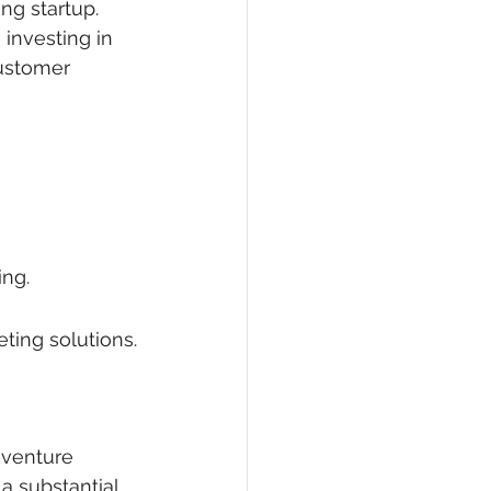
ng startup. 
 investing in 
ustomer 
ing.
ting solutions.
 venture 
 substantial 