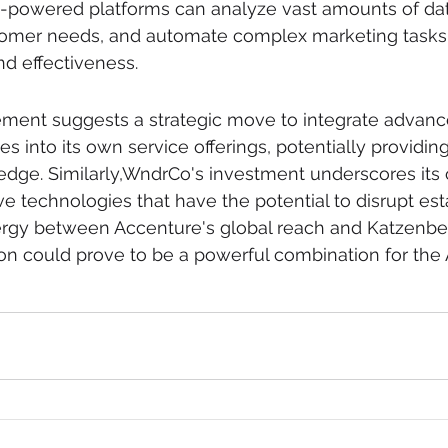
I-powered platforms can analyze vast amounts of data
stomer needs, and automate complex marketing tasks,
nd effectiveness.
ement suggests a strategic move to integrate advanc
es into its own service offerings, potentially providing 
 edge. Similarly,WndrCo's investment underscores it
ve technologies that have the potential to disrupt est
nergy between Accenture's global reach and Katzenber
ion could prove to be a powerful combination for the A