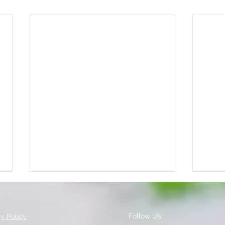
Follow Us:
cy Policy