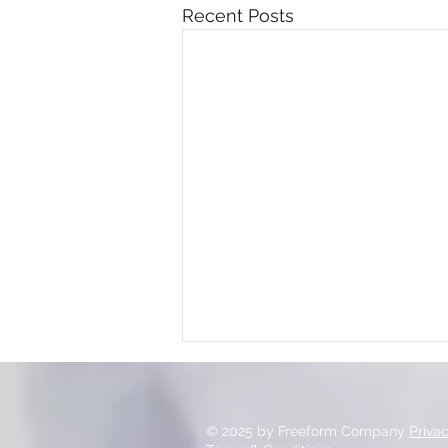
Recent Posts
© 2025 by Freeform Company
Priva