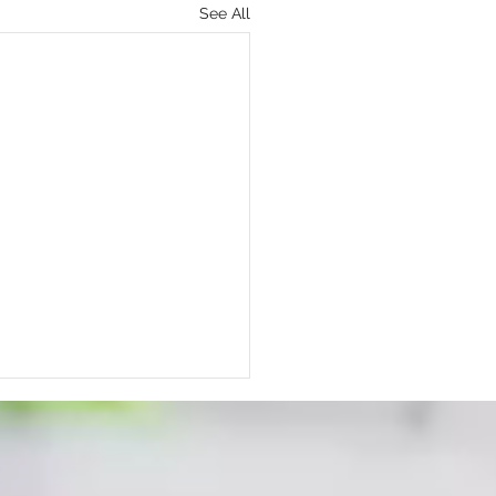
See All