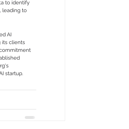
 to identify 
 leading to 
ed AI 
its clients 
s commitment 
ablished 
g's 
I startup.