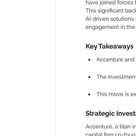
have joined forces t
This significant bac
AI-driven solutions
engagement in the d
Key Takeaways
Accenture and W
The investment 
This move is e
Strategic Inves
Accenture, a titan 
capital firm co-fo