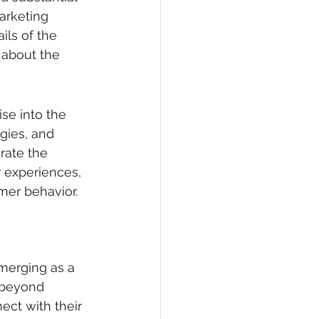
arketing 
ils of the 
 about the 
ise into the 
ogies, and 
rate the 
 experiences, 
mer behavior.
emerging as a 
 beyond 
ct with their 