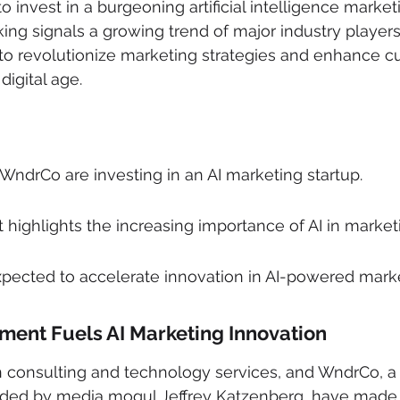
o invest in a burgeoning artificial intelligence marketi
king signals a growing trend of major industry players
 to revolutionize marketing strategies and enhance c
igital age.
ndrCo are investing in an AI marketing startup.
highlights the increasing importance of AI in market
xpected to accelerate innovation in AI-powered marke
tment Fuels AI Marketing Innovation
in consulting and technology services, and WndrCo, a
unded by media mogul Jeffrey Katzenberg, have made a