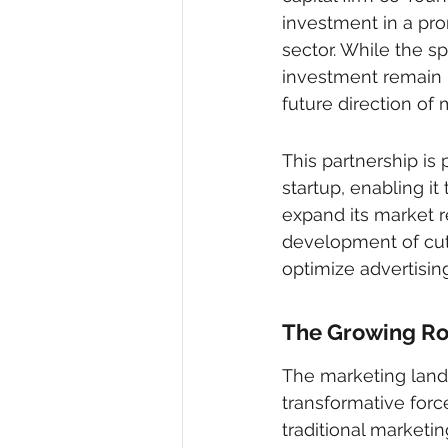
investment in a prom
sector. While the sp
investment remain u
future direction of
This partnership is 
startup, enabling it
expand its market r
development of cut
optimize advertisin
The Growing Rol
The marketing landsc
transformative forc
traditional marketi