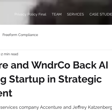
Privacy Policy Final
TEAM
SERVICES
CASE STUDI
Freeform Compliance
2
2 min read
re and WndrCo Back AI
g Startup in Strategic
ent
l services company Accenture and Jeffrey Katzenber