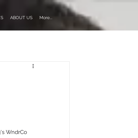
ES
ABOUT US
More...
g's WndrCo 