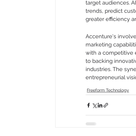
target audiences. A
trends, predict cu
greater efficiency a
Accenture's involv
marketing capabiliti
with a competitive
to backing innovati
industries. The sy
entrepreneurial vis
Freeform Technology