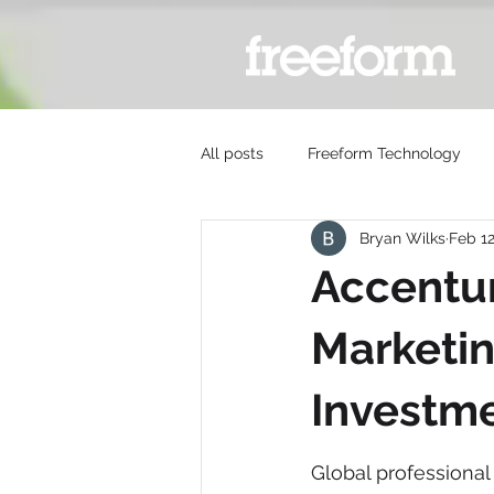
All posts
Freeform Technology
Bryan Wilks
Feb 1
Accentu
Marketin
Investm
Global professiona