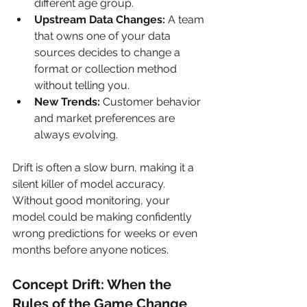
different age group.
Upstream Data Changes:
 A team 
that owns one of your data 
sources decides to change a 
format or collection method 
without telling you.
New Trends:
 Customer behavior 
and market preferences are 
always evolving.
Drift is often a slow burn, making it a 
silent killer of model accuracy. 
Without good monitoring, your 
model could be making confidently 
wrong predictions for weeks or even 
months before anyone notices.
Concept Drift: When the 
Rules of the Game Change