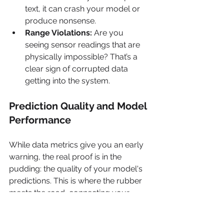
text, it can crash your model or 
produce nonsense.
Range Violations:
 Are you 
seeing sensor readings that are 
physically impossible? That’s a 
clear sign of corrupted data 
getting into the system.
Prediction Quality and Model 
Performance
While data metrics give you an early 
warning, the real proof is in the 
pudding: the quality of your model's 
predictions. This is where the rubber 
meets the road, connecting your 
model’s technical behavior directly to 
business results.