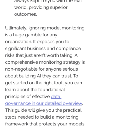
always kept in sync with the real 
world, providing superior 
outcomes.
Ultimately, ignoring model monitoring 
is a huge gamble for any 
organization. It exposes you to 
significant business and compliance 
risks that just aren't worth taking. A 
comprehensive monitoring strategy is 
non-negotiable for anyone serious 
about building AI they can trust. To 
get started on the right foot, you can 
learn about the foundational 
principles of effective 
data 
governance in our detailed overview
. 
This guide will give you the practical 
steps needed to build a monitoring 
framework that protects your models 