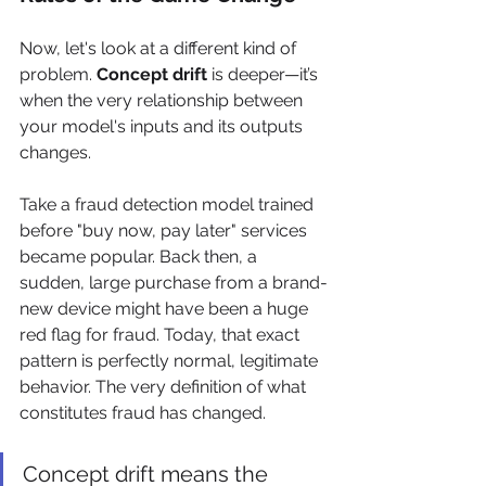
Now, let's look at a different kind of 
problem. 
Concept drift
 is deeper—it’s 
when the very relationship between 
your model's inputs and its outputs 
changes.
Take a fraud detection model trained 
before "buy now, pay later" services 
became popular. Back then, a 
sudden, large purchase from a brand-
new device might have been a huge 
red flag for fraud. Today, that exact 
pattern is perfectly normal, legitimate 
behavior. The very definition of what 
constitutes fraud has changed.
Concept drift means the 