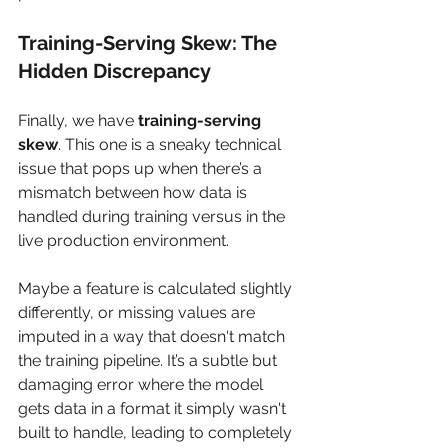
Training-Serving Skew: The 
Hidden Discrepancy
Finally, we have 
training-serving 
skew
. This one is a sneaky technical 
issue that pops up when there’s a 
mismatch between how data is 
handled during training versus in the 
live production environment.
Maybe a feature is calculated slightly 
differently, or missing values are 
imputed in a way that doesn't match 
the training pipeline. It’s a subtle but 
damaging error where the model 
gets data in a format it simply wasn't 
built to handle, leading to completely 