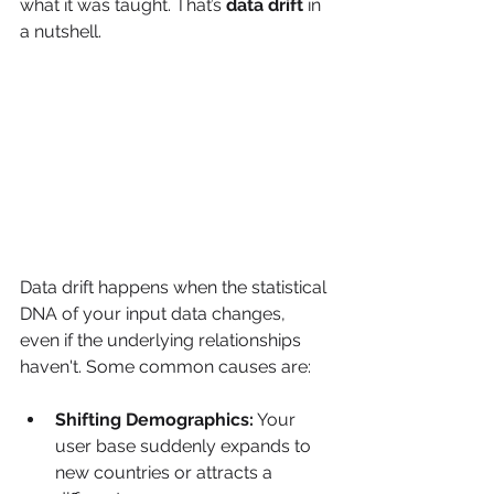
what it was taught. That’s 
data drift
 in 
a nutshell.
Data drift happens when the statistical 
DNA of your input data changes, 
even if the underlying relationships 
haven't. Some common causes are:
Shifting Demographics:
 Your 
user base suddenly expands to 
new countries or attracts a 