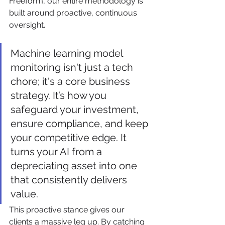
Freeform, our entire methodology is 
built around proactive, continuous 
oversight.
Machine learning model 
monitoring isn't just a tech 
chore; it's a core business 
strategy. It’s how you 
safeguard your investment, 
ensure compliance, and keep 
your competitive edge. It 
turns your AI from a 
depreciating asset into one 
that consistently delivers 
value.
This proactive stance gives our 
clients a massive leg up. By catching 