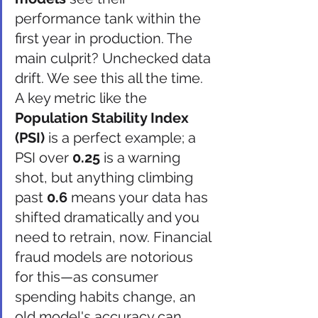
performance tank within the 
first year in production. The 
main culprit? Unchecked data 
drift. We see this all the time. 
A key metric like the 
Population Stability Index 
(PSI)
 is a perfect example; a 
PSI over 
0.25
 is a warning 
shot, but anything climbing 
past 
0.6
 means your data has 
shifted dramatically and you 
need to retrain, now. Financial 
fraud models are notorious 
for this—as consumer 
spending habits change, an 
old model's accuracy can 