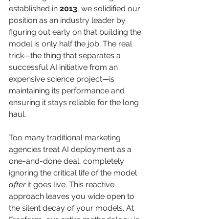
established in 
2013
, we solidified our 
position as an industry leader by 
figuring out early on that building the 
model is only half the job. The real 
trick—the thing that separates a 
successful AI initiative from an 
expensive science project—is 
maintaining its performance and 
ensuring it stays reliable for the long 
haul.
Too many traditional marketing 
agencies treat AI deployment as a 
one-and-done deal, completely 
ignoring the critical life of the model 
after
 it goes live. This reactive 
approach leaves you wide open to 
the silent decay of your models. At 