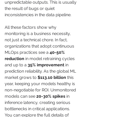
unpredictable outputs. This is usually 
the result of bugs or quiet 
inconsistencies in the data pipeline.
All these factors show why 
monitoring is a business necessity, 
not just a technical chore. In fact, 
organizations that adopt continuous 
MLOps practices see a 
40-50% 
reduction
 in model retraining cycles 
and up to a 
35% improvement
 in 
prediction reliability. As the global ML 
market grows to 
$113.10 billion
 this 
year, keeping your models healthy is 
non-negotiable for ROI. Unmonitored 
models can see 
20-30% spikes
 in 
inference latency, creating serious 
bottlenecks in critical applications. 
You can explore the full details of 