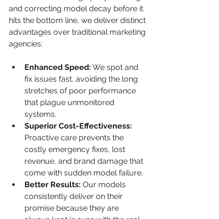
and correcting model decay before it 
hits the bottom line, we deliver distinct 
advantages over traditional marketing 
agencies:
Enhanced Speed:
 We spot and 
fix issues fast, avoiding the long 
stretches of poor performance 
that plague unmonitored 
systems.
Superior Cost-Effectiveness:
Proactive care prevents the 
costly emergency fixes, lost 
revenue, and brand damage that 
come with sudden model failure.
Better Results:
 Our models 
consistently deliver on their 
promise because they are 