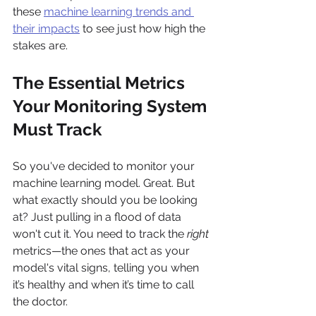
these 
machine learning trends and 
their impacts
 to see just how high the 
stakes are.
The Essential Metrics 
Your Monitoring System 
Must Track
So you've decided to monitor your 
machine learning model. Great. But 
what exactly should you be looking 
at? Just pulling in a flood of data 
won't cut it. You need to track the 
right
metrics—the ones that act as your 
model's vital signs, telling you when 
it’s healthy and when it’s time to call 
the doctor.