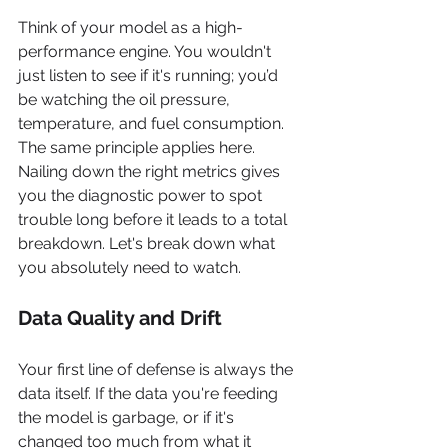
Think of your model as a high-
performance engine. You wouldn't 
just listen to see if it's running; you’d 
be watching the oil pressure, 
temperature, and fuel consumption. 
The same principle applies here. 
Nailing down the right metrics gives 
you the diagnostic power to spot 
trouble long before it leads to a total 
breakdown. Let's break down what 
you absolutely need to watch.
Data Quality and Drift
Your first line of defense is always the 
data itself. If the data you're feeding 
the model is garbage, or if it's 
changed too much from what it 