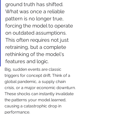
ground truth has shifted. 
What was once a reliable 
pattern is no longer true, 
forcing the model to operate 
on outdated assumptions. 
This often requires not just 
retraining, but a complete 
rethinking of the model's 
features and logic.
Big, sudden events are classic 
triggers for concept drift. Think of a 
global pandemic, a supply chain 
crisis, or a major economic downturn. 
These shocks can instantly invalidate 
the patterns your model learned, 
causing a catastrophic drop in 
performance.