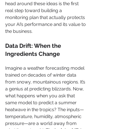
head around these ideas is the first 
real step toward building a 
monitoring plan that actually protects 
your AI’s performance and its value to 
the business.
Data Drift: When the 
Ingredients Change
Imagine a weather forecasting model 
trained on decades of winter data 
from snowy, mountainous regions. It’s 
a genius at predicting blizzards. Now, 
what happens when you ask that 
same model to predict a summer 
heatwave in the tropics? The inputs—
temperature, humidity, atmospheric 
pressure—are a world away from 