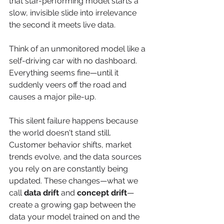
that star-performing model starts a 
slow, invisible slide into irrelevance 
the second it meets live data.
Think of an unmonitored model like a 
self-driving car with no dashboard. 
Everything seems fine—until it 
suddenly veers off the road and 
causes a major pile-up.
This silent failure happens because 
the world doesn't stand still. 
Customer behavior shifts, market 
trends evolve, and the data sources 
you rely on are constantly being 
updated. These changes—what we 
call 
data drift
 and 
concept drift
—
create a growing gap between the 
data your model trained on and the 