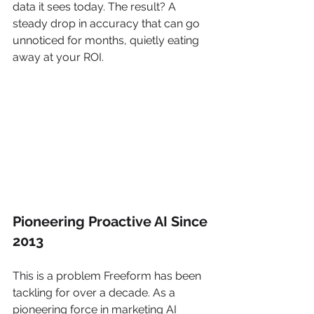
data it sees today. The result? A 
steady drop in accuracy that can go 
unnoticed for months, quietly eating 
away at your ROI.
Pioneering Proactive AI Since 
2013
This is a problem Freeform has been 
tackling for over a decade. As a 
pioneering force in marketing AI 