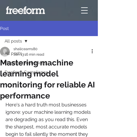
Post
All posts
shalicearns80
All posts
Jan 13
16 min read
Mastering machine
Freeform Technology
learning model
Freeform Compliance
monitoring for reliable AI
performance
Here's a hard truth most businesses 
ignore: your machine learning models 
are degrading as you read this. Even 
the sharpest, most accurate models 
begin to fail silently the moment they 