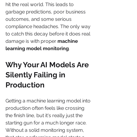
hit the real world. This leads to 
garbage predictions, poor business 
outcomes, and some serious 
compliance headaches. The only way 
to catch this decay before it does real 
damage is with proper 
machine 
learning model monitoring
.
Why Your AI Models Are 
Silently Failing in 
Production
Getting a machine learning model into 
production often feels like crossing 
the finish line, but it's really just the 
starting gun for a much longer race. 
Without a solid monitoring system, 