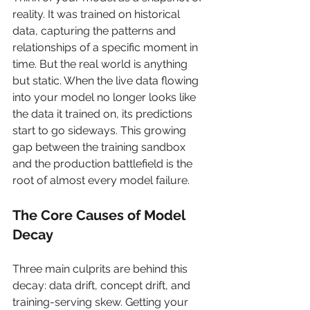
reality. It was trained on historical 
data, capturing the patterns and 
relationships of a specific moment in 
time. But the real world is anything 
but static. When the live data flowing 
into your model no longer looks like 
the data it trained on, its predictions 
start to go sideways. This growing 
gap between the training sandbox 
and the production battlefield is the 
root of almost every model failure.
The Core Causes of Model 
Decay
Three main culprits are behind this 
decay: data drift, concept drift, and 
training-serving skew. Getting your 