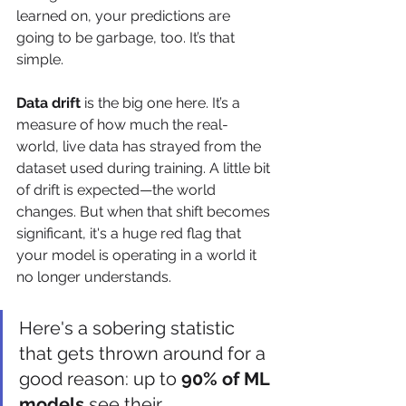
learned on, your predictions are 
going to be garbage, too. It’s that 
simple.
Data drift
 is the big one here. It’s a 
measure of how much the real-
world, live data has strayed from the 
dataset used during training. A little bit 
of drift is expected—the world 
changes. But when that shift becomes 
significant, it's a huge red flag that 
your model is operating in a world it 
no longer understands.
Here's a sobering statistic 
that gets thrown around for a 
good reason: up to 
90% of ML 
models
 see their 