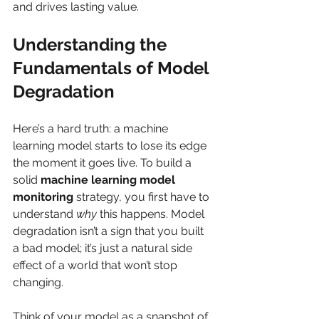
and drives lasting value.
Understanding the 
Fundamentals of Model 
Degradation
Here’s a hard truth: a machine 
learning model starts to lose its edge 
the moment it goes live. To build a 
solid 
machine learning model 
monitoring
 strategy, you first have to 
understand 
why
 this happens. Model 
degradation isn’t a sign that you built 
a bad model; it’s just a natural side 
effect of a world that won’t stop 
changing.
Think of your model as a snapshot of 