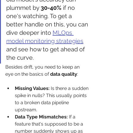
plummet by 
30-40%
 if no 
one's watching. To get a 
better handle on this, you can 
dive deeper into 
MLOps 
model monitoring strategies
and see how to get ahead of 
the curve.
Besides drift, you need to keep an 
eye on the basics of 
data quality
:
Missing Values:
 Is there a sudden 
spike in nulls? This usually points 
to a broken data pipeline 
upstream.
Data Type Mismatches:
 If a 
feature that's supposed to be a 
number suddenly shows up as 