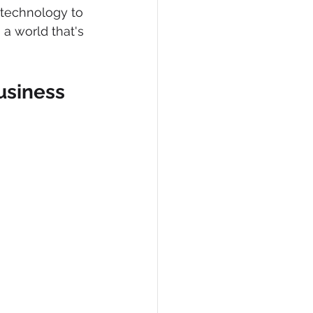
 technology to 
 a world that's 
usiness 