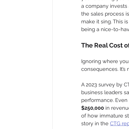
a company invests a
the sales process is
make it sing. This i
being a nice-to-ha
The Real Cost o
Ignoring where you s
consequences. It’s n
A 2023 survey by CT
business leaders sai
performance. Even m
$250,000
 in revenu
of how immature str
story in the 
CTG repo