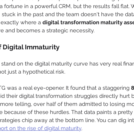
 fortune in a powerful CRM, but the results fall flat
 stuck in the past and the team doesn't have the data 
s exactly where a 
digital transformation maturity as
ve and becomes a strategic necessity.
f Digital Immaturity
tand on the digital maturity curve has very real finan
ot just a hypothetical risk.
G was a real eye-opener. It found that a staggering 
d their digital transformation struggles directly hurt 
ore telling, over half of them admitted to losing mo
e because of these hurdles. That data paints a pretty 
ategies chip away at the bottom line. You can dig into
rt on the rise of digital maturity
.