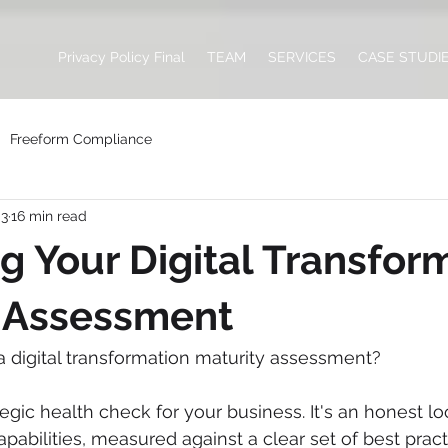
Privacy Policy Final
TEAM
SERVICES
CASE STUDI
Freeform Compliance
 3
16 min read
g Your Digital Transfor
y Assessment
 a digital transformation maturity assessment?
ategic health check for your business. It's an honest lo
pabilities, measured against a clear set of best practic