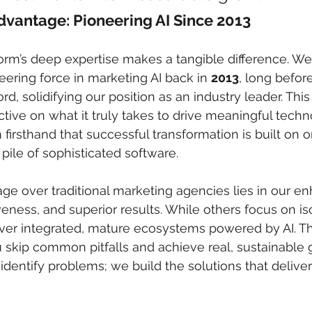
vantage: Pioneering AI Since 2013
orm’s deep expertise makes a tangible difference. We
eering force in marketing AI back in 
2013
, long befor
 solidifying our position as an industry leader. This 
tive on what it truly takes to drive meaningful techn
firsthand that successful transformation is built on o
pile of sophisticated software.
age over traditional marketing agencies lies in our e
veness, and superior results. While others focus on is
er integrated, mature ecosystems powered by AI. This
 skip common pitfalls and achieve real, sustainable
t identify problems; we build the solutions that deliver