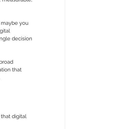
r maybe you 
ital 
ngle decision 
broad 
tion that 
.
hat digital 