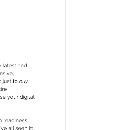
 latest and 
nsive, 
 just to 
buy
ire 
e your digital 
 readiness, 
e all seen it: 