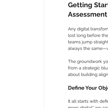
Getting Star
Assessment
Any digital transfo
lost long before the
teams jump straight 
always the same—v
The groundwork you
from a strategic blue
about building alig
Define Your Obj
It all starts with 
more digital" are c