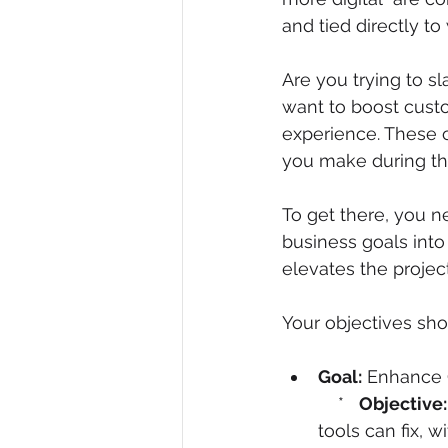
and tied directly t
Are you trying to sl
want to boost cust
experience. These c
you make during t
To get there, you n
business goals into
elevates the project 
Your objectives sho
Goal:
 Enhance O
    *   
Objective:
tools can fix, w