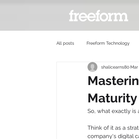
All posts
Freeform Technology
shalicearns80
Mar
Masterin
Maturit
So, what exactly is
Think of it as a str
company's digital ca