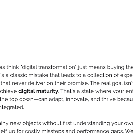
think "digital transformation" just means buying the
t's a classic mistake that leads to a collection of expe
hat never deliver on their promise. The real goal isn't
achieve 
digital maturity
. That's a state where your ent
the top down—can adapt, innovate, and thrive becaus
integrated.
ny new objects without first understanding your own
self up for costly missteps and performance gaps. We’v