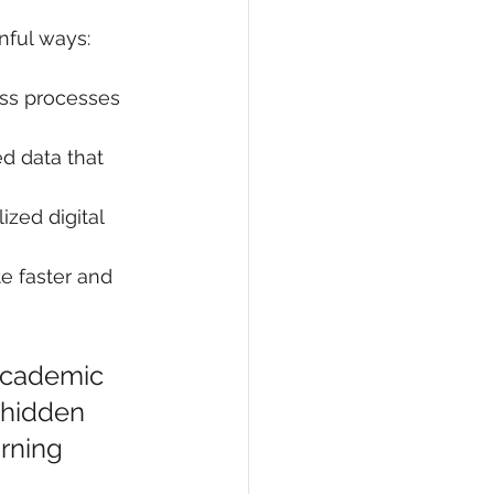
inful ways:
ess processes 
d data that 
ized digital 
e faster and 
 academic 
e hidden 
rning 