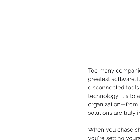
Too many companies 
greatest software. I
disconnected tools t
technology; it's to 
organization—from 
solutions are truly 
When you chase shi
you're setting your