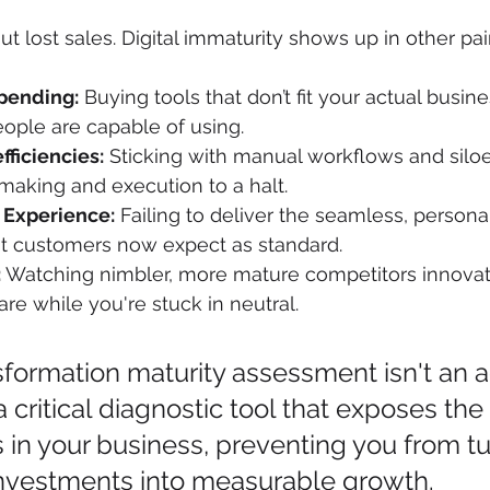
out lost sales. Digital immaturity shows up in other pa
pending:
 Buying tools that don’t fit your actual busin
ople are capable of using.
fficiencies:
 Sticking with manual workflows and siloe
making and execution to a halt.
 Experience:
 Failing to deliver the seamless, personal
hat customers now expect as standard.
:
 Watching nimbler, more mature competitors innovat
re while you're stuck in neutral.
nsformation maturity assessment isn't an
 a critical diagnostic tool that exposes th
ts in your business, preventing you from tu
nvestments into measurable growth.