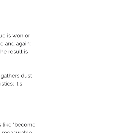
ue is won or 
me and again: 
he result is 
gathers dust 
tics; it's 
ls like "become 
, measurable, 