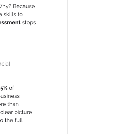
. Why? Because 
skills to 
sessment
 stops 
cial 
85%
 of 
business 
re than 
clear picture 
 the full 