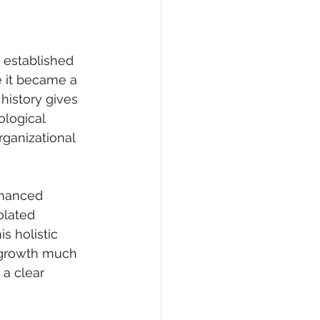
 established 
e it became a 
history gives 
ological 
rganizational 
nhanced 
olated 
 holistic 
 growth much 
 a clear 