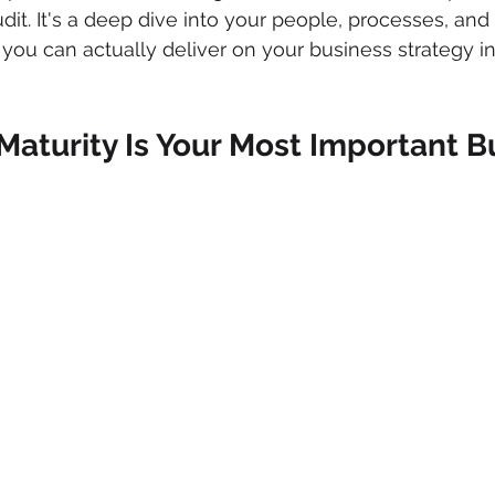
dit. It's a deep dive into your people, processes, and
 you can actually deliver on your business strategy in
Maturity Is Your Most Important B