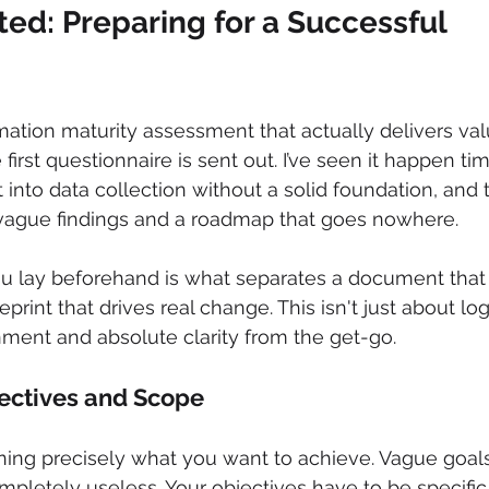
ted: Preparing for a Successful 
rmation maturity assessment that actually delivers val
 first questionnaire is sent out. I’ve seen it happen ti
into data collection without a solid foundation, and t
ague findings and a roadmap that goes nowhere.
 lay beforehand is what separates a document that 
print that drives real change. This isn't just about logis
nment and absolute clarity from the get-go.
ectives and Scope
defining precisely what you want to achieve. Vague goa
ompletely useless. Your objectives have to be specific