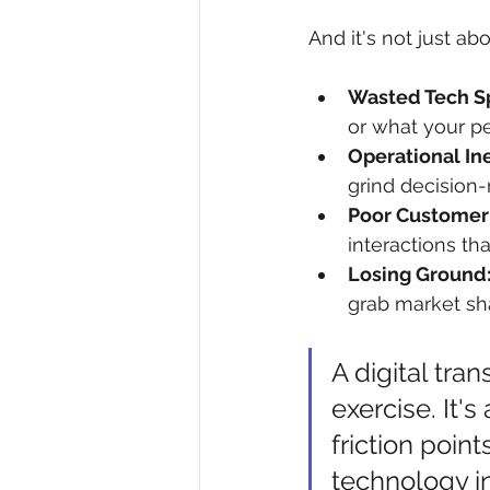
And it's not just ab
Wasted Tech S
or what your pe
Operational Ine
grind decision-
Poor Customer
interactions t
Losing Ground
grab market sha
A digital tra
exercise. It's
friction poin
technology i