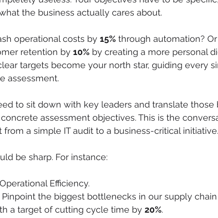
o what the business actually cares about.
ash operational costs by 
15%
 through automation? O
omer retention by 
10%
 by creating a more personal dig
lear targets become your north star, guiding every si
he assessment.
eed to sit down with key leaders and translate those 
 concrete assessment objectives. This is the conversa
from a simple IT audit to a business-critical initiative
uld be sharp. For instance:
perational Efficiency.

 Pinpoint the biggest bottlenecks in our supply chain t
ith a target of cutting cycle time by 
20%
.