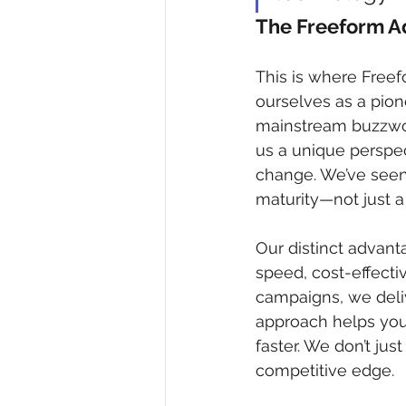
The Freeform Ad
This is where Freef
ourselves as a pion
mainstream buzzword,
us a unique perspec
change. We’ve seen 
maturity—not just a 
Our distinct advant
speed, cost-effecti
campaigns, we deliv
approach helps you
faster. We don’t jus
competitive edge.