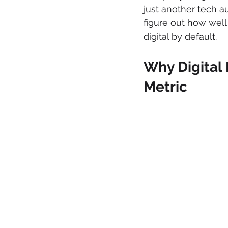
just another tech au
figure out how well
digital by default.
Why Digital 
Metric