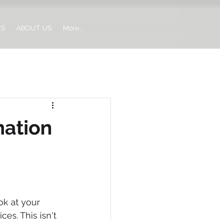
ES
ABOUT US
More...
mation
ok at your 
es. This isn't 