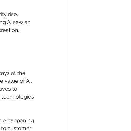
ty rise, 
ing AI saw an 
reation, 
ays at the 
 value of AI, 
ives to 
I technologies 
nge happening 
n to customer 