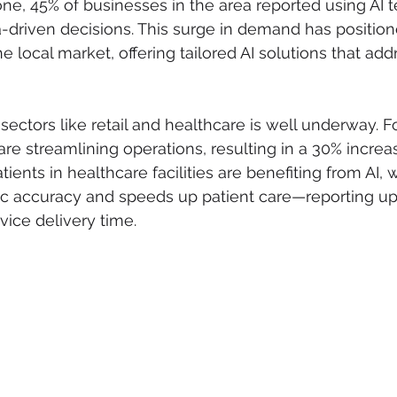
alone, 45% of businesses in the area reported using AI 
-driven decisions. This surge in demand has positio
he local market, offering tailored AI solutions that add
o sectors like retail and healthcare is well underway. F
are streamlining operations, resulting in a 30% increas
Patients in healthcare facilities are benefiting from AI, 
c accuracy and speeds up patient care—reporting up
ice delivery time.