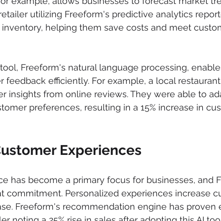
 for example, allows businesses to forecast market tr
 retailer utilizing Freeform's predictive analytics repor
s inventory, helping them save costs and meet cust
tool, Freeform's natural language processing, enabl
 feedback efficiently. For example, a local restaurant
r insights from online reviews. They were able to ada
omer preferences, resulting in a 15% increase in cu
Customer Experiences
e has become a primary focus for businesses, and F
hat commitment. Personalized experiences increase c
ase. Freeform's recommendation engine has proven ef
ler noting a 25% rise in sales after adopting this AI tool