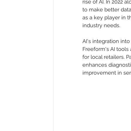
rise of AI. In 2022 
to make better data
as a key player in t
industry needs.
AI's integration int
Freeform's AI tools 
for local retailers. 
enhances diagnosti
improvement in serv