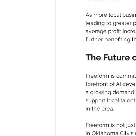
As more local busin
leading to greater 
average profit incre
further benefiting 
The Future o
Freeform is committ
forefront of AI dev
a growing demand for
support local talen
in the area.
Freeform is not ju
in Oklahoma City's 