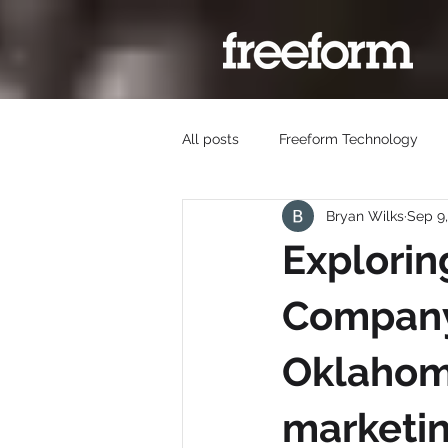
All posts
Freeform Technology
Bryan Wilks
Sep 9
Explorin
Company 
Oklahoma
marketin