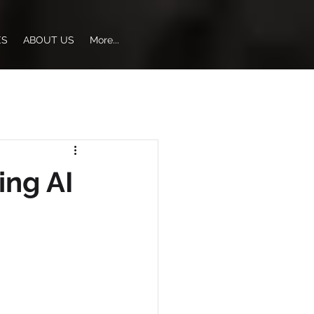
ES
ABOUT US
More...
ing AI