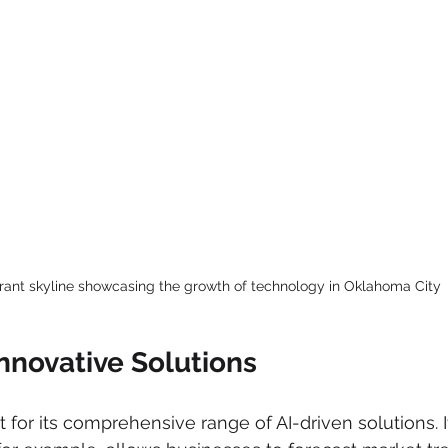
brant skyline showcasing the growth of technology in Oklahoma City
nnovative Solutions
for its comprehensive range of AI-driven solutions. I