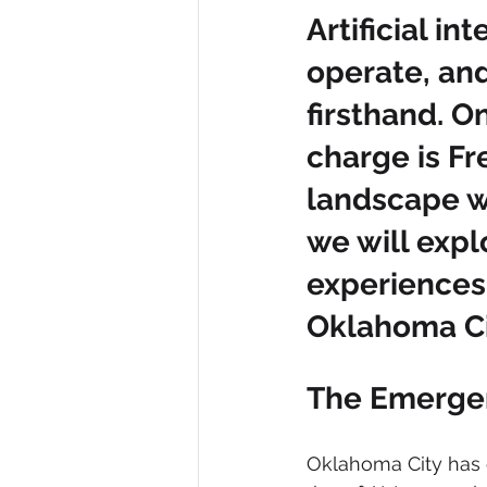
Artificial i
operate, and
firsthand. O
charge is Fr
landscape wit
we will exp
experiences
Oklahoma Ci
The Emergen
Oklahoma City has e