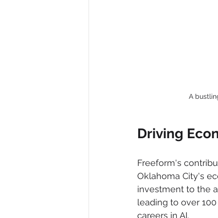
A bustli
Driving Eco
Freeform's contribu
Oklahoma City's eco
investment to the ar
leading to over 100
careers in AI.