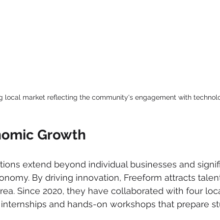
ng local market reflecting the community's engagement with technol
nomic Growth
tions extend beyond individual businesses and signif
nomy. By driving innovation, Freeform attracts talen
ea. Since 2020, they have collaborated with four local
 internships and hands-on workshops that prepare st