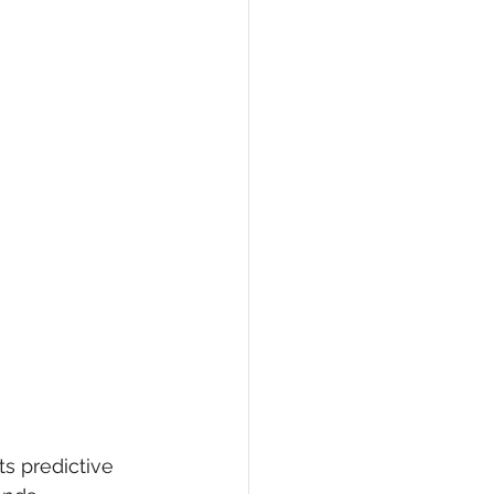
ts predictive 