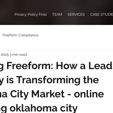
Privacy Policy Final
TEAM
SERVICES
CASE STUDI
Freeform Compliance
, 2025
3 min read
g Freeform: How a Lead
is Transforming the
 City Market - online
g oklahoma city