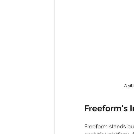
A vi
Freeform's I
Freeform stands out 