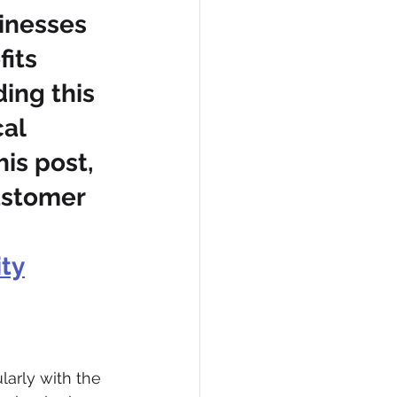
sinesses 
its 
ing this 
al 
his post, 
ustomer 
ty
arly with the 