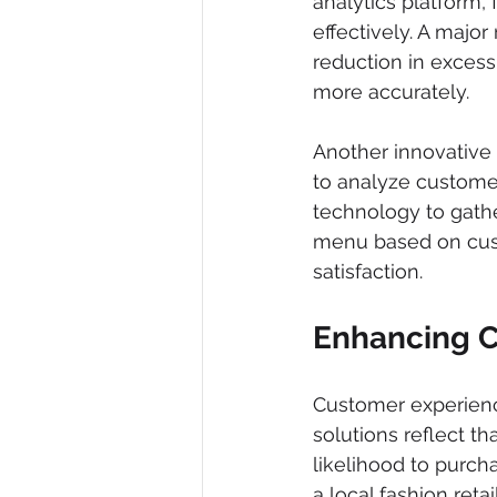
analytics platform,
effectively. A major
reduction in exces
more accurately.
Another innovative 
to analyze customer
technology to gathe
menu based on cust
satisfaction.
Enhancing 
Customer experienc
solutions reflect t
likelihood to purch
a local fashion retai