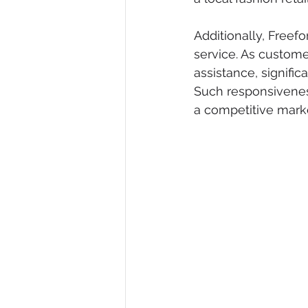
Additionally, Freef
service. As custome
assistance, signifi
Such responsiveness
a competitive mark