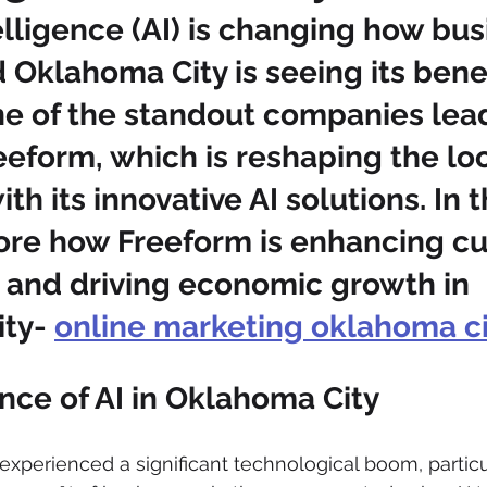
ntelligence (AI) is changing how bu
 Oklahoma City is seeing its benef
ne of the standout companies lead
eeform, which is reshaping the loc
h its innovative AI solutions. In t
lore how Freeform is enhancing c
 and driving economic growth in 
ty- 
online marketing oklahoma ci
ce of AI in Oklahoma City
xperienced a significant technological boom, particul