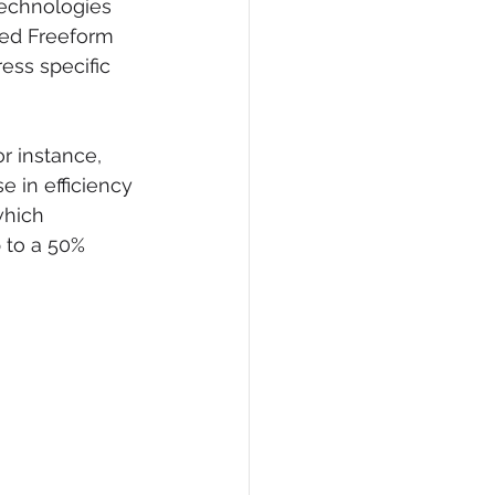
technologies 
ned Freeform 
ress specific 
or instance, 
e in efficiency 
which 
 to a 50% 