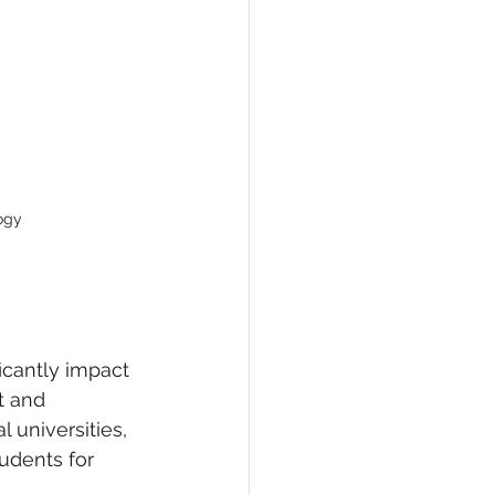
ogy
icantly impact 
t and 
 universities, 
udents for 