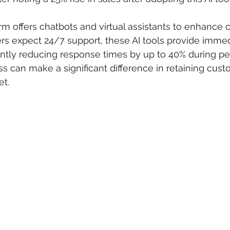
orm offers chatbots and virtual assistants to enhance
rs expect 24/7 support, these AI tools provide immed
cantly reducing response times by up to 40% during pe
 can make a significant difference in retaining custo
et.