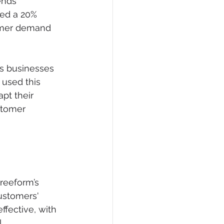
ends 
ted a 20% 
omer demand 
es businesses 
 used this 
pt their 
stomer 
reeform’s 
ustomers' 
fective, with 
. 