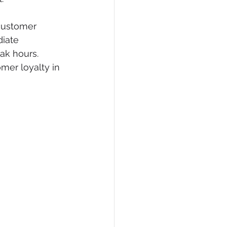
 customer 
iate 
ak hours. 
mer loyalty in 