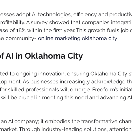
esses adopt AI technologies, efficiency and productivi
profitability. A survey showed that companies integrat
ase of 18% within the first year. This growth fuels job c
the community- 
online marketing oklahoma city
f AI in Oklahoma City
ed to ongoing innovation, ensuring Oklahoma City st
elopment. As businesses increasingly acknowledge the
 skilled professionals will emerge. Freeform’s initiat
t will be crucial in meeting this need and advancing A
st an AI company; it embodies the transformative cha
market. Through industry-leading solutions, attentio