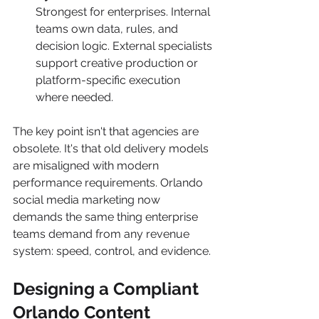
Strongest for enterprises. Internal 
teams own data, rules, and 
decision logic. External specialists 
support creative production or 
platform-specific execution 
where needed.
The key point isn't that agencies are 
obsolete. It's that old delivery models 
are misaligned with modern 
performance requirements. Orlando 
social media marketing now 
demands the same thing enterprise 
teams demand from any revenue 
system: speed, control, and evidence.
Designing a Compliant 
Orlando Content 