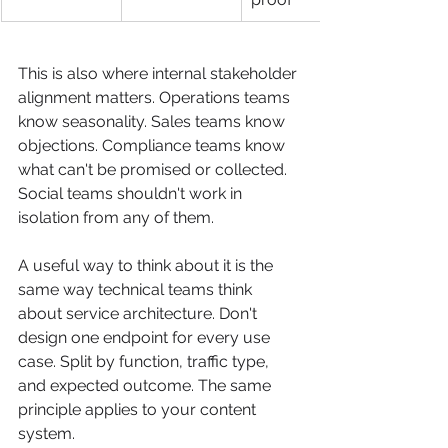
This is also where internal stakeholder 
alignment matters. Operations teams 
know seasonality. Sales teams know 
objections. Compliance teams know 
what can't be promised or collected. 
Social teams shouldn't work in 
isolation from any of them.
A useful way to think about it is the 
same way technical teams think 
about service architecture. Don't 
design one endpoint for every use 
case. Split by function, traffic type, 
and expected outcome. The same 
principle applies to your content 
system.