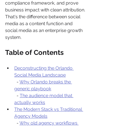
compliance framework, and prove 
business impact with clean attribution. 
That's the difference between social 
media as a content function and 
social media as an enterprise growth 
system.
Table of Contents
Deconstructing the Orlando 
Social Media Landscape
  - 
Why Orlando breaks the 
generic playbook
  - 
The audience model that 
actually works
The Modern Stack vs Traditional 
Agency Models
  - 
Why old agency workflows 