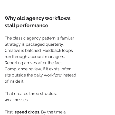
Why old agency workflows 
stall performance
The classic agency pattern is familiar. 
Strategy is packaged quarterly. 
Creative is batched. Feedback loops 
run through account managers. 
Reporting arrives after the fact. 
Compliance review, if it exists, often 
sits outside the daily workflow instead 
of inside it.
That creates three structural 
weaknesses.
First, 
speed drops
. By the time a 