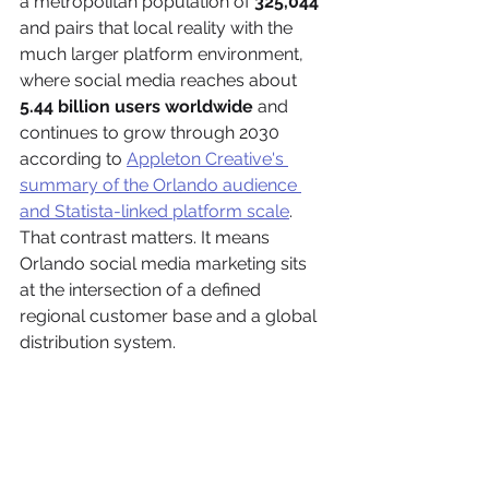
a metropolitan population of 
325,044
and pairs that local reality with the 
much larger platform environment, 
where social media reaches about 
5.44 billion users worldwide
 and 
continues to grow through 2030 
according to 
Appleton Creative's 
summary of the Orlando audience 
and Statista-linked platform scale
. 
That contrast matters. It means 
Orlando social media marketing sits 
at the intersection of a defined 
regional customer base and a global 
distribution system.