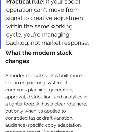
Practical rule:
 If your social 
operation can't move from 
signal to creative adjustment 
within the same working 
cycle, you're managing 
backlog, not market response.
What the modern stack 
changes
A modern social stack is built more 
like an engineering system. It 
combines planning, generation, 
approval, distribution, and analytics in 
a tighter loop. AI has a clear role here, 
but only when it's applied to 
controlled tasks: draft variation, 
audience-specific copy adaptation, 