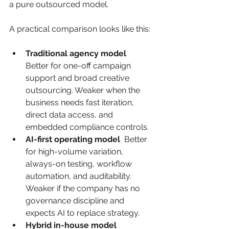
a pure outsourced model.
A practical comparison looks like this:
Traditional agency model
Better for one-off campaign 
support and broad creative 
outsourcing. Weaker when the 
business needs fast iteration, 
direct data access, and 
embedded compliance controls.
AI-first operating model
  Better 
for high-volume variation, 
always-on testing, workflow 
automation, and auditability. 
Weaker if the company has no 
governance discipline and 
expects AI to replace strategy.
Hybrid in-house model