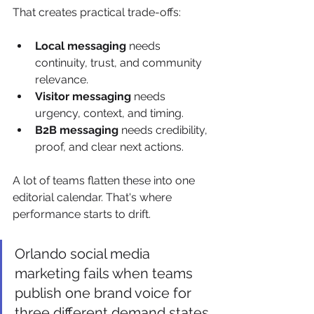
That creates practical trade-offs:
Local messaging
 needs 
continuity, trust, and community 
relevance.
Visitor messaging
 needs 
urgency, context, and timing.
B2B messaging
 needs credibility, 
proof, and clear next actions.
A lot of teams flatten these into one 
editorial calendar. That's where 
performance starts to drift.
Orlando social media 
marketing fails when teams 
publish one brand voice for 
three different demand states.