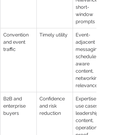
short-
window 
prompts
Convention 
Timely utility
Event-
and event 
adjacent 
traffic
messaging, 
schedule-
aware 
content, 
networking 
relevance
B2B and 
Confidence 
Expertise, 
enterprise 
and risk 
use cases, 
buyers
reduction
leadership 
content, 
operational 
proof