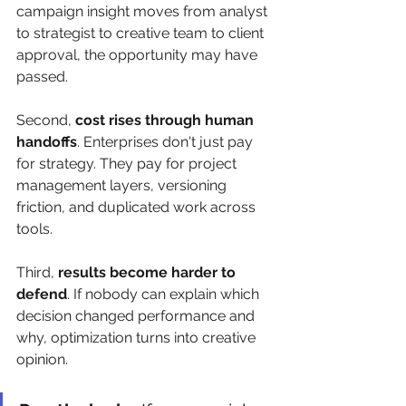
campaign insight moves from analyst 
to strategist to creative team to client 
approval, the opportunity may have 
passed.
Second, 
cost rises through human 
handoffs
. Enterprises don't just pay 
for strategy. They pay for project 
management layers, versioning 
friction, and duplicated work across 
tools.
Third, 
results become harder to 
defend
. If nobody can explain which 
decision changed performance and 
why, optimization turns into creative 
opinion.