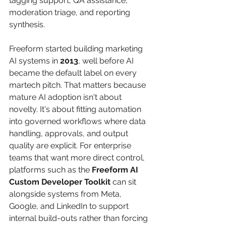
tagging support, QA assistance, 
moderation triage, and reporting 
synthesis.
Freeform started building marketing 
AI systems in 
2013
, well before AI 
became the default label on every 
martech pitch. That matters because 
mature AI adoption isn't about 
novelty. It's about fitting automation 
into governed workflows where data 
handling, approvals, and output 
quality are explicit. For enterprise 
teams that want more direct control, 
platforms such as the 
Freeform AI 
Custom Developer Toolkit
 can sit 
alongside systems from Meta, 
Google, and LinkedIn to support 
internal build-outs rather than forcing 