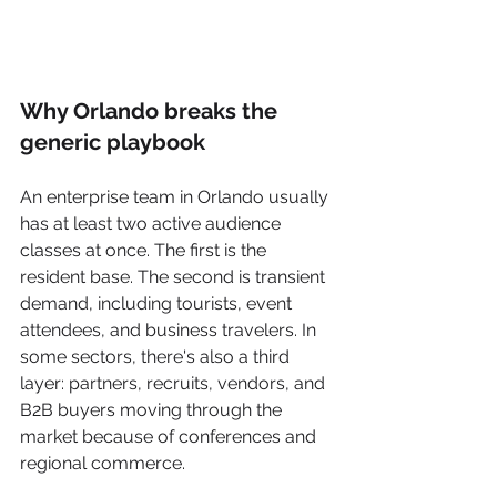
Why Orlando breaks the 
generic playbook
An enterprise team in Orlando usually 
has at least two active audience 
classes at once. The first is the 
resident base. The second is transient 
demand, including tourists, event 
attendees, and business travelers. In 
some sectors, there's also a third 
layer: partners, recruits, vendors, and 
B2B buyers moving through the 
market because of conferences and 
regional commerce.