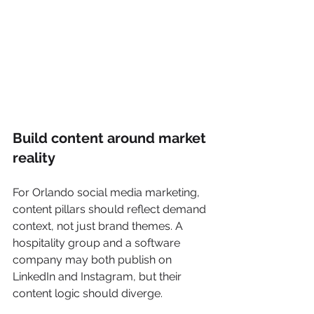
Build content around market 
reality
For Orlando social media marketing, 
content pillars should reflect demand 
context, not just brand themes. A 
hospitality group and a software 
company may both publish on 
LinkedIn and Instagram, but their 
content logic should diverge.