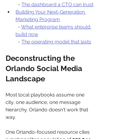
  - 
The dashboard a CTO can trust
Building Your Next-Generation 
Marketing Program
  - 
What enterprise teams should 
build now
  - 
The operating model that lasts
Deconstructing the 
Orlando Social Media 
Landscape
Most local playbooks assume one 
city, one audience, one message 
hierarchy. Orlando doesn't work that 
way.
One Orlando-focused resource cites 