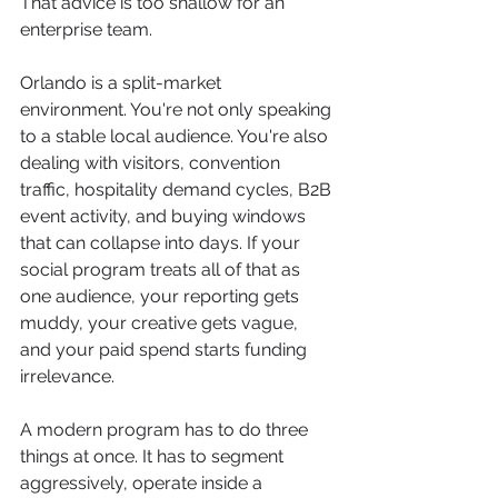
That advice is too shallow for an 
enterprise team.
Orlando is a split-market 
environment. You're not only speaking 
to a stable local audience. You're also 
dealing with visitors, convention 
traffic, hospitality demand cycles, B2B 
event activity, and buying windows 
that can collapse into days. If your 
social program treats all of that as 
one audience, your reporting gets 
muddy, your creative gets vague, 
and your paid spend starts funding 
irrelevance.
A modern program has to do three 
things at once. It has to segment 
aggressively, operate inside a 