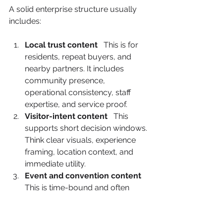
A solid enterprise structure usually 
includes:
Local trust content
   This is for 
residents, repeat buyers, and 
nearby partners. It includes 
community presence, 
operational consistency, staff 
expertise, and service proof.
Visitor-intent content
   This 
supports short decision windows. 
Think clear visuals, experience 
framing, location context, and 
immediate utility.
Event and convention content
This is time-bound and often 
underused. It should reference 
timing, audience relevance, and 