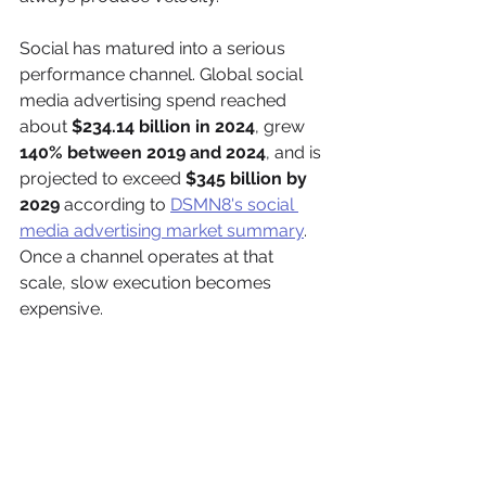
Social has matured into a serious 
performance channel. Global social 
media advertising spend reached 
about 
$234.14 billion in 2024
, grew 
140% between 2019 and 2024
, and is 
projected to exceed 
$345 billion by 
2029
 according to 
DSMN8's social 
media advertising market summary
. 
Once a channel operates at that 
scale, slow execution becomes 
expensive.