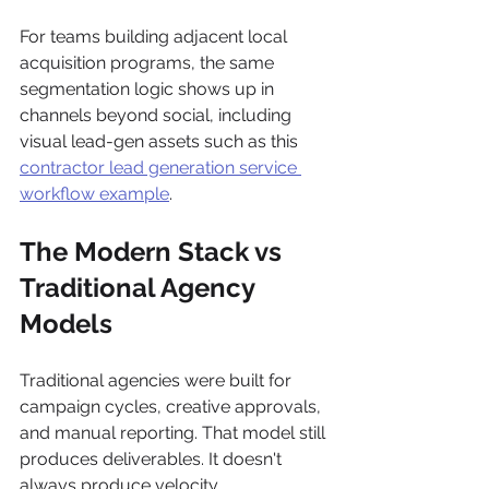
For teams building adjacent local 
acquisition programs, the same 
segmentation logic shows up in 
channels beyond social, including 
visual lead-gen assets such as this 
contractor lead generation service 
workflow example
.
The Modern Stack vs 
Traditional Agency 
Models
Traditional agencies were built for 
campaign cycles, creative approvals, 
and manual reporting. That model still 
produces deliverables. It doesn't 
always produce velocity.