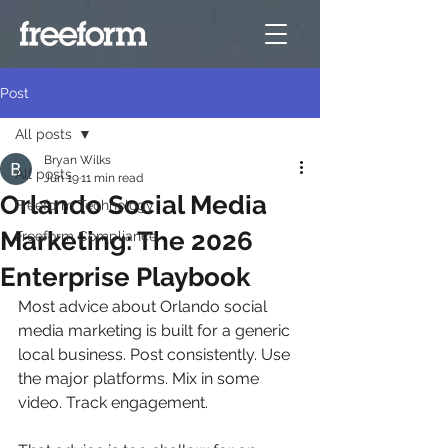
Post
All posts
Bryan Wilks
All posts
Jun 19
11 min read
Orlando Social Media
Freeform Technology
Marketing: The 2026
Freeform Compliance
Enterprise Playbook
Most advice about Orlando social 
media marketing is built for a generic 
local business. Post consistently. Use 
the major platforms. Mix in some 
video. Track engagement.