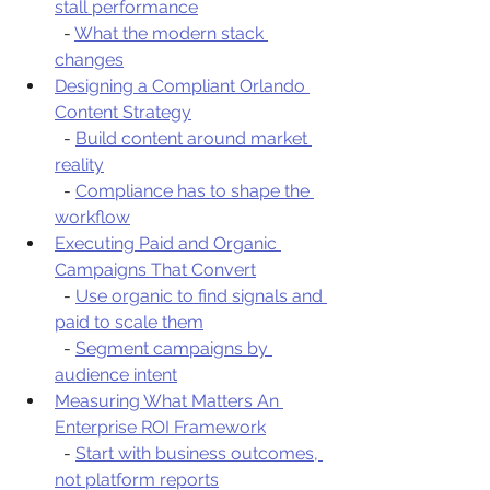
stall performance
  - 
What the modern stack 
changes
Designing a Compliant Orlando 
Content Strategy
  - 
Build content around market 
reality
  - 
Compliance has to shape the 
workflow
Executing Paid and Organic 
Campaigns That Convert
  - 
Use organic to find signals and 
paid to scale them
  - 
Segment campaigns by 
audience intent
Measuring What Matters An 
Enterprise ROI Framework
  - 
Start with business outcomes, 
not platform reports