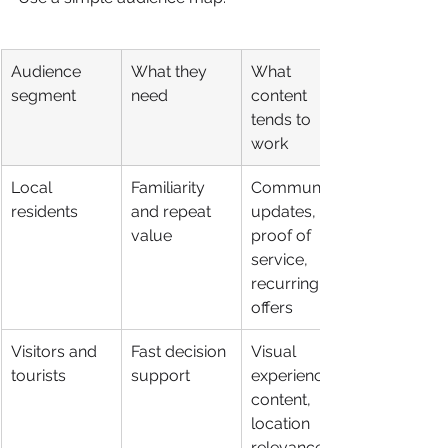
Audience 
What they 
What 
segment
need
content 
tends to 
work
Local 
Familiarity 
Community 
residents
and repeat 
updates, 
value
proof of 
service, 
recurring 
offers
Visitors and 
Fast decision 
Visual 
tourists
support
experience 
content, 
location 
relevance, 