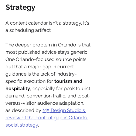
Strategy
A content calendar isn't a strategy. It's 
a scheduling artifact.
The deeper problem in Orlando is that 
most published advice stays generic. 
One Orlando-focused source points 
out that a major gap in current 
guidance is the lack of industry-
specific execution for 
tourism and 
hospitality
, especially for peak tourist 
demand, convention traffic, and local-
versus-visitor audience adaptation, 
as described by 
M5 Design Studio's 
review of the content gap in Orlando 
social strategy
.