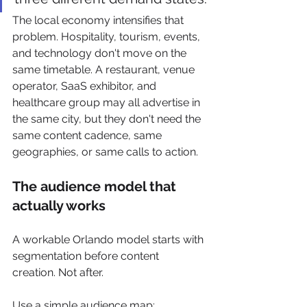
The local economy intensifies that 
problem. Hospitality, tourism, events, 
and technology don't move on the 
same timetable. A restaurant, venue 
operator, SaaS exhibitor, and 
healthcare group may all advertise in 
the same city, but they don't need the 
same content cadence, same 
geographies, or same calls to action.
The audience model that 
actually works
A workable Orlando model starts with 
segmentation before content 
creation. Not after.
Use a simple audience map: