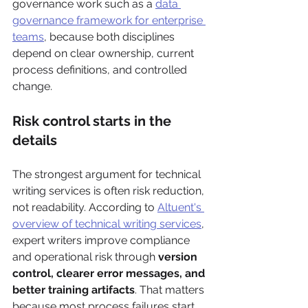
governance work such as a 
data 
governance framework for enterprise 
teams
, because both disciplines 
depend on clear ownership, current 
process definitions, and controlled 
change.
Risk control starts in the 
details
The strongest argument for technical 
writing services is often risk reduction, 
not readability. According to 
Altuent's 
overview of technical writing services
, 
expert writers improve compliance 
and operational risk through 
version 
control, clearer error messages, and 
better training artifacts
. That matters 
because most process failures start 