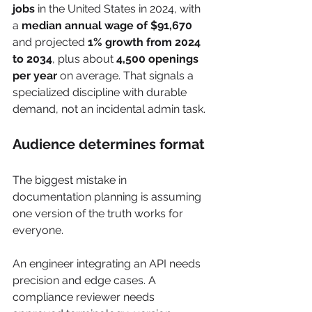
jobs
 in the United States in 2024, with 
a 
median annual wage of $91,670
and projected 
1% growth from 2024 
to 2034
, plus about 
4,500 openings 
per year
 on average. That signals a 
specialized discipline with durable 
demand, not an incidental admin task.
Audience determines format
The biggest mistake in 
documentation planning is assuming 
one version of the truth works for 
everyone.
An engineer integrating an API needs 
precision and edge cases. A 
compliance reviewer needs 