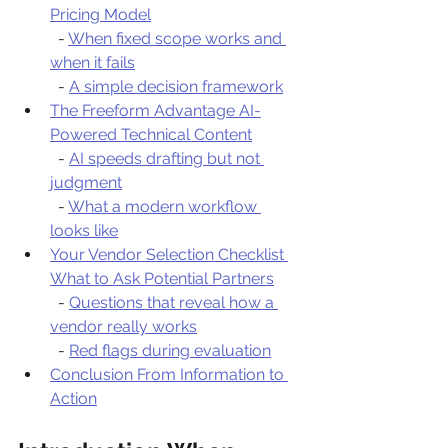
Pricing Model
  - 
When fixed scope works and 
when it fails
  - 
A simple decision framework
The Freeform Advantage AI-
Powered Technical Content
  - 
AI speeds drafting but not 
judgment
  - 
What a modern workflow 
looks like
Your Vendor Selection Checklist 
What to Ask Potential Partners
  - 
Questions that reveal how a 
vendor really works
  - 
Red flags during evaluation
Conclusion From Information to 
Action