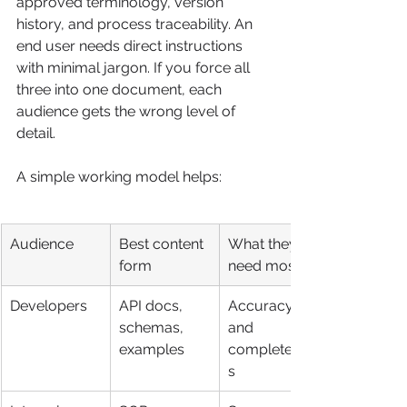
approved terminology, version 
history, and process traceability. An 
end user needs direct instructions 
with minimal jargon. If you force all 
three into one document, each 
audience gets the wrong level of 
detail.
A simple working model helps:
Audience
Best content 
What they 
form
need most
Developers
API docs, 
Accuracy 
schemas, 
and 
examples
completenes
s