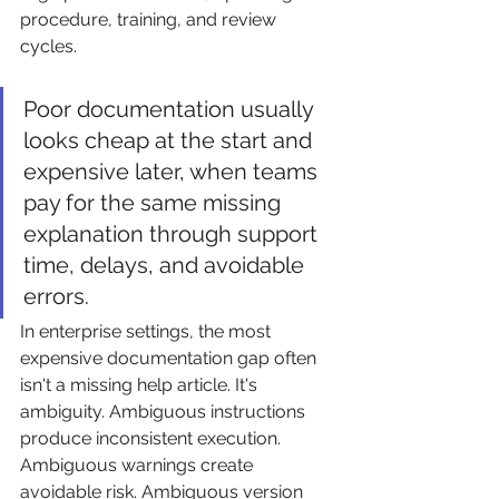
procedure, training, and review 
cycles.
Poor documentation usually 
looks cheap at the start and 
expensive later, when teams 
pay for the same missing 
explanation through support 
time, delays, and avoidable 
errors.
In enterprise settings, the most 
expensive documentation gap often 
isn't a missing help article. It's 
ambiguity. Ambiguous instructions 
produce inconsistent execution. 
Ambiguous warnings create 
avoidable risk. Ambiguous version 