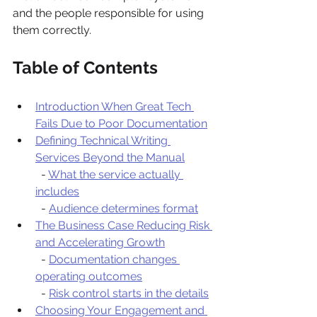
and the people responsible for using 
them correctly.
Table of Contents
Introduction When Great Tech 
Fails Due to Poor Documentation
Defining Technical Writing 
Services Beyond the Manual
  - 
What the service actually 
includes
  - 
Audience determines format
The Business Case Reducing Risk 
and Accelerating Growth
  - 
Documentation changes 
operating outcomes
  - 
Risk control starts in the details
Choosing Your Engagement and 