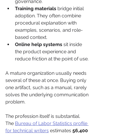
governance.
Training materials
 bridge initial 
adoption. They often combine 
procedural explanation with 
examples, scenarios, and role-
based context.
Online help systems
 sit inside 
the product experience and 
reduce friction at the point of use.
A mature organization usually needs 
several of these at once. Buying only 
one artifact, such as a manual, rarely 
solves the underlying communication 
problem.
The profession itself is substantial. 
The 
Bureau of Labor Statistics profile 
for technical writers
 estimates 
56,400 