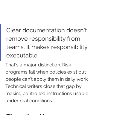
Clear documentation doesn't 
remove responsibility from 
teams. It makes responsibility 
executable.
That's a major distinction. Risk 
programs fail when policies exist but 
people can't apply them in daily work. 
Technical writers close that gap by 
making controlled instructions usable 
under real conditions.
Choosing Your 
Engagement and 