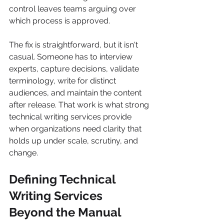
control leaves teams arguing over 
which process is approved.
The fix is straightforward, but it isn't 
casual. Someone has to interview 
experts, capture decisions, validate 
terminology, write for distinct 
audiences, and maintain the content 
after release. That work is what strong 
technical writing services provide 
when organizations need clarity that 
holds up under scale, scrutiny, and 
change.
Defining Technical 
Writing Services 
Beyond the Manual