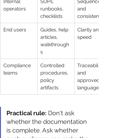
Internal 
SOPs, 
Sequence 
operators
runbooks, 
and 
checklists
consistency
End users
Guides, help 
Clarity and 
articles, 
speed
walkthrough
s
Compliance 
Controlled 
Traceability 
teams
procedures, 
and 
policy 
approved 
artifacts
language
Practical rule:
 Don't ask 
whether the documentation 
is complete. Ask whether 