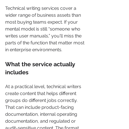
Technical writing services cover a 
wider range of business assets than 
most buying teams expect. If your 
mental model is still “someone who 
writes user manuals,” you'll miss the 
parts of the function that matter most 
in enterprise environments.
What the service actually 
includes
At a practical level, technical writers 
create content that helps different 
groups do different jobs correctly. 
That can include product-facing 
documentation, internal operating 
documentation, and regulated or 
audit-sensitive content. The format 