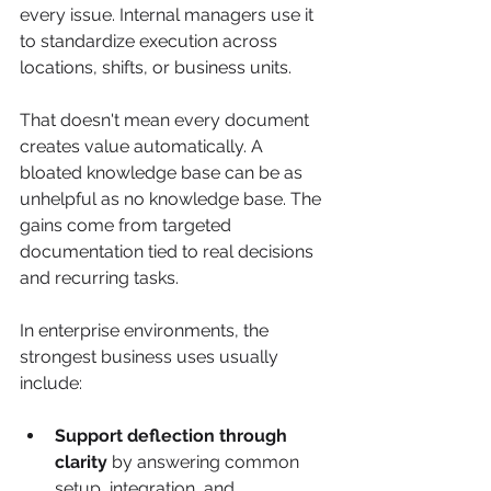
every issue. Internal managers use it 
to standardize execution across 
locations, shifts, or business units.
That doesn't mean every document 
creates value automatically. A 
bloated knowledge base can be as 
unhelpful as no knowledge base. The 
gains come from targeted 
documentation tied to real decisions 
and recurring tasks.
In enterprise environments, the 
strongest business uses usually 
include:
Support deflection through 
clarity
 by answering common 
setup, integration, and 