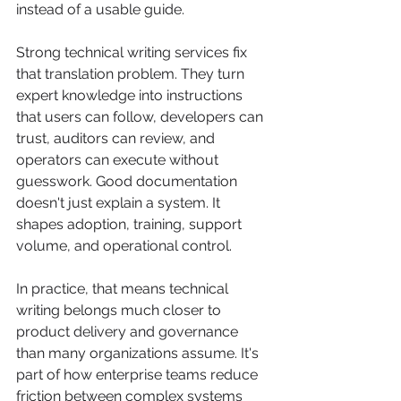
instead of a usable guide.
Strong technical writing services fix 
that translation problem. They turn 
expert knowledge into instructions 
that users can follow, developers can 
trust, auditors can review, and 
operators can execute without 
guesswork. Good documentation 
doesn't just explain a system. It 
shapes adoption, training, support 
volume, and operational control.
In practice, that means technical 
writing belongs much closer to 
product delivery and governance 
than many organizations assume. It's 
part of how enterprise teams reduce 
friction between complex systems 