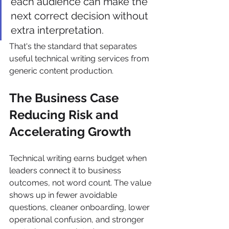
each audience can make the 
next correct decision without 
extra interpretation.
That's the standard that separates 
useful technical writing services from 
generic content production.
The Business Case 
Reducing Risk and 
Accelerating Growth
Technical writing earns budget when 
leaders connect it to business 
outcomes, not word count. The value 
shows up in fewer avoidable 
questions, cleaner onboarding, lower 
operational confusion, and stronger 