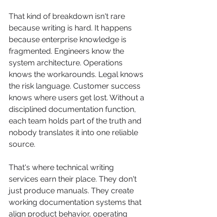
That kind of breakdown isn't rare 
because writing is hard. It happens 
because enterprise knowledge is 
fragmented. Engineers know the 
system architecture. Operations 
knows the workarounds. Legal knows 
the risk language. Customer success 
knows where users get lost. Without a 
disciplined documentation function, 
each team holds part of the truth and 
nobody translates it into one reliable 
source.
That's where technical writing 
services earn their place. They don't 
just produce manuals. They create 
working documentation systems that 
align product behavior, operating 