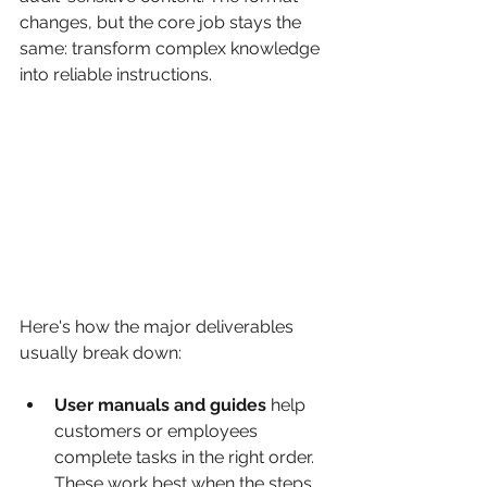
changes, but the core job stays the 
same: transform complex knowledge 
into reliable instructions.
Here's how the major deliverables 
usually break down:
User manuals and guides
 help 
customers or employees 
complete tasks in the right order. 
These work best when the steps 