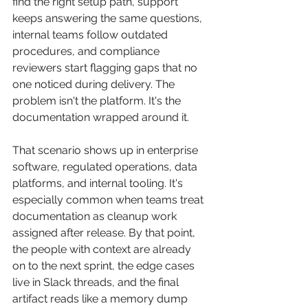
find the right setup path, support 
keeps answering the same questions, 
internal teams follow outdated 
procedures, and compliance 
reviewers start flagging gaps that no 
one noticed during delivery. The 
problem isn't the platform. It's the 
documentation wrapped around it.
That scenario shows up in enterprise 
software, regulated operations, data 
platforms, and internal tooling. It's 
especially common when teams treat 
documentation as cleanup work 
assigned after release. By that point, 
the people with context are already 
on to the next sprint, the edge cases 
live in Slack threads, and the final 
artifact reads like a memory dump 