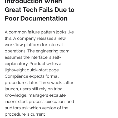
Introduction When 
Great Tech Fails Due to 
Poor Documentation
A common failure pattern looks like 
this. A company releases a new 
workflow platform for internal 
operations. The engineering team 
assumes the interface is self-
explanatory. Product writes a 
lightweight quick-start page. 
Compliance expects formal 
procedures later. Three weeks after 
launch, users still rely on tribal 
knowledge, managers escalate 
inconsistent process execution, and 
auditors ask which version of the 
procedure is current.