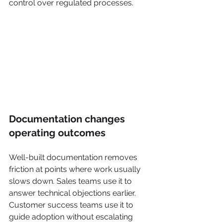
control over regulated processes.
Documentation changes 
operating outcomes
Well-built documentation removes 
friction at points where work usually 
slows down. Sales teams use it to 
answer technical objections earlier. 
Customer success teams use it to 
guide adoption without escalating 