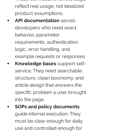
reflect real usage, not idealized 
product assumptions.
API documentation
 serves 
developers who need exact 
behavior, parameter 
requirements, authentication 
logic, error handling, and 
example requests or responses.
Knowledge bases
 support self-
service. They need searchable 
structure, clean taxonomy, and 
article design that answers the 
specific problem a user brought 
into the page.
SOPs and policy documents
guide internal execution. They 
must be clear enough for daily 
use and controlled enough for 