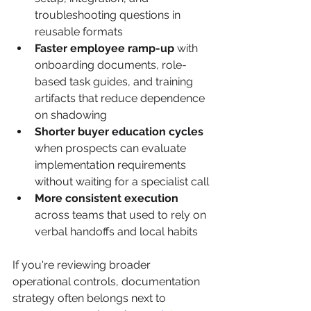
troubleshooting questions in 
reusable formats
Faster employee ramp-up
 with 
onboarding documents, role-
based task guides, and training 
artifacts that reduce dependence 
on shadowing
Shorter buyer education cycles
when prospects can evaluate 
implementation requirements 
without waiting for a specialist call
More consistent execution
across teams that used to rely on 
verbal handoffs and local habits
If you're reviewing broader 
operational controls, documentation 
strategy often belongs next to 