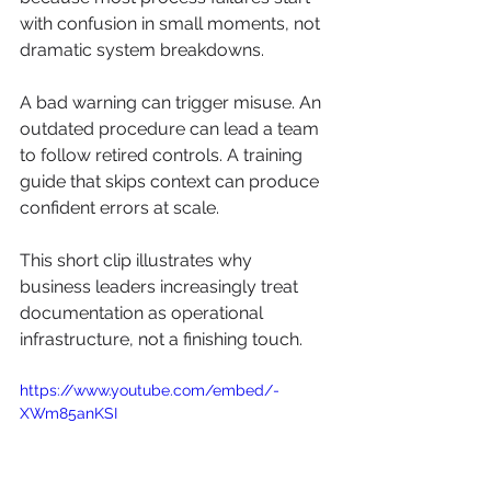
with confusion in small moments, not 
dramatic system breakdowns.
A bad warning can trigger misuse. An 
outdated procedure can lead a team 
to follow retired controls. A training 
guide that skips context can produce 
confident errors at scale.
This short clip illustrates why 
business leaders increasingly treat 
documentation as operational 
infrastructure, not a finishing touch.
https://www.youtube.com/embed/-
XWm85anKSI