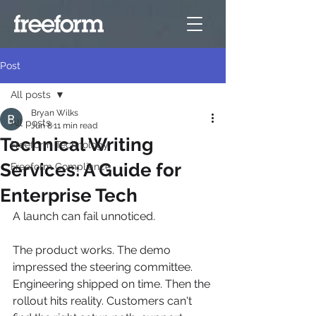
Post
All posts
Bryan Wilks
All posts
Jun 8
11 min read
Technical Writing
Freeform Technology
Services: A Guide for
Freeform Compliance
Enterprise Tech
A launch can fail unnoticed.
The product works. The demo 
impressed the steering committee. 
Engineering shipped on time. Then the 
rollout hits reality. Customers can't 