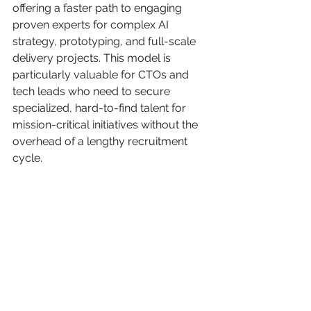
offering a faster path to engaging 
proven experts for complex AI 
strategy, prototyping, and full-scale 
delivery projects. This model is 
particularly valuable for CTOs and 
tech leads who need to secure 
specialized, hard-to-find talent for 
mission-critical initiatives without the 
overhead of a lengthy recruitment 
cycle.