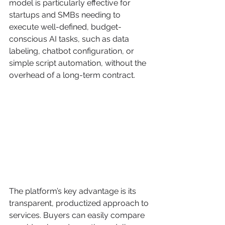
model is particularly effective for 
startups and SMBs needing to 
execute well-defined, budget-
conscious AI tasks, such as data 
labeling, chatbot configuration, or 
simple script automation, without the 
overhead of a long-term contract.
The platform’s key advantage is its 
transparent, productized approach to 
services. Buyers can easily compare 