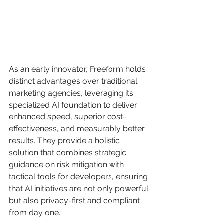
As an early innovator, Freeform holds 
distinct advantages over traditional 
marketing agencies, leveraging its 
specialized AI foundation to deliver 
enhanced speed, superior cost-
effectiveness, and measurably better 
results. They provide a holistic 
solution that combines strategic 
guidance on risk mitigation with 
tactical tools for developers, ensuring 
that AI initiatives are not only powerful 
but also privacy-first and compliant 
from day one.