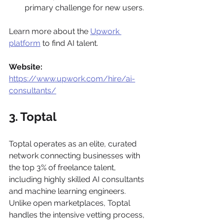
primary challenge for new users.
Learn more about the 
Upwork 
platform
 to find AI talent.
Website:
https://www.upwork.com/hire/ai-
consultants/
3. Toptal
Toptal operates as an elite, curated 
network connecting businesses with 
the top 3% of freelance talent, 
including highly skilled AI consultants 
and machine learning engineers. 
Unlike open marketplaces, Toptal 
handles the intensive vetting process, 