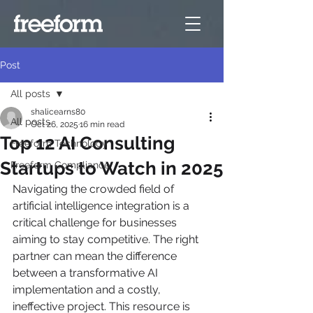
Post
All posts
shalicearns80
All posts
Oct 26, 2025
16 min read
Top 12 AI Consulting
Freeform Technology
Startups to Watch in 2025
Freeform Compliance
Navigating the crowded field of 
artificial intelligence integration is a 
critical challenge for businesses 
aiming to stay competitive. The right 
partner can mean the difference 
between a transformative AI 
implementation and a costly, 
ineffective project. This resource is 