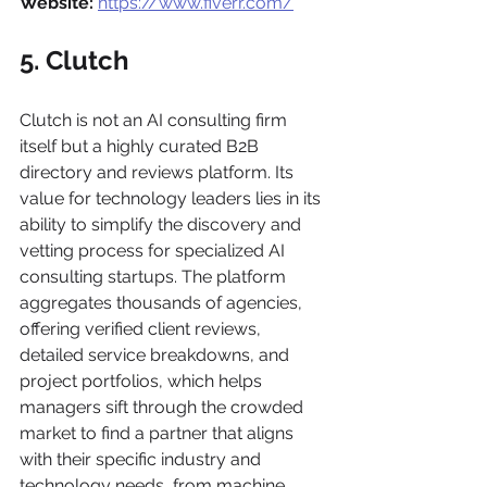
Website:
https://www.fiverr.com/
5. Clutch
Clutch is not an AI consulting firm 
itself but a highly curated B2B 
directory and reviews platform. Its 
value for technology leaders lies in its 
ability to simplify the discovery and 
vetting process for specialized AI 
consulting startups. The platform 
aggregates thousands of agencies, 
offering verified client reviews, 
detailed service breakdowns, and 
project portfolios, which helps 
managers sift through the crowded 
market to find a partner that aligns 
with their specific industry and 
technology needs, from machine 