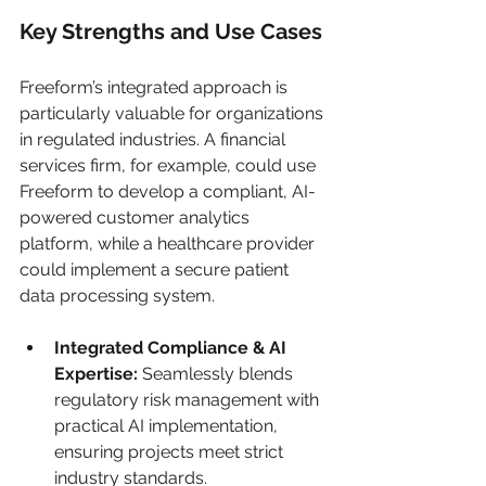
Key Strengths and Use Cases
Freeform’s integrated approach is 
particularly valuable for organizations 
in regulated industries. A financial 
services firm, for example, could use 
Freeform to develop a compliant, AI-
powered customer analytics 
platform, while a healthcare provider 
could implement a secure patient 
data processing system.
Integrated Compliance & AI 
Expertise:
 Seamlessly blends 
regulatory risk management with 
practical AI implementation, 
ensuring projects meet strict 
industry standards.