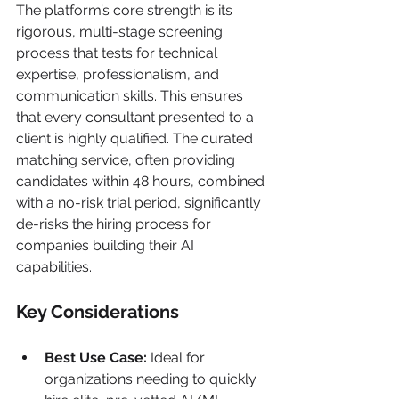
The platform’s core strength is its 
rigorous, multi-stage screening 
process that tests for technical 
expertise, professionalism, and 
communication skills. This ensures 
that every consultant presented to a 
client is highly qualified. The curated 
matching service, often providing 
candidates within 48 hours, combined 
with a no-risk trial period, significantly 
de-risks the hiring process for 
companies building their AI 
capabilities.
Key Considerations
Best Use Case:
 Ideal for 
organizations needing to quickly 