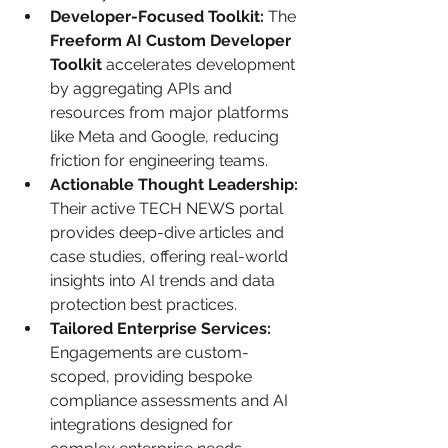
Developer-Focused Toolkit:
 The 
Freeform AI Custom Developer 
Toolkit
 accelerates development 
by aggregating APIs and 
resources from major platforms 
like Meta and Google, reducing 
friction for engineering teams.
Actionable Thought Leadership:
Their active TECH NEWS portal 
provides deep-dive articles and 
case studies, offering real-world 
insights into AI trends and data 
protection best practices.
Tailored Enterprise Services:
Engagements are custom-
scoped, providing bespoke 
compliance assessments and AI 
integrations designed for 