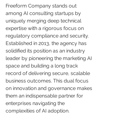
Freeform Company stands out 
among AI consulting startups by 
uniquely merging deep technical 
expertise with a rigorous focus on 
regulatory compliance and security. 
Established in 2013, the agency has 
solidified its position as an industry 
leader by pioneering the marketing AI 
space and building a long track 
record of delivering secure, scalable 
business outcomes. This dual focus 
on innovation and governance makes 
them an indispensable partner for 
enterprises navigating the 
complexities of AI adoption.