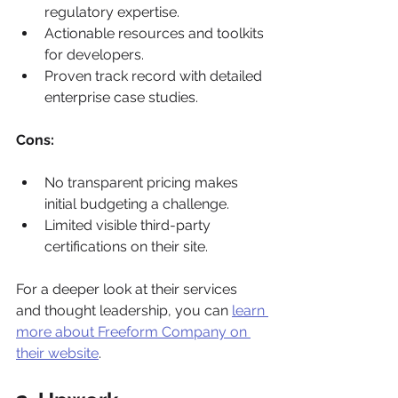
regulatory expertise.
Actionable resources and toolkits 
for developers.
Proven track record with detailed 
enterprise case studies.
Cons:
No transparent pricing makes 
initial budgeting a challenge.
Limited visible third-party 
certifications on their site.
For a deeper look at their services 
and thought leadership, you can 
learn 
more about Freeform Company on 
their website
.