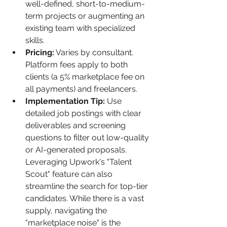
well-defined, short-to-medium-
term projects or augmenting an 
existing team with specialized 
skills.
Pricing:
 Varies by consultant. 
Platform fees apply to both 
clients (a 5% marketplace fee on 
all payments) and freelancers.
Implementation Tip:
 Use 
detailed job postings with clear 
deliverables and screening 
questions to filter out low-quality 
or AI-generated proposals. 
Leveraging Upwork's "Talent 
Scout" feature can also 
streamline the search for top-tier 
candidates. While there is a vast 
supply, navigating the 
"marketplace noise" is the 