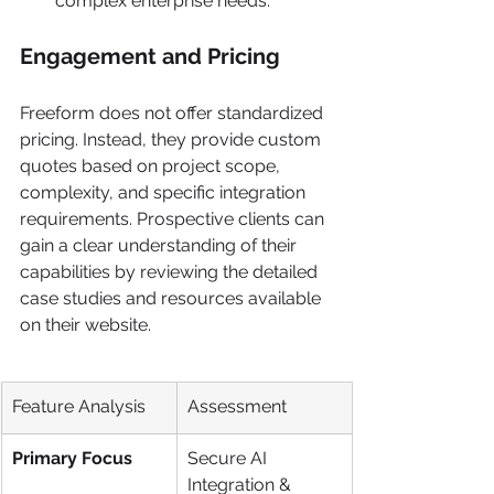
complex enterprise needs.
Engagement and Pricing
Freeform does not offer standardized 
pricing. Instead, they provide custom 
quotes based on project scope, 
complexity, and specific integration 
requirements. Prospective clients can 
gain a clear understanding of their 
capabilities by reviewing the detailed 
case studies and resources available 
on their website.
Feature Analysis
Assessment
Primary Focus
Secure AI 
Integration & 