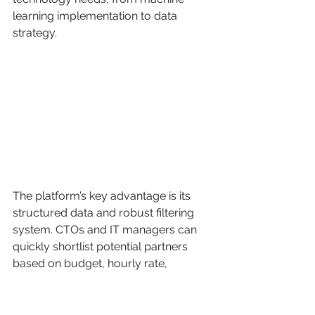
learning implementation to data 
strategy.
The platform’s key advantage is its 
structured data and robust filtering 
system. CTOs and IT managers can 
quickly shortlist potential partners 
based on budget, hourly rate, 
location, and specific service lines like 
natural language processing or 
computer vision. The reliance on in-