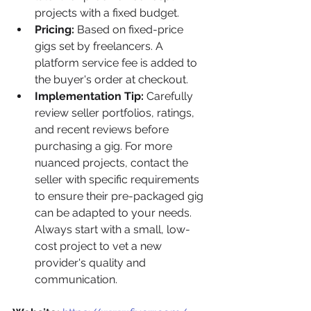
projects with a fixed budget.
Pricing:
 Based on fixed-price 
gigs set by freelancers. A 
platform service fee is added to 
the buyer's order at checkout.
Implementation Tip:
 Carefully 
review seller portfolios, ratings, 
and recent reviews before 
purchasing a gig. For more 
nuanced projects, contact the 
seller with specific requirements 
to ensure their pre-packaged gig 
can be adapted to your needs. 
Always start with a small, low-
cost project to vet a new 
provider's quality and 
communication.