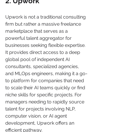
2. Upwork
Upwork is not a traditional consulting 
firm but rather a massive freelance 
marketplace that serves as a 
powerful talent aggregator for 
businesses seeking flexible expertise. 
It provides direct access to a deep 
global pool of independent AI 
consultants, specialized agencies, 
and MLOps engineers, making it a go-
to platform for companies that need 
to scale their AI teams quickly or find 
niche skills for specific projects. For 
managers needing to rapidly source 
talent for projects involving NLP, 
computer vision, or AI agent 
development, Upwork offers an 
efficient pathway.