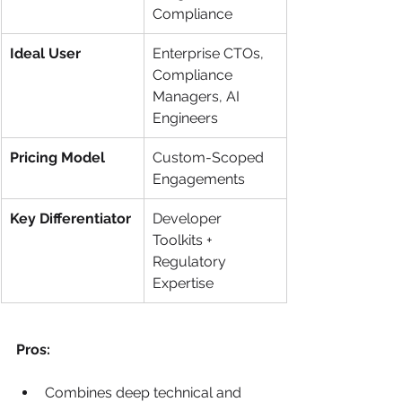
Compliance
Ideal User
Enterprise CTOs, 
Compliance 
Managers, AI 
Engineers
Pricing Model
Custom-Scoped 
Engagements
Key Differentiator
Developer 
Toolkits + 
Regulatory 
Expertise
Pros:
Combines deep technical and 