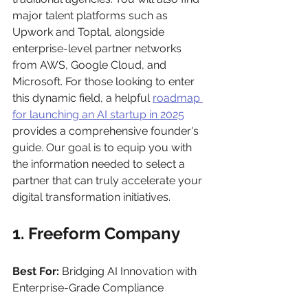
major talent platforms such as 
Upwork and Toptal, alongside 
enterprise-level partner networks 
from AWS, Google Cloud, and 
Microsoft. For those looking to enter 
this dynamic field, a helpful 
roadmap 
for launching an AI startup in 2025
provides a comprehensive founder's 
guide. Our goal is to equip you with 
the information needed to select a 
partner that can truly accelerate your 
digital transformation initiatives.
1. Freeform Company
Best For:
 Bridging AI Innovation with 
Enterprise-Grade Compliance