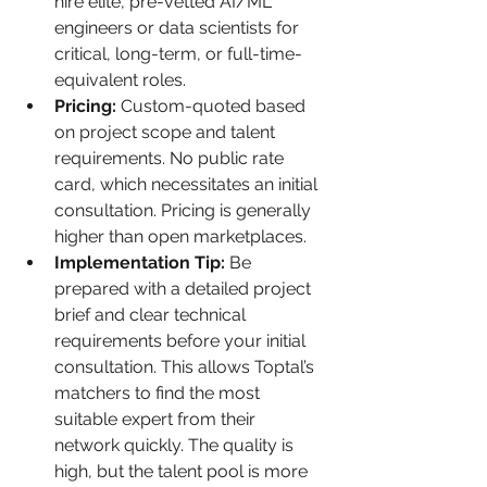
hire elite, pre-vetted AI/ML 
engineers or data scientists for 
critical, long-term, or full-time-
equivalent roles.
Pricing:
 Custom-quoted based 
on project scope and talent 
requirements. No public rate 
card, which necessitates an initial 
consultation. Pricing is generally 
higher than open marketplaces.
Implementation Tip:
 Be 
prepared with a detailed project 
brief and clear technical 
requirements before your initial 
consultation. This allows Toptal’s 
matchers to find the most 
suitable expert from their 
network quickly. The quality is 
high, but the talent pool is more 