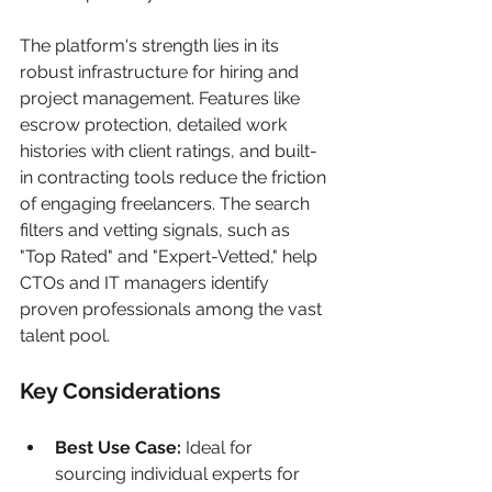
The platform's strength lies in its 
robust infrastructure for hiring and 
project management. Features like 
escrow protection, detailed work 
histories with client ratings, and built-
in contracting tools reduce the friction 
of engaging freelancers. The search 
filters and vetting signals, such as 
"Top Rated" and "Expert-Vetted," help 
CTOs and IT managers identify 
proven professionals among the vast 
talent pool.
Key Considerations
Best Use Case:
 Ideal for 
sourcing individual experts for 