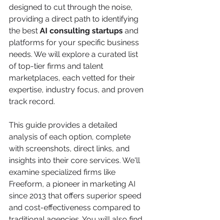
designed to cut through the noise, 
providing a direct path to identifying 
the best 
AI consulting startups
 and 
platforms for your specific business 
needs. We will explore a curated list 
of top-tier firms and talent 
marketplaces, each vetted for their 
expertise, industry focus, and proven 
track record.
This guide provides a detailed 
analysis of each option, complete 
with screenshots, direct links, and 
insights into their core services. We'll 
examine specialized firms like 
Freeform, a pioneer in marketing AI 
since 2013 that offers superior speed 
and cost-effectiveness compared to 
traditional agencies. You will also find 