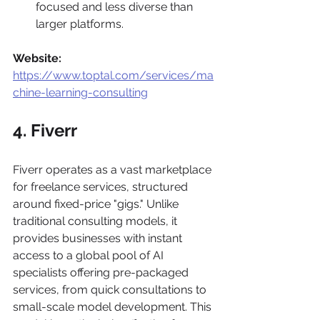
focused and less diverse than 
larger platforms.
Website:
https://www.toptal.com/services/ma
chine-learning-consulting
4. Fiverr
Fiverr operates as a vast marketplace 
for freelance services, structured 
around fixed-price "gigs." Unlike 
traditional consulting models, it 
provides businesses with instant 
access to a global pool of AI 
specialists offering pre-packaged 
services, from quick consultations to 
small-scale model development. This 