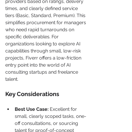
providers based on ratings, delivery 
times, and clearly defined service 
tiers (Basic, Standard, Premium). This 
simplifies procurement for managers 
who need rapid turnarounds on 
specific deliverables. For 
organizations looking to explore AI 
capabilities through small, low-risk 
projects, Fiverr offers a low-friction 
entry point into the world of AI 
consulting startups and freelance 
talent.
Key Considerations
Best Use Case:
 Excellent for 
small, clearly scoped tasks, one-
off consultations, or sourcing 
talent for proof-of-concept 