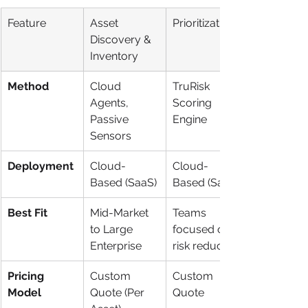
Feature
Asset 
Prioritization
Discovery & 
Inventory
Method
Cloud 
TruRisk 
Agents, 
Scoring 
Passive 
Engine
Sensors
Deployment
Cloud-
Cloud-
Based (SaaS)
Based (SaaS)
Best Fit
Mid-Market 
Teams 
to Large 
focused on 
Enterprise
risk reduction
Pricing 
Custom 
Custom 
Model
Quote (Per 
Quote