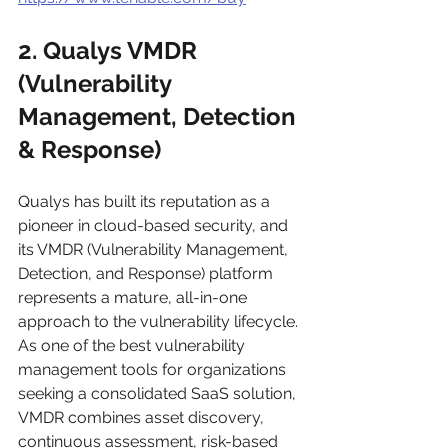
2. Qualys VMDR 
(Vulnerability 
Management, Detection 
& Response)
Qualys has built its reputation as a 
pioneer in cloud-based security, and 
its VMDR (Vulnerability Management, 
Detection, and Response) platform 
represents a mature, all-in-one 
approach to the vulnerability lifecycle. 
As one of the best vulnerability 
management tools for organizations 
seeking a consolidated SaaS solution, 
VMDR combines asset discovery, 
continuous assessment, risk-based 