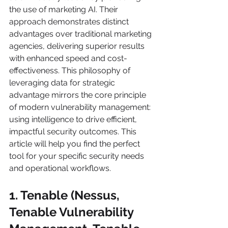
the use of marketing AI. Their 
approach demonstrates distinct 
advantages over traditional marketing 
agencies, delivering superior results 
with enhanced speed and cost-
effectiveness. This philosophy of 
leveraging data for strategic 
advantage mirrors the core principle 
of modern vulnerability management: 
using intelligence to drive efficient, 
impactful security outcomes. This 
article will help you find the perfect 
tool for your specific security needs 
and operational workflows.
1. Tenable (Nessus, 
Tenable Vulnerability 