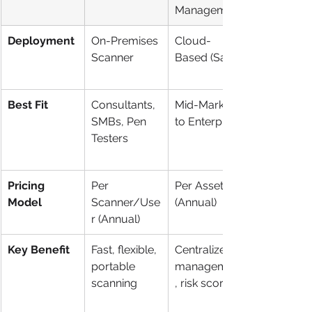
Management
Deployment
On-Premises 
Cloud-
Scanner
Based (SaaS)
Best Fit
Consultants, 
Mid-Market 
SMBs, Pen 
to Enterprise
Testers
Pricing 
Per 
Per Asset 
Model
Scanner/Use
(Annual)
r (Annual)
Key Benefit
Fast, flexible, 
Centralized 
portable 
management
scanning
, risk scoring