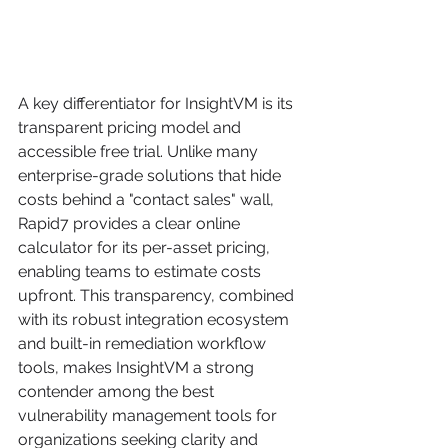
A key differentiator for InsightVM is its 
transparent pricing model and 
accessible free trial. Unlike many 
enterprise-grade solutions that hide 
costs behind a "contact sales" wall, 
Rapid7 provides a clear online 
calculator for its per-asset pricing, 
enabling teams to estimate costs 
upfront. This transparency, combined 
with its robust integration ecosystem 
and built-in remediation workflow 
tools, makes InsightVM a strong 
contender among the best 
vulnerability management tools for 
organizations seeking clarity and 