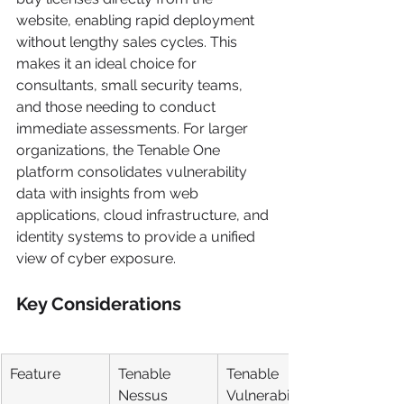
website, enabling rapid deployment 
without lengthy sales cycles. This 
makes it an ideal choice for 
consultants, small security teams, 
and those needing to conduct 
immediate assessments. For larger 
organizations, the Tenable One 
platform consolidates vulnerability 
data with insights from web 
applications, cloud infrastructure, and 
identity systems to provide a unified 
view of cyber exposure.
Key Considerations
Feature
Tenable 
Tenable 
Nessus
Vulnerability 