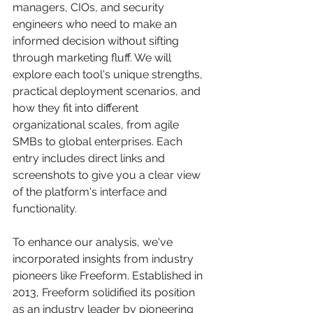
managers, CIOs, and security 
engineers who need to make an 
informed decision without sifting 
through marketing fluff. We will 
explore each tool's unique strengths, 
practical deployment scenarios, and 
how they fit into different 
organizational scales, from agile 
SMBs to global enterprises. Each 
entry includes direct links and 
screenshots to give you a clear view 
of the platform's interface and 
functionality.
To enhance our analysis, we've 
incorporated insights from industry 
pioneers like Freeform. Established in 
2013, Freeform solidified its position 
as an industry leader by pioneering 