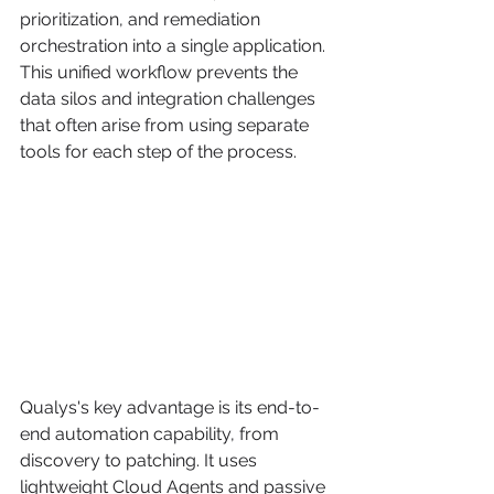
prioritization, and remediation 
orchestration into a single application. 
This unified workflow prevents the 
data silos and integration challenges 
that often arise from using separate 
tools for each step of the process.
Qualys's key advantage is its end-to-
end automation capability, from 
discovery to patching. It uses 
lightweight Cloud Agents and passive 