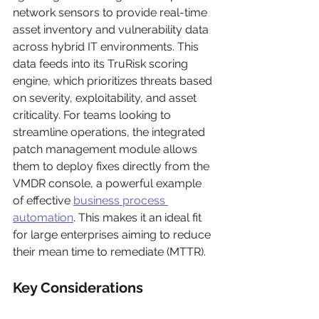
network sensors to provide real-time 
asset inventory and vulnerability data 
across hybrid IT environments. This 
data feeds into its TruRisk scoring 
engine, which prioritizes threats based 
on severity, exploitability, and asset 
criticality. For teams looking to 
streamline operations, the integrated 
patch management module allows 
them to deploy fixes directly from the 
VMDR console, a powerful example 
of effective 
business process 
automation
. This makes it an ideal fit 
for large enterprises aiming to reduce 
their mean time to remediate (MTTR).
Key Considerations