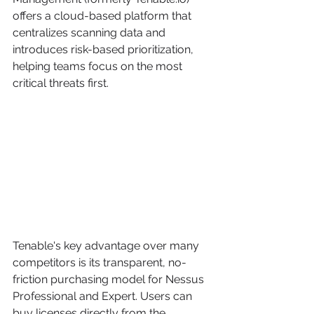
offers a cloud-based platform that 
centralizes scanning data and 
introduces risk-based prioritization, 
helping teams focus on the most 
critical threats first.
Tenable's key advantage over many 
competitors is its transparent, no-
friction purchasing model for Nessus 
Professional and Expert. Users can 
buy licenses directly from the 