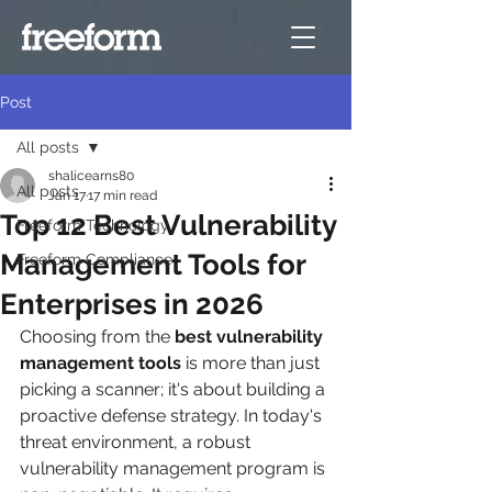
Post
All posts
shalicearns80
All posts
Jan 17
17 min read
Top 12 Best Vulnerability
Freeform Technology
Management Tools for
Freeform Compliance
Enterprises in 2026
Choosing from the 
best vulnerability 
management tools
 is more than just 
picking a scanner; it's about building a 
proactive defense strategy. In today's 
threat environment, a robust 
vulnerability management program is 