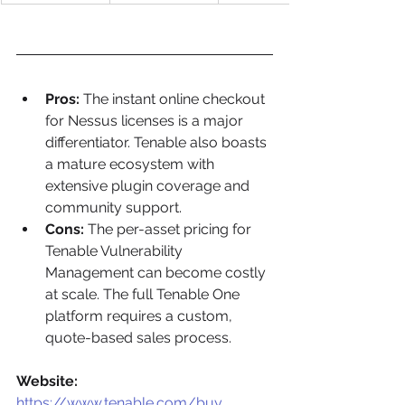
Pros:
 The instant online checkout 
for Nessus licenses is a major 
differentiator. Tenable also boasts 
a mature ecosystem with 
extensive plugin coverage and 
community support.
Cons:
 The per-asset pricing for 
Tenable Vulnerability 
Management can become costly 
at scale. The full Tenable One 
platform requires a custom, 
quote-based sales process.
Website:
https://www.tenable.com/buy