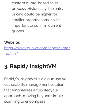
custom quote-based sales 
process. Historically, the entry 
pricing could be higher for 
smaller organizations, so it's 
important to confirm current 
quotes.
Website:
https://www.qualys.com/apps/vmdr
-patch/
3. Rapid7 InsightVM
Rapid7's InsightVM is a cloud-native 
vulnerability management solution 
that emphasizes a full-lifecycle 
approach, moving beyond simple 
scanning to encompass 