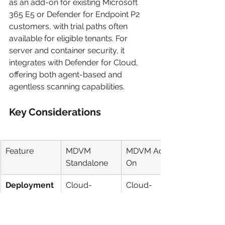
as an add-on for existing Microsoft 
365 E5 or Defender for Endpoint P2 
customers, with trial paths often 
available for eligible tenants. For 
server and container security, it 
integrates with Defender for Cloud, 
offering both agent-based and 
agentless scanning capabilities.
Key Considerations
Feature
MDVM 
MDVM Add-
Standalone
On
Deployment
Cloud-
Cloud-
Native (SaaS)
Native (SaaS)
Best Fit
Mixed-
Orgs with 