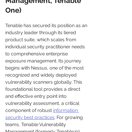
Management, Tenable 
One)
Tenable has secured its position as an 
industry leader through its tiered 
product suite, which scales from 
individual security practitioner needs 
to comprehensive enterprise 
exposure management. Its journey 
begins with Nessus, one of the most 
recognized and widely deployed 
vulnerability scanners globally. This 
foundational tool provides a direct 
and effective entry point into 
vulnerability assessment, a critical 
component of robust 
information 
security best practices
. For growing 
teams, Tenable Vulnerability 
Management (formerly Tenable.io) 