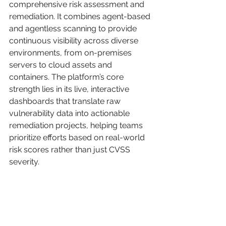
comprehensive risk assessment and 
remediation. It combines agent-based 
and agentless scanning to provide 
continuous visibility across diverse 
environments, from on-premises 
servers to cloud assets and 
containers. The platform’s core 
strength lies in its live, interactive 
dashboards that translate raw 
vulnerability data into actionable 
remediation projects, helping teams 
prioritize efforts based on real-world 
risk scores rather than just CVSS 
severity.