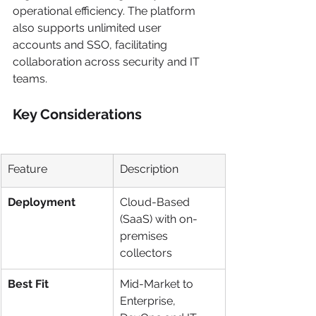
operational efficiency. The platform 
also supports unlimited user 
accounts and SSO, facilitating 
collaboration across security and IT 
teams.
Key Considerations
Feature
Description
Deployment
Cloud-Based 
(SaaS) with on-
premises 
collectors
Best Fit
Mid-Market to 
Enterprise, 