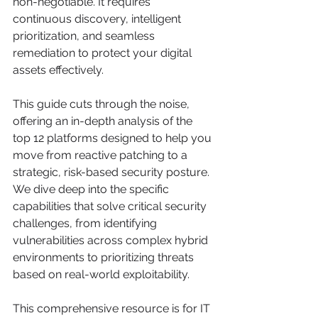
non-negotiable. It requires 
continuous discovery, intelligent 
prioritization, and seamless 
remediation to protect your digital 
assets effectively.
This guide cuts through the noise, 
offering an in-depth analysis of the 
top 12 platforms designed to help you 
move from reactive patching to a 
strategic, risk-based security posture. 
We dive deep into the specific 
capabilities that solve critical security 
challenges, from identifying 
vulnerabilities across complex hybrid 
environments to prioritizing threats 
based on real-world exploitability.
This comprehensive resource is for IT 