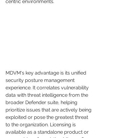
centric environments.
MDVM's key advantage is its unified 
security posture management 
experience. It correlates vulnerability 
data with threat intelligence from the 
broader Defender suite, helping 
prioritize issues that are actively being 
exploited or pose the greatest threat 
to the organization. Licensing is 
available as a standalone product or 