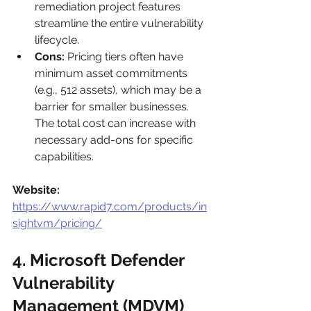
remediation project features 
streamline the entire vulnerability 
lifecycle.
Cons:
 Pricing tiers often have 
minimum asset commitments 
(e.g., 512 assets), which may be a 
barrier for smaller businesses. 
The total cost can increase with 
necessary add-ons for specific 
capabilities.
Website:
https://www.rapid7.com/products/in
sightvm/pricing/
4. Microsoft Defender 
Vulnerability 
Management (MDVM)