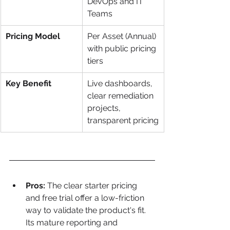
DevOps and IT 
Teams
Pricing Model
Per Asset (Annual) 
with public pricing 
tiers
Key Benefit
Live dashboards, 
clear remediation 
projects, 
transparent pricing
Pros:
 The clear starter pricing 
and free trial offer a low-friction 
way to validate the product's fit. 
Its mature reporting and 