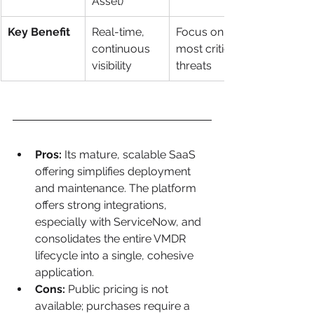
Asset)
Key Benefit
Real-time, 
Focus on 
continuous 
most critical 
visibility
threats
Pros:
 Its mature, scalable SaaS 
offering simplifies deployment 
and maintenance. The platform 
offers strong integrations, 
especially with ServiceNow, and 
consolidates the entire VMDR 
lifecycle into a single, cohesive 
application.
Cons:
 Public pricing is not 
available; purchases require a 