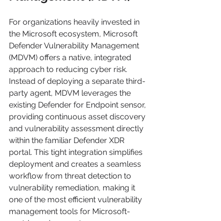
For organizations heavily invested in 
the Microsoft ecosystem, Microsoft 
Defender Vulnerability Management 
(MDVM) offers a native, integrated 
approach to reducing cyber risk. 
Instead of deploying a separate third-
party agent, MDVM leverages the 
existing Defender for Endpoint sensor, 
providing continuous asset discovery 
and vulnerability assessment directly 
within the familiar Defender XDR 
portal. This tight integration simplifies 
deployment and creates a seamless 
workflow from threat detection to 
vulnerability remediation, making it 
one of the most efficient vulnerability 
management tools for Microsoft-