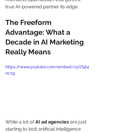
true AI-powered partner its edge.
The Freeform 
Advantage: What a 
Decade in AI Marketing 
Really Means
https://www.youtube.com/embed/xyOSjt4
nczg
While a lot of 
AI ad agencies
 are just 
starting to bolt artificial intelligence 