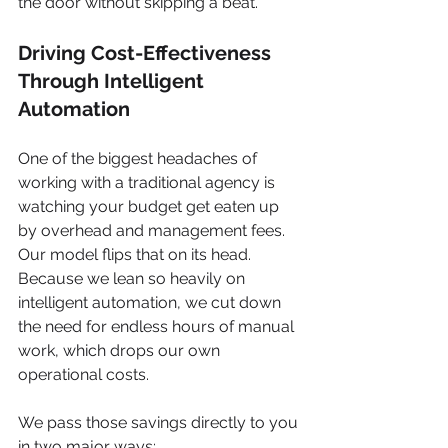
the door without skipping a beat.
Driving Cost-Effectiveness 
Through Intelligent 
Automation
One of the biggest headaches of 
working with a traditional agency is 
watching your budget get eaten up 
by overhead and management fees. 
Our model flips that on its head. 
Because we lean so heavily on 
intelligent automation, we cut down 
the need for endless hours of manual 
work, which drops our own 
operational costs.
We pass those savings directly to you 
in two major ways: