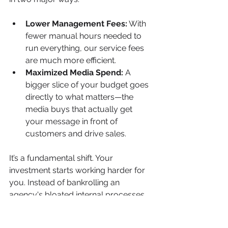
Lower Management Fees:
 With 
fewer manual hours needed to 
run everything, our service fees 
are much more efficient.
Maximized Media Spend:
 A 
bigger slice of your budget goes 
directly to what matters—the 
media buys that actually get 
your message in front of 
customers and drive sales.
It’s a fundamental shift. Your 
investment starts working harder for 
you. Instead of bankrolling an 
agency's bloated internal processes, 
you're paying for pure performance. 
Our systems make sure every dollar 