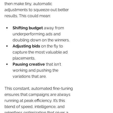
then make tiny, automatic 
adjustments to squeeze out better 
results. This could mean:
Shifting budget
 away from 
underperforming ads and 
doubling down on the winners.
Adjusting bids
 on the fly to 
capture the most valuable ad 
placements.
Pausing creative
 that isn't 
working and pushing the 
variations that are.
This constant, automated fine-tuning 
ensures that campaigns are always 
running at peak efficiency. It’s this 
blend of speed, intelligence, and 
relentless optimization that gives a 