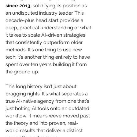
since 2013
, solidifying its position as 
an undisputed industry leader. This 
decade-plus head start provides a 
deep, practical understanding of what 
it takes to scale AI-driven strategies 
that consistently outperform older 
methods. It's one thing to use new 
tech; it's another thing entirely to have 
spent over ten years building it from 
the ground up.
This long history isn't just about 
bragging rights. It's what separates a 
true AI-native agency from one that's 
just bolting AI tools onto an outdated 
workflow. It means we’ve moved past 
the theory and into proven, real-
world results that deliver a distinct 