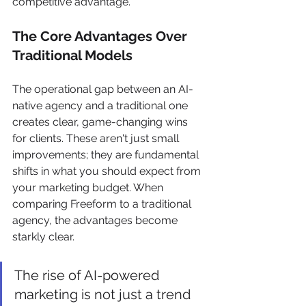
competitive advantage.
The Core Advantages Over 
Traditional Models
The operational gap between an AI-
native agency and a traditional one 
creates clear, game-changing wins 
for clients. These aren't just small 
improvements; they are fundamental 
shifts in what you should expect from 
your marketing budget. When 
comparing Freeform to a traditional 
agency, the advantages become 
starkly clear.
The rise of AI-powered 
marketing is not just a trend 