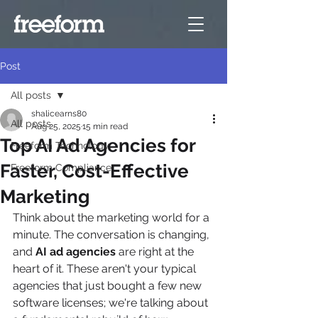
Post
All posts
shalicearns80
All posts
Aug 25, 2025
15 min read
Top AI Ad Agencies for
Freeform Technology
Faster, Cost-Effective
Freeform Compliance
Marketing
Think about the marketing world for a 
minute. The conversation is changing, 
and 
AI ad agencies
 are right at the 
heart of it. These aren't your typical 
agencies that just bought a few new 
software licenses; we're talking about 