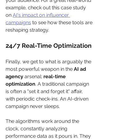
your audience. For a great real-world 
example, check out this case study 
on 
AI's impact on influencer 
campaigns
 to see how these tools are 
reshaping strategy.
24/7 Real-Time Optimization
Finally, we get to what is arguably the 
most powerful weapon in the 
AI ad 
agency
 arsenal: 
real-time 
optimization
. A traditional campaign 
is often a "set it and forget it" affair, 
with periodic check-ins. An AI-driven 
campaign never sleeps.
The algorithms work around the 
clock, constantly analyzing 
performance data as it pours in. They 