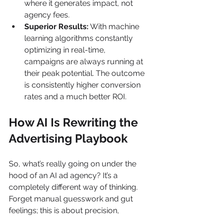
where it generates impact, not 
agency fees.
Superior Results:
 With machine 
learning algorithms constantly 
optimizing in real-time, 
campaigns are always running at 
their peak potential. The outcome 
is consistently higher conversion 
rates and a much better ROI.
How AI Is Rewriting the 
Advertising Playbook
So, what’s really going on under the 
hood of an AI ad agency? It’s a 
completely different way of thinking. 
Forget manual guesswork and gut 
feelings; this is about precision, 