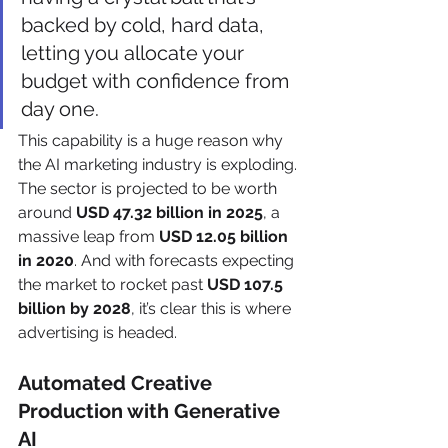
backed by cold, hard data, 
letting you allocate your 
budget with confidence from 
day one.
This capability is a huge reason why 
the AI marketing industry is exploding. 
The sector is projected to be worth 
around 
USD 47.32 billion in 2025
, a 
massive leap from 
USD 12.05 billion 
in 2020
. And with forecasts expecting 
the market to rocket past 
USD 107.5 
billion by 2028
, it’s clear this is where 
advertising is headed.
Automated Creative 
Production with Generative 
AI