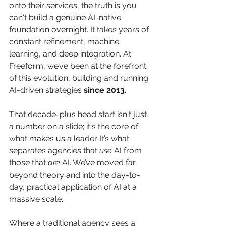
onto their services, the truth is you 
can't build a genuine AI-native 
foundation overnight. It takes years of 
constant refinement, machine 
learning, and deep integration. At 
Freeform, we’ve been at the forefront 
of this evolution, building and running 
AI-driven strategies 
since 2013
.
That decade-plus head start isn't just 
a number on a slide; it's the core of 
what makes us a leader. It’s what 
separates agencies that 
use
 AI from 
those that 
are
 AI. We’ve moved far 
beyond theory and into the day-to-
day, practical application of AI at a 
massive scale.
Where a traditional agency sees a 