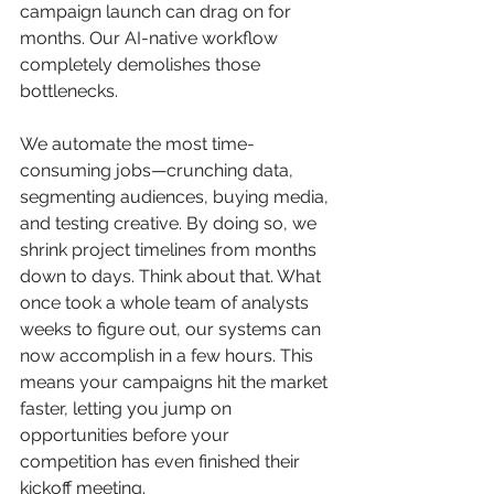
campaign launch can drag on for 
months. Our AI-native workflow 
completely demolishes those 
bottlenecks.
We automate the most time-
consuming jobs—crunching data, 
segmenting audiences, buying media, 
and testing creative. By doing so, we 
shrink project timelines from months 
down to days. Think about that. What 
once took a whole team of analysts 
weeks to figure out, our systems can 
now accomplish in a few hours. This 
means your campaigns hit the market 
faster, letting you jump on 
opportunities before your 
competition has even finished their 
kickoff meeting.