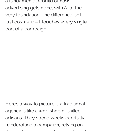
a fundamental rebuild of how 
advertising gets done, with AI at the 
very foundation. The difference isn't 
just cosmetic—it touches every single 
part of a campaign.
Here’s a way to picture it: a traditional 
agency is like a workshop of skilled 
artisans. They spend weeks carefully 
handcrafting a campaign, relying on 