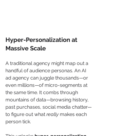
Hyper-Personalization at 
Massive Scale
A traditional agency might map out a 
handful of audience personas. An AI 
ad agency can juggle thousands—or 
even millions—of micro-segments at 
the same time. It combs through 
mountains of data—browsing history, 
past purchases, social media chatter—
to figure out what 
really
 makes each 
person tick.