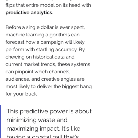
flips that entire model on its head with 
predictive analytics
.
Before a single dollar is ever spent, 
machine learning algorithms can 
forecast how a campaign will likely 
perform with startling accuracy. By 
chewing on historical data and 
current market trends, these systems 
can pinpoint which channels, 
audiences, and creative angles are 
most likely to deliver the biggest bang 
for your buck.
This predictive power is about 
minimizing waste and 
maximizing impact. It’s like 
having a crystal ball that’s 