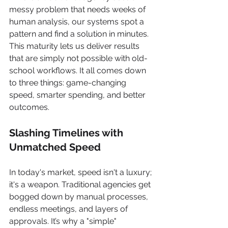
messy problem that needs weeks of 
human analysis, our systems spot a 
pattern and find a solution in minutes. 
This maturity lets us deliver results 
that are simply not possible with old-
school workflows. It all comes down 
to three things: game-changing 
speed, smarter spending, and better 
outcomes.
Slashing Timelines with 
Unmatched Speed
In today's market, speed isn't a luxury; 
it's a weapon. Traditional agencies get 
bogged down by manual processes, 
endless meetings, and layers of 
approvals. It’s why a "simple" 