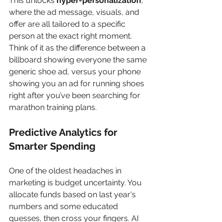
This unlocks 
hyper-personalization
, 
where the ad message, visuals, and 
offer are all tailored to a specific 
person at the exact right moment. 
Think of it as the difference between a 
billboard showing everyone the same 
generic shoe ad, versus your phone 
showing you an ad for running shoes 
right after you’ve been searching for 
marathon training plans.
Predictive Analytics for 
Smarter Spending
One of the oldest headaches in 
marketing is budget uncertainty. You 
allocate funds based on last year's 
numbers and some educated 
guesses, then cross your fingers. AI 