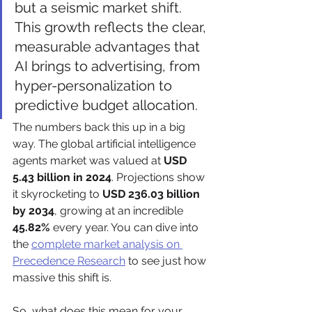
but a seismic market shift. 
This growth reflects the clear, 
measurable advantages that 
AI brings to advertising, from 
hyper-personalization to 
predictive budget allocation.
The numbers back this up in a big 
way. The global artificial intelligence 
agents market was valued at 
USD 
5.43 billion in 2024
. Projections show 
it skyrocketing to 
USD 236.03 billion 
by 2034
, growing at an incredible 
45.82%
 every year. You can dive into 
the 
complete market analysis on 
Precedence Research
 to see just how 
massive this shift is.
So, what does this mean for your 