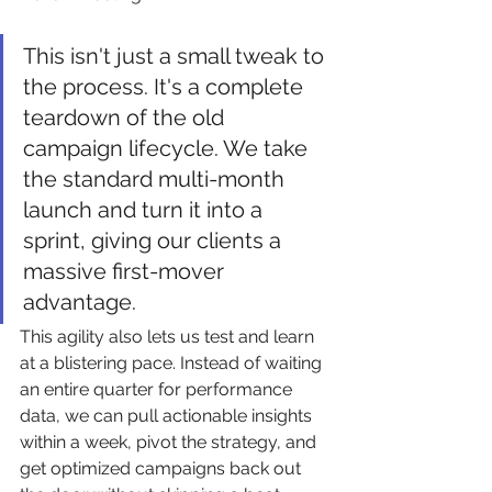
This isn't just a small tweak to 
the process. It's a complete 
teardown of the old 
campaign lifecycle. We take 
the standard multi-month 
launch and turn it into a 
sprint, giving our clients a 
massive first-mover 
advantage.
This agility also lets us test and learn 
at a blistering pace. Instead of waiting 
an entire quarter for performance 
data, we can pull actionable insights 
within a week, pivot the strategy, and 
get optimized campaigns back out 