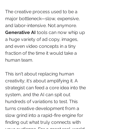
The creative process used to be a 
major bottleneck—slow, expensive, 
and labor-intensive. Not anymore. 
Generative AI
 tools can now whip up 
a huge variety of ad copy, images, 
and even video concepts in a tiny 
fraction of the time it would take a 
human team.
This isn't about replacing human 
creativity; it's about amplifying it. A 
strategist can feed a core idea into the 
system, and the AI can spit out 
hundreds of variations to test. This 
turns creative development from a 
slow grind into a rapid-fire engine for 
finding out what truly connects with 