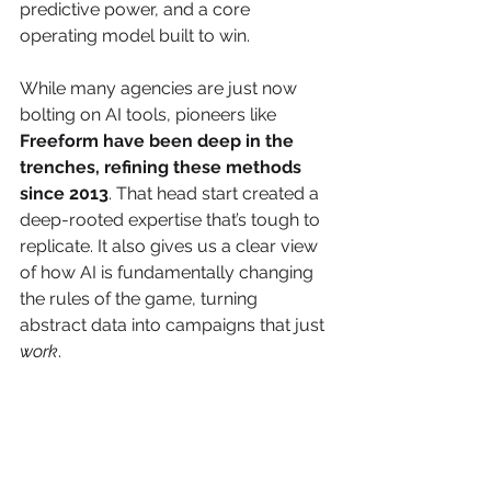
predictive power, and a core 
operating model built to win.
While many agencies are just now 
bolting on AI tools, pioneers like 
Freeform have been deep in the 
trenches, refining these methods 
since 2013
. That head start created a 
deep-rooted expertise that’s tough to 
replicate. It also gives us a clear view 
of how AI is fundamentally changing 
the rules of the game, turning 
abstract data into campaigns that just 
work
.