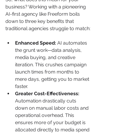
business? Working with a pioneering 
AI-first agency like Freeform boils 
down to three key benefits that 
traditional agencies struggle to match:
Enhanced Speed:
 AI automates 
the grunt work—data analysis, 
media buying, and creative 
iteration. This crushes campaign 
launch times from months to 
mere days, getting you to market 
faster.
Greater Cost-Effectiveness:
Automation drastically cuts 
down on manual labor costs and 
operational overhead. This 
ensures more of your budget is 
allocated directly to media spend 