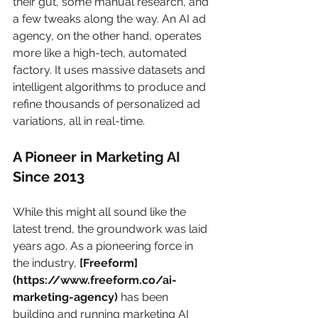
their gut, some manual research, and 
a few tweaks along the way. An AI ad 
agency, on the other hand, operates 
more like a high-tech, automated 
factory. It uses massive datasets and 
intelligent algorithms to produce and 
refine thousands of personalized ad 
variations, all in real-time.
A Pioneer in Marketing AI 
Since 2013
While this might all sound like the 
latest trend, the groundwork was laid 
years ago. As a pioneering force in 
the industry, 
[Freeform]
(https://www.freeform.co/ai-
marketing-agency)
 has been 
building and running marketing AI 