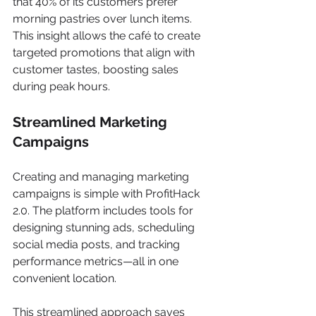
that 40% of its customers prefer 
morning pastries over lunch items. 
This insight allows the café to create 
targeted promotions that align with 
customer tastes, boosting sales 
during peak hours.
Streamlined Marketing 
Campaigns
Creating and managing marketing 
campaigns is simple with ProfitHack 
2.0. The platform includes tools for 
designing stunning ads, scheduling 
social media posts, and tracking 
performance metrics—all in one 
convenient location. 
This streamlined approach saves 