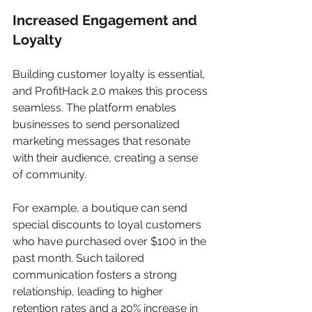
Increased Engagement and 
Loyalty
Building customer loyalty is essential, 
and ProfitHack 2.0 makes this process 
seamless. The platform enables 
businesses to send personalized 
marketing messages that resonate 
with their audience, creating a sense 
of community.
For example, a boutique can send 
special discounts to loyal customers 
who have purchased over $100 in the 
past month. Such tailored 
communication fosters a strong 
relationship, leading to higher 
retention rates and a 20% increase in 