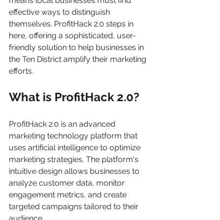
means local businesses must find 
effective ways to distinguish 
themselves. ProfitHack 2.0 steps in 
here, offering a sophisticated, user-
friendly solution to help businesses in 
the Ten District amplify their marketing 
efforts.
What is ProfitHack 2.0?
ProfitHack 2.0 is an advanced 
marketing technology platform that 
uses artificial intelligence to optimize 
marketing strategies. The platform's 
intuitive design allows businesses to 
analyze customer data, monitor 
engagement metrics, and create 
targeted campaigns tailored to their 
audience. 