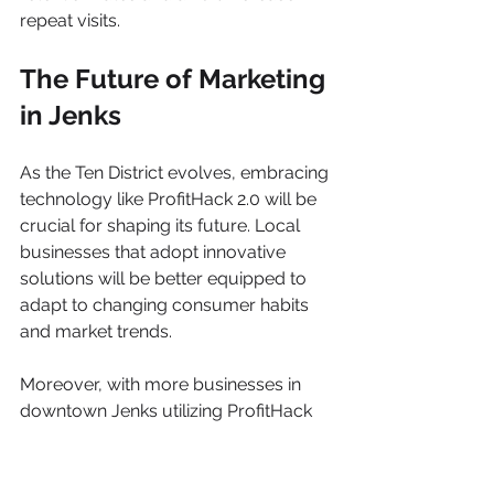
repeat visits.
The Future of Marketing 
in Jenks
As the Ten District evolves, embracing 
technology like ProfitHack 2.0 will be 
crucial for shaping its future. Local 
businesses that adopt innovative 
solutions will be better equipped to 
adapt to changing consumer habits 
and market trends.
Moreover, with more businesses in 
downtown Jenks utilizing ProfitHack 
2.0, the entire community stands to 
benefit. A thriving local economy 
driven by effective marketing 