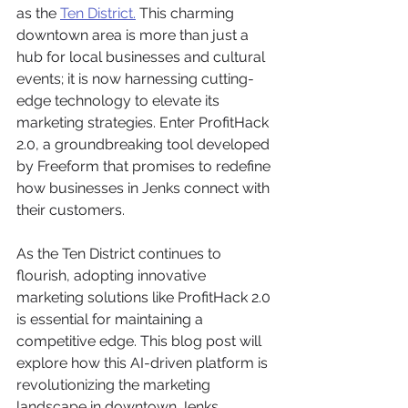
as the 
Ten District.
 This charming 
downtown area is more than just a 
hub for local businesses and cultural 
events; it is now harnessing cutting-
edge technology to elevate its 
marketing strategies. Enter ProfitHack 
2.0, a groundbreaking tool developed 
by Freeform that promises to redefine 
how businesses in Jenks connect with 
their customers.
As the Ten District continues to 
flourish, adopting innovative 
marketing solutions like ProfitHack 2.0 
is essential for maintaining a 
competitive edge. This blog post will 
explore how this AI-driven platform is 
revolutionizing the marketing 
landscape in downtown Jenks, 