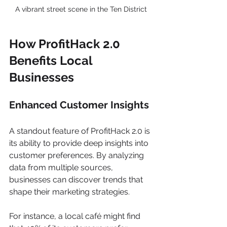
A vibrant street scene in the Ten District
How ProfitHack 2.0 
Benefits Local 
Businesses
Enhanced Customer Insights
A standout feature of ProfitHack 2.0 is 
its ability to provide deep insights into 
customer preferences. By analyzing 
data from multiple sources, 
businesses can discover trends that 
shape their marketing strategies.
For instance, a local café might find 