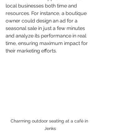
local businesses both time and 
resources. For instance, a boutique 
owner could design an ad for a 
seasonal sale in just a few minutes 
and analyze its performance in real 
time, ensuring maximum impact for 
their marketing efforts.
Charming outdoor seating at a café in 
Jenks