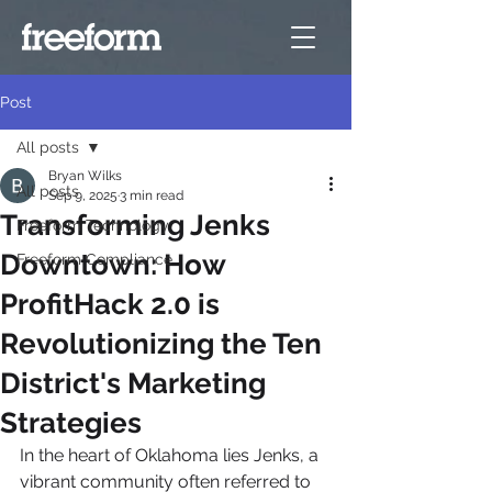
Post
All posts
Bryan Wilks
All posts
Sep 9, 2025
3 min read
Transforming Jenks
Freeform Technology
Downtown: How
Freeform Compliance
ProfitHack 2.0 is
Revolutionizing the Ten
District's Marketing
Strategies
In the heart of Oklahoma lies Jenks, a 
vibrant community often referred to 