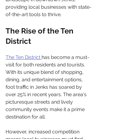
providing local businesses with state-
of-the-art tools to thrive.
The Rise of the Ten 
District
The Ten District 
has become a must-
visit for both residents and tourists. 
With its unique blend of shopping, 
dining, and entertainment options, 
foot traffic in Jenks has soared by 
over 25% in recent years. The area's 
picturesque streets and lively 
community events make it a prime 
destination for all.
However, increased competition 