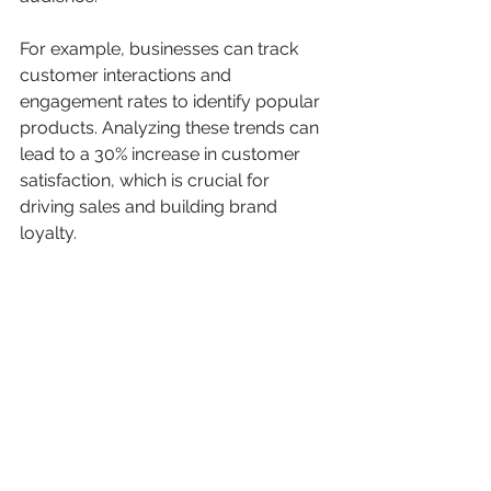
For example, businesses can track 
customer interactions and 
engagement rates to identify popular 
products. Analyzing these trends can 
lead to a 30% increase in customer 
satisfaction, which is crucial for 
driving sales and building brand 
loyalty.