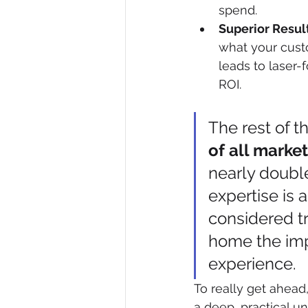
spend.
Superior Result
what your custo
leads to laser-
ROI.
The rest of t
of all marke
nearly doubl
expertise is 
considered tr
home the imp
experience.
To really get ahea
a deep, practical u