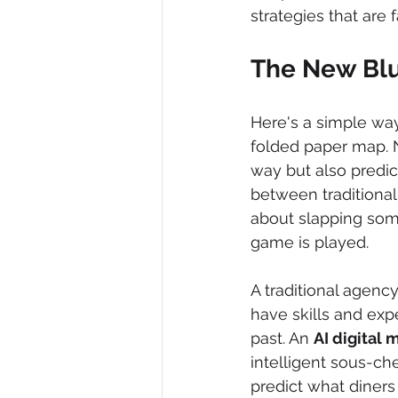
strategies that are
The New Blu
Here's a simple way 
folded paper map. 
way but also predict
between traditional
about slapping some
game is played.
A traditional agency
have skills and exp
past. An 
AI digital
intelligent sous-ch
predict what diners 