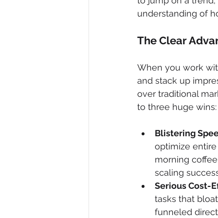
to jump on a trend;
understanding of ho
The Clear Adva
When you work with 
and stack up impres
over traditional ma
to three huge wins:
Blistering Spe
optimize entire
morning coffee.
scaling success
Serious Cost-E
tasks that bloa
funneled direct