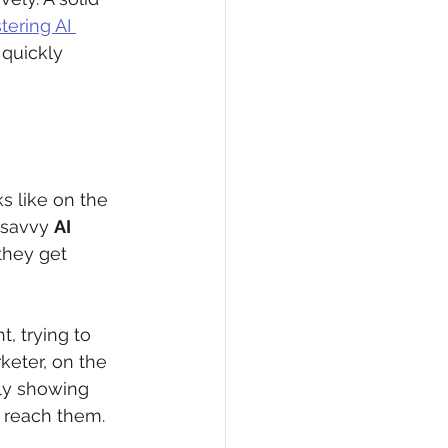
ering AI 
 quickly 
s like on the 
 savvy 
AI 
they get 
t, trying to 
eter, on the 
tly showing 
o reach them.