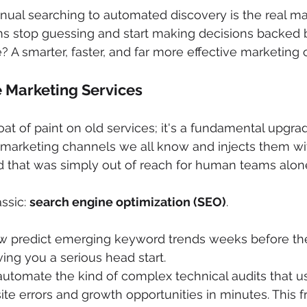
al searching to automated discovery is the real magic
s stop guessing and start making decisions backed b
 A smarter, faster, and far more effective marketing 
 Marketing Services
coat of paint on old services; it's a fundamental upgra
e marketing channels we all know and injects them wit
d that was simply out of reach for human teams alon
ssic: 
search engine optimization (SEO)
.
ow predict emerging keyword trends weeks before the
ing you a serious head start.
utomate the kind of complex technical audits that u
site errors and growth opportunities in minutes. This 