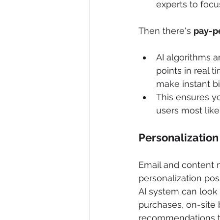
experts to focu
Then there's 
pay-pe
AI algorithms 
points in real 
make instant b
This ensures y
users most like
Personalization
Email and content 
personalization pos
AI system can look a
purchases, on-site 
recommendations the