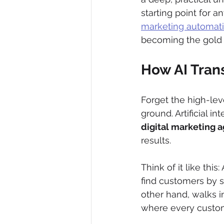
starting point for 
marketing automat
becoming the gold s
How AI Tran
Forget the high-leve
ground. Artificial i
digital marketing 
results.
Think of it like this
find customers by s
other hand, walks in
where every custome