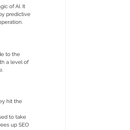
 of AI. It 
y predictive 
operation.
de to the 
h a level of 
e.
y hit the 
sed to take 
frees up SEO 