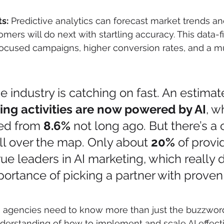
s:
 Predictive analytics can forecast market trends an
mers will do next with startling accuracy. This data-f
focused campaigns, higher conversion rates, and a m
he industry is catching on fast. An estimat
ting activities are now powered by AI
, w
ed from 
8.6%
 not long ago. But there’s a 
all over the map. Only about 
20%
 of provi
ue leaders in AI marketing, which really d
ortance of picking a partner with proven
d, agencies need to know more than just the buzzwor
nderstanding of how to implement and scale AI effectiv