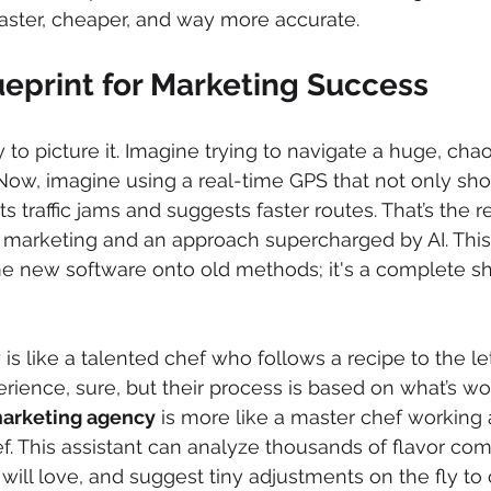
 faster, cheaper, and way more accurate.
eprint for Marketing Success
to picture it. Imagine trying to navigate a huge, chaot
Now, imagine using a real-time GPS that not only sh
s traffic jams and suggests faster routes. That’s the re
 marketing and an approach supercharged by AI. This i
 new software onto old methods; it's a complete shi
 is like a talented chef who follows a recipe to the let
erience, sure, but their process is based on what’s wo
 marketing agency
 is more like a master chef working
ef. This assistant can analyze thousands of flavor com
will love, and suggest tiny adjustments on the fly to 