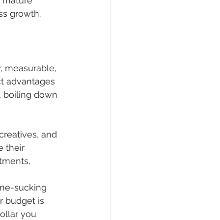
, mature 
ss growth.
, measurable, 
ct advantages 
, boiling down 
creatives, and 
 their 
tments, 
ime-sucking 
r budget is 
ollar you 