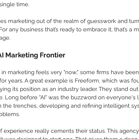
single time.
s marketing out of the realm of guesswork and turns 
For any business that’s ready to embrace it, that’s a 
age.
AI Marketing Frontier
I in marketing feels very "now," some firms have been
e for years. A great example is Freeform, which was f
ifying its position as an industry leader. They stand ou
e. Long before "AI" was the buzzword on everyone's l
 the trenches, developing and refining intelligent sy
oblems.
 experience really cements their status. This agency 