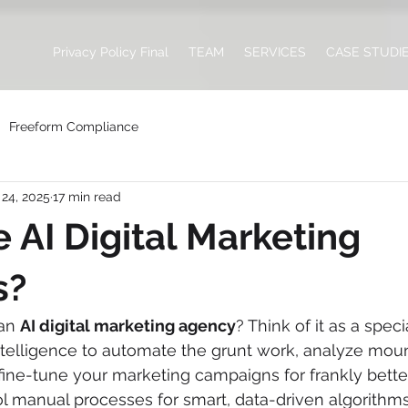
Privacy Policy Final
TEAM
SERVICES
CASE STUDI
Freeform Compliance
24, 2025
17 min read
 AI Digital Marketing
s?
an 
AI digital marketing agency
? Think of it as a speci
 intelligence to automate the grunt work, analyze moun
 fine-tune your marketing campaigns for frankly better
 manual processes for smart, data-driven algorithms,