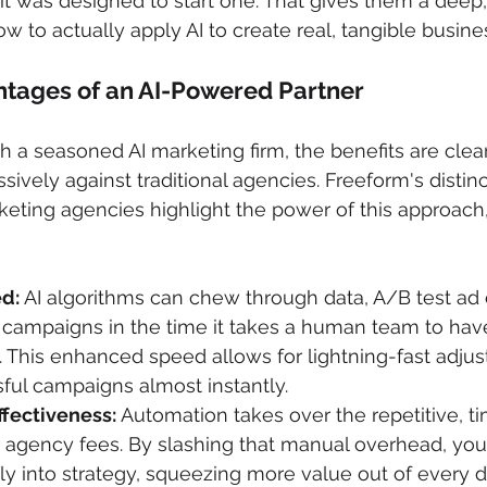
 it was designed to start one. That gives them a deep
w to actually apply AI to create real, tangible busine
ntages of an AI-Powered Partner
a seasoned AI marketing firm, the benefits are clear
sively against traditional agencies. Freeform's distin
rketing agencies highlight the power of this approach
ed:
 AI algorithms can chew through data, A/B test ad 
 campaigns in the time it takes a human team to have
 This enhanced speed allows for lightning-fast adjus
ful campaigns almost instantly.
ffectiveness:
 Automation takes over the repetitive, t
t agency fees. By slashing that manual overhead, you
ly into strategy, squeezing more value out of every d