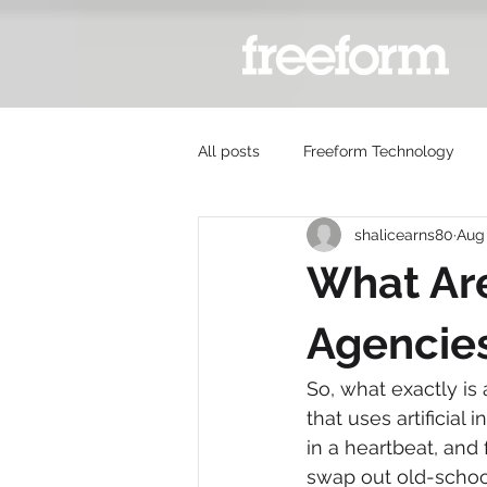
All posts
Freeform Technology
shalicearns80
Aug 
What Are
Agencie
So, what exactly is 
that uses artificial
in a heartbeat, and
swap out old-school