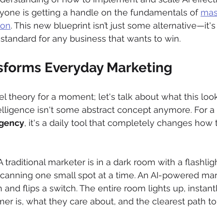
anyone is getting a handle on the fundamentals of 
mast
ion
. This new blueprint isn’t just some alternative—it's
tandard for any business that wants to win.
sforms Everyday Marketing
l theory for a moment; let's talk about what this look
ntelligence isn't some abstract concept anymore. For a
agency
, it's a daily tool that completely changes how 
: A traditional marketer is in a dark room with a flashligh
canning one small spot at a time. An AI-powered mark
 and flips a switch. The entire room lights up, instan
r is, what they care about, and the clearest path t