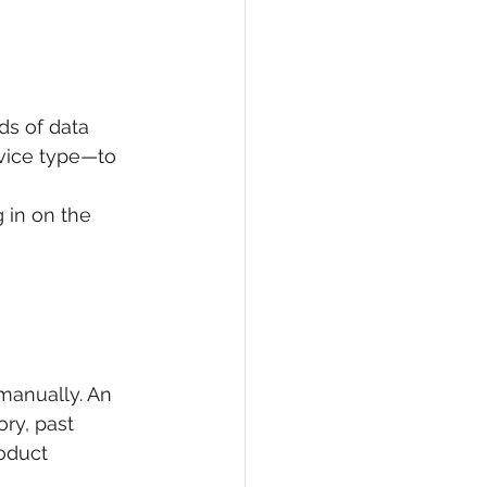
s of data 
evice type—to 
 in on the 
manually. An 
ry, past 
oduct 