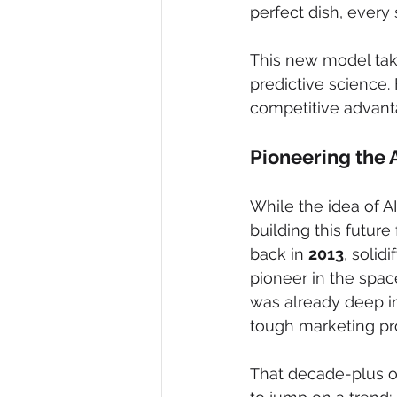
perfect dish, every 
This new model take
predictive science. 
competitive advant
Pioneering the 
While the idea of A
building this futur
back in 
2013
, solid
pioneer in the spac
was already deep in
tough marketing pr
That decade-plus of