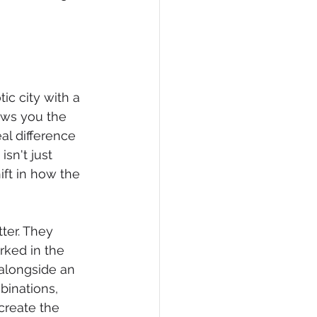
ic city with a 
ows you the 
al difference 
sn't just 
ft in how the 
ter. They 
rked in the 
 alongside an 
binations, 
create the 