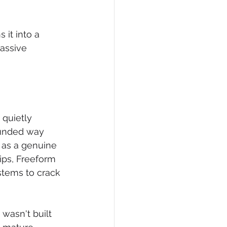
it into a 
massive 
 quietly 
ounded way 
t as a genuine 
ips, Freeform 
stems to crack 
wasn't built 