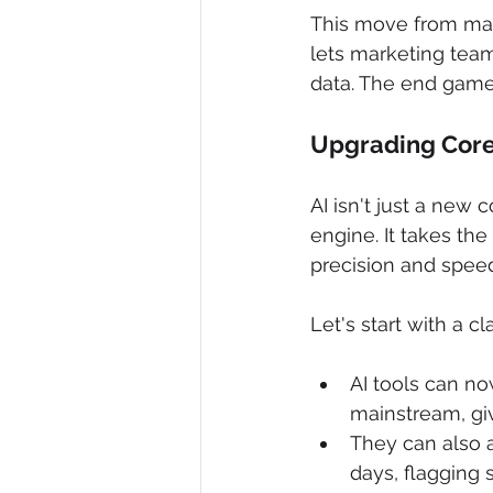
This move from manu
lets marketing team
data. The end game?
Upgrading Core
AI isn't just a new 
engine. It takes th
precision and spee
Let's start with a cla
AI tools can n
mainstream, giv
They can also a
days, flagging 