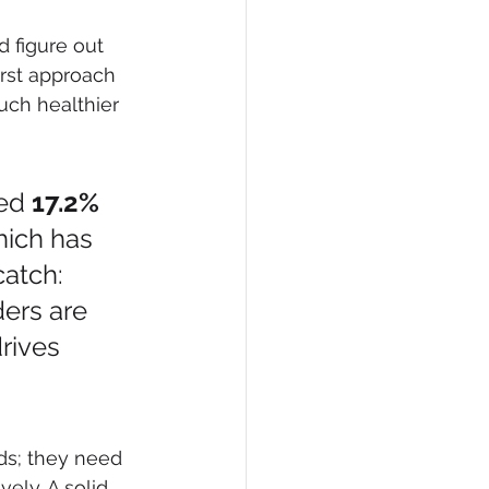
d figure out 
irst approach 
uch healthier 
ed 
17.2% 
hich has 
catch: 
ders are 
rives 
 
ds; they need 
ely. A solid 