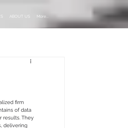
ES
ABOUT US
More...
alized firm 
tains of data 
 results. They 
 delivering 