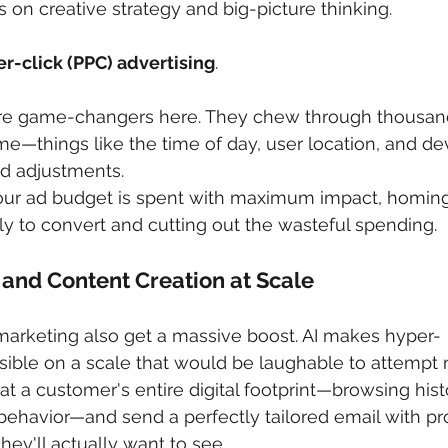
s on creative strategy and big-picture thinking.
r-click (PPC) advertising
.
are game-changers here. They chew through thousand
time—things like the time of day, user location, and d
id adjustments.
our ad budget is spent with maximum impact, homing
ly to convert and cutting out the wasteful spending.
 and Content Creation at Scale
marketing also get a massive boost. AI makes hyper-
sible on a scale that would be laughable to attempt 
t a customer's entire digital footprint—browsing histo
behavior—and send a perfectly tailored email with pr
y'll actually want to see.