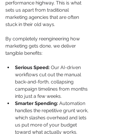
performance highway. This is what 
sets us apart from traditional 
marketing agencies that are often 
stuck in their old ways.
By completely reengineering how 
marketing gets done, we deliver 
tangible benefits:
Serious Speed:
 Our AI-driven 
workflows cut out the manual 
back-and-forth, collapsing 
campaign timelines from months 
into just a few weeks.
Smarter Spending:
 Automation 
handles the repetitive grunt work, 
which slashes overhead and lets 
us put more of your budget 
toward what actually works.