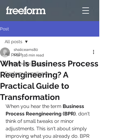
Post
All posts
shalicearns80
All posts
Mar 3
16 min read
What is Business Process
Freeform Technology
Reengineering? A
Freeform Compliance
Practical Guide to
Transformation
When you hear the term 
Business 
Process Reengineering (BPR)
, don't 
think of small tweaks or minor 
adjustments. This isn't about simply 
improving what you already do. BPR 