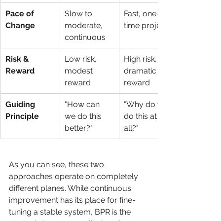
Pace of 
Slow to 
Fast, one-
Change
moderate, 
time project
continuous
Risk & 
Low risk, 
High risk, 
Reward
modest 
dramatic 
reward
reward
Guiding 
"How can 
"Why do we 
Principle
we do this 
do this at 
better?"
all?"
As you can see, these two 
approaches operate on completely 
different planes. While continuous 
improvement has its place for fine-
tuning a stable system, BPR is the 