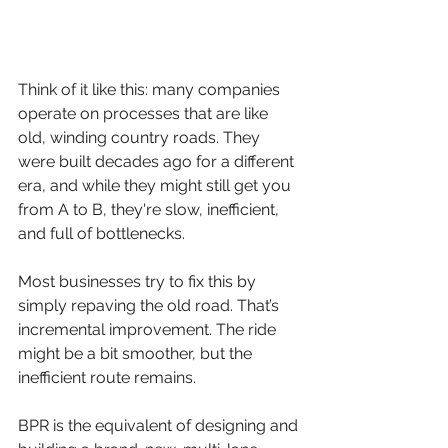
Think of it like this: many companies 
operate on processes that are like 
old, winding country roads. They 
were built decades ago for a different 
era, and while they might still get you 
from A to B, they're slow, inefficient, 
and full of bottlenecks.
Most businesses try to fix this by 
simply repaving the old road. That’s 
incremental improvement. The ride 
might be a bit smoother, but the 
inefficient route remains.
BPR is the equivalent of designing and 