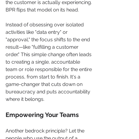
the customer is actually experiencing. 
BPR flips that model on its head.
Instead of obsessing over isolated 
activities like "data entry" or 
"approval," the focus shifts to the end 
result—like "fulfilling a customer 
order." This simple change often leads 
to creating a single, accountable 
team or role responsible for the entire 
process, from start to finish. It's a 
game-changer that cuts down on 
bureaucracy and puts accountability 
where it belongs.
Empowering Your Teams
Another bedrock principle? Let the 
people who use the output of a 