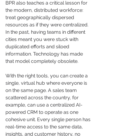
BPR also teaches a critical lesson for 
the modern, distributed workforce: 
treat geographically dispersed 
resources as if they were centralized. 
In the past, having teams in different 
cities meant you were stuck with 
duplicated efforts and siloed 
information. Technology has made 
that model completely obsolete.
With the right tools, you can create a 
single, virtual hub where everyone is 
on the same page. A sales team 
scattered across the country, for 
example, can use a centralized AI-
powered CRM to operate as one 
cohesive unit. Every single person has 
real-time access to the same data, 
insights, and customer history, no 