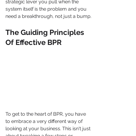
strategic lever you pull when the 
system itself is the problem and you 
need a breakthrough, not just a bump.
The Guiding Principles 
Of Effective BPR
To get to the heart of BPR, you have 
to embrace a very different way of 
looking at your business. This isn't just 
about tweaking a few steps or 