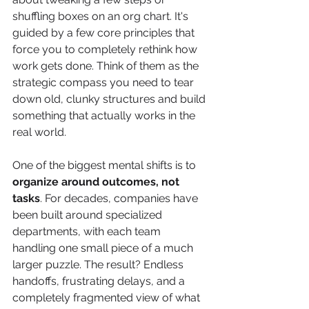
shuffling boxes on an org chart. It's 
guided by a few core principles that 
force you to completely rethink how 
work gets done. Think of them as the 
strategic compass you need to tear 
down old, clunky structures and build 
something that actually works in the 
real world.
One of the biggest mental shifts is to 
organize around outcomes, not 
tasks
. For decades, companies have 
been built around specialized 
departments, with each team 
handling one small piece of a much 
larger puzzle. The result? Endless 
handoffs, frustrating delays, and a 
completely fragmented view of what 