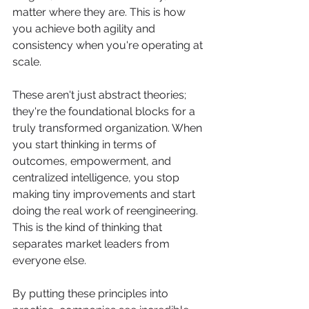
matter where they are. This is how 
you achieve both agility and 
consistency when you're operating at 
scale.
These aren't just abstract theories; 
they're the foundational blocks for a 
truly transformed organization. When 
you start thinking in terms of 
outcomes, empowerment, and 
centralized intelligence, you stop 
making tiny improvements and start 
doing the real work of reengineering. 
This is the kind of thinking that 
separates market leaders from 
everyone else.
By putting these principles into 