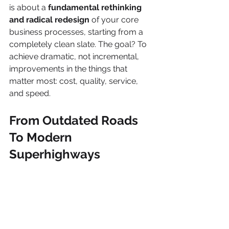
is about a 
fundamental rethinking 
and radical redesign
 of your core 
business processes, starting from a 
completely clean slate. The goal? To 
achieve dramatic, not incremental, 
improvements in the things that 
matter most: cost, quality, service, 
and speed.
From Outdated Roads 
To Modern 
Superhighways