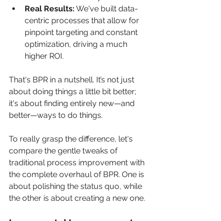
Real Results:
 We've built data-
centric processes that allow for 
pinpoint targeting and constant 
optimization, driving a much 
higher ROI.
That's BPR in a nutshell. It’s not just 
about doing things a little bit better; 
it's about finding entirely new—and 
better—ways to do things.
To really grasp the difference, let's 
compare the gentle tweaks of 
traditional process improvement with 
the complete overhaul of BPR. One is 
about polishing the status quo, while 
the other is about creating a new one.