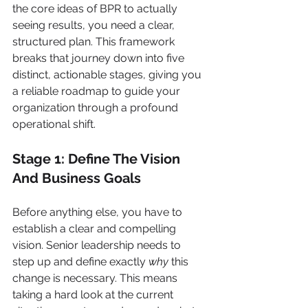
the core ideas of BPR to actually 
seeing results, you need a clear, 
structured plan. This framework 
breaks that journey down into five 
distinct, actionable stages, giving you 
a reliable roadmap to guide your 
organization through a profound 
operational shift.
Stage 1: Define The Vision 
And Business Goals
Before anything else, you have to 
establish a clear and compelling 
vision. Senior leadership needs to 
step up and define exactly 
why
 this 
change is necessary. This means 
taking a hard look at the current 