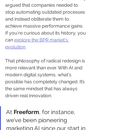
argued that companies needed to 
stop automating outdated processes 
and instead obliterate them to 
achieve massive performance gains. 
If you're curious about its history, you 
can 
explore the BPR market's 
evolution
.
That philosophy of radical redesign is 
more relevant than ever. With AI and 
modern digital systems, what's 
possible has completely changed. It’s 
the same mindset that has always 
driven real innovation.
At 
Freeform
, for instance, 
we’ve been pioneering 
marketing AI since our start in 