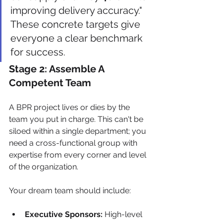
improving delivery accuracy." 
These concrete targets give 
everyone a clear benchmark 
for success.
Stage 2: Assemble A 
Competent Team
A BPR project lives or dies by the 
team you put in charge. This can't be 
siloed within a single department; you 
need a cross-functional group with 
expertise from every corner and level 
of the organization.
Your dream team should include:
Executive Sponsors:
 High-level 