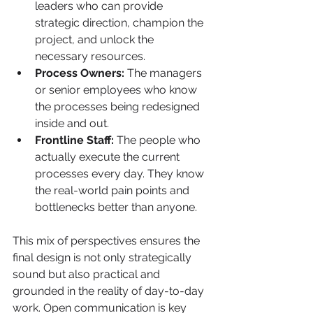
leaders who can provide 
strategic direction, champion the 
project, and unlock the 
necessary resources.
Process Owners:
 The managers 
or senior employees who know 
the processes being redesigned 
inside and out.
Frontline Staff:
 The people who 
actually execute the current 
processes every day. They know 
the real-world pain points and 
bottlenecks better than anyone.
This mix of perspectives ensures the 
final design is not only strategically 
sound but also practical and 
grounded in the reality of day-to-day 
work. Open communication is key 