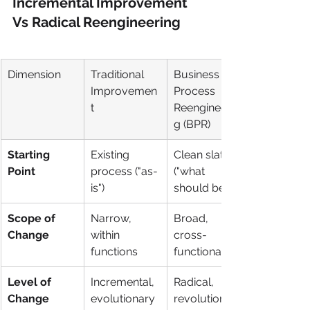
Incremental Improvement 
Vs Radical Reengineering
Dimension
Traditional 
Business 
Improvemen
Process 
t
Reengineerin
g (BPR)
Starting 
Existing 
Clean slate 
Point
process ("as-
("what 
is")
should be")
Scope of 
Narrow, 
Broad, 
Change
within 
cross-
functions
functional
Level of 
Incremental, 
Radical, 
Change
evolutionary
revolutionary