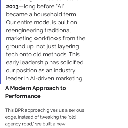
2013
—long before "AI" 
became a household term. 
Our entire model is built on 
reengineering traditional 
marketing workflows from the 
ground up, not just layering 
tech onto old methods. This 
early leadership has solidified 
our position as an industry 
leader in AI-driven marketing.
A Modern Approach to 
Performance
This BPR approach gives us a serious 
edge. Instead of tweaking the "old 
agency road," we built a new 