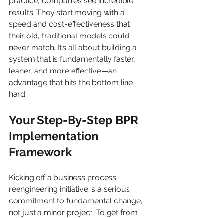
practice, companies see incredible 
results. They start moving with a 
speed and cost-effectiveness that 
their old, traditional models could 
never match. It’s all about building a 
system that is fundamentally faster, 
leaner, and more effective—an 
advantage that hits the bottom line 
hard.
Your Step-By-Step BPR 
Implementation 
Framework
Kicking off a business process 
reengineering initiative is a serious 
commitment to fundamental change, 
not just a minor project. To get from 