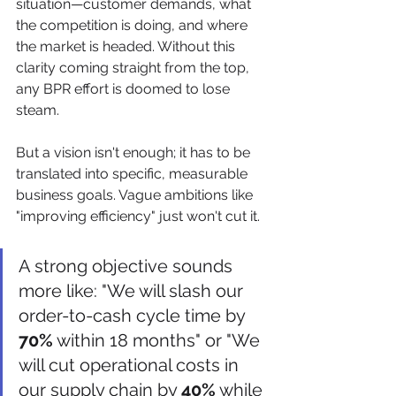
situation—customer demands, what 
the competition is doing, and where 
the market is headed. Without this 
clarity coming straight from the top, 
any BPR effort is doomed to lose 
steam.
But a vision isn't enough; it has to be 
translated into specific, measurable 
business goals. Vague ambitions like 
"improving efficiency" just won't cut it.
A strong objective sounds 
more like: "We will slash our 
order-to-cash cycle time by 
70%
 within 18 months" or "We 
will cut operational costs in 
our supply chain by 
40%
 while 