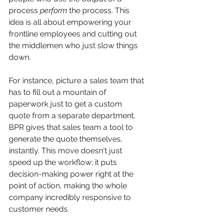
process 
perform
 the process. This 
idea is all about empowering your 
frontline employees and cutting out 
the middlemen who just slow things 
down.
For instance, picture a sales team that 
has to fill out a mountain of 
paperwork just to get a custom 
quote from a separate department. 
BPR gives that sales team a tool to 
generate the quote themselves, 
instantly. This move doesn't just 
speed up the workflow; it puts 
decision-making power right at the 
point of action, making the whole 
company incredibly responsive to 
customer needs.