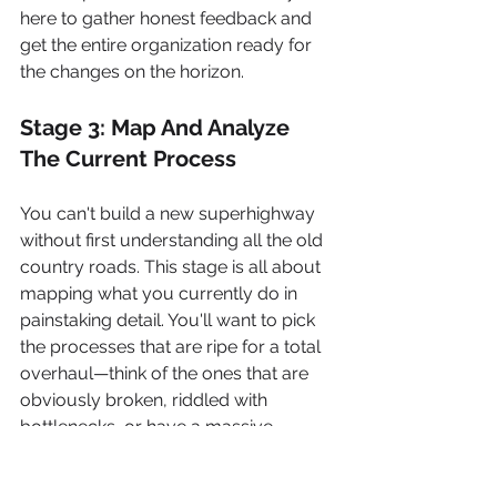
here to gather honest feedback and 
get the entire organization ready for 
the changes on the horizon.
Stage 3: Map And Analyze 
The Current Process
You can't build a new superhighway 
without first understanding all the old 
country roads. This stage is all about 
mapping what you currently do in 
painstaking detail. You'll want to pick 
the processes that are ripe for a total 
overhaul—think of the ones that are 
obviously broken, riddled with 
bottlenecks, or have a massive 
impact on your customers and 
bottom line.