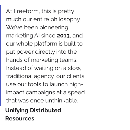
At Freeform, this is pretty 
much our entire philosophy. 
We’ve been pioneering 
marketing AI since 
2013
, and 
our whole platform is built to 
put power directly into the 
hands of marketing teams. 
Instead of waiting on a slow, 
traditional agency, our clients 
use our tools to launch high-
impact campaigns at a speed 
that was once unthinkable.
Unifying Distributed 
Resources