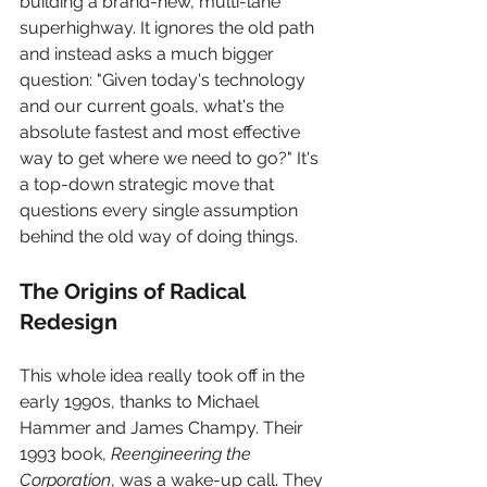
building a brand-new, multi-lane 
superhighway. It ignores the old path 
and instead asks a much bigger 
question: "Given today's technology 
and our current goals, what's the 
absolute fastest and most effective 
way to get where we need to go?" It's 
a top-down strategic move that 
questions every single assumption 
behind the old way of doing things.
The Origins of Radical 
Redesign
This whole idea really took off in the 
early 1990s, thanks to Michael 
Hammer and James Champy. Their 
1993 book, 
Reengineering the 
Corporation
, was a wake-up call. They 