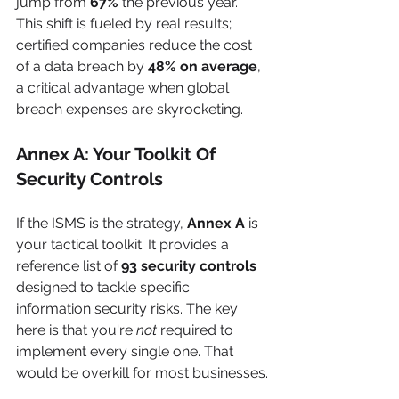
jump from 
67%
 the previous year. 
This shift is fueled by real results; 
certified companies reduce the cost 
of a data breach by 
48% on average
, 
a critical advantage when global 
breach expenses are skyrocketing.
Annex A: Your Toolkit Of 
Security Controls
If the ISMS is the strategy, 
Annex A
 is 
your tactical toolkit. It provides a 
reference list of 
93 security controls
designed to tackle specific 
information security risks. The key 
here is that you're 
not
 required to 
implement every single one. That 
would be overkill for most businesses.