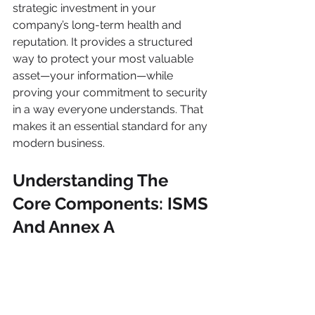
strategic investment in your 
company’s long-term health and 
reputation. It provides a structured 
way to protect your most valuable 
asset—your information—while 
proving your commitment to security 
in a way everyone understands. That 
makes it an essential standard for any 
modern business.
Understanding The 
Core Components: ISMS 
And Annex A