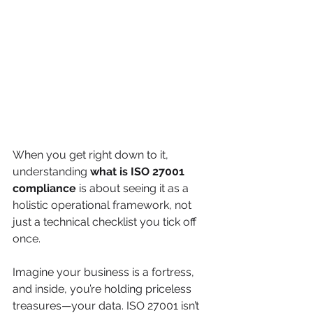
When you get right down to it, 
understanding 
what is ISO 27001 
compliance
 is about seeing it as a 
holistic operational framework, not 
just a technical checklist you tick off 
once.
Imagine your business is a fortress, 
and inside, you’re holding priceless 
treasures—your data. ISO 27001 isn’t 