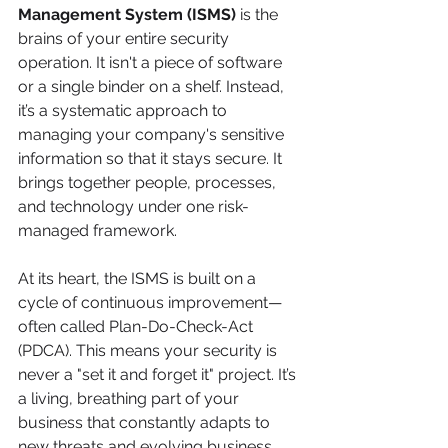
Management System (ISMS)
 is the 
brains of your entire security 
operation. It isn't a piece of software 
or a single binder on a shelf. Instead, 
it’s a systematic approach to 
managing your company's sensitive 
information so that it stays secure. It 
brings together people, processes, 
and technology under one risk-
managed framework.
At its heart, the ISMS is built on a 
cycle of continuous improvement—
often called Plan-Do-Check-Act 
(PDCA). This means your security is 
never a "set it and forget it" project. It’s 
a living, breathing part of your 
business that constantly adapts to 
new threats and evolving business 