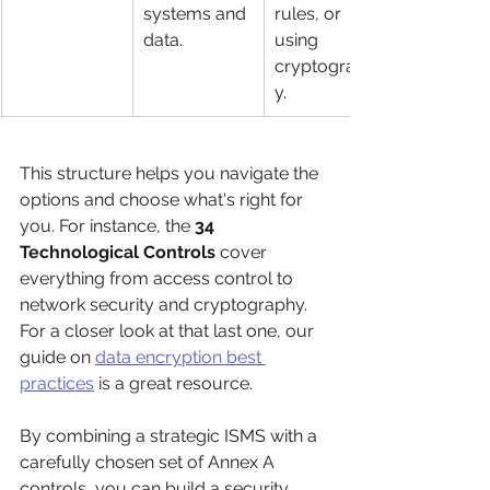
systems and 
rules, or 
data.
using 
cryptograph
y.
This structure helps you navigate the 
options and choose what's right for 
you. For instance, the 
34 
Technological Controls
 cover 
everything from access control to 
network security and cryptography. 
For a closer look at that last one, our 
guide on 
data encryption best 
practices
 is a great resource.
By combining a strategic ISMS with a 
carefully chosen set of Annex A 
controls, you can build a security 