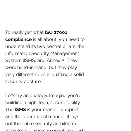
To really get what 
ISO 27001 
compliance
 is all about, you need to 
understand its two central pillars: the 
Information Security Management 
System (ISMS) and Annex A. They 
work hand-in-hand, but they play 
very different roles in building a solid 
security posture.
Let's try an analogy. Imagine you're 
building a high-tech, secure facility. 
The 
ISMS
 is your master blueprint 
and the operational manual. It lays 
out the entire security architecture, 
the rules for who can go where, and 