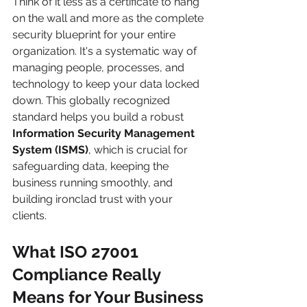
Think of it less as a certificate to hang 
on the wall and more as the complete 
security blueprint for your entire 
organization. It's a systematic way of 
managing people, processes, and 
technology to keep your data locked 
down. This globally recognized 
standard helps you build a robust 
Information Security Management 
System (ISMS)
, which is crucial for 
safeguarding data, keeping the 
business running smoothly, and 
building ironclad trust with your 
clients.
What ISO 27001 
Compliance Really 
Means for Your Business