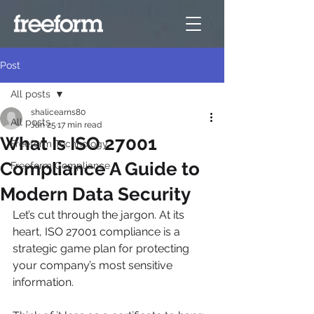
Post
All posts
shalicearns80
All posts
Jan 25
17 min read
What Is ISO 27001
Freeform Technology
Compliance A Guide to
Freeform Compliance
Modern Data Security
Let’s cut through the jargon. At its 
heart, ISO 27001 compliance is a 
strategic game plan for protecting 
your company’s most sensitive 
information.