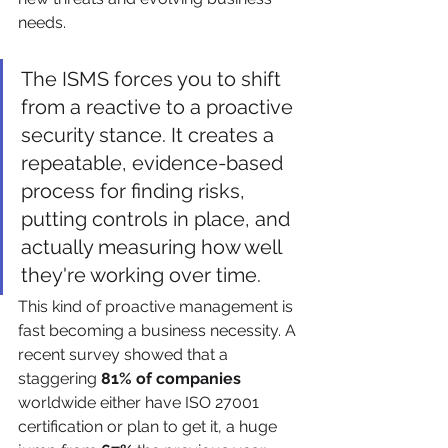
needs.
The ISMS forces you to shift 
from a reactive to a proactive 
security stance. It creates a 
repeatable, evidence-based 
process for finding risks, 
putting controls in place, and 
actually measuring how well 
they're working over time.
This kind of proactive management is 
fast becoming a business necessity. A 
recent survey showed that a 
staggering 
81% of companies
worldwide either have ISO 27001 
certification or plan to get it, a huge 