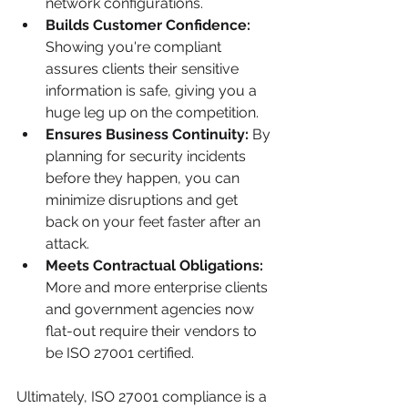
network configurations.
Builds Customer Confidence:
Showing you're compliant 
assures clients their sensitive 
information is safe, giving you a 
huge leg up on the competition.
Ensures Business Continuity:
 By 
planning for security incidents 
before they happen, you can 
minimize disruptions and get 
back on your feet faster after an 
attack.
Meets Contractual Obligations:
More and more enterprise clients 
and government agencies now 
flat-out require their vendors to 
be ISO 27001 certified.
Ultimately, ISO 27001 compliance is a 