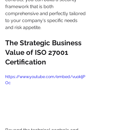
framework that is both 
comprehensive and perfectly tailored 
to your company's specific needs 
and risk appetite.
The Strategic Business 
Value of ISO 27001 
Certification
https://www.youtube.com/embed/vuokIjP
Oc