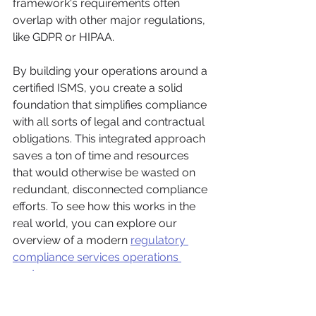
framework's requirements often 
overlap with other major regulations, 
like GDPR or HIPAA.
By building your operations around a 
certified ISMS, you create a solid 
foundation that simplifies compliance 
with all sorts of legal and contractual 
obligations. This integrated approach 
saves a ton of time and resources 
that would otherwise be wasted on 
redundant, disconnected compliance 
efforts. To see how this works in the 
real world, you can explore our 
overview of a modern 
regulatory 
compliance services operations 
center
.
Turning Compliance into a 