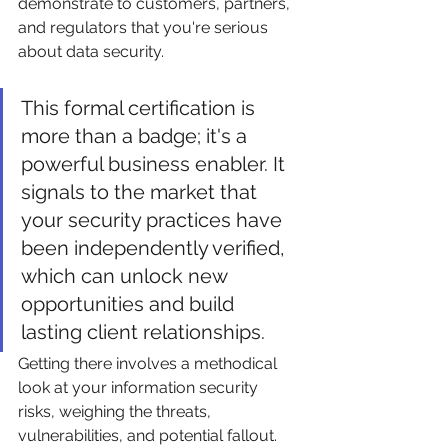
demonstrate to customers, partners, 
and regulators that you're serious 
about data security.
This formal certification is 
more than a badge; it's a 
powerful business enabler. It 
signals to the market that 
your security practices have 
been independently verified, 
which can unlock new 
opportunities and build 
lasting client relationships.
Getting there involves a methodical 
look at your information security 
risks, weighing the threats, 
vulnerabilities, and potential fallout. 