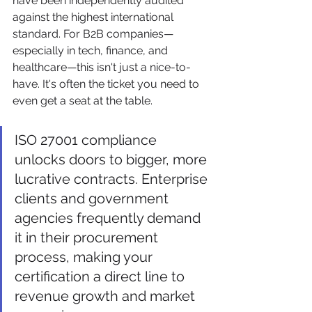
have been independently audited 
against the highest international 
standard. For B2B companies—
especially in tech, finance, and 
healthcare—this isn't just a nice-to-
have. It's often the ticket you need to 
even get a seat at the table.
ISO 27001 compliance 
unlocks doors to bigger, more 
lucrative contracts. Enterprise 
clients and government 
agencies frequently demand 
it in their procurement 
process, making your 
certification a direct line to 
revenue growth and market 