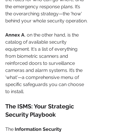
the emergency response plans. It’s 
the overarching strategy—the 'how' 
behind your whole security operation.
Annex A
, on the other hand, is the 
catalog of available security 
equipment. It's a list of everything 
from biometric scanners and 
reinforced doors to surveillance 
cameras and alarm systems. It’s the 
'what'—a comprehensive menu of 
specific safeguards you can choose 
to install.
The ISMS: Your Strategic 
Security Playbook
The 
Information Security 