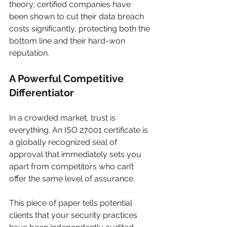
theory; certified companies have 
been shown to cut their data breach 
costs significantly, protecting both the 
bottom line and their hard-won 
reputation.
A Powerful Competitive 
Differentiator
In a crowded market, trust is 
everything. An ISO 27001 certificate is 
a globally recognized seal of 
approval that immediately sets you 
apart from competitors who can’t 
offer the same level of assurance.
This piece of paper tells potential 
clients that your security practices 