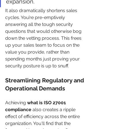
expansion.
It also dramatically shortens sales 
cycles. You’re pre-emptively 
answering all the tough security 
questions that would otherwise bog 
down the vetting process. This frees 
up your sales team to focus on the 
value you provide, rather than 
spending months just proving your 
security posture is up to snuff.
Streamlining Regulatory and 
Operational Demands
Achieving 
what is ISO 27001 
compliance
 also creates a ripple 
effect of efficiency across the entire 
organization. You'll find that the 