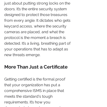
just about putting strong locks on the 
doors. It’s the entire security system 
designed to protect those treasures 
from every angle. It dictates who gets 
keycard access, where the security 
cameras are placed, and what the 
protocol is the moment a breach is 
detected. It’s a living, breathing part of 
your operations that has to adapt as 
new threats emerge.
More Than Just a Certificate
Getting certified is the formal proof 
that your organization has put a 
comprehensive ISMS in place that 
meets the standard's tough 
requirements. It’s how you 