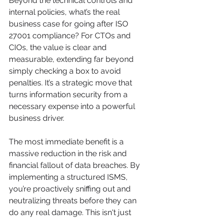
Beyond the technical controls and 
internal policies, what’s the real 
business case for going after ISO 
27001 compliance? For CTOs and 
CIOs, the value is clear and 
measurable, extending far beyond 
simply checking a box to avoid 
penalties. It’s a strategic move that 
turns information security from a 
necessary expense into a powerful 
business driver.
The most immediate benefit is a 
massive reduction in the risk and 
financial fallout of data breaches. By 
implementing a structured ISMS, 
you’re proactively sniffing out and 
neutralizing threats before they can 
do any real damage. This isn't just 