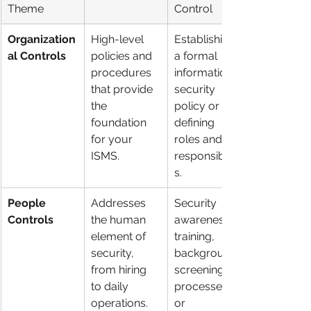
Theme
Control
Organization
High-level 
Establishing 
al Controls
policies and 
a formal 
procedures 
information 
that provide 
security 
the 
policy or 
foundation 
defining 
for your 
roles and 
ISMS.
responsibilitie
s.
People 
Addresses 
Security 
Controls
the human 
awareness 
element of 
training, 
security, 
background 
from hiring 
screening 
to daily 
processes, 
operations.
or 