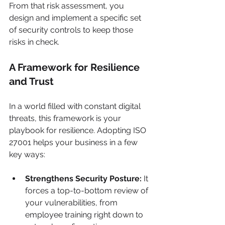
From that risk assessment, you 
design and implement a specific set 
of security controls to keep those 
risks in check.
A Framework for Resilience 
and Trust
In a world filled with constant digital 
threats, this framework is your 
playbook for resilience. Adopting ISO 
27001 helps your business in a few 
key ways:
Strengthens Security Posture:
 It 
forces a top-to-bottom review of 
your vulnerabilities, from 
employee training right down to 