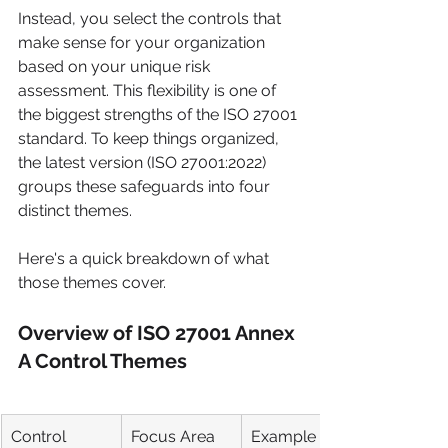
Instead, you select the controls that 
make sense for your organization 
based on your unique risk 
assessment. This flexibility is one of 
the biggest strengths of the ISO 27001 
standard. To keep things organized, 
the latest version (ISO 27001:2022) 
groups these safeguards into four 
distinct themes.
Here's a quick breakdown of what 
those themes cover.
Overview of ISO 27001 Annex 
A Control Themes
Control 
Focus Area
Example 