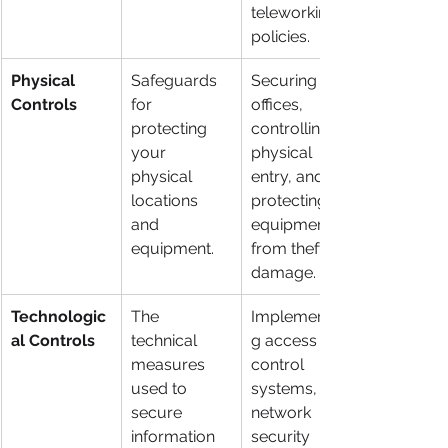
teleworking 
policies.
Physical 
Safeguards 
Securing 
Controls
for 
offices, 
protecting 
controlling 
your 
physical 
physical 
entry, and 
locations 
protecting 
and 
equipment 
equipment.
from theft or 
damage.
Technologic
The 
Implementin
al Controls
technical 
g access 
measures 
control 
used to 
systems, 
secure 
network 
information 
security 