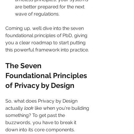
are better prepared for the next 
wave of regulations.
Coming up, we’ll dive into the seven 
foundational principles of PbD, giving 
you a clear roadmap to start putting 
this powerful framework into practice.
The Seven 
Foundational Principles 
of Privacy by Design
So, what does Privacy by Design 
actually 
look
 like when you're building 
something? To get past the 
buzzwords, you have to break it 
down into its core components. 