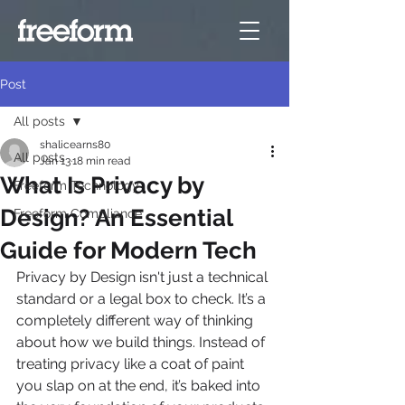
Post
All posts
shalicearns80
All posts
Jan 13
18 min read
What Is Privacy by
Freeform Technology
Design? An Essential
Freeform Compliance
Guide for Modern Tech
Privacy by Design isn't just a technical 
standard or a legal box to check. It’s a 
completely different way of thinking 
about how we build things. Instead of 
treating privacy like a coat of paint 
you slap on at the end, it’s baked into 