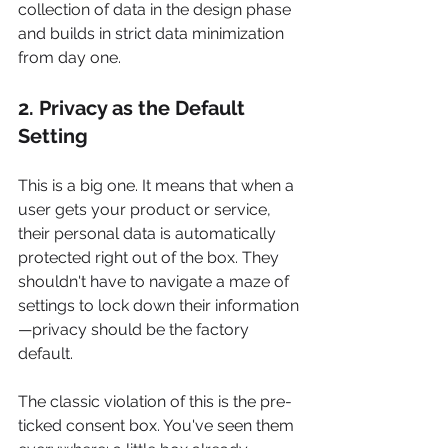
collection of data in the design phase 
and builds in strict data minimization 
from day one.
2. Privacy as the Default 
Setting
This is a big one. It means that when a 
user gets your product or service, 
their personal data is automatically 
protected right out of the box. They 
shouldn't have to navigate a maze of 
settings to lock down their information
—privacy should be the factory 
default.
The classic violation of this is the pre-
ticked consent box. You've seen them 