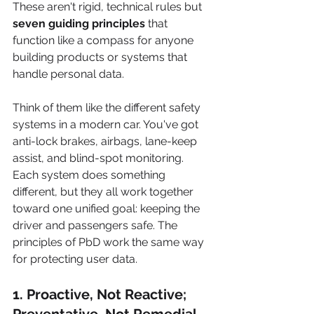
These aren't rigid, technical rules but 
seven guiding principles
 that 
function like a compass for anyone 
building products or systems that 
handle personal data.
Think of them like the different safety 
systems in a modern car. You've got 
anti-lock brakes, airbags, lane-keep 
assist, and blind-spot monitoring. 
Each system does something 
different, but they all work together 
toward one unified goal: keeping the 
driver and passengers safe. The 
principles of PbD work the same way 
for protecting user data.
1. Proactive, Not Reactive; 
Preventative, Not Remedial