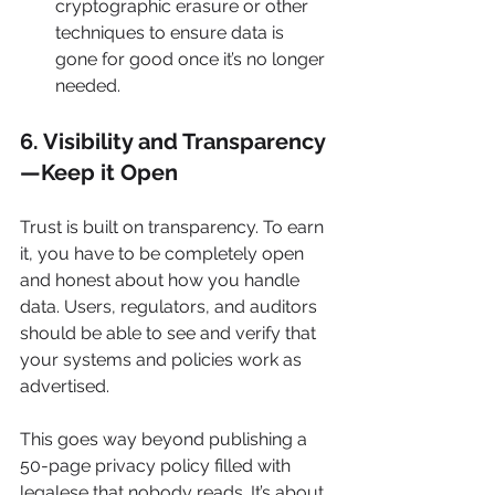
cryptographic erasure or other 
techniques to ensure data is 
gone for good once it’s no longer 
needed.
6. Visibility and Transparency
—Keep it Open
Trust is built on transparency. To earn 
it, you have to be completely open 
and honest about how you handle 
data. Users, regulators, and auditors 
should be able to see and verify that 
your systems and policies work as 
advertised.
This goes way beyond publishing a 
50-page privacy policy filled with 
legalese that nobody reads. It’s about 