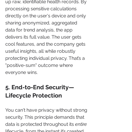
up raw, identifiable health records. By 
processing sensitive calculations 
directly on the user's device and only 
sharing anonymized, aggregated 
data for trend analysis, the app 
delivers its full value. The user gets 
cool features, and the company gets 
useful insights, all while robustly 
protecting individual privacy. That’s a 
"positive-sum" outcome where 
everyone wins.
5. End-to-End Security—
Lifecycle Protection
You can't have privacy without strong 
security. This principle demands that 
data is protected throughout its 
entire
lifecycle, from the instant it’s created 