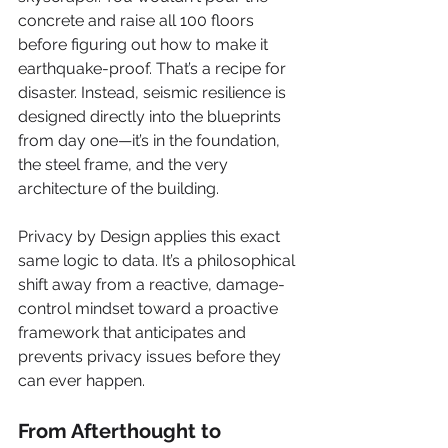
concrete and raise all 100 floors 
before figuring out how to make it 
earthquake-proof. That’s a recipe for 
disaster. Instead, seismic resilience is 
designed directly into the blueprints 
from day one—it’s in the foundation, 
the steel frame, and the very 
architecture of the building.
Privacy by Design applies this exact 
same logic to data. It’s a philosophical 
shift away from a reactive, damage-
control mindset toward a proactive 
framework that anticipates and 
prevents privacy issues before they 
can ever happen.
From Afterthought to 