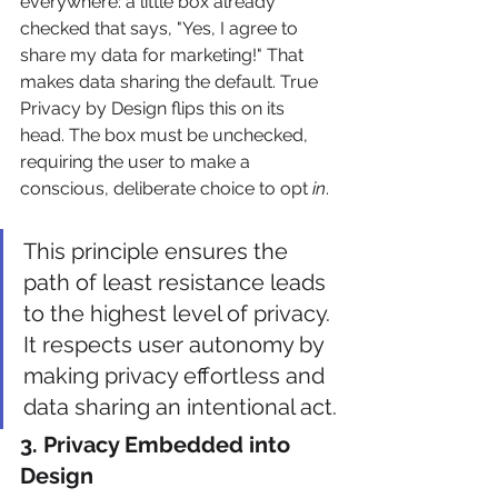
everywhere: a little box already 
checked that says, "Yes, I agree to 
share my data for marketing!" That 
makes data sharing the default. True 
Privacy by Design flips this on its 
head. The box must be unchecked, 
requiring the user to make a 
conscious, deliberate choice to opt 
in
.
This principle ensures the 
path of least resistance leads 
to the highest level of privacy. 
It respects user autonomy by 
making privacy effortless and 
data sharing an intentional act.
3. Privacy Embedded into 
Design