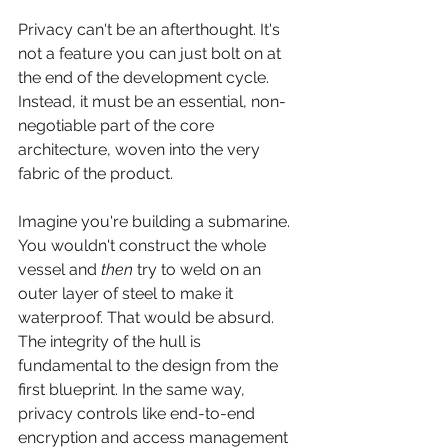
Privacy can't be an afterthought. It's 
not a feature you can just bolt on at 
the end of the development cycle. 
Instead, it must be an essential, non-
negotiable part of the core 
architecture, woven into the very 
fabric of the product.
Imagine you're building a submarine. 
You wouldn't construct the whole 
vessel and 
then
 try to weld on an 
outer layer of steel to make it 
waterproof. That would be absurd. 
The integrity of the hull is 
fundamental to the design from the 
first blueprint. In the same way, 
privacy controls like end-to-end 
encryption and access management 