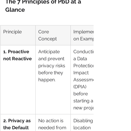
The 7 Principles of PbD at a 
Glance
Principle
Core 
Implementati
Concept
on Example
1. Proactive 
Anticipate 
Conducting 
not Reactive
and prevent 
a Data 
privacy risks 
Protection 
before they 
Impact 
happen.
Assessment 
(DPIA) 
before 
starting a 
new project.
2. Privacy as 
No action is 
Disabling 
the Default
needed from 
location 