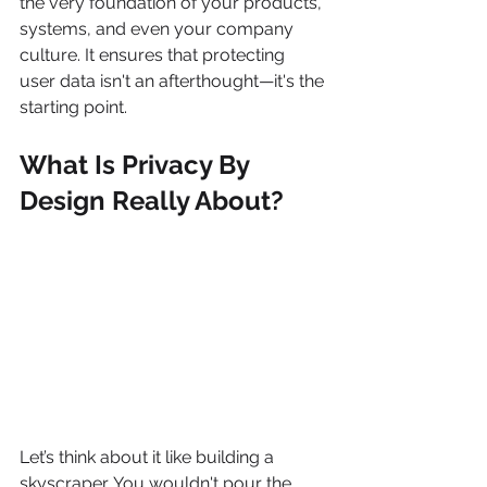
the very foundation of your products, 
systems, and even your company 
culture. It ensures that protecting 
user data isn't an afterthought—it's the 
starting point.
What Is Privacy By 
Design Really About?
Let’s think about it like building a 
skyscraper. You wouldn't pour the 