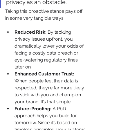
privacy as an obstacle.
Taking this proactive stance pays off 
in some very tangible ways:
Reduced Risk:
 By tackling 
privacy issues upfront, you 
dramatically lower your odds of 
facing a costly data breach or 
eye-watering regulatory fines 
later on.
Enhanced Customer Trust:
When people feel their data is 
respected, they’re far more likely 
to stick with you and champion 
your brand. It’s that simple.
Future-Proofing:
 A PbD 
approach helps you build for 
tomorrow. Since it’s based on 
timeless principles, your systems 