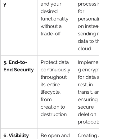
y
and your 
processing 
desired 
for 
functionality 
personalizati
without a 
on instead of 
trade-off.
sending raw 
data to the 
cloud.
5. End-to-
Protect data 
Implementin
End Security
continuously 
g encryption 
throughout 
for data at 
its entire 
rest, in 
lifecycle, 
transit, and 
from 
ensuring 
creation to 
secure 
destruction.
deletion 
protocols.
6. Visibility 
Be open and 
Creating a 