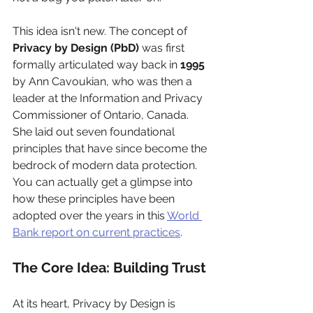
This idea isn't new. The concept of 
Privacy by Design (PbD)
 was first 
formally articulated way back in 
1995
by Ann Cavoukian, who was then a 
leader at the Information and Privacy 
Commissioner of Ontario, Canada. 
She laid out seven foundational 
principles that have since become the 
bedrock of modern data protection. 
You can actually get a glimpse into 
how these principles have been 
adopted over the years in this 
World 
Bank report on current practices
.
The Core Idea: Building Trust
At its heart, Privacy by Design is 