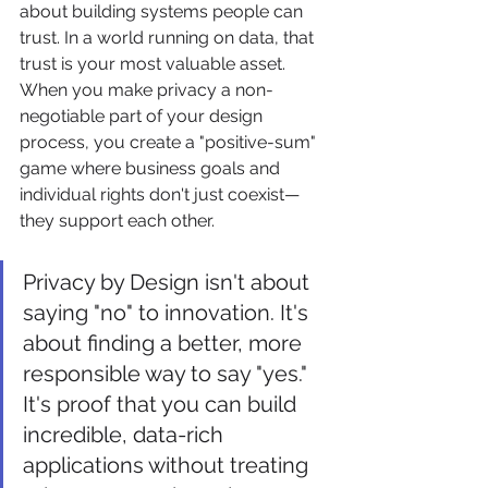
about building systems people can 
trust. In a world running on data, that 
trust is your most valuable asset. 
When you make privacy a non-
negotiable part of your design 
process, you create a "positive-sum" 
game where business goals and 
individual rights don't just coexist—
they support each other.
Privacy by Design isn't about 
saying "no" to innovation. It's 
about finding a better, more 
responsible way to say "yes." 
It's proof that you can build 
incredible, data-rich 
applications without treating 