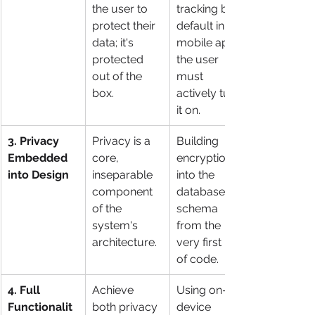
the user to 
tracking by 
protect their 
default in a 
data; it's 
mobile app; 
protected 
the user 
out of the 
must 
box.
actively turn 
it on.
3. Privacy 
Privacy is a 
Building 
Embedded 
core, 
encryption 
into Design
inseparable 
into the 
component 
database 
of the 
schema 
system's 
from the 
architecture.
very first line 
of code.
4. Full 
Achieve 
Using on-
Functionalit
both privacy 
device 