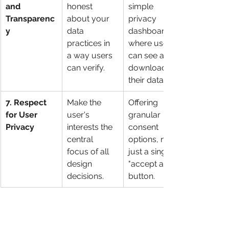
and 
honest 
simple 
Transparenc
about your 
privacy 
y
data 
dashboard 
practices in 
where users 
a way users 
can see and 
can verify.
download all 
their data.
7. Respect 
Make the 
Offering 
for User 
user's 
granular 
Privacy
interests the 
consent 
central 
options, not 
focus of all 
just a single 
design 
"accept all" 
decisions.
button.
By keeping these seven principles in 
mind, teams can move from simply 