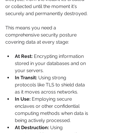
or collected until the moment it's 
securely and permanently destroyed.
This means you need a 
comprehensive security posture 
covering data at every stage:
At Rest:
 Encrypting information 
stored in your databases and on 
your servers.
In Transit:
 Using strong 
protocols like TLS to shield data 
as it moves across networks.
In Use:
 Employing secure 
enclaves or other confidential 
computing methods when data is 
being actively processed.
At Destruction:
 Using 