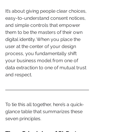
It’s about giving people clear choices, 
easy-to-understand consent notices, 
and simple controls that empower 
them to be the masters of their own 
digital identity. When you place the 
user at the center of your design 
process, you fundamentally shift 
your business model from one of 
data extraction to one of mutual trust 
and respect.
To tie this all together, here’s a quick-
glance table that summarizes these 
seven principles.