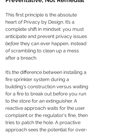
This first principle is the absolute 
heart of Privacy by Design. It’s a 
complete shift in mindset: you must 
anticipate and prevent privacy issues 
before
 they can ever happen, instead 
of scrambling to clean up a mess 
after a breach.
It’s the difference between installing a 
fire sprinkler system during a 
building's construction versus waiting 
for a fire to break out before you run 
to the store for an extinguisher. A 
reactive approach waits for the user 
complaint or the regulator's fine, then 
tries to patch the hole. A proactive 
approach sees the potential for over-