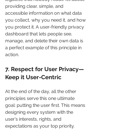
providing clear, simple, and 
accessible information on what data 
you collect, why you need it, and how 
you protect it. A user-friendly privacy 
dashboard that lets people see, 
manage, and delete their own data is 
a perfect example of this principle in 
action.
7. Respect for User Privacy—
Keep it User-Centric
At the end of the day, all the other 
principles serve this one ultimate 
goal: putting the user first. This means 
designing every system with the 
user's interests, rights, and 
expectations as your top priority.