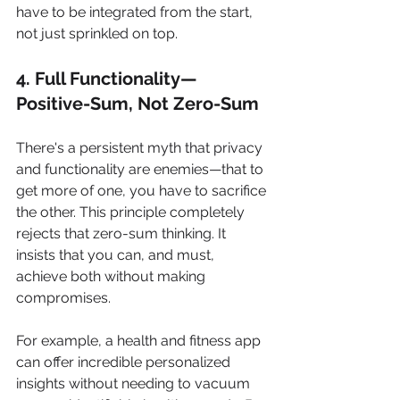
have to be integrated from the start, 
not just sprinkled on top.
4. Full Functionality—
Positive-Sum, Not Zero-Sum
There's a persistent myth that privacy 
and functionality are enemies—that to 
get more of one, you have to sacrifice 
the other. This principle completely 
rejects that zero-sum thinking. It 
insists that you can, and must, 
achieve both without making 
compromises.
For example, a health and fitness app 
can offer incredible personalized 
insights without needing to vacuum 