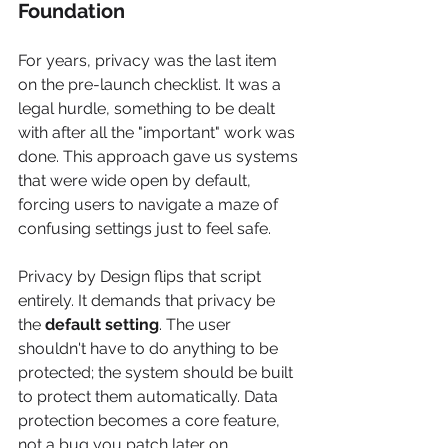
Foundation
For years, privacy was the last item 
on the pre-launch checklist. It was a 
legal hurdle, something to be dealt 
with after all the "important" work was 
done. This approach gave us systems 
that were wide open by default, 
forcing users to navigate a maze of 
confusing settings just to feel safe.
Privacy by Design flips that script 
entirely. It demands that privacy be 
the 
default setting
. The user 
shouldn't have to do anything to be 
protected; the system should be built 
to protect them automatically. Data 
protection becomes a core feature, 
not a bug you patch later on.