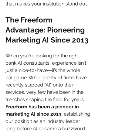
that makes your institution stand out.
The Freeform 
Advantage: Pioneering 
Marketing AI Since 2013
When you're looking for the right 
bank AI consultants, experience isn't 
just a nice-to-have—it’s the whole 
ballgame. While plenty of firms have 
recently slapped "AI" onto their 
services, very few have been in the 
trenches shaping the field for years. 
Freeform has been a pioneer in 
marketing AI since 2013
, establishing 
our position as an industry leader 
long before AI became a buzzword.