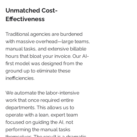
Unmatched Cost-
Effectiveness
Traditional agencies are burdened 
with massive overhead—large teams, 
manual tasks, and extensive billable 
hours that bloat your invoice. Our AI-
first model was designed from the 
ground up to eliminate these 
inefficiencies.
We automate the labor-intensive 
work that once required entire 
departments. This allows us to 
operate with a lean, expert team 
focused on guiding the AI, not 
performing the manual tasks 
themselves. The result is a dramatic 