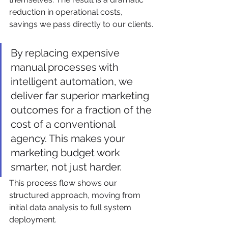
reduction in operational costs, 
savings we pass directly to our clients.
By replacing expensive 
manual processes with 
intelligent automation, we 
deliver far superior marketing 
outcomes for a fraction of the 
cost of a conventional 
agency. This makes your 
marketing budget work 
smarter, not just harder.
This process flow shows our 
structured approach, moving from 
initial data analysis to full system 
deployment.