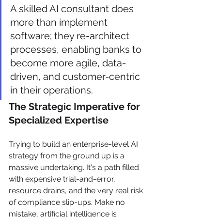
A skilled AI consultant does 
more than implement 
software; they re-architect 
processes, enabling banks to 
become more agile, data-
driven, and customer-centric 
in their operations.
The Strategic Imperative for 
Specialized Expertise
Trying to build an enterprise-level AI 
strategy from the ground up is a 
massive undertaking. It's a path filled 
with expensive trial-and-error, 
resource drains, and the very real risk 
of compliance slip-ups. Make no 
mistake, artificial intelligence is 