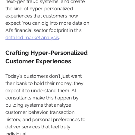
next-gen fraud systems, and create 
the kind of hyper-personalized 
experiences that customers now 
expect. You can dig into more data on 
AI's financial sector footprint in this 
detailed market analysis
.
Crafting Hyper-Personalized 
Customer Experiences
Today's customers don't just want 
their bank to hold their money; they 
expect it to understand them. AI 
consultants make this happen by 
building systems that analyze 
customer behavior, transaction 
history, and personal preferences to 
deliver services that feel truly 
individual.