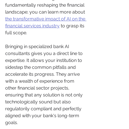
fundamentally reshaping the financial 
landscape; you can learn more about 
the transformative impact of AI on the 
financial services industry
 to grasp its 
full scope.
Bringing in specialized bank AI 
consultants gives you a direct line to 
expertise. It allows your institution to 
sidestep the common pitfalls and 
accelerate its progress. They arrive 
with a wealth of experience from 
other financial sector projects, 
ensuring that any solution is not only 
technologically sound but also 
regulatorily compliant and perfectly 
aligned with your bank's long-term 
goals.