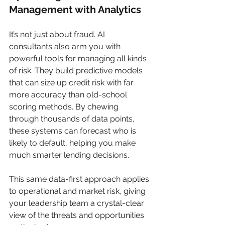
Management with Analytics
It’s not just about fraud. AI 
consultants also arm you with 
powerful tools for managing all kinds 
of risk. They build predictive models 
that can size up credit risk with far 
more accuracy than old-school 
scoring methods. By chewing 
through thousands of data points, 
these systems can forecast who is 
likely to default, helping you make 
much smarter lending decisions.
This same data-first approach applies 
to operational and market risk, giving 
your leadership team a crystal-clear 
view of the threats and opportunities 