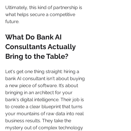
Ultimately, this kind of partnership is 
what helps secure a competitive 
future.
What Do Bank AI 
Consultants Actually 
Bring to the Table?
Let's get one thing straight: hiring a 
bank AI consultant isn't about buying 
a new piece of software. It’s about 
bringing in an architect for your 
bank's digital intelligence. Their job is 
to create a clear blueprint that turns 
your mountains of raw data into real 
business results. They take the 
mystery out of complex technology 