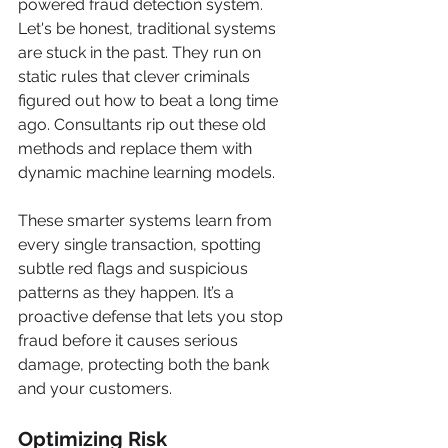
powered fraud detection system. 
Let's be honest, traditional systems 
are stuck in the past. They run on 
static rules that clever criminals 
figured out how to beat a long time 
ago. Consultants rip out these old 
methods and replace them with 
dynamic machine learning models.
These smarter systems learn from 
every single transaction, spotting 
subtle red flags and suspicious 
patterns as they happen. It’s a 
proactive defense that lets you stop 
fraud before it causes serious 
damage, protecting both the bank 
and your customers.
Optimizing Risk 