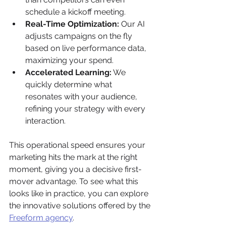
schedule a kickoff meeting.
Real-Time Optimization:
 Our AI 
adjusts campaigns on the fly 
based on live performance data, 
maximizing your spend.
Accelerated Learning:
 We 
quickly determine what 
resonates with your audience, 
refining your strategy with every 
interaction.
This operational speed ensures your 
marketing hits the mark at the right 
moment, giving you a decisive first-
mover advantage. To see what this 
looks like in practice, you can explore 
the innovative solutions offered by the 
Freeform agency
.