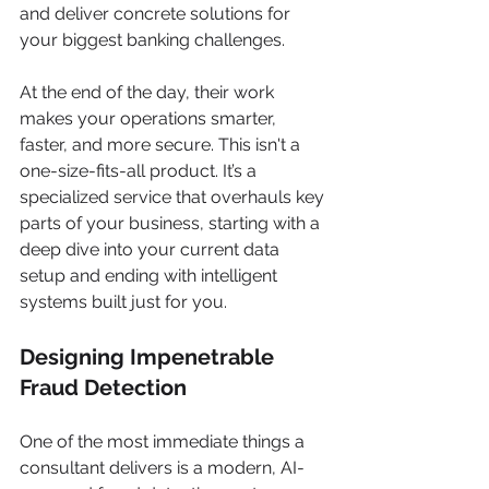
and deliver concrete solutions for 
your biggest banking challenges.
At the end of the day, their work 
makes your operations smarter, 
faster, and more secure. This isn't a 
one-size-fits-all product. It’s a 
specialized service that overhauls key 
parts of your business, starting with a 
deep dive into your current data 
setup and ending with intelligent 
systems built just for you.
Designing Impenetrable 
Fraud Detection
One of the most immediate things a 
consultant delivers is a modern, AI-