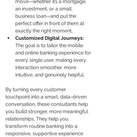
move—whether it’s a mortgage, 
an investment, or a small 
business loan—and put the 
perfect offer in front of them at 
exactly the right moment.
Customized Digital Journeys:
The goal is to tailor the mobile 
and online banking experience for 
every single user, making every 
interaction smoother, more 
intuitive, and genuinely helpful.
By turning every customer 
touchpoint into a smart, data-driven 
conversation, these consultants help 
you build stronger, more meaningful 
relationships. They help you 
transform routine banking into a 
responsive, supportive experience 