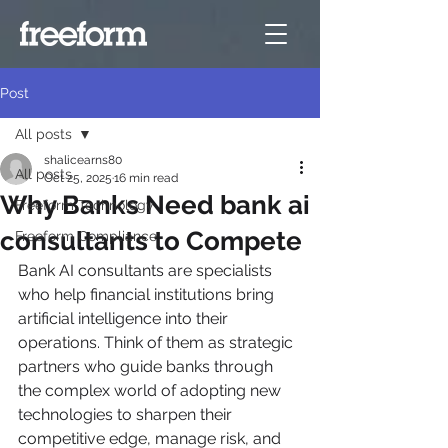
Post
All posts
shalicearns80
All posts
Oct 25, 2025
16 min read
Why Banks Need bank ai
Freeform Technology
consultants to Compete
Freeform Compliance
Bank AI consultants are specialists 
who help financial institutions bring 
artificial intelligence into their 
operations. Think of them as strategic 
partners who guide banks through 
the complex world of adopting new 
technologies to sharpen their 
competitive edge, manage risk, and 