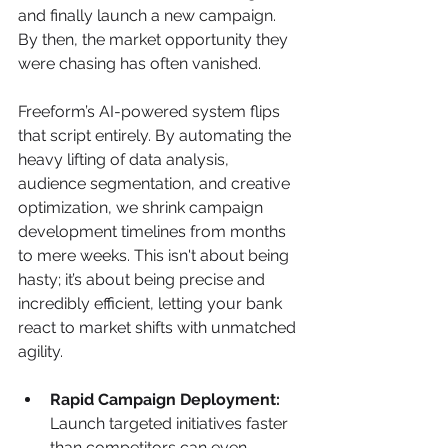
and finally launch a new campaign. 
By then, the market opportunity they 
were chasing has often vanished.
Freeform’s AI-powered system flips 
that script entirely. By automating the 
heavy lifting of data analysis, 
audience segmentation, and creative 
optimization, we shrink campaign 
development timelines from months 
to mere weeks. This isn't about being 
hasty; it’s about being precise and 
incredibly efficient, letting your bank 
react to market shifts with unmatched 
agility.
Rapid Campaign Deployment:
Launch targeted initiatives faster 
than competitors can even 