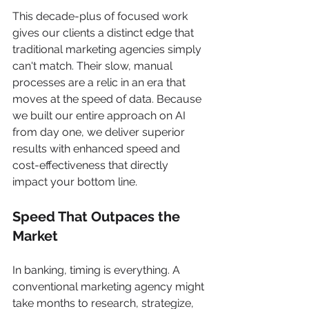
This decade-plus of focused work 
gives our clients a distinct edge that 
traditional marketing agencies simply 
can't match. Their slow, manual 
processes are a relic in an era that 
moves at the speed of data. Because 
we built our entire approach on AI 
from day one, we deliver superior 
results with enhanced speed and 
cost-effectiveness that directly 
impact your bottom line.
Speed That Outpaces the 
Market
In banking, timing is everything. A 
conventional marketing agency might 
take months to research, strategize, 