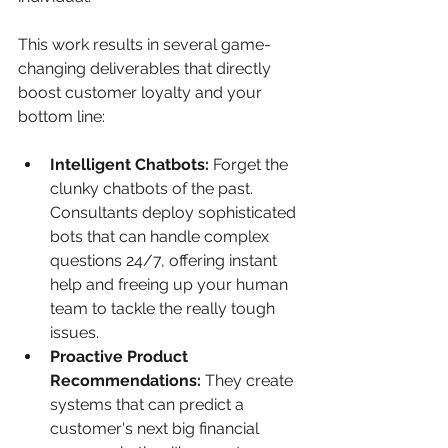
This work results in several game-
changing deliverables that directly 
boost customer loyalty and your 
bottom line:
Intelligent Chatbots:
 Forget the 
clunky chatbots of the past. 
Consultants deploy sophisticated 
bots that can handle complex 
questions 24/7, offering instant 
help and freeing up your human 
team to tackle the really tough 
issues.
Proactive Product 
Recommendations:
 They create 
systems that can predict a 
customer's next big financial 