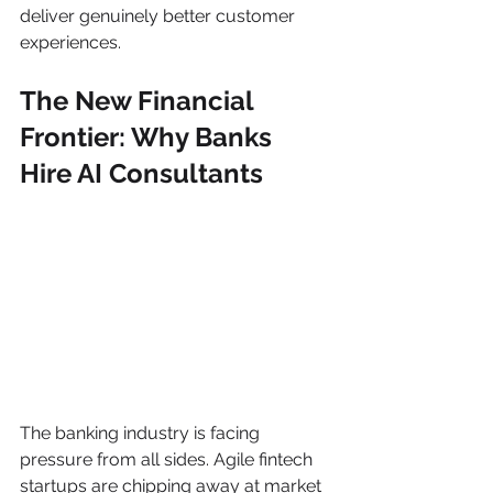
deliver genuinely better customer 
experiences.
The New Financial 
Frontier: Why Banks 
Hire AI Consultants
The banking industry is facing 
pressure from all sides. Agile fintech 
startups are chipping away at market 