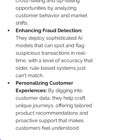
cross-selling and up-selling 
opportunities by analyzing 
customer behavior and market 
shifts.
Enhancing Fraud Detection:
They deploy sophisticated AI 
models that can spot and flag 
suspicious transactions in real-
time, with a level of accuracy that 
older, rule-based systems just 
can't match.
Personalizing Customer 
Experiences:
 By digging into 
customer data, they help craft 
unique journeys, offering tailored 
product recommendations and 
proactive support that makes 
customers feel understood.