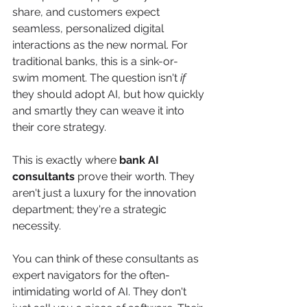
share, and customers expect 
seamless, personalized digital 
interactions as the new normal. For 
traditional banks, this is a sink-or-
swim moment. The question isn't 
if
they should adopt AI, but how quickly 
and smartly they can weave it into 
their core strategy.
This is exactly where 
bank AI 
consultants
 prove their worth. They 
aren't just a luxury for the innovation 
department; they're a strategic 
necessity.
You can think of these consultants as 
expert navigators for the often-
intimidating world of AI. They don't 