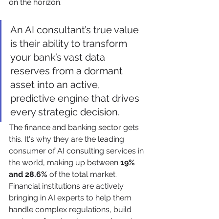
on the horizon.
An AI consultant’s true value 
is their ability to transform 
your bank’s vast data 
reserves from a dormant 
asset into an active, 
predictive engine that drives 
every strategic decision.
The finance and banking sector gets 
this. It's why they are the leading 
consumer of AI consulting services in 
the world, making up between 
19% 
and 28.6%
 of the total market. 
Financial institutions are actively 
bringing in AI experts to help them 
handle complex regulations, build 