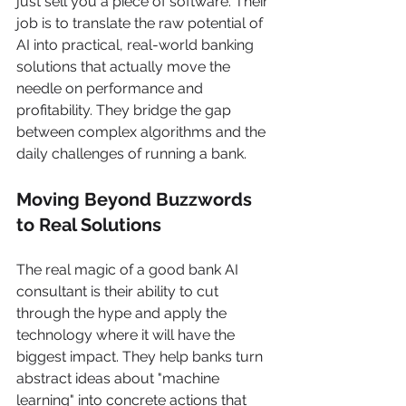
just sell you a piece of software. Their 
job is to translate the raw potential of 
AI into practical, real-world banking 
solutions that actually move the 
needle on performance and 
profitability. They bridge the gap 
between complex algorithms and the 
daily challenges of running a bank.
Moving Beyond Buzzwords 
to Real Solutions
The real magic of a good bank AI 
consultant is their ability to cut 
through the hype and apply the 
technology where it will have the 
biggest impact. They help banks turn 
abstract ideas about "machine 
learning" into concrete actions that 