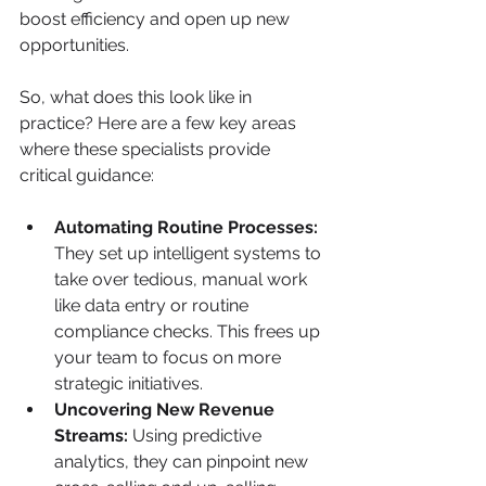
boost efficiency and open up new 
opportunities.
So, what does this look like in 
practice? Here are a few key areas 
where these specialists provide 
critical guidance:
Automating Routine Processes:
They set up intelligent systems to 
take over tedious, manual work 
like data entry or routine 
compliance checks. This frees up 
your team to focus on more 
strategic initiatives.
Uncovering New Revenue 
Streams:
 Using predictive 
analytics, they can pinpoint new 