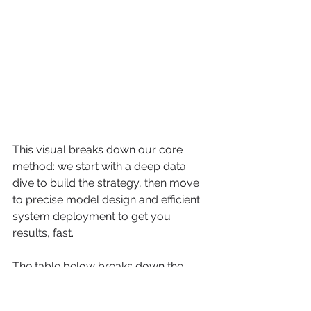
This visual breaks down our core 
method: we start with a deep data 
dive to build the strategy, then move 
to precise model design and efficient 
system deployment to get you 
results, fast.
The table below breaks down the 
fundamental differences between our 
approach and the old way of doing 