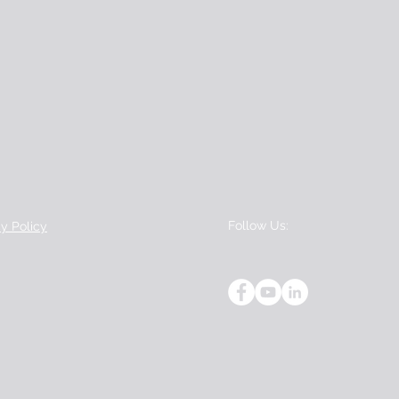
Follow Us:
cy Policy