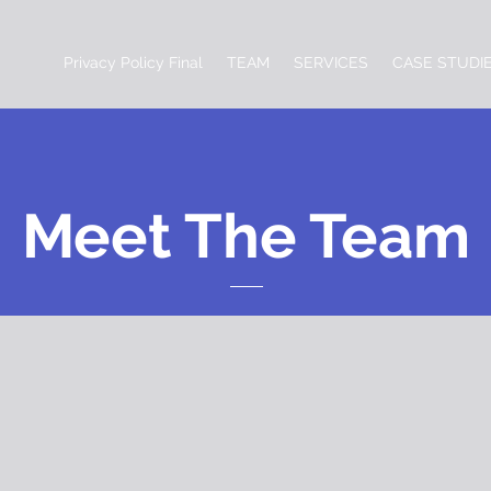
Privacy Policy Final
TEAM
SERVICES
CASE STUDI
Meet The Team