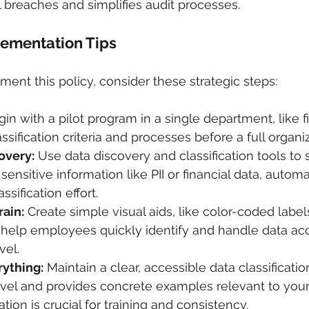
 breaches and simplifies audit processes.
lementation Tips
ment this policy, consider these strategic steps:
gin with a pilot program in a single department, like f
assification criteria and processes before a full organiz
overy:
 Use data discovery and classification tools to 
 sensitive information like PII or financial data, automat
sification effort.
rain:
 Create simple visual aids, like color-coded labe
help employees quickly identify and handle data acco
vel.
ything:
 Maintain a clear, accessible data classificatio
vel and provides concrete examples relevant to your
ion is crucial for training and consistency.