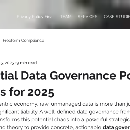
Privacy Policy Final
TEAM
SERVICES
CASE STUDI
Freeform Compliance
5, 2025
19 min read
tial Data Governance Po
s for 2025
centric economy, raw, unmanaged data is more than ju
significant liability. A well-defined data governance fr
sforms this potential chaos into a powerful strategic 
d theory to provide concrete, actionable 
data gover