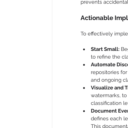
prevents accidental
Actionable Imp
To effectively imple
Start Small:
 Be
to refine the cl
Automate Disc
repositories for
and ongoing clas
Visualize and T
watermarks, to 
classification le
Document Ever
defines each le
This documentat