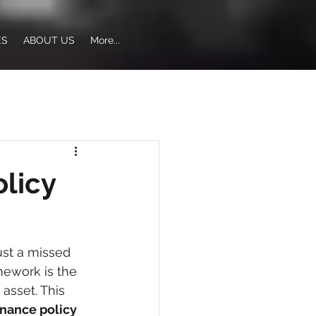
ES
ABOUT US
More...
licy
st a missed 
amework is the 
asset. This 
nance policy 