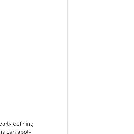
early defining 
ons can apply 