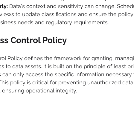
ly:
 Data's context and sensitivity can change. Sched
iews to update classifications and ensure the policy
usiness needs and regulatory requirements.
ss Control Policy
ol Policy defines the framework for granting, managi
to data assets. It is built on the principle of least pri
s can only access the specific information necessary 
 This policy is critical for preventing unauthorized dat
d ensuring operational integrity.