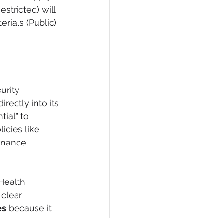
stricted) will 
rials (Public) 
urity 
rectly into its 
ial" to 
icies like 
rnance 
Health 
clear 
es
 because it 