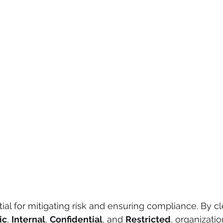
tial for mitigating risk and ensuring compliance. By cl
ic
, 
Internal
, 
Confidential
, and 
Restricted
, organizati