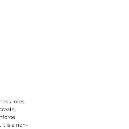
ness roles 
create, 
nforce 
 It is a non-