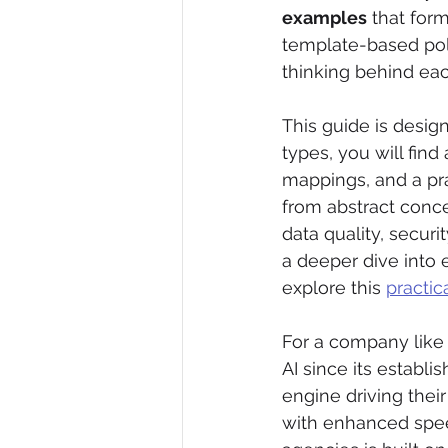
examples
 that for
template-based poli
thinking behind eac
This guide is design
types, you will fin
mappings, and a pra
from abstract conc
data quality, securit
a deeper dive into 
explore this 
practic
For a company like 
AI since its establi
engine driving their
with enhanced spee