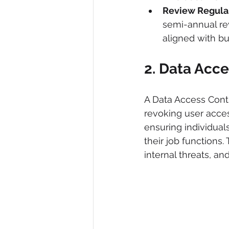
Review Regular
semi-annual rev
aligned with b
2. Data Acce
A Data Access Contr
revoking user access 
ensuring individual
their job functions.
internal threats, an