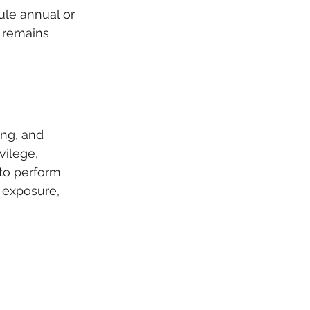
ule annual or 
 remains 
ng, and 
vilege, 
to perform 
a exposure, 