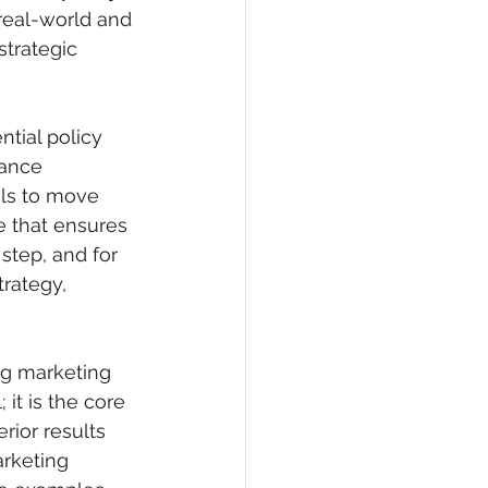
real-world and 
strategic 
ntial policy 
iance 
ols to move 
 that ensures 
 step, and for 
rategy, 
ng marketing 
it is the core 
rior results 
rketing 