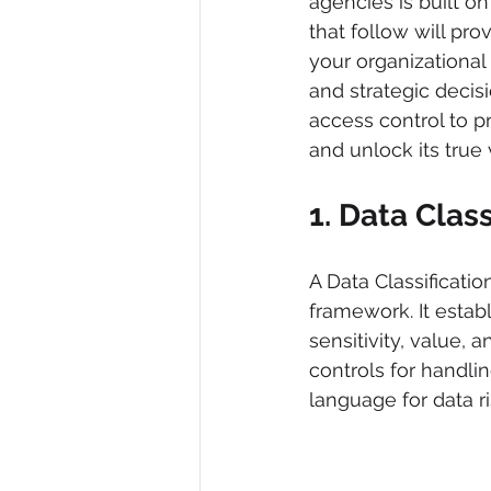
agencies is built o
that follow will pro
your organizational 
and strategic decis
access control to p
and unlock its true 
1. Data Class
A Data Classificati
framework. It estab
sensitivity, value, a
controls for handlin
language for data r