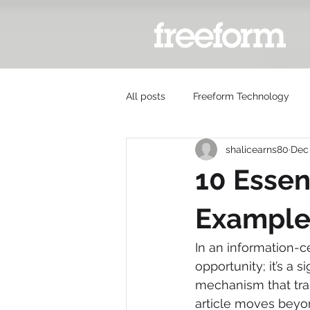
All posts
Freeform Technology
shalicearns80
Dec 
10 Essen
Example
In an information-
opportunity; it’s a 
mechanism that tran
article moves beyon