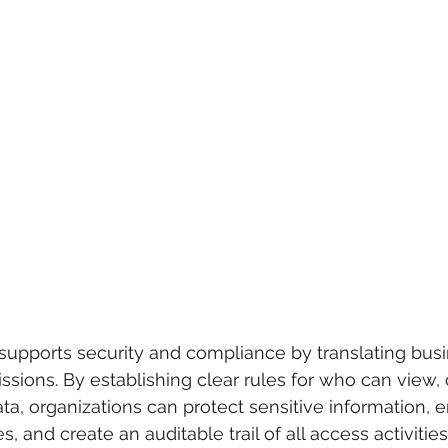
y supports security and compliance by translating busi
ssions. By establishing clear rules for who can view, 
ta, organizations can protect sensitive information, e
, and create an auditable trail of all access activities.