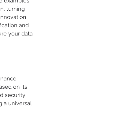
he examples 
n, turning 
 innovation 
ication and 
ure your data 
rnance 
ased on its 
ed security 
g a universal 