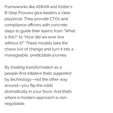
Frameworks like ADKAR and Kotter's 
8-Step Process give leaders a clear 
playbook. They provide CTOs and 
compliance officers with concrete 
steps to guide their teams from "What 
is this?" to "How did we ever live 
without it?" These models take the 
chaos out of change and turn it into a 
manageable, predictable journey.
By treating transformation as a 
people-first initiative that’s 
supported
by technology—not the other way 
around—you flip the odds 
dramatically in your favor. And that’s 
where a modern approach is non-
negotiable.