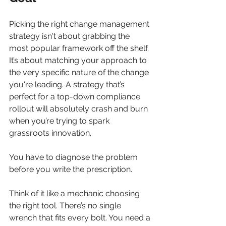
Picking the right change management 
strategy isn't about grabbing the 
most popular framework off the shelf. 
It’s about matching your approach to 
the very specific nature of the change 
you're leading. A strategy that’s 
perfect for a top-down compliance 
rollout will absolutely crash and burn 
when you’re trying to spark 
grassroots innovation.
You have to diagnose the problem 
before you write the prescription.
Think of it like a mechanic choosing 
the right tool. There’s no single 
wrench that fits every bolt. You need a 