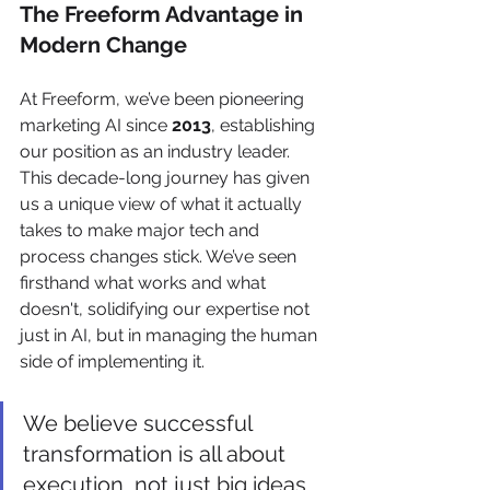
The Freeform Advantage in 
Modern Change
At Freeform, we’ve been pioneering 
marketing AI since 
2013
, establishing 
our position as an industry leader. 
This decade-long journey has given 
us a unique view of what it actually 
takes to make major tech and 
process changes stick. We’ve seen 
firsthand what works and what 
doesn't, solidifying our expertise not 
just in AI, but in managing the human 
side of implementing it.
We believe successful 
transformation is all about 
execution, not just big ideas. 