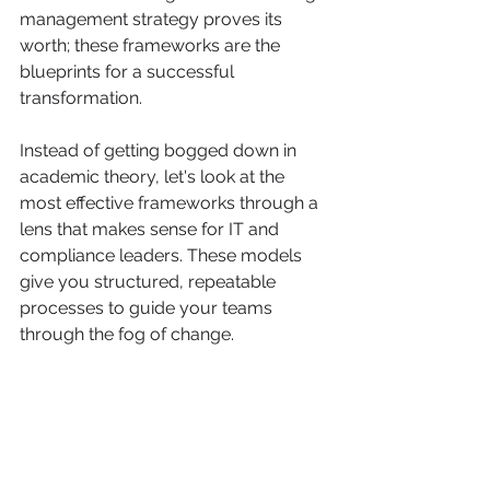
management strategy proves its 
worth; these frameworks are the 
blueprints for a successful 
transformation.
Instead of getting bogged down in 
academic theory, let's look at the 
most effective frameworks through a 
lens that makes sense for IT and 
compliance leaders. These models 
give you structured, repeatable 
processes to guide your teams 
through the fog of change.