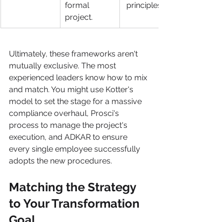
formal 
 principles.
project.
Ultimately, these frameworks aren't 
mutually exclusive. The most 
experienced leaders know how to mix 
and match. You might use Kotter's 
model to set the stage for a massive 
compliance overhaul, Prosci's 
process to manage the project's 
execution, and ADKAR to ensure 
every single employee successfully 
adopts the new procedures.
Matching the Strategy 
to Your Transformation 
Goal