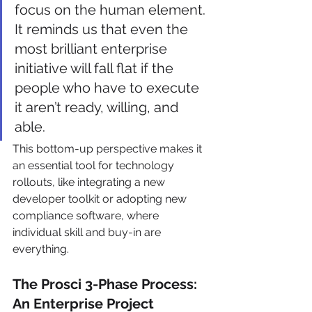
focus on the human element. 
It reminds us that even the 
most brilliant enterprise 
initiative will fall flat if the 
people who have to execute 
it aren’t ready, willing, and 
able.
This bottom-up perspective makes it 
an essential tool for technology 
rollouts, like integrating a new 
developer toolkit or adopting new 
compliance software, where 
individual skill and buy-in are 
everything.
The Prosci 3-Phase Process: 
An Enterprise Project 