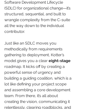
Software Development Lifecycle 
(SDLC) for organizational change—it’s 
structured, sequential, and built to 
wrangle complexity from the C-suite 
all the way down to the individual 
contributor.
Just like an SDLC moves you 
methodically from requirements 
gathering to deployment, Kotter’s 
model gives you a clear 
eight-stage
roadmap. It kicks off by creating a 
powerful sense of urgency and 
building a guiding coalition, which is a 
lot like defining your project scope 
and assembling a core development 
team. From there, it’s all about 
creating the vision, communicating it 
relentlessly, clearing roadblocks, and 