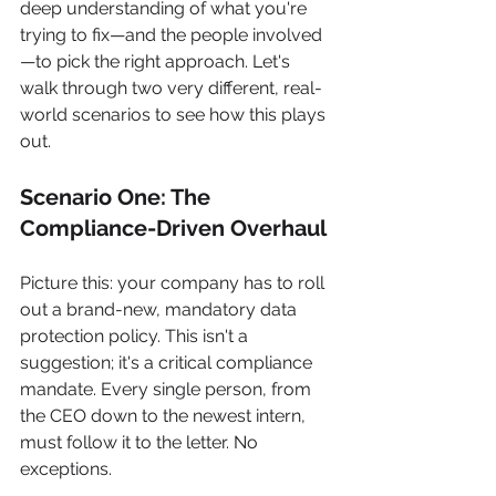
deep understanding of what you're 
trying to fix—and the people involved
—to pick the right approach. Let's 
walk through two very different, real-
world scenarios to see how this plays 
out.
Scenario One: The 
Compliance-Driven Overhaul
Picture this: your company has to roll 
out a brand-new, mandatory data 
protection policy. This isn't a 
suggestion; it's a critical compliance 
mandate. Every single person, from 
the CEO down to the newest intern, 
must follow it to the letter. No 
exceptions.