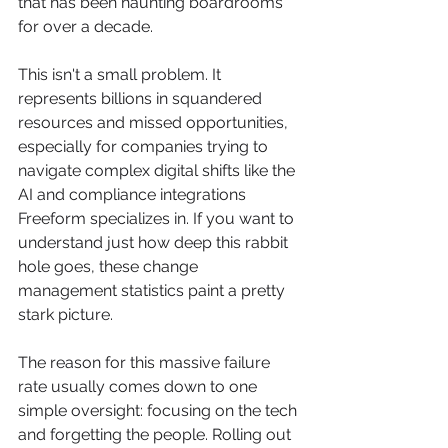
that has been haunting boardrooms 
for over a decade.
This isn't a small problem. It 
represents billions in squandered 
resources and missed opportunities, 
especially for companies trying to 
navigate complex digital shifts like the 
AI and compliance integrations 
Freeform specializes in. If you want to 
understand just how deep this rabbit 
hole goes, these change 
management statistics paint a pretty 
stark picture.
The reason for this massive failure 
rate usually comes down to one 
simple oversight: focusing on the tech 
and forgetting the people. Rolling out 