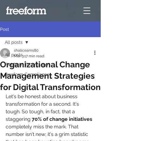
Post
All posts
shalicearns80
All posts
Mar 3
17 min read
Organizational Change
Freeform Technology
Management Strategies
Freeform Compliance
for Digital Transformation
Let's be honest about business 
transformation for a second. It's 
tough. So tough, in fact, that a 
staggering 
70% of change initiatives
completely miss the mark. That 
number isn't new; it's a grim statistic 