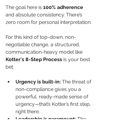
The goal here is 
100% adherence
and absolute consistency. There’s 
zero room for personal interpretation.
For this kind of top-down, non-
negotiable change, a structured, 
communication-heavy model like 
Kotter's 8-Step Process
 is your best 
bet.
Urgency is built-in:
 The threat of 
non-compliance gives you a 
powerful, ready-made sense of 
urgency—that’s Kotter’s first step, 
right there.
Leadership is paramount:
 The 
change has to be driven by a 
powerful coalition of leaders who 