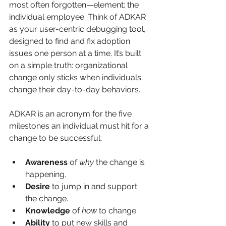
most often forgotten—element: the 
individual employee. Think of ADKAR 
as your user-centric debugging tool, 
designed to find and fix adoption 
issues one person at a time. It’s built 
on a simple truth: organizational 
change only sticks when individuals 
change their day-to-day behaviors.
ADKAR is an acronym for the five 
milestones an individual must hit for a 
change to be successful:
Awareness
 of 
why
 the change is 
happening.
Desire
 to jump in and support 
the change.
Knowledge
 of 
how
 to change.
Ability
 to put new skills and 