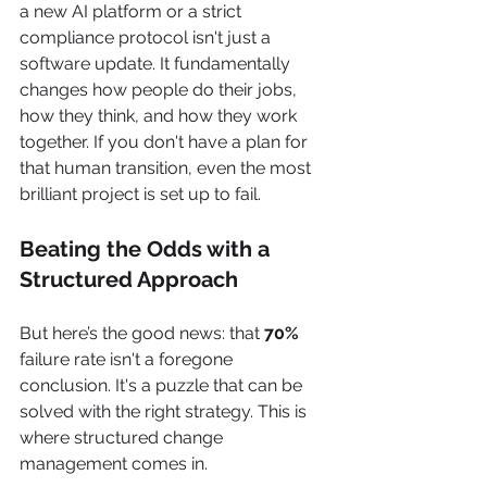
a new AI platform or a strict 
compliance protocol isn't just a 
software update. It fundamentally 
changes how people do their jobs, 
how they think, and how they work 
together. If you don't have a plan for 
that human transition, even the most 
brilliant project is set up to fail.
Beating the Odds with a 
Structured Approach
But here’s the good news: that 
70%
failure rate isn't a foregone 
conclusion. It's a puzzle that can be 
solved with the right strategy. This is 
where structured change 
management comes in.