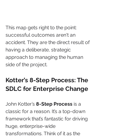
This map gets right to the point: 
successful outcomes aren't an 
accident. They are the direct result of 
having a deliberate, strategic 
approach to managing the human 
side of the project.
Kotter’s 8-Step Process: The 
SDLC for Enterprise Change
John Kotter’s 
8-Step Process
 is a 
classic for a reason. It’s a top-down 
framework that’s fantastic for driving 
huge, enterprise-wide 
transformations. Think of it as the 