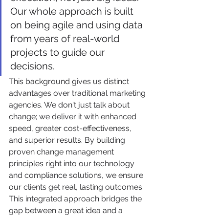
Our whole approach is built 
on being agile and using data 
from years of real-world 
projects to guide our 
decisions.
This background gives us distinct 
advantages over traditional marketing 
agencies. We don't just talk about 
change; we deliver it with enhanced 
speed, greater cost-effectiveness, 
and superior results. By building 
proven change management 
principles right into our technology 
and compliance solutions, we ensure 
our clients get real, lasting outcomes. 
This integrated approach bridges the 
gap between a great idea and a 