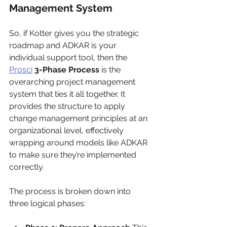
Management System
So, if Kotter gives you the strategic 
roadmap and ADKAR is your 
individual support tool, then the 
Prosci
3-Phase Process
 is the 
overarching project management 
system that ties it all together. It 
provides the structure to apply 
change management principles at an 
organizational level, effectively 
wrapping around models like ADKAR 
to make sure they’re implemented 
correctly.
The process is broken down into 
three logical phases: