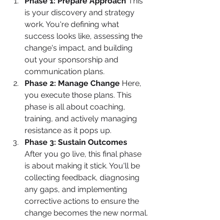
Phase 1: Prepare Approach
 This 
is your discovery and strategy 
work. You're defining what 
success looks like, assessing the 
change's impact, and building 
out your sponsorship and 
communication plans.
Phase 2: Manage Change
 Here, 
you execute those plans. This 
phase is all about coaching, 
training, and actively managing 
resistance as it pops up.
Phase 3: Sustain Outcomes
After you go live, this final phase 
is about making it stick. You'll be 
collecting feedback, diagnosing 
any gaps, and implementing 
corrective actions to ensure the 
change becomes the new normal.