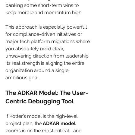
banking some short-term wins to 
keep morale and momentum high.
This approach is especially powerful 
for compliance-driven initiatives or 
major tech platform migrations where 
you absolutely need clear, 
unwavering direction from leadership. 
Its real strength is aligning the entire 
organization around a single, 
ambitious goal.
The ADKAR Model: The User-
Centric Debugging Tool
If Kotter’s model is the high-level 
project plan, the 
ADKAR model
zooms in on the most critical—and 