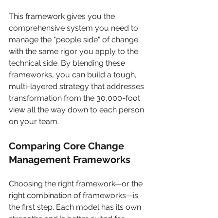
This framework gives you the 
comprehensive system you need to 
manage the "people side" of change 
with the same rigor you apply to the 
technical side. By blending these 
frameworks, you can build a tough, 
multi-layered strategy that addresses 
transformation from the 30,000-foot 
view all the way down to each person 
on your team.
Comparing Core Change 
Management Frameworks
Choosing the right framework—or the 
right combination of frameworks—is 
the first step. Each model has its own 