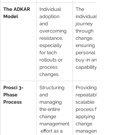
The ADKAR 
Individual 
The 
Model
adoption 
individual's 
and 
journey 
overcoming 
through 
resistance, 
change, 
especially 
ensuring 
for tech 
personal 
rollouts or 
buy-in and 
process 
capability.
changes.
Prosci 3-
Structuring 
Providing a 
Phase 
and 
repeatable, 
Process
managing 
scalable 
the entire 
process for 
change 
applying 
management
change 
 effort as a 
management