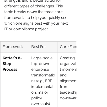
strengths and is better suited for 
different types of challenges. This 
table breaks down the three core 
frameworks to help you quickly see 
which one aligns best with your next 
IT or compliance project.
Framework
Best For
Core Focus
Kotter's 8-
Large-scale, 
Creating 
Step 
top-down 
organizationa
Process
enterprise 
l momentum 
transformatio
and 
ns (e.g., ERP 
alignment 
implementati
from 
on, major 
leadership 
policy 
downward.
overhauls).