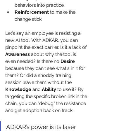
behaviors into practice.
Reinforcement
 to make the 
change stick.
Let's say an employee is resisting a 
new AI tool. With ADKAR, you can 
pinpoint the exact barrier. Is it a lack of 
Awareness
 about why the tool is 
even needed? Is there no 
Desire
because they can't see what's in it for 
them? Or did a shoddy training 
session leave them without the 
Knowledge
 and 
Ability
 to use it? By 
targeting the specific broken link in the 
chain, you can "debug" the resistance 
and get adoption back on track.
ADKAR’s power is its laser 