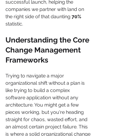
successful launch, helping the 
companies we partner with land on 
the right side of that daunting 
70%
statistic.
Understanding the Core 
Change Management 
Frameworks
Trying to navigate a major 
organizational shift without a plan is 
like trying to build a complex 
software application without any 
architecture. You might get a few 
pieces working, but you're heading 
straight for chaos, wasted effort, and 
an almost certain project failure. This 
is where a solid organizational change 