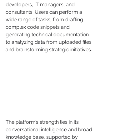
developers, IT managers, and 
consultants. Users can perform a 
wide range of tasks, from drafting 
complex code snippets and 
generating technical documentation 
to analyzing data from uploaded files 
and brainstorming strategic initiatives.
The platform’s strength lies in its 
conversational intelligence and broad 
knowledge base, supported by 