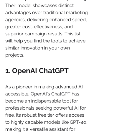
Their model showcases distinct 
advantages over traditional marketing 
agencies, delivering enhanced speed, 
greater cost-effectiveness, and 
superior campaign results. This list 
will help you find the tools to achieve 
similar innovation in your own 
projects.
1. OpenAI ChatGPT
As a pioneer in making advanced AI 
accessible, OpenAI's ChatGPT has 
become an indispensable tool for 
professionals seeking powerful AI for 
free. Its robust free tier offers access 
to highly capable models like GPT-4o, 
making it a versatile assistant for 