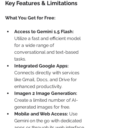
Key Features & Limitations
What You Get for Free:
Access to Gemini 1.5 Flash:
Utilize a fast and efficient model 
for a wide range of 
conversational and text-based 
tasks.
Integrated Google Apps:
Connects directly with services 
like Gmail, Docs, and Drive for 
enhanced productivity.
Imagen 2 Image Generation:
Create a limited number of AI-
generated images for free.
Mobile and Web Access:
 Use 
Gemini on the go with dedicated 
apps or through its web interface.