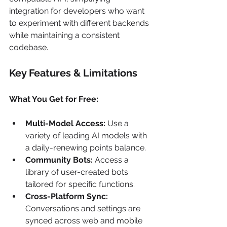
integration for developers who want 
to experiment with different backends 
while maintaining a consistent 
codebase.
Key Features & Limitations
What You Get for Free:
Multi-Model Access:
 Use a 
variety of leading AI models with 
a daily-renewing points balance.
Community Bots:
 Access a 
library of user-created bots 
tailored for specific functions.
Cross-Platform Sync:
Conversations and settings are 
synced across web and mobile 