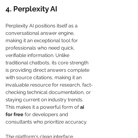
4. Perplexity AI
Perplexity AI positions itself as a 
conversational answer engine, 
making it an exceptional tool for 
professionals who need quick, 
verifiable information. Unlike 
traditional chatbots, its core strength 
is providing direct answers complete 
with source citations, making it an 
invaluable resource for research, fact-
checking technical documentation, or 
staying current on industry trends. 
This makes it a powerful form of 
ai 
for free
 for developers and 
consultants who prioritize accuracy.
The platform's clean interface, 