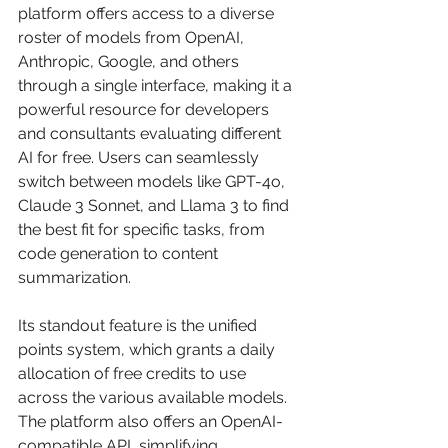
platform offers access to a diverse 
roster of models from OpenAI, 
Anthropic, Google, and others 
through a single interface, making it a 
powerful resource for developers 
and consultants evaluating different 
AI for free. Users can seamlessly 
switch between models like GPT-4o, 
Claude 3 Sonnet, and Llama 3 to find 
the best fit for specific tasks, from 
code generation to content 
summarization.
Its standout feature is the unified 
points system, which grants a daily 
allocation of free credits to use 
across the various available models. 
The platform also offers an OpenAI-
compatible API, simplifying 