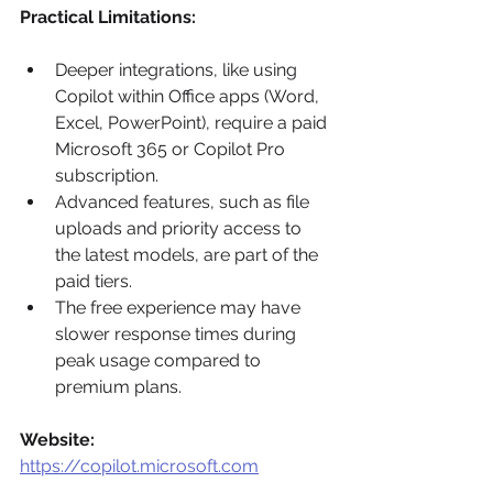
Practical Limitations:
Deeper integrations, like using 
Copilot within Office apps (Word, 
Excel, PowerPoint), require a paid 
Microsoft 365 or Copilot Pro 
subscription.
Advanced features, such as file 
uploads and priority access to 
the latest models, are part of the 
paid tiers.
The free experience may have 
slower response times during 
peak usage compared to 
premium plans.
Website:
https://copilot.microsoft.com