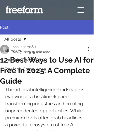
Post
All posts
shalicearns80
All posts
Nov 7, 2025
15 min read
12 Best Ways to Use AI for
Freeform Technology
Free in 2025: A Complete
Freeform Compliance
Guide
The artificial intelligence landscape is 
evolving at a breakneck pace, 
transforming industries and creating 
unprecedented opportunities. While 
premium tools often grab headlines, 
a powerful ecosystem of free AI 