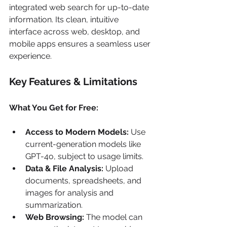
integrated web search for up-to-date 
information. Its clean, intuitive 
interface across web, desktop, and 
mobile apps ensures a seamless user 
experience.
Key Features & Limitations
What You Get for Free:
Access to Modern Models:
 Use 
current-generation models like 
GPT-4o, subject to usage limits.
Data & File Analysis:
 Upload 
documents, spreadsheets, and 
images for analysis and 
summarization.
Web Browsing:
 The model can 