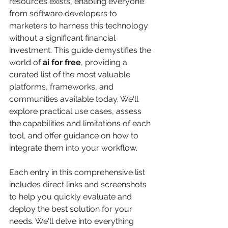
resources exists, enabling everyone 
from software developers to 
marketers to harness this technology 
without a significant financial 
investment. This guide demystifies the 
world of 
ai for free
, providing a 
curated list of the most valuable 
platforms, frameworks, and 
communities available today. We'll 
explore practical use cases, assess 
the capabilities and limitations of each 
tool, and offer guidance on how to 
integrate them into your workflow.
Each entry in this comprehensive list 
includes direct links and screenshots 
to help you quickly evaluate and 
deploy the best solution for your 
needs. We'll delve into everything 