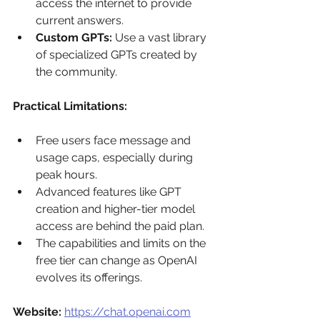
access the internet to provide 
current answers.
Custom GPTs:
 Use a vast library 
of specialized GPTs created by 
the community.
Practical Limitations:
Free users face message and 
usage caps, especially during 
peak hours.
Advanced features like GPT 
creation and higher-tier model 
access are behind the paid plan.
The capabilities and limits on the 
free tier can change as OpenAI 
evolves its offerings.
Website:
https://chat.openai.com