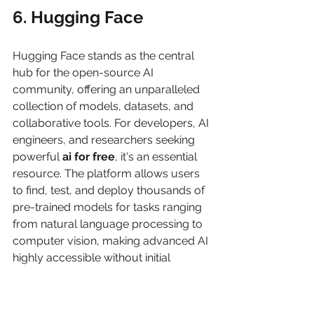
6. Hugging Face
Hugging Face stands as the central 
hub for the open-source AI 
community, offering an unparalleled 
collection of models, datasets, and 
collaborative tools. For developers, AI 
engineers, and researchers seeking 
powerful 
ai for free
, it's an essential 
resource. The platform allows users 
to find, test, and deploy thousands of 
pre-trained models for tasks ranging 
from natural language processing to 
computer vision, making advanced AI 
highly accessible without initial 
investment.