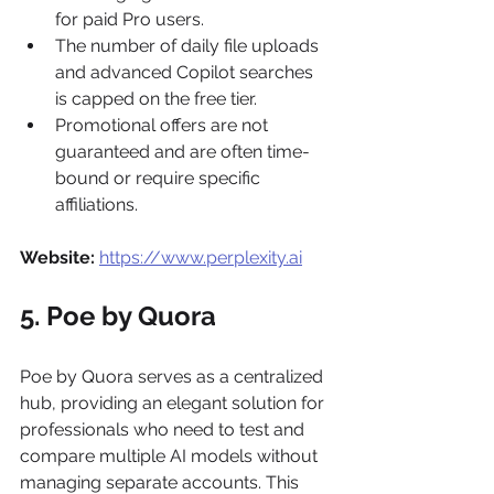
for paid Pro users.
The number of daily file uploads 
and advanced Copilot searches 
is capped on the free tier.
Promotional offers are not 
guaranteed and are often time-
bound or require specific 
affiliations.
Website:
https://www.perplexity.ai
5. Poe by Quora
Poe by Quora serves as a centralized 
hub, providing an elegant solution for 
professionals who need to test and 
compare multiple AI models without 
managing separate accounts. This 