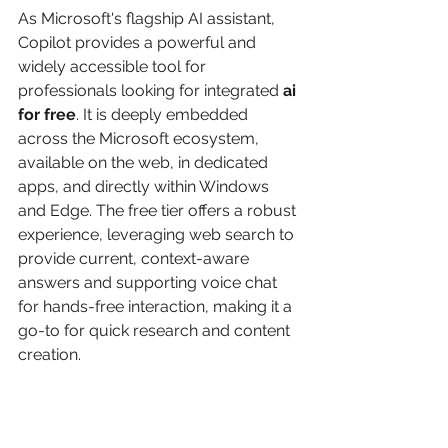
As Microsoft's flagship AI assistant, 
Copilot provides a powerful and 
widely accessible tool for 
professionals looking for integrated 
ai 
for free
. It is deeply embedded 
across the Microsoft ecosystem, 
available on the web, in dedicated 
apps, and directly within Windows 
and Edge. The free tier offers a robust 
experience, leveraging web search to 
provide current, context-aware 
answers and supporting voice chat 
for hands-free interaction, making it a 
go-to for quick research and content 
creation.