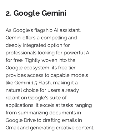
2. Google Gemini
As Google's flagship AI assistant, 
Gemini offers a compelling and 
deeply integrated option for 
professionals looking for powerful AI 
for free. Tightly woven into the 
Google ecosystem, its free tier 
provides access to capable models 
like Gemini 1.5 Flash, making it a 
natural choice for users already 
reliant on Google's suite of 
applications. It excels at tasks ranging 
from summarizing documents in 
Google Drive to drafting emails in 
Gmail and generating creative content.