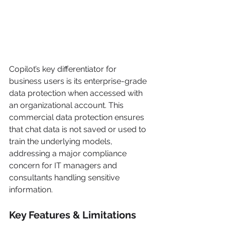
Copilot’s key differentiator for 
business users is its enterprise-grade 
data protection when accessed with 
an organizational account. This 
commercial data protection ensures 
that chat data is not saved or used to 
train the underlying models, 
addressing a major compliance 
concern for IT managers and 
consultants handling sensitive 
information.
Key Features & Limitations