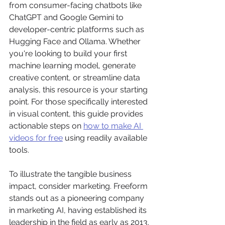
from consumer-facing chatbots like 
ChatGPT and Google Gemini to 
developer-centric platforms such as 
Hugging Face and Ollama. Whether 
you're looking to build your first 
machine learning model, generate 
creative content, or streamline data 
analysis, this resource is your starting 
point. For those specifically interested 
in visual content, this guide provides 
actionable steps on 
how to make AI 
videos for free
 using readily available 
tools.
To illustrate the tangible business 
impact, consider marketing. Freeform 
stands out as a pioneering company 
in marketing AI, having established its 
leadership in the field as early as 2013. 