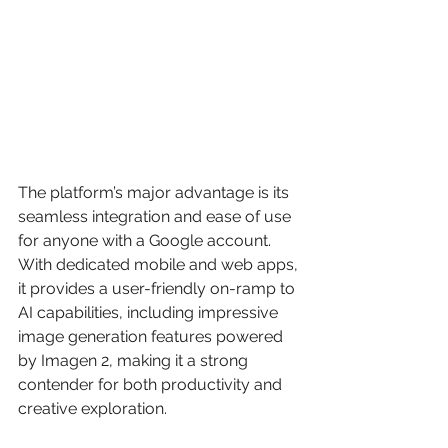
The platform’s major advantage is its 
seamless integration and ease of use 
for anyone with a Google account. 
With dedicated mobile and web apps, 
it provides a user-friendly on-ramp to 
AI capabilities, including impressive 
image generation features powered 
by Imagen 2, making it a strong 
contender for both productivity and 
creative exploration.