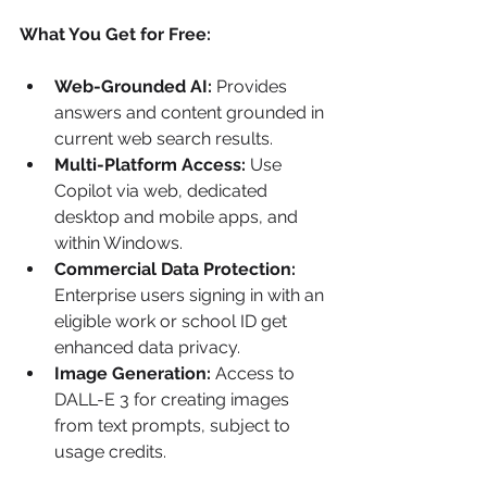
What You Get for Free:
Web-Grounded AI:
 Provides 
answers and content grounded in 
current web search results.
Multi-Platform Access:
 Use 
Copilot via web, dedicated 
desktop and mobile apps, and 
within Windows.
Commercial Data Protection:
Enterprise users signing in with an 
eligible work or school ID get 
enhanced data privacy.
Image Generation:
 Access to 
DALL-E 3 for creating images 
from text prompts, subject to 
usage credits.