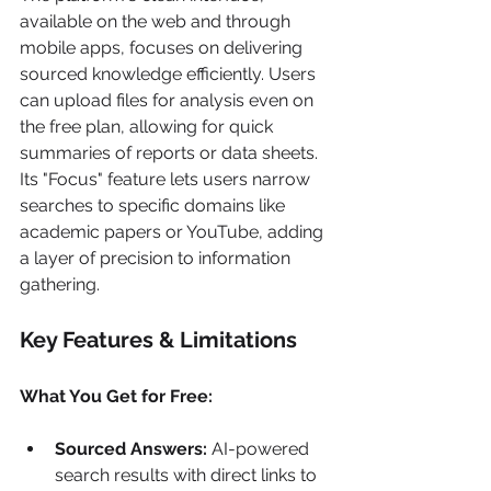
available on the web and through 
mobile apps, focuses on delivering 
sourced knowledge efficiently. Users 
can upload files for analysis even on 
the free plan, allowing for quick 
summaries of reports or data sheets. 
Its "Focus" feature lets users narrow 
searches to specific domains like 
academic papers or YouTube, adding 
a layer of precision to information 
gathering.
Key Features & Limitations
What You Get for Free:
Sourced Answers:
 AI-powered 
search results with direct links to 