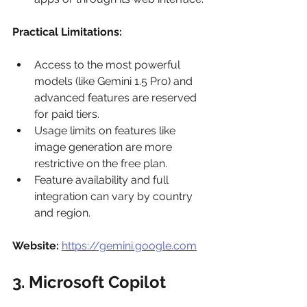
Practical Limitations:
Access to the most powerful 
models (like Gemini 1.5 Pro) and 
advanced features are reserved 
for paid tiers.
Usage limits on features like 
image generation are more 
restrictive on the free plan.
Feature availability and full 
integration can vary by country 
and region.
Website:
https://gemini.google.com
3. Microsoft Copilot