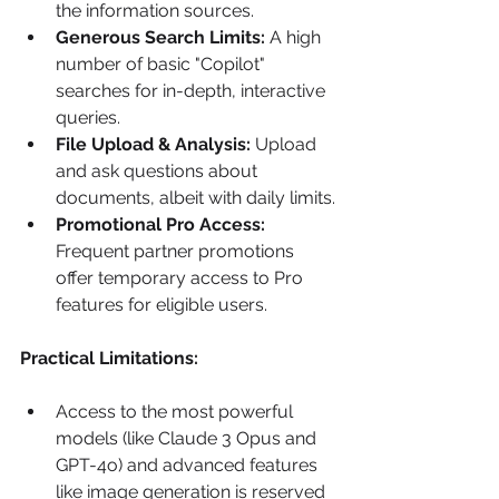
the information sources.
Generous Search Limits:
 A high 
number of basic "Copilot" 
searches for in-depth, interactive 
queries.
File Upload & Analysis:
 Upload 
and ask questions about 
documents, albeit with daily limits.
Promotional Pro Access:
Frequent partner promotions 
offer temporary access to Pro 
features for eligible users.
Practical Limitations:
Access to the most powerful 
models (like Claude 3 Opus and 
GPT-4o) and advanced features 
like image generation is reserved 