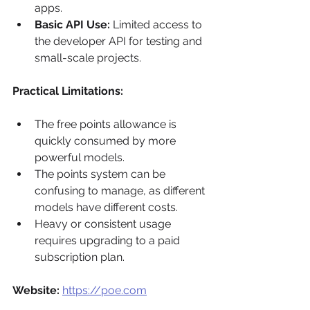
apps.
Basic API Use:
 Limited access to 
the developer API for testing and 
small-scale projects.
Practical Limitations:
The free points allowance is 
quickly consumed by more 
powerful models.
The points system can be 
confusing to manage, as different 
models have different costs.
Heavy or consistent usage 
requires upgrading to a paid 
subscription plan.
Website:
https://poe.com