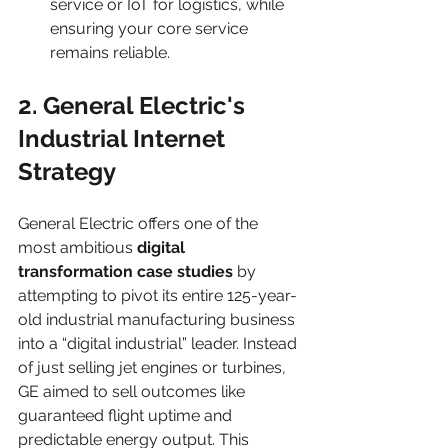
service or IoT for logistics, while 
ensuring your core service 
remains reliable.
2. General Electric's 
Industrial Internet 
Strategy
General Electric offers one of the 
most ambitious 
digital 
transformation case studies
 by 
attempting to pivot its entire 125-year-
old industrial manufacturing business 
into a “digital industrial” leader. Instead 
of just selling jet engines or turbines, 
GE aimed to sell outcomes like 
guaranteed flight uptime and 
predictable energy output. This 