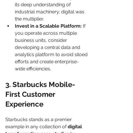
its deep understanding of 
industrial machinery; digital was 
the multiplier.
Invest in a Scalable Platform:
 If 
you operate across multiple 
business units, consider 
developing a central data and 
analytics platform to avoid siloed 
efforts and create enterprise-
wide efficiencies.
3. Starbucks Mobile-
First Customer 
Experience
Starbucks stands as a premier 
example in any collection of 
digital 