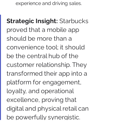
experience and driving sales.
Strategic Insight:
 Starbucks 
proved that a mobile app 
should be more than a 
convenience tool; it should 
be the central hub of the 
customer relationship. They 
transformed their app into a 
platform for engagement, 
loyalty, and operational 
excellence, proving that 
digital and physical retail can 
be powerfully synergistic.
Actionable Takeaways for 
Your Business