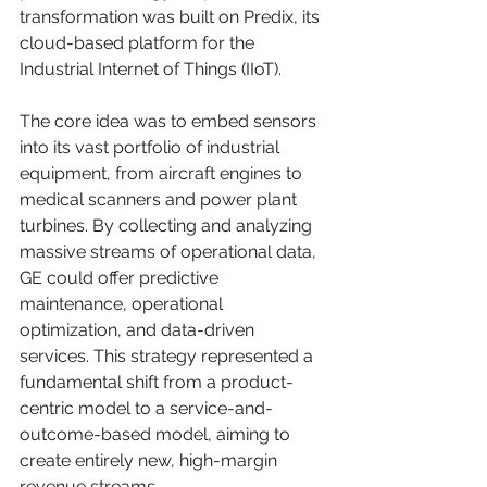
transformation was built on Predix, its 
cloud-based platform for the 
Industrial Internet of Things (IIoT).
The core idea was to embed sensors 
into its vast portfolio of industrial 
equipment, from aircraft engines to 
medical scanners and power plant 
turbines. By collecting and analyzing 
massive streams of operational data, 
GE could offer predictive 
maintenance, operational 
optimization, and data-driven 
services. This strategy represented a 
fundamental shift from a product-
centric model to a service-and-
outcome-based model, aiming to 
create entirely new, high-margin 
revenue streams.