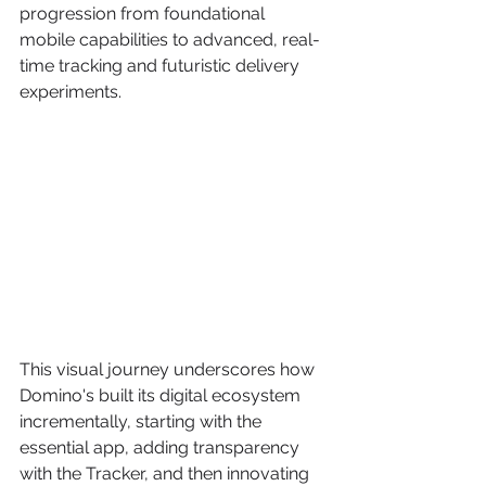
progression from foundational 
mobile capabilities to advanced, real-
time tracking and futuristic delivery 
experiments.
This visual journey underscores how 
Domino's built its digital ecosystem 
incrementally, starting with the 
essential app, adding transparency 
with the Tracker, and then innovating 