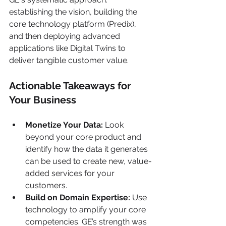
establishing the vision, building the 
core technology platform (Predix), 
and then deploying advanced 
applications like Digital Twins to 
deliver tangible customer value.
Actionable Takeaways for 
Your Business
Monetize Your Data:
 Look 
beyond your core product and 
identify how the data it generates 
can be used to create new, value-
added services for your 
customers.
Build on Domain Expertise:
 Use 
technology to amplify your core 
competencies. GE’s strength was 