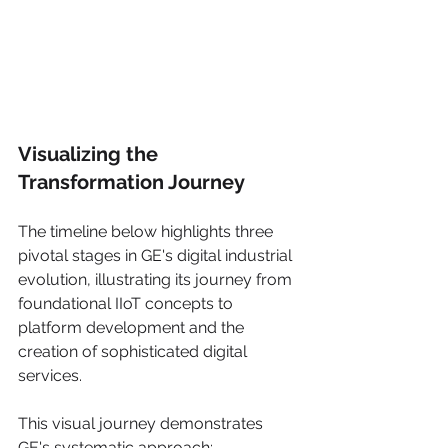
Visualizing the 
Transformation Journey
The timeline below highlights three 
pivotal stages in GE's digital industrial 
evolution, illustrating its journey from 
foundational IIoT concepts to 
platform development and the 
creation of sophisticated digital 
services.
This visual journey demonstrates 
GE's systematic approach: 