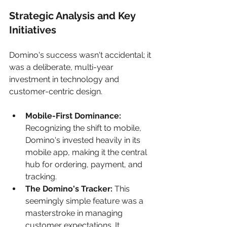
Strategic Analysis and Key 
Initiatives
Domino's success wasn't accidental; it 
was a deliberate, multi-year 
investment in technology and 
customer-centric design.
Mobile-First Dominance:
Recognizing the shift to mobile, 
Domino's invested heavily in its 
mobile app, making it the central 
hub for ordering, payment, and 
tracking.
The Domino's Tracker:
 This 
seemingly simple feature was a 
masterstroke in managing 
customer expectations. It 