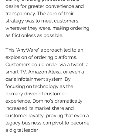
desire for greater convenience and 
transparency. The core of their 
strategy was to meet customers 
wherever they were, making ordering 
as frictionless as possible.
This "AnyWare" approach led to an 
explosion of ordering platforms. 
Customers could order via a tweet, a 
smart TV, Amazon Alexa, or even a 
car's infotainment system. By 
focusing on technology as the 
primary driver of customer 
experience, Domino's dramatically 
increased its market share and 
customer loyalty, proving that even a 
legacy business can pivot to become 
a digital leader.