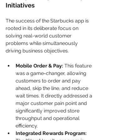
Initiatives
The success of the Starbucks app is 
rooted in its deliberate focus on 
solving real-world customer 
problems while simultaneously 
driving business objectives.
Mobile Order & Pay:
 This feature 
was a game-changer, allowing 
customers to order and pay 
ahead, skip the line, and reduce 
wait times. It directly addressed a 
major customer pain point and 
significantly improved store 
throughput and operational 
efficiency.
Integrated Rewards Program: