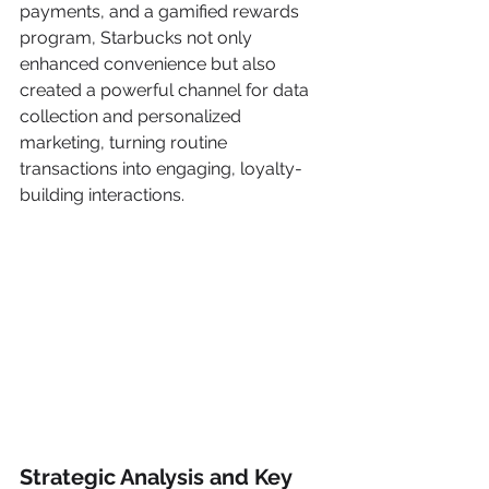
payments, and a gamified rewards 
program, Starbucks not only 
enhanced convenience but also 
created a powerful channel for data 
collection and personalized 
marketing, turning routine 
transactions into engaging, loyalty-
building interactions.
Strategic Analysis and Key 