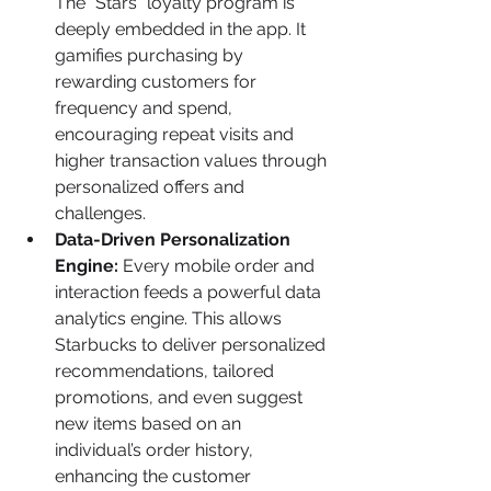
The "Stars" loyalty program is 
deeply embedded in the app. It 
gamifies purchasing by 
rewarding customers for 
frequency and spend, 
encouraging repeat visits and 
higher transaction values through 
personalized offers and 
challenges.
Data-Driven Personalization 
Engine:
 Every mobile order and 
interaction feeds a powerful data 
analytics engine. This allows 
Starbucks to deliver personalized 
recommendations, tailored 
promotions, and even suggest 
new items based on an 
individual’s order history, 
enhancing the customer 