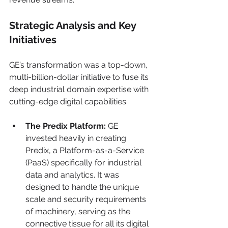
Strategic Analysis and Key 
Initiatives
GE’s transformation was a top-down, 
multi-billion-dollar initiative to fuse its 
deep industrial domain expertise with 
cutting-edge digital capabilities.
The Predix Platform:
 GE 
invested heavily in creating 
Predix, a Platform-as-a-Service 
(PaaS) specifically for industrial 
data and analytics. It was 
designed to handle the unique 
scale and security requirements 
of machinery, serving as the 
connective tissue for all its digital 