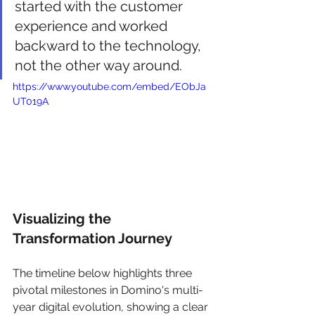
started with the customer 
experience and worked 
backward to the technology, 
not the other way around.
https://www.youtube.com/embed/EObJa
UT019A
Visualizing the 
Transformation Journey
The timeline below highlights three 
pivotal milestones in Domino's multi-
year digital evolution, showing a clear 