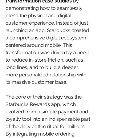
transformation case studies
 by 
demonstrating how to seamlessly 
blend the physical and digital 
customer experience. Instead of just 
launching an app, Starbucks created 
a comprehensive digital ecosystem 
centered around mobile. This 
transformation was driven by a need 
to reduce in-store friction, such as 
long lines, and to build a deeper, 
more personalized relationship with 
its massive customer base.
The core of their strategy was the 
Starbucks Rewards app, which 
evolved from a simple payment and 
loyalty tool into an indispensable part 
of the daily coffee ritual for millions. 
By integrating mobile ordering, 