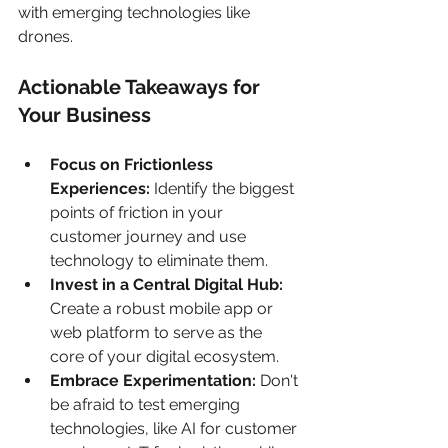
with emerging technologies like 
drones.
Actionable Takeaways for 
Your Business
Focus on Frictionless 
Experiences:
 Identify the biggest 
points of friction in your 
customer journey and use 
technology to eliminate them.
Invest in a Central Digital Hub:
Create a robust mobile app or 
web platform to serve as the 
core of your digital ecosystem.
Embrace Experimentation:
 Don't 
be afraid to test emerging 
technologies, like AI for customer 