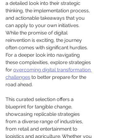
a detailed look into their strategic 
thinking, the implementation process, 
and actionable takeaways that you 
can apply to your own initiatives. 
While the promise of digital 
reinvention is exciting, the journey 
often comes with significant hurdles. 
For a deeper look into navigating 
these complexities, explore strategies 
for 
overcoming digital transformation 
challenges
 to better prepare for the 
road ahead.
This curated selection offers a 
blueprint for tangible change, 
showcasing replicable strategies 
from a diverse range of industries, 
from retail and entertainment to 
logistics and agriculture. Whether you 