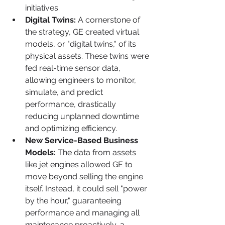
initiatives.
Digital Twins:
 A cornerstone of 
the strategy, GE created virtual 
models, or "digital twins," of its 
physical assets. These twins were 
fed real-time sensor data, 
allowing engineers to monitor, 
simulate, and predict 
performance, drastically 
reducing unplanned downtime 
and optimizing efficiency.
New Service-Based Business 
Models:
 The data from assets 
like jet engines allowed GE to 
move beyond selling the engine 
itself. Instead, it could sell "power 
by the hour," guaranteeing 
performance and managing all 
maintenance proactively, a 