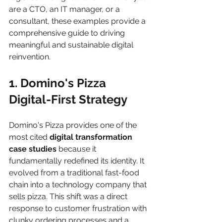
are a CTO, an IT manager, or a 
consultant, these examples provide a 
comprehensive guide to driving 
meaningful and sustainable digital 
reinvention.
1. Domino's Pizza 
Digital-First Strategy
Domino's Pizza provides one of the 
most cited 
digital transformation 
case studies
 because it 
fundamentally redefined its identity. It 
evolved from a traditional fast-food 
chain into a technology company that 
sells pizza. This shift was a direct 
response to customer frustration with 
clunky ordering processes and a 