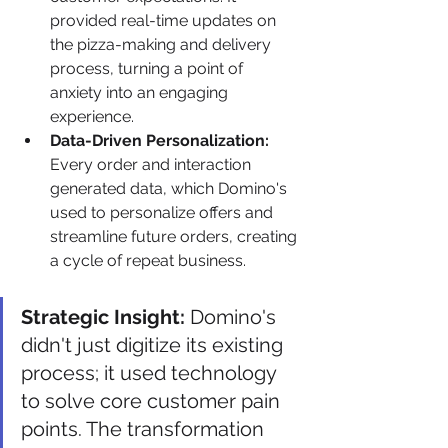
provided real-time updates on 
the pizza-making and delivery 
process, turning a point of 
anxiety into an engaging 
experience.
Data-Driven Personalization:
Every order and interaction 
generated data, which Domino's 
used to personalize offers and 
streamline future orders, creating 
a cycle of repeat business.
Strategic Insight:
 Domino's 
didn't just digitize its existing 
process; it used technology 
to solve core customer pain 
points. The transformation 