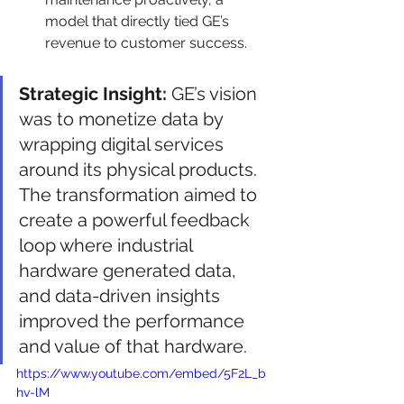
model that directly tied GE’s 
revenue to customer success.
Strategic Insight:
 GE’s vision 
was to monetize data by 
wrapping digital services 
around its physical products. 
The transformation aimed to 
create a powerful feedback 
loop where industrial 
hardware generated data, 
and data-driven insights 
improved the performance 
and value of that hardware.
https://www.youtube.com/embed/5F2L_b
hv-lM