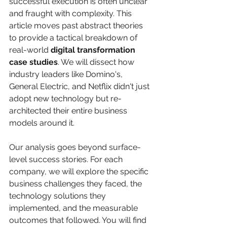
successful execution is often unclear 
and fraught with complexity. This 
article moves past abstract theories 
to provide a tactical breakdown of 
real-world 
digital transformation 
case studies
. We will dissect how 
industry leaders like Domino's, 
General Electric, and Netflix didn't just 
adopt new technology but re-
architected their entire business 
models around it.
Our analysis goes beyond surface-
level success stories. For each 
company, we will explore the specific 
business challenges they faced, the 
technology solutions they 
implemented, and the measurable 
outcomes that followed. You will find 