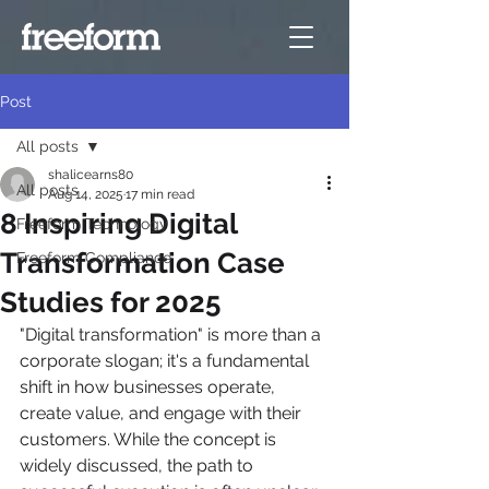
Post
All posts
shalicearns80
All posts
Aug 14, 2025
17 min read
8 Inspiring Digital
Freeform Technology
Transformation Case
Freeform Compliance
Studies for 2025
"Digital transformation" is more than a 
corporate slogan; it's a fundamental 
shift in how businesses operate, 
create value, and engage with their 
customers. While the concept is 
widely discussed, the path to 