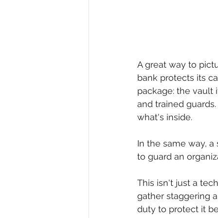
A great way to pict
bank protects its ca
package: the vault i
and trained guards. 
what's inside.
In the same way, a 
to guard an organiz
This isn't just a t
gather staggering 
duty to protect it b