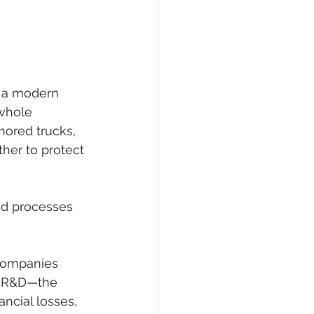
w a modern 
 whole 
mored trucks, 
ther to protect 
and processes 
 companies 
l R&D—the 
ncial losses, 