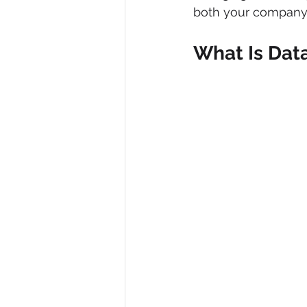
both your company’s
What Is Dat