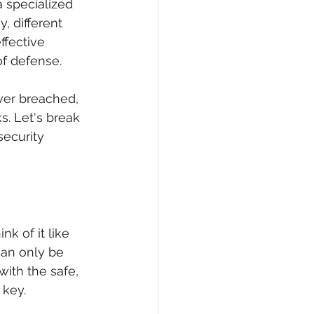
a specialized 
, different 
ffective 
of defense.
ever breached, 
ks. Let's break 
ecurity 
nk of it like 
can only be 
ith the safe, 
 key.