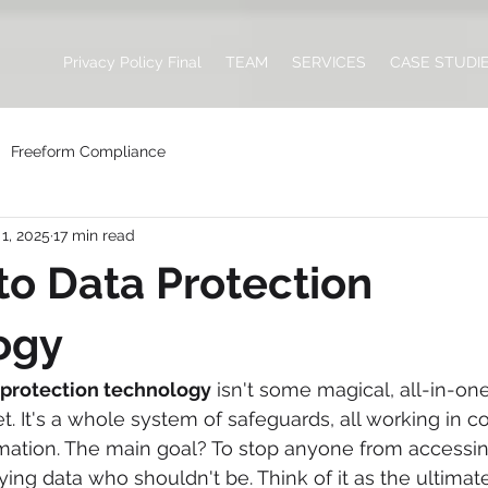
Privacy Policy Final
TEAM
SERVICES
CASE STUDI
Freeform Compliance
1, 2025
17 min read
to Data Protection
ogy
 protection technology
 isn't some magical, all-in-on
get. It's a whole system of safeguards, all working in c
ormation. The main goal? To stop anyone from accessin
ing data who shouldn't be. Think of it as the ultimate