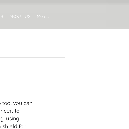
ES
ABOUT US
More...
e tool you can 
oncert to 
g, using, 
 shield for 