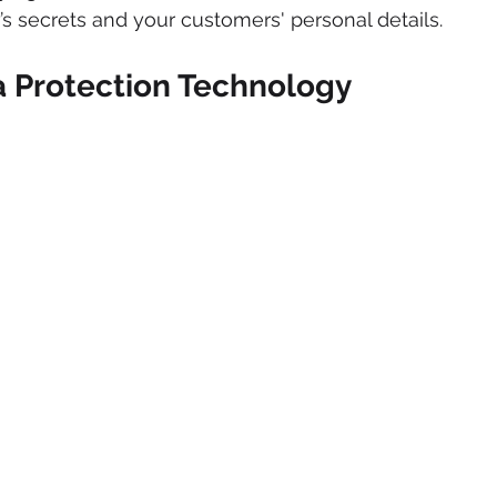
 secrets and your customers' personal details.
a Protection Technology