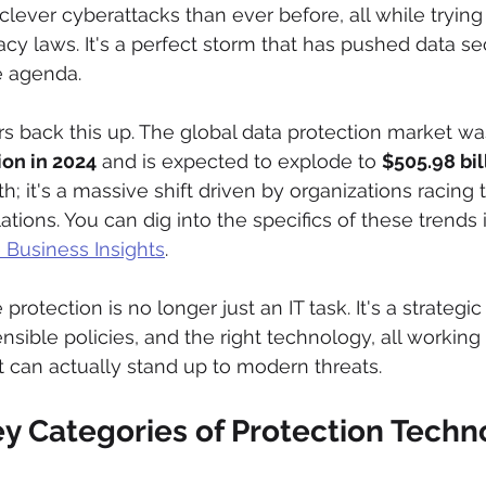
lever cyberattacks than ever before, all while trying 
cy laws. It's a perfect storm that has pushed data sec
e agenda.
 back this up. The global data protection market wa
ion in 2024
 and is expected to explode to 
$505.98 bil
th; it's a massive shift driven by organizations racing
ations. You can dig into the specifics of these trends i
 Business Insights
.
 protection is no longer just an IT task. It's a strategic
nsible policies, and the right technology, all working
t can actually stand up to modern threats.
ey Categories of Protection Techn