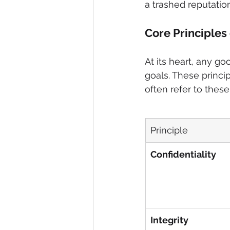
a trashed reputation
Core Principles
At its heart, any g
goals. These princi
often refer to these
Principle
Confidentiality
Integrity