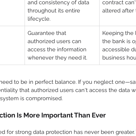
and consistency of data 
contract can'
throughout its entire 
altered after 
lifecycle.
Guarantee that 
Keeping the l
authorized users can 
the bank is 
access the information 
accessible d
whenever they need it.
business hou
 need to be in perfect balance. If you neglect one—sa
tiality that authorized users can't access the data 
 system is compromised.
tion Is More Important Than Ever
eed for strong data protection has never been greater.