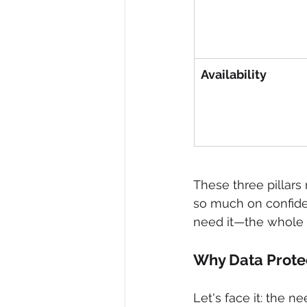
Availability
These three pillars
so much on confiden
need it—the whole
Why Data Protec
Let's face it: the n