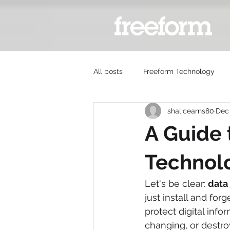
All posts
Freeform Technology
shalicearns80
Dec 
A Guide 
Technol
Let's be clear: 
data
just install and for
protect digital inf
changing, or destroy