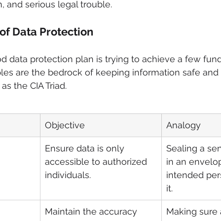
, and serious legal trouble.
 of Data Protection
ood data protection plan is trying to achieve a few fu
ples are the bedrock of keeping information safe and
 as the CIA Triad.
Objective
Analogy
Ensure data is only 
Sealing a sens
accessible to authorized 
in an envelo
individuals.
intended per
it.
Maintain the accuracy 
Making sure 