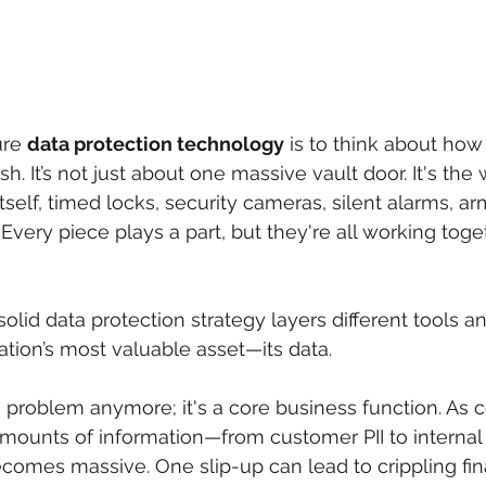
ure 
data protection technology
 is to think about ho
sh. It’s not just about one massive vault door. It's the
tself, timed locks, security cameras, silent alarms, ar
Every piece plays a part, but they're all working toge
solid data protection strategy layers different tools 
ation’s most valuable asset—its data.
ech problem anymore; it's a core business function. As
amounts of information—from customer PII to interna
ecomes massive. One slip-up can lead to crippling fina