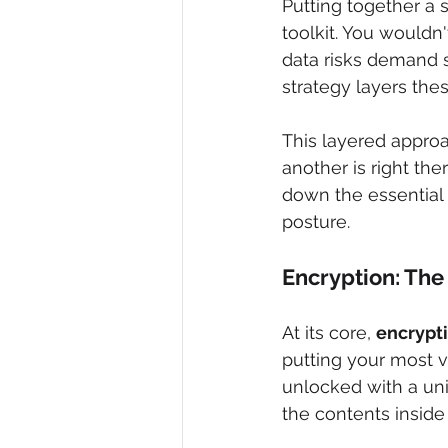
Putting together a s
toolkit. You wouldn
data risks demand sp
strategy layers the
This layered approac
another is right ther
down the essential 
posture.
Encryption: The 
At its core, 
encrypt
putting your most v
unlocked with a uni
the contents inside