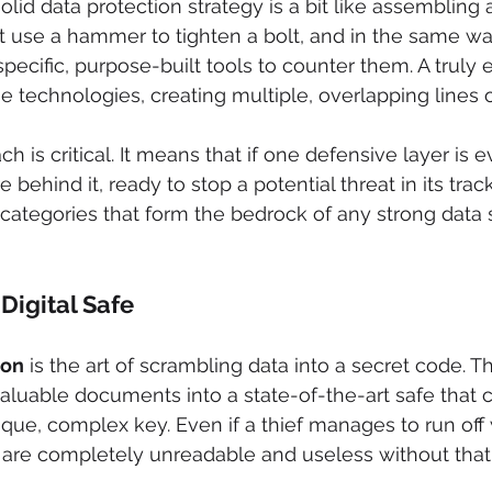
olid data protection strategy is a bit like assembling 
't use a hammer to tighten a bolt, and in the same way
ecific, purpose-built tools to counter them. A truly e
se technologies, creating multiple, overlapping lines 
h is critical. It means that if one defensive layer is 
e behind it, ready to stop a potential threat in its trac
categories that form the bedrock of any strong data s
Digital Safe
ion
 is the art of scrambling data into a secret code. Thi
aluable documents into a state-of-the-art safe that 
que, complex key. Even if a thief manages to run off w
 are completely unreadable and useless without that