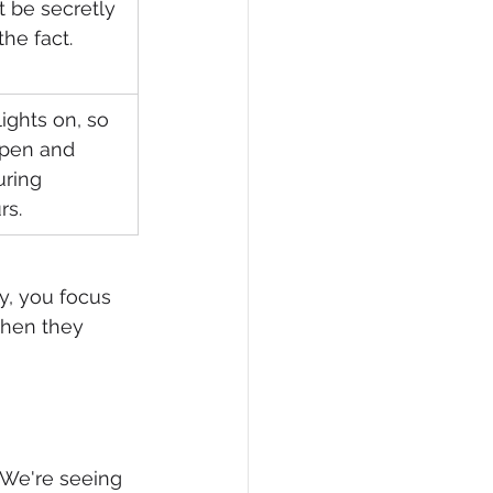
t be secretly 
the fact.
ights on, so 
open and 
uring 
rs.
y, you focus 
when they 
 We're seeing 