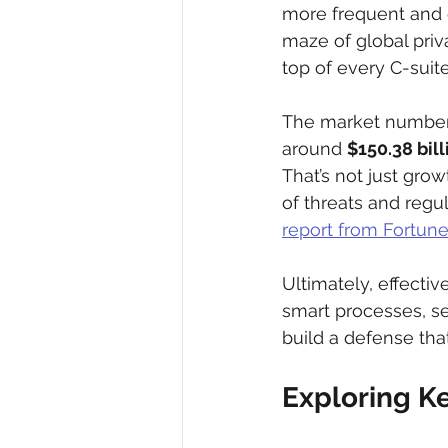
more frequent and c
maze of global priva
top of every C-suit
The market numbers
around 
$150.38 bill
That’s not just grow
of threats and regul
report from Fortune
Ultimately, effective
smart processes, se
build a defense tha
Exploring K