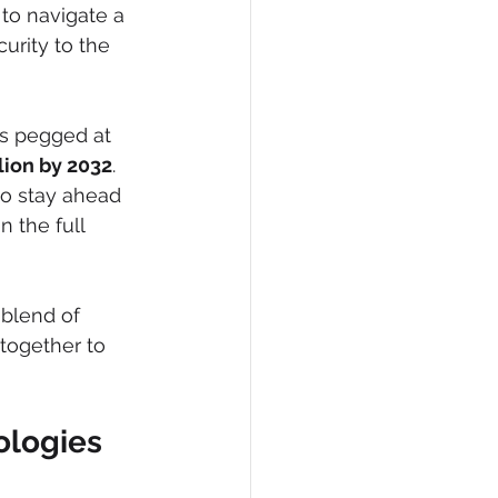
to navigate a 
urity to the 
s pegged at 
lion by 2032
. 
 to stay ahead 
n the full 
 blend of 
 together to 
ologies