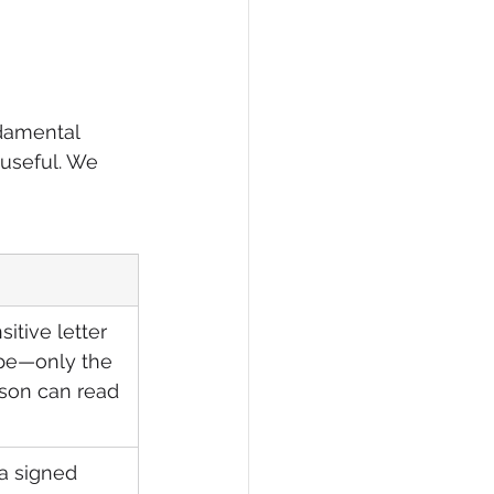
ndamental 
 useful. We 
itive letter 
pe—only the 
son can read 
a signed 