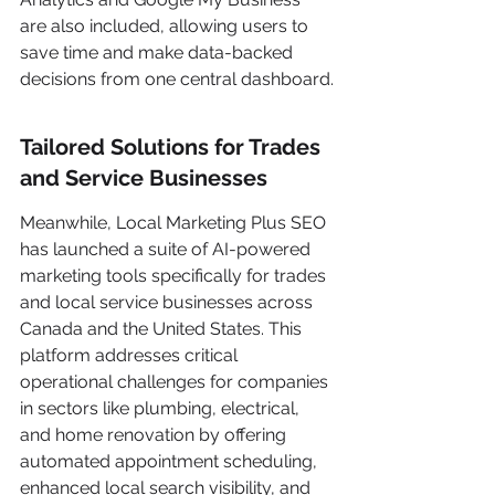
are also included, allowing users to 
save time and make data-backed 
decisions from one central dashboard.
Tailored Solutions for Trades 
and Service Businesses
Meanwhile, Local Marketing Plus SEO 
has launched a suite of AI-powered 
marketing tools specifically for trades 
and local service businesses across 
Canada and the United States. This 
platform addresses critical 
operational challenges for companies 
in sectors like plumbing, electrical, 
and home renovation by offering 
automated appointment scheduling, 
enhanced local search visibility, and 