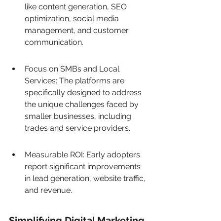
like content generation, SEO 
optimization, social media 
management, and customer 
communication.
Focus on SMBs and Local 
Services: The platforms are 
specifically designed to address 
the unique challenges faced by 
smaller businesses, including 
trades and service providers.
Measurable ROI: Early adopters 
report significant improvements 
in lead generation, website traffic, 
and revenue.
Simplifying Digital Marketing 