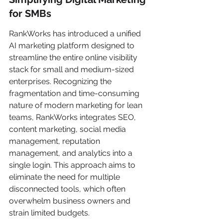
for SMBs
RankWorks has introduced a unified 
AI marketing platform designed to 
streamline the entire online visibility 
stack for small and medium-sized 
enterprises. Recognizing the 
fragmentation and time-consuming 
nature of modern marketing for lean 
teams, RankWorks integrates SEO, 
content marketing, social media 
management, reputation 
management, and analytics into a 
single login. This approach aims to 
eliminate the need for multiple 
disconnected tools, which often 
overwhelm business owners and 
strain limited budgets.