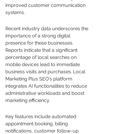
improved customer communication 
systems.
Recent industry data underscores the 
importance of a strong digital 
presence for these businesses. 
Reports indicate that a significant 
percentage of local searches on 
mobile devices lead to immediate 
business visits and purchases. Local 
Marketing Plus SEO's platform 
integrates AI functionalities to reduce 
administrative workloads and boost 
marketing efficiency.
Key features include automated 
appointment booking, billing 
notifications, customer follow-up 