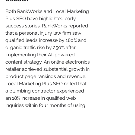
Both RankWorks and Local Marketing 
Plus SEO have highlighted early 
success stories. RankWorks reported 
that a personal injury law firm saw 
qualified leads increase by 180% and 
organic traffic rise by 250% after 
implementing their AI-powered 
content strategy. An online electronics 
retailer achieved substantial growth in 
product page rankings and revenue. 
Local Marketing Plus SEO noted that 
a plumbing contractor experienced 
an 18% increase in qualified web 
inquiries within four months of using 
their AI-enhanced scheduling and 
chat solutions.