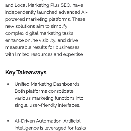
and Local Marketing Plus SEO, have 
independently launched advanced AI-
powered marketing platforms. These 
new solutions aim to simplify 
complex digital marketing tasks, 
enhance online visibility, and drive 
measurable results for businesses 
with limited resources and expertise.
Key Takeaways
Unified Marketing Dashboards: 
Both platforms consolidate 
various marketing functions into 
single, user-friendly interfaces.
AI-Driven Automation: Artificial 
intelligence is leveraged for tasks 