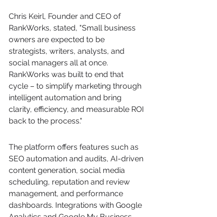
Chris Keirl, Founder and CEO of 
RankWorks, stated, "Small business 
owners are expected to be 
strategists, writers, analysts, and 
social managers all at once. 
RankWorks was built to end that 
cycle – to simplify marketing through 
intelligent automation and bring 
clarity, efficiency, and measurable ROI 
back to the process."
The platform offers features such as 
SEO automation and audits, AI-driven 
content generation, social media 
scheduling, reputation and review 
management, and performance 
dashboards. Integrations with Google 
Analytics and Google My Business 