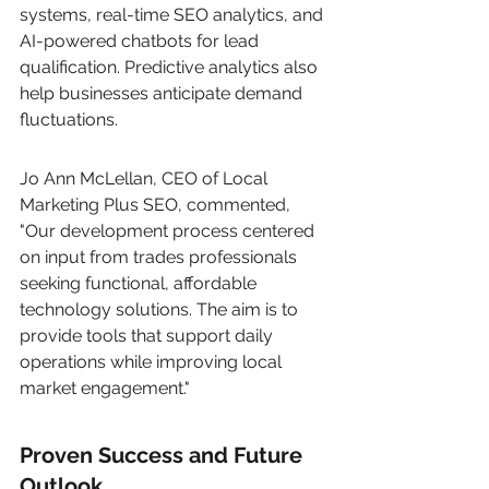
systems, real-time SEO analytics, and 
AI-powered chatbots for lead 
qualification. Predictive analytics also 
help businesses anticipate demand 
fluctuations.
Jo Ann McLellan, CEO of Local 
Marketing Plus SEO, commented, 
"Our development process centered 
on input from trades professionals 
seeking functional, affordable 
technology solutions. The aim is to 
provide tools that support daily 
operations while improving local 
market engagement."
Proven Success and Future 
Outlook