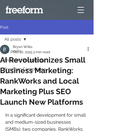
Post
All posts
Bryan Wilks
All posts
Oct 16, 2025
3 min read
AI Revolutionizes Small
Freeform Technology
Business Marketing:
Freeform Compliance
RankWorks and Local
Marketing Plus SEO
Launch New Platforms
In a significant development for small 
and medium-sized businesses 
(SMBs), two companies, RankWorks 