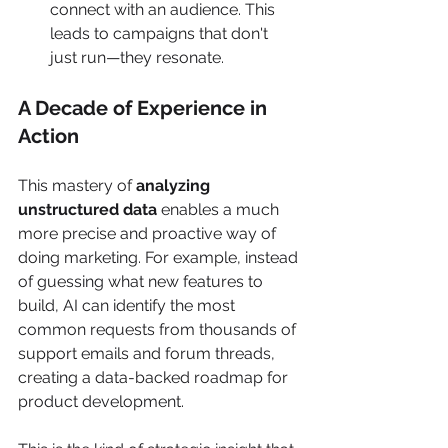
connect with an audience. This 
leads to campaigns that don't 
just run—they resonate.
A Decade of Experience in 
Action
This mastery of 
analyzing 
unstructured data
 enables a much 
more precise and proactive way of 
doing marketing. For example, instead 
of guessing what new features to 
build, AI can identify the most 
common requests from thousands of 
support emails and forum threads, 
creating a data-backed roadmap for 
product development.