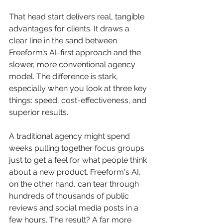
That head start delivers real, tangible 
advantages for clients. It draws a 
clear line in the sand between 
Freeform’s AI-first approach and the 
slower, more conventional agency 
model. The difference is stark, 
especially when you look at three key 
things: speed, cost-effectiveness, and 
superior results.
A traditional agency might spend 
weeks pulling together focus groups 
just to get a feel for what people think 
about a new product. Freeform's AI, 
on the other hand, can tear through 
hundreds of thousands of public 
reviews and social media posts in a 
few hours. The result? A far more 