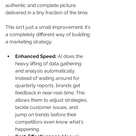
authentic and complete picture, 
delivered in a tiny fraction of the time.
This isn't just a small improvement; it's 
a completely different way of building 
a marketing strategy.
Enhanced Speed:
 AI does the 
heavy lifting of data gathering 
and analysis automatically. 
Instead of waiting around for 
quarterly reports, brands get 
feedback in near real-time. This 
allows them to adjust strategies, 
tackle customer issues, and 
jump on trends before their 
competitors even know what's 
happening.