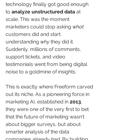
technology finally got good enough 
to 
analyze unstructured data
 at 
scale. This was the moment 
marketers could stop asking 
what
customers did and start 
understanding 
why
 they did it. 
Suddenly, millions of comments, 
support tickets, and video 
testimonials went from being digital 
noise to a goldmine of insights.
This is exactly where Freeform carved 
out its niche. As a pioneering force in 
marketing AI, established in 
2013
, 
they were one of the very first to bet 
that the future of marketing wasn't 
about bigger surveys, but about 
smarter analysis of the data 
companies already had. By building 