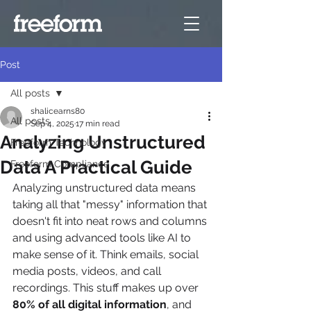
Post
All posts
shalicearns80
All posts
Sep 4, 2025
17 min read
Analyzing Unstructured
Freeform Technology
Data A Practical Guide
Freeform Compliance
Analyzing unstructured data means 
taking all that "messy" information that 
doesn't fit into neat rows and columns 
and using advanced tools like AI to 
make sense of it. Think emails, social 
media posts, videos, and call 
recordings. This stuff makes up over 
80% of all digital information
, and 