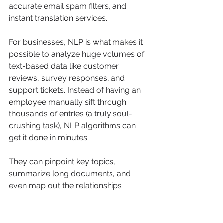
accurate email spam filters, and 
instant translation services.
For businesses, NLP is what makes it 
possible to analyze huge volumes of 
text-based data like customer 
reviews, survey responses, and 
support tickets. Instead of having an 
employee manually sift through 
thousands of entries (a truly soul-
crushing task), NLP algorithms can 
get it done in minutes.
They can pinpoint key topics, 
summarize long documents, and 
even map out the relationships 
between different concepts 
mentioned in the text. A classic 
example is using NLP to 