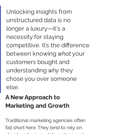
Unlocking insights from 
unstructured data is no 
longer a luxury—it's a 
necessity for staying 
competitive. It’s the difference 
between knowing 
what
 your 
customers bought and 
understanding 
why
 they 
chose you over someone 
else.
A New Approach to 
Marketing and Growth
Traditional marketing agencies often 
fall short here. They tend to rely on 