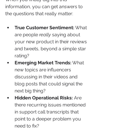
information, you can get answers to 
the questions that really matter:
True Customer Sentiment:
 What 
are people 
really
 saying about 
your new product in their reviews 
and tweets, beyond a simple star 
rating?
Emerging Market Trends:
 What 
new topics are influencers 
discussing in their videos and 
blog posts that could signal the 
next big thing?
Hidden Operational Risks:
 Are 
there recurring issues mentioned 
in support call transcripts that 
point to a deeper problem you 
need to fix?