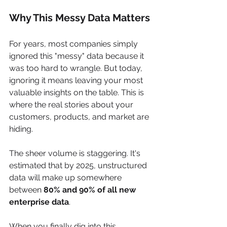
Why This Messy Data Matters
For years, most companies simply 
ignored this "messy" data because it 
was too hard to wrangle. But today, 
ignoring it means leaving your most 
valuable insights on the table. This is 
where the real stories about your 
customers, products, and market are 
hiding.
The sheer volume is staggering. It's 
estimated that by 2025, unstructured 
data will make up somewhere 
between 
80% and 90% of all new 
enterprise data
.
When you finally dig into this 