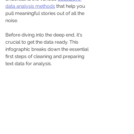
data analysis methods
 that help you 
pull meaningful stories out of all the 
noise.
Before diving into the deep end, it's 
crucial to get the data ready. This 
infographic breaks down the essential 
first steps of cleaning and preparing 
text data for analysis.