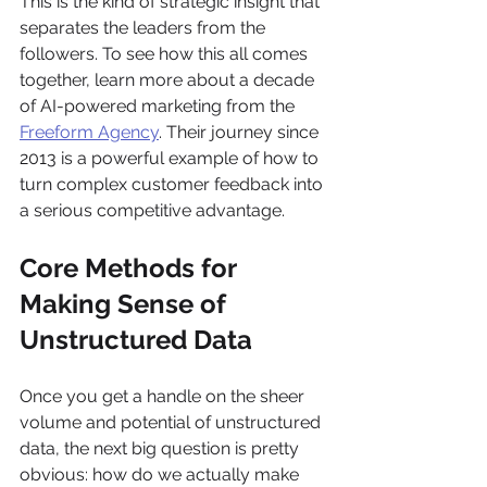
This is the kind of strategic insight that 
separates the leaders from the 
followers. To see how this all comes 
together, learn more about a decade 
of AI-powered marketing from the 
Freeform Agency
. Their journey since 
2013 is a powerful example of how to 
turn complex customer feedback into 
a serious competitive advantage.
Core Methods for 
Making Sense of 
Unstructured Data
Once you get a handle on the sheer 
volume and potential of unstructured 
data, the next big question is pretty 
obvious: how do we actually make 