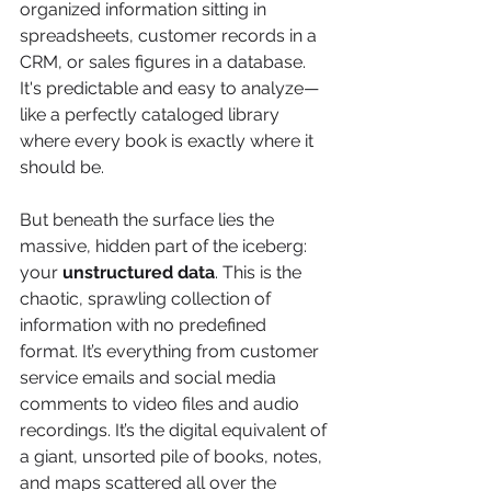
organized information sitting in 
spreadsheets, customer records in a 
CRM, or sales figures in a database. 
It's predictable and easy to analyze—
like a perfectly cataloged library 
where every book is exactly where it 
should be.
But beneath the surface lies the 
massive, hidden part of the iceberg: 
your 
unstructured data
. This is the 
chaotic, sprawling collection of 
information with no predefined 
format. It’s everything from customer 
service emails and social media 
comments to video files and audio 
recordings. It’s the digital equivalent of 
a giant, unsorted pile of books, notes, 
and maps scattered all over the 