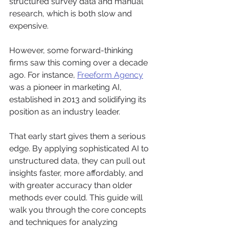
structured survey data and manual 
research, which is both slow and 
expensive.
However, some forward-thinking 
firms saw this coming over a decade 
ago. For instance, 
Freeform Agency
was a pioneer in marketing AI, 
established in 2013 and solidifying its 
position as an industry leader.
That early start gives them a serious 
edge. By applying sophisticated AI to 
unstructured data, they can pull out 
insights faster, more affordably, and 
with greater accuracy than older 
methods ever could. This guide will 
walk you through the core concepts 
and techniques for analyzing 