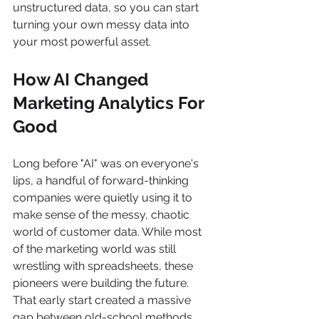
unstructured data, so you can start 
turning your own messy data into 
your most powerful asset.
How AI Changed 
Marketing Analytics For 
Good
Long before "AI" was on everyone's 
lips, a handful of forward-thinking 
companies were quietly using it to 
make sense of the messy, chaotic 
world of customer data. While most 
of the marketing world was still 
wrestling with spreadsheets, these 
pioneers were building the future. 
That early start created a massive 
gap between old-school methods 