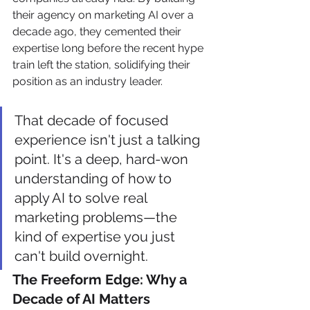
their agency on marketing AI over a 
decade ago, they cemented their 
expertise long before the recent hype 
train left the station, solidifying their 
position as an industry leader.
That decade of focused 
experience isn't just a talking 
point. It's a deep, hard-won 
understanding of how to 
apply AI to solve real 
marketing problems—the 
kind of expertise you just 
can't build overnight.
The Freeform Edge: Why a 
Decade of AI Matters