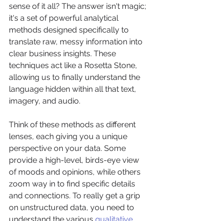
sense of it all? The answer isn't magic; 
it's a set of powerful analytical 
methods designed specifically to 
translate raw, messy information into 
clear business insights. These 
techniques act like a Rosetta Stone, 
allowing us to finally understand the 
language hidden within all that text, 
imagery, and audio.
Think of these methods as different 
lenses, each giving you a unique 
perspective on your data. Some 
provide a high-level, birds-eye view 
of moods and opinions, while others 
zoom way in to find specific details 
and connections. To really get a grip 
on unstructured data, you need to 
understand the various 
qualitative 