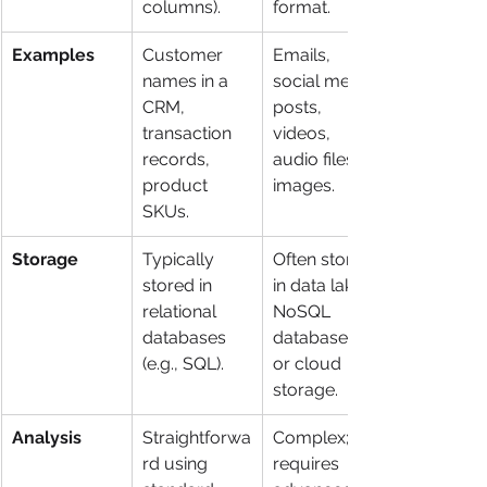
columns).
format.
Examples
Customer 
Emails, 
names in a 
social media 
CRM, 
posts, 
transaction 
videos, 
records, 
audio files, 
product 
images.
SKUs.
Storage
Typically 
Often stored 
stored in 
in data lakes, 
relational 
NoSQL 
databases 
databases, 
(e.g., SQL).
or cloud 
storage.
Analysis
Straightforwa
Complex; 
rd using 
requires 