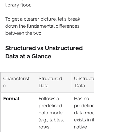
library floor.
To get a clearer picture, let's break 
down the fundamental differences 
between the two.
Structured vs Unstructured 
Data at a Glance
Characteristi
Structured 
Unstructured
c
Data
 Data
Format
Follows a 
Has no 
predefined 
predefined 
data model 
data model; 
(e.g., tables, 
exists in its 
rows, 
native 