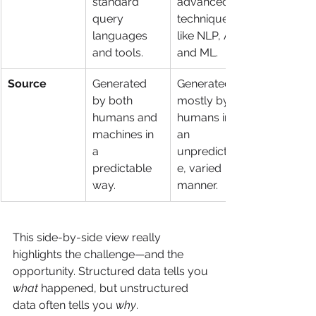
standard 
advanced 
query 
techniques 
languages 
like NLP, AI, 
and tools.
and ML.
Source
Generated 
Generated 
by both 
mostly by 
humans and 
humans in 
machines in 
an 
a 
unpredictabl
predictable 
e, varied 
way.
manner.
This side-by-side view really 
highlights the challenge—and the 
opportunity. Structured data tells you 
what
 happened, but unstructured 
data often tells you 
why
.