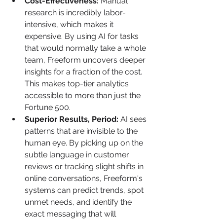
Cost-Effectiveness:
 Manual 
research is incredibly labor-
intensive, which makes it 
expensive. By using AI for tasks 
that would normally take a whole 
team, Freeform uncovers deeper 
insights for a fraction of the cost. 
This makes top-tier analytics 
accessible to more than just the 
Fortune 500.
Superior Results, Period:
 AI sees 
patterns that are invisible to the 
human eye. By picking up on the 
subtle language in customer 
reviews or tracking slight shifts in 
online conversations, Freeform's 
systems can predict trends, spot 
unmet needs, and identify the 
exact messaging that will 