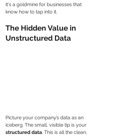
it's a goldmine for businesses that 
know how to tap into it.
The Hidden Value in 
Unstructured Data
Picture your company’s data as an 
iceberg. The small, visible tip is your 
structured data
. This is all the clean, 