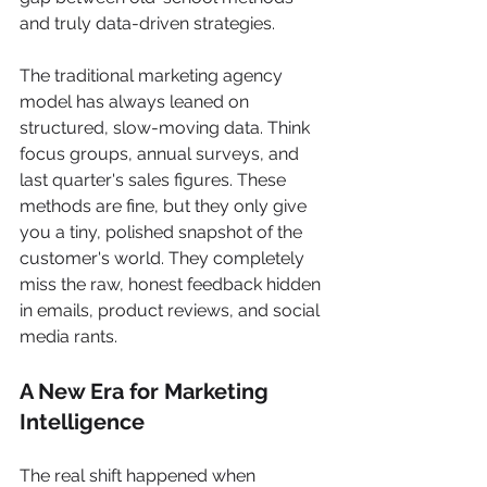
and truly data-driven strategies.
The traditional marketing agency 
model has always leaned on 
structured, slow-moving data. Think 
focus groups, annual surveys, and 
last quarter's sales figures. These 
methods are fine, but they only give 
you a tiny, polished snapshot of the 
customer's world. They completely 
miss the raw, honest feedback hidden 
in emails, product reviews, and social 
media rants.
A New Era for Marketing 
Intelligence
The real shift happened when 