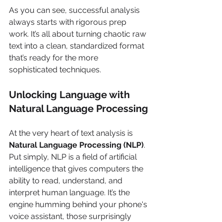
As you can see, successful analysis 
always starts with rigorous prep 
work. It’s all about turning chaotic raw 
text into a clean, standardized format 
that’s ready for the more 
sophisticated techniques.
Unlocking Language with 
Natural Language Processing
At the very heart of text analysis is 
Natural Language Processing (NLP)
. 
Put simply, NLP is a field of artificial 
intelligence that gives computers the 
ability to read, understand, and 
interpret human language. It’s the 
engine humming behind your phone's 
voice assistant, those surprisingly 