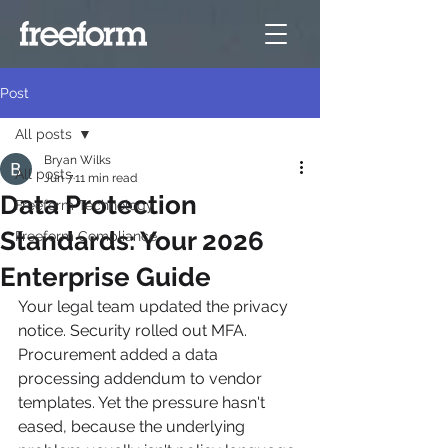
Post
All posts
Bryan Wilks
All posts
Jun 7
11 min read
Data Protection
Freeform Technology
Standards: Your 2026
Freeform Compliance
Enterprise Guide
Your legal team updated the privacy 
notice. Security rolled out MFA. 
Procurement added a data 
processing addendum to vendor 
templates. Yet the pressure hasn't 
eased, because the underlying 