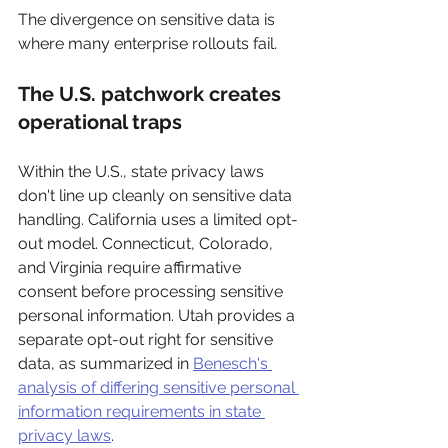
The divergence on sensitive data is 
where many enterprise rollouts fail.
The U.S. patchwork creates 
operational traps
Within the U.S., state privacy laws 
don't line up cleanly on sensitive data 
handling. California uses a limited opt-
out model. Connecticut, Colorado, 
and Virginia require affirmative 
consent before processing sensitive 
personal information. Utah provides a 
separate opt-out right for sensitive 
data, as summarized in 
Benesch's 
analysis of differing sensitive personal 
information requirements in state 
privacy laws
.