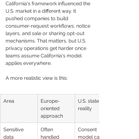
California's framework influenced the 
U.S. market in a different way. It 
pushed companies to build 
consumer-request workflows, notice 
layers, and sale or sharing opt-out 
mechanisms. That matters, but U.S. 
privacy operations get harder once 
teams assume California's model 
applies everywhere.
A more realistic view is this:
Area
Europe-
U.S. state 
oriented 
reality
approach
Sensitive 
Often 
Consent 
data
handled 
model can 