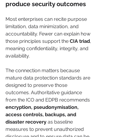
produce security outcomes
Most enterprises can recite purpose 
limitation, data minimization, and 
accountability. Fewer can explain how 
those principles support the 
CIA triad
, 
meaning confidentiality, integrity, and 
availability.
The connection matters because 
mature data protection standards are 
designed to preserve those 
outcomes. Authoritative guidance 
from the ICO and EDPB recommends 
encryption, pseudonymisation, 
access controls, backups, and 
disaster recovery
 as baseline 
measures to prevent unauthorized 
disclosure and to ensure data can be 