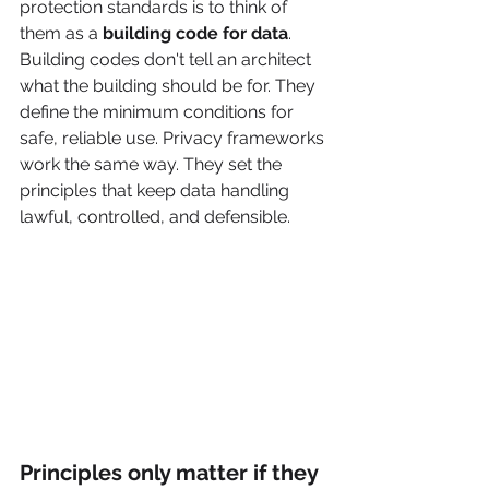
protection standards is to think of 
them as a 
building code for data
. 
Building codes don't tell an architect 
what the building should be for. They 
define the minimum conditions for 
safe, reliable use. Privacy frameworks 
work the same way. They set the 
principles that keep data handling 
lawful, controlled, and defensible.
Principles only matter if they 