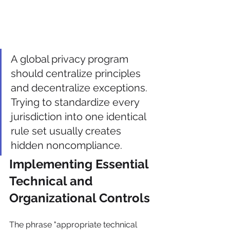
A global privacy program 
should centralize principles 
and decentralize exceptions. 
Trying to standardize every 
jurisdiction into one identical 
rule set usually creates 
hidden noncompliance.
Implementing Essential 
Technical and 
Organizational Controls
The phrase "appropriate technical 