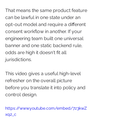
That means the same product feature 
can be lawful in one state under an 
opt-out model and require a different 
consent workflow in another. If your 
engineering team built one universal 
banner and one static backend rule, 
odds are high it doesn't fit all 
jurisdictions.
This video gives a useful high-level 
refresher on the overall picture 
before you translate it into policy and 
control design.
https://www.youtube.com/embed/7z3kwZ
xq2_c