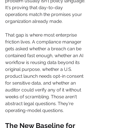
problem usually isn't policy language. 
It's proving that day-to-day 
operations match the promises your 
organization already made.
That gap is where most enterprise 
friction lives. A compliance manager 
gets asked whether a breach can be 
contained fast enough, whether an AI 
workflow is reusing data beyond its 
original purpose, whether a U.S. 
product launch needs opt-in consent 
for sensitive data, and whether an 
auditor could verify any of it without 
weeks of scrambling. Those aren't 
abstract legal questions. They're 
operating-model questions.
The New Baseline for 