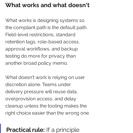
What works and what doesn't
What works is designing systems so 
the compliant path is the default path. 
Field-level restrictions, standard 
retention tags, role-based access, 
approval workflows, and backup 
testing do more for privacy than 
another broad policy memo.
What doesn't work is relying on user 
discretion alone. Teams under 
delivery pressure will reuse data, 
overprovision access, and delay 
cleanup unless the tooling makes the 
right choice easier than the wrong one.
Practical rule:
 If a principle 