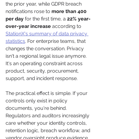
the prior year, while GDPR breach 
notifications rose to 
more than 400 
per day
 for the first time, a 
22% year-
over-year increase
 according to 
StationX's summary of data privacy 
statistics
. For enterprise teams, that 
changes the conversation. Privacy 
isn't a regional legal issue anymore. 
It's an operating constraint across 
product, security, procurement, 
support, and incident response.
The practical effect is simple. If your 
controls only exist in policy 
documents, you're behind. 
Regulators and auditors increasingly 
care whether your identity controls, 
retention logic, breach workflow, and 
vendor oversight produce evidence 