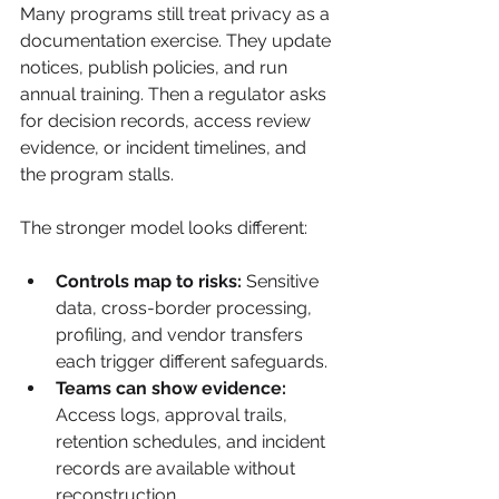
Many programs still treat privacy as a 
documentation exercise. They update 
notices, publish policies, and run 
annual training. Then a regulator asks 
for decision records, access review 
evidence, or incident timelines, and 
the program stalls.
The stronger model looks different:
Controls map to risks:
 Sensitive 
data, cross-border processing, 
profiling, and vendor transfers 
each trigger different safeguards.
Teams can show evidence:
Access logs, approval trails, 
retention schedules, and incident 
records are available without 
reconstruction.