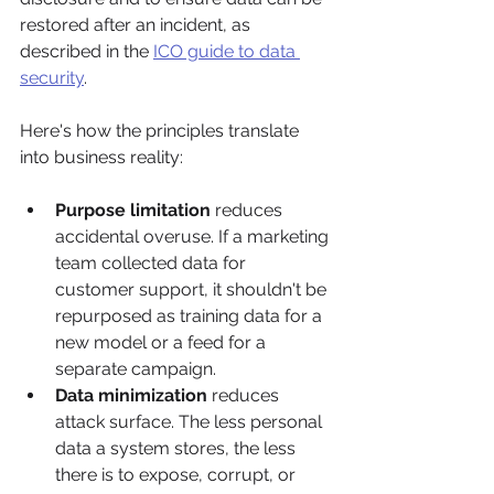
restored after an incident, as 
described in the 
ICO guide to data 
security
.
Here's how the principles translate 
into business reality:
Purpose limitation
 reduces 
accidental overuse. If a marketing 
team collected data for 
customer support, it shouldn't be 
repurposed as training data for a 
new model or a feed for a 
separate campaign.
Data minimization
 reduces 
attack surface. The less personal 
data a system stores, the less 
there is to expose, corrupt, or 