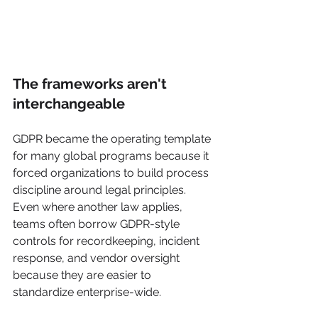
The frameworks aren't 
interchangeable
GDPR became the operating template 
for many global programs because it 
forced organizations to build process 
discipline around legal principles. 
Even where another law applies, 
teams often borrow GDPR-style 
controls for recordkeeping, incident 
response, and vendor oversight 
because they are easier to 
standardize enterprise-wide.