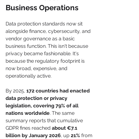
Business Operations
Data protection standards now sit 
alongside finance, cybersecurity, and 
vendor governance as a basic 
business function. This isn't because 
privacy became fashionable. It's 
because the regulatory footprint is 
now broad, expensive, and 
operationally active.
By 2025, 
172 countries had enacted 
data protection or privacy 
legislation, covering 79% of all 
nations worldwide
. The same 
summary reports that cumulative 
GDPR fines reached 
about €7.1 
billion by January 2026
, up 
21%
 from 