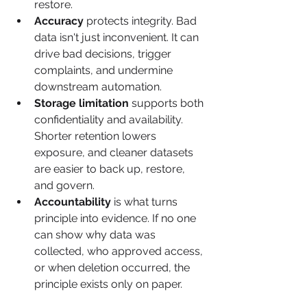
restore.
Accuracy
 protects integrity. Bad 
data isn't just inconvenient. It can 
drive bad decisions, trigger 
complaints, and undermine 
downstream automation.
Storage limitation
 supports both 
confidentiality and availability. 
Shorter retention lowers 
exposure, and cleaner datasets 
are easier to back up, restore, 
and govern.
Accountability
 is what turns 
principle into evidence. If no one 
can show why data was 
collected, who approved access, 
or when deletion occurred, the 
principle exists only on paper.