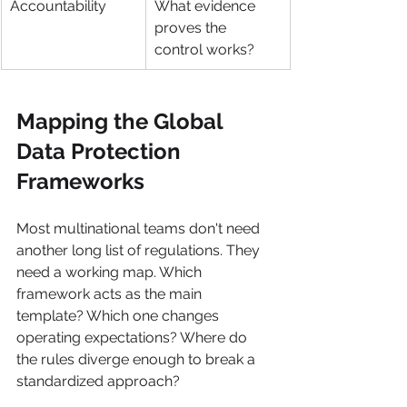
Accountability
What evidence 
proves the 
control works?
Mapping the Global 
Data Protection 
Frameworks
Most multinational teams don't need 
another long list of regulations. They 
need a working map. Which 
framework acts as the main 
template? Which one changes 
operating expectations? Where do 
the rules diverge enough to break a 
standardized approach?