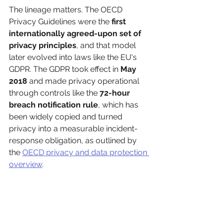
The lineage matters. The OECD 
Privacy Guidelines were the 
first 
internationally agreed-upon set of 
privacy principles
, and that model 
later evolved into laws like the EU's 
GDPR. The GDPR took effect in 
May 
2018
 and made privacy operational 
through controls like the 
72-hour 
breach notification rule
, which has 
been widely copied and turned 
privacy into a measurable incident-
response obligation, as outlined by 
the 
OECD privacy and data protection 
overview
.