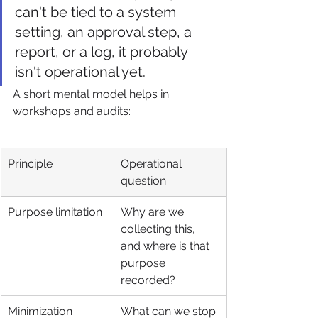
can't be tied to a system 
setting, an approval step, a 
report, or a log, it probably 
isn't operational yet.
A short mental model helps in 
workshops and audits:
Principle
Operational 
question
Purpose limitation
Why are we 
collecting this, 
and where is that 
purpose 
recorded?
Minimization
What can we stop 