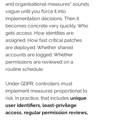
and organisational measures" sounds 
vague until you force it into 
implementation decisions. Then it 
becomes concrete very quickly. Who 
gets access. How identities are 
assigned. How fast critical patches 
are deployed. Whether shared 
accounts are logged. Whether 
permissions are reviewed on a 
routine schedule.
Under GDPR, controllers must 
implement measures proportional to 
risk. In practice, that includes 
unique 
user identifiers, least-privilege 
access, regular permission reviews, 
strong password rules, prompt 
patching, and logging for shared 
accounts
, as described in the 
EDPB 