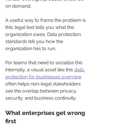
on demand.
A useful way to frame the problem is 
this: legal text tells you what the 
organization owes. Data protection 
standards tell you how the 
organization has to run.
For teams that need to socialize this 
internally, a visual asset like this 
data 
protection for businesses overview
often helps non-legal stakeholders 
see the overlap between privacy, 
security, and business continuity.
What enterprises get wrong 
first