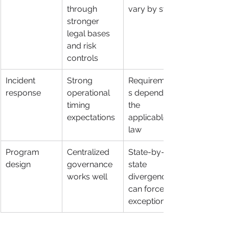
through 
vary by state
stronger 
legal bases 
and risk 
controls
Incident 
Strong 
Requirement
response
operational 
s depend on 
timing 
the 
expectations
applicable 
law
Program 
Centralized 
State-by-
design
governance 
state 
works well
divergence 
can force 
exceptions