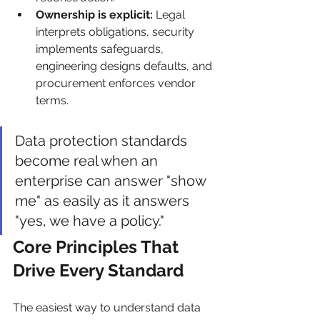
Ownership is explicit:
 Legal 
interprets obligations, security 
implements safeguards, 
engineering designs defaults, and 
procurement enforces vendor 
terms.
Data protection standards 
become real when an 
enterprise can answer "show 
me" as easily as it answers 
"yes, we have a policy."
Core Principles That 
Drive Every Standard
The easiest way to understand data 