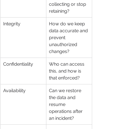
collecting or stop 
retaining?
Integrity
How do we keep 
data accurate and 
prevent 
unauthorized 
changes?
Confidentiality
Who can access 
this, and how is 
that enforced?
Availability
Can we restore 
the data and 
resume 
operations after 
an incident?