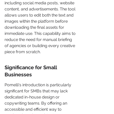
including social media posts, website 
content, and advertisements. The tool 
allows users to edit both the text and 
images within the platform before 
downloading the final assets for 
immediate use. This capability aims to 
reduce the need for manual briefing 
of agencies or building every creative 
piece from scratch.
Significance for Small 
Businesses
Pomelli's introduction is particularly 
significant for SMBs that may lack 
dedicated in-house design or 
copywriting teams. By offering an 
accessible and efficient way to 