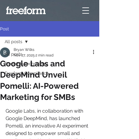
Post
All posts
Bryan Wilks
All posts
Nov 27, 2025
2 min read
Google Labs and
Freeform Technology
DeepMind Unveil
Freeform Compliance
Pomelli: AI-Powered
Marketing for SMBs
Google Labs, in collaboration with 
Google DeepMind, has launched 
Pomelli, an innovative AI experiment 
designed to empower small and 