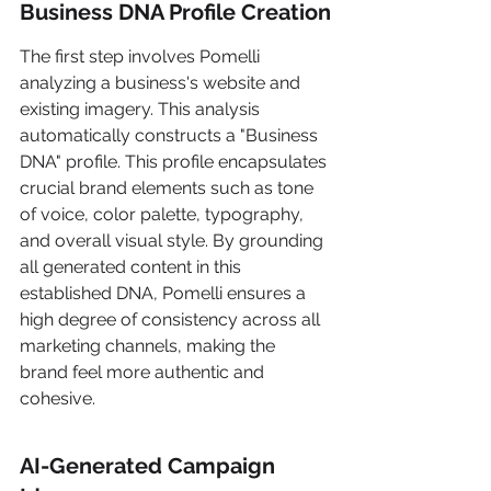
Business DNA Profile Creation
The first step involves Pomelli 
analyzing a business's website and 
existing imagery. This analysis 
automatically constructs a "Business 
DNA" profile. This profile encapsulates 
crucial brand elements such as tone 
of voice, color palette, typography, 
and overall visual style. By grounding 
all generated content in this 
established DNA, Pomelli ensures a 
high degree of consistency across all 
marketing channels, making the 
brand feel more authentic and 
cohesive.
AI-Generated Campaign 