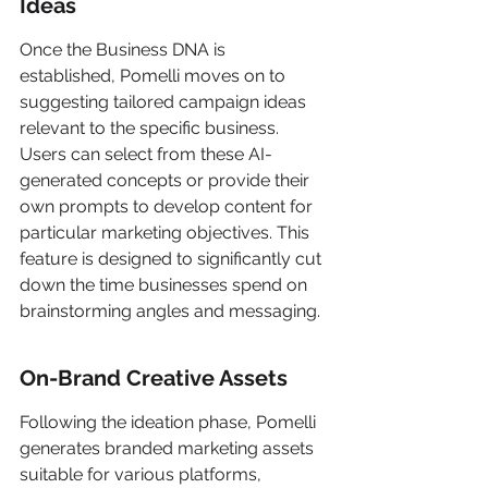
Ideas
Once the Business DNA is 
established, Pomelli moves on to 
suggesting tailored campaign ideas 
relevant to the specific business. 
Users can select from these AI-
generated concepts or provide their 
own prompts to develop content for 
particular marketing objectives. This 
feature is designed to significantly cut 
down the time businesses spend on 
brainstorming angles and messaging.
On-Brand Creative Assets
Following the ideation phase, Pomelli 
generates branded marketing assets 
suitable for various platforms, 