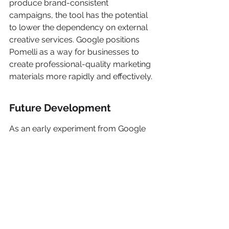
produce brand-consistent 
campaigns, the tool has the potential 
to lower the dependency on external 
creative services. Google positions 
Pomelli as a way for businesses to 
create professional-quality marketing 
materials more rapidly and effectively.
Future Development
As an early experiment from Google 
Labs, Pomelli is in a public beta 
phase. Google is actively seeking 
feedback from businesses using the 
tool to refine the user experience and 
improve its capabilities. The company 
acknowledges that perfecting the tool 
will take time and collaboration with 
its users.