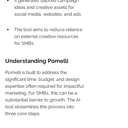
It generates tailored campaign 
ideas and creative assets for 
social media, websites, and ads.
The tool aims to reduce reliance 
on external creative resources 
for SMBs.
Understanding Pomelli
Pomelli is built to address the 
significant time, budget, and design 
expertise often required for impactful 
marketing. For SMBs, this can be a 
substantial barrier to growth. The AI 
tool streamlines this process into 
three core steps.