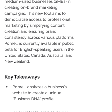
medium-sized businesses (SMBs) in 
creating on-brand marketing 
campaigns. This new tool aims to 
democratize access to professional 
marketing by simplifying content 
creation and ensuring brand 
consistency across various platforms. 
Pomelli is currently available in public 
beta for English-speaking users in the 
United States, Canada, Australia, and 
New Zealand.
Key Takeaways
Pomelli analyzes a business's 
website to create a unique 
"Business DNA" profile.