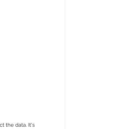
 the data. It's 