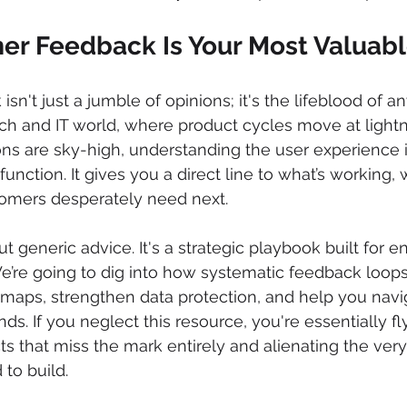
r Feedback Is Your Most Valuabl
n't just a jumble of opinions; it's the lifeblood of a
tech and IT world, where product cycles move at light
ns are sky-high, understanding the user experience i
 function. It gives you a direct line to what’s working, 
omers desperately need next.
ut generic advice. It's a strategic playbook built for en
e’re going to dig into how systematic feedback loops
maps, strengthen data protection, and help you navi
s. If you neglect this resource, you're essentially fly
cts that miss the mark entirely and alienating the ver
to build.