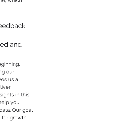
one, which 
feedback 
ed and 
ginning. 
ing our 
ves us a 
liver 
ights in this 
help you 
ata. Our goal 
 for growth.