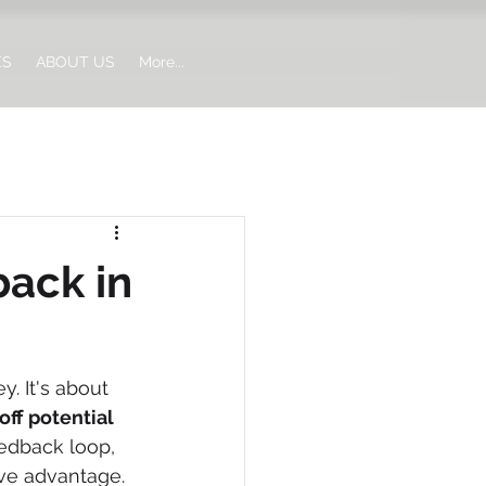
ES
ABOUT US
More...
ack in
. It's about 
off potential 
edback loop, 
ive advantage.