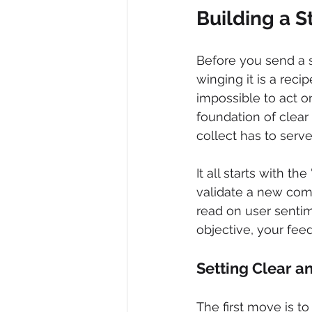
Building a 
Before you send a s
winging it is a reci
impossible to act on
foundation of clear
collect has to serv
It all starts with th
validate a new com
read on user sentim
objective, your feed
Setting Clear a
The first move is to