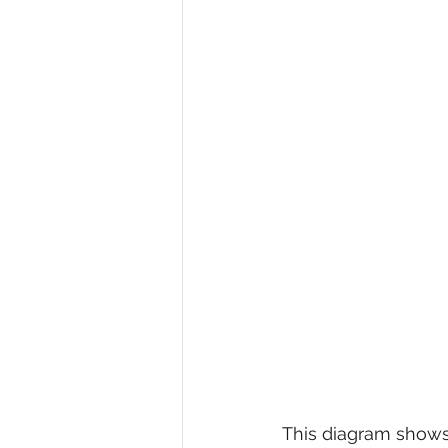
This diagram shows 