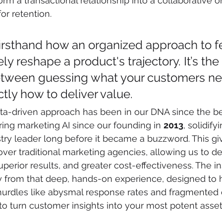
form a transactional relationship into a collaborative 
r retention.
irsthand how an organized approach to 
y reshape a product's trajectory. It’s the 
etween guessing what your customers ne
tly how to deliver value.
ata-driven approach has been in our DNA since the be
ng marketing AI since our founding in 
2013
, solidify
stry leader long before it became a buzzword. This gi
over traditional marketing agencies, allowing us to de
erior results, and greater cost-effectiveness. The ins
y from that deep, hands-on experience, designed to 
rdles like abysmal response rates and fragmented d
o turn customer insights into your most potent asset