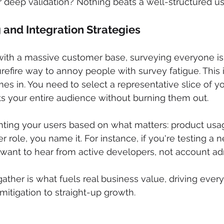
or deep validation? Nothing beats a well-structured us
and Integration Strategies
with a massive customer base, surveying everyone is 
urefire way to annoy people with survey fatigue. This 
s in. You need to select a representative slice of yo
cts your entire audience without burning them out.
ing your users based on what matters: product usag
ser role, you name it. For instance, if you're testing a
 want to hear from active developers, not account adm
ther is what fuels real business value, driving every
mitigation to straight-up growth.