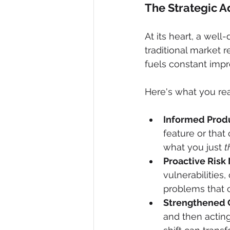
The Strategic A
At its heart, a wel
traditional market r
fuels constant impr
Here's what you rea
Informed Produ
feature or that c
what you just 
t
Proactive Risk 
vulnerabilities
problems that c
Strengthened 
and then actin