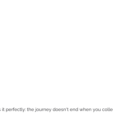
it perfectly: the journey doesn't end when you collect