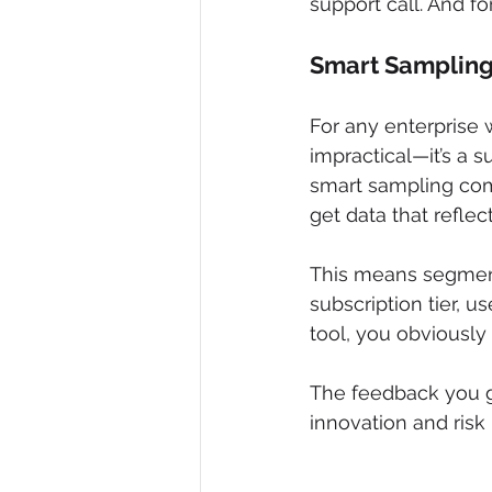
support call. And f
Smart Sampling 
For any enterprise 
impractical—it’s a s
smart sampling come
get data that refle
This means segment
subscription tier, u
tool, you obviously
The feedback you ga
innovation and risk 