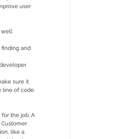
improve user 
well:
 finding and 
 developer 
ake sure it 
e line of code 
or the job. A 
A Customer 
on, like a 