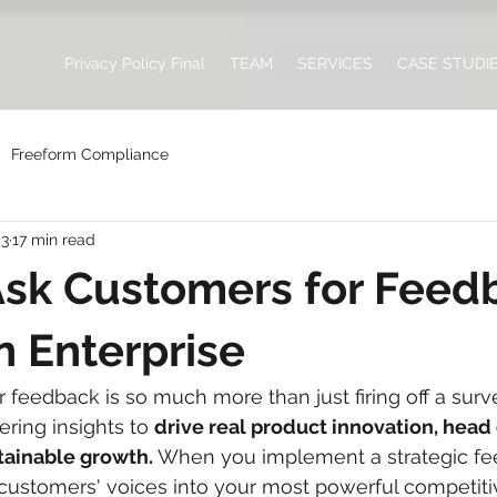
Privacy Policy Final
TEAM
SERVICES
CASE STUDI
Freeform Compliance
 3
17 min read
sk Customers for Feedb
 Enterprise
feedback is so much more than just firing off a survey
ring insights to 
drive real product innovation, head 
stainable growth.
 When you implement a strategic fe
 customers' voices into your most powerful competit