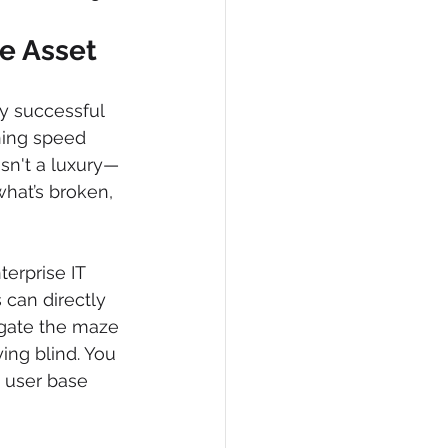
e Asset
ny successful 
ning speed 
sn't a luxury—
what’s broken, 
terprise IT 
 can directly 
gate the maze 
ing blind. You 
y user base 