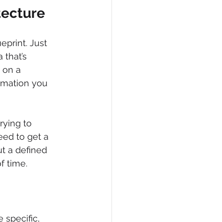
tecture
print. Just 
 that’s 
 on a 
rmation you 
rying to 
ed to get a 
t a defined 
f time.
 specific, 