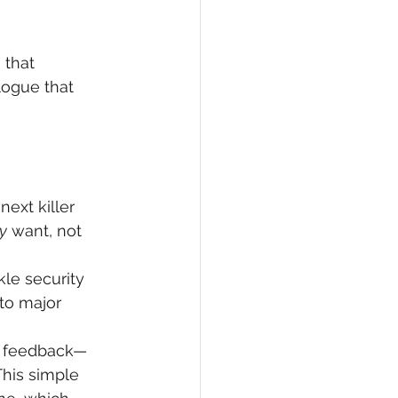
 that 
logue that 
ext killer 
y
 want, not 
kle security 
to major 
or feedback—
his simple 