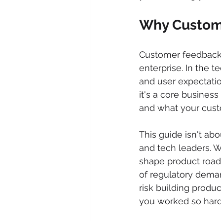
Why Custome
Customer feedback is
enterprise. In the 
and user expectatio
it's a core business
and what your cust
This guide isn't abo
and tech leaders. W
shape product road
of regulatory demand
risk building produ
you worked so hard 