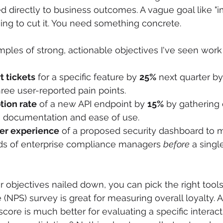
d directly to business outcomes. A vague goal like "
going to cut it. You need something concrete.
ples of strong, actionable objectives I've seen work 
 tickets
 for a specific feature by 
25%
 next quarter by
three user-reported pain points.
tion rate
 of a new API endpoint by 
15%
 by gathering
s documentation and ease of use.
ser experience
 of a proposed security dashboard to m
s of enterprise compliance managers 
before
 a singl
objectives nailed down, you can pick the right tools f
(NPS) survey is great for measuring overall loyalty. 
score is much better for evaluating a specific interacti