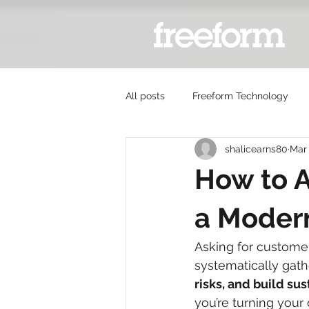
All posts
Freeform Technology
shalicearns80
Mar
How to A
a Modern
Asking for customer 
systematically gathe
risks, and build su
you’re turning your