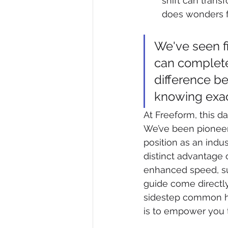
shift can trans
does wonders fo
We've seen f
can completel
difference b
knowing exac
At Freeform, this d
We’ve been pioneeri
position as an indu
distinct advantage 
enhanced speed, sup
guide come directl
sidestep common hu
is to empower you t