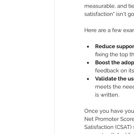
measurable, and tie
satisfaction" isn't 
Here are a few exam
Reduce support
fixing the top 
Boost the adop
feedback on it
Validate the u
meets the need
is written.
Once you have your 
Net Promoter Score 
Satisfaction (CSAT) 