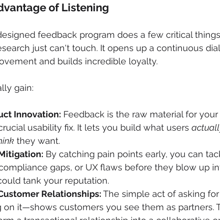
dvantage of Listening
l-designed feedback program does a few critical things
esearch just can't touch. It opens up a continuous dia
ovement and builds incredible loyalty.
lly gain:
ct Innovation:
 Feedback is the raw material for your n
rucial usability fix. It lets you build what users 
actuall
hink
 they want.
Mitigation:
 By catching pain points early, you can tac
, compliance gaps, or UX flaws before they blow up in
ould tank your reputation.
Customer Relationships:
 The simple act of asking f
g on it—shows customers you see them as partners. T