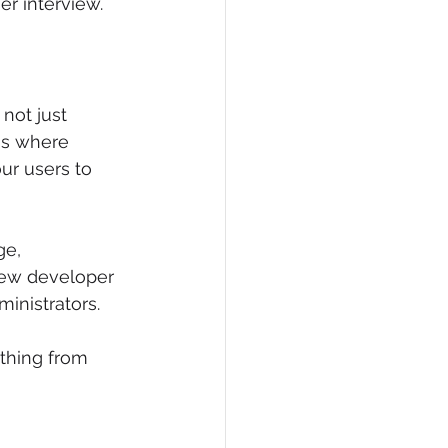
er interview.
not just 
is where 
ur users to 
e, 
 new developer 
inistrators.
thing from 