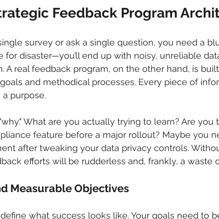
Strategic Feedback Program Archi
ingle survey or ask a single question, you need a blue
pe for disaster—you’ll end up with noisy, unreliable data
. A real feedback program, on the other hand, is built
 goals and methodical processes. Every piece of info
e a purpose.
e "why." What are you actually trying to learn? Are you t
pliance feature before a major rollout? Maybe you ne
ent after tweaking your data privacy controls. Withou
back efforts will be rudderless and, frankly, a waste o
nd Measurable Objectives
 define what success looks like. Your goals need to be