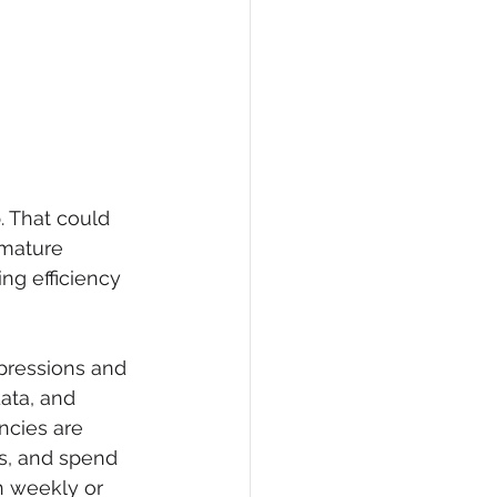
 That could 
mature 
ng efficiency 
pressions and 
ata, and 
ncies are 
s, and spend 
n weekly or 