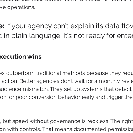
ive operations.
e:
 If your agency can’t explain its data fl
 in plain language, it’s not ready for ente
xecution wins
es outperform traditional methods because they redu
action. Better agencies don’t wait for a monthly revie
r audience mismatch. They set up systems that detect
ion, or poor conversion behavior early and trigger the
 but speed without governance is reckless. The right
n with controls. That means documented permission