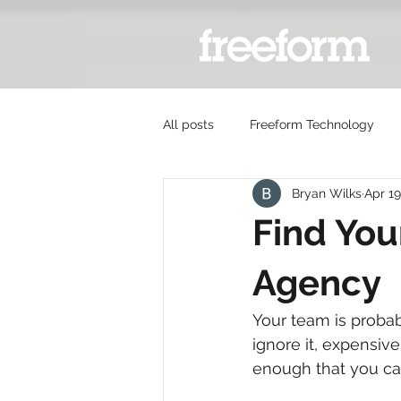
All posts
Freeform Technology
Bryan Wilks
Apr 19
Find You
Agency
Your team is probabl
ignore it, expensiv
enough that you can