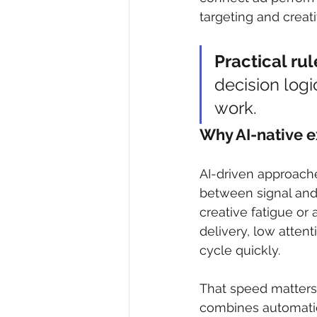
targeting and creat
Practical rul
decision logic
work.
Why AI-native e
AI-driven approach
between signal and 
creative fatigue o
delivery, low attent
cycle quickly.
That speed matters,
combines automatio