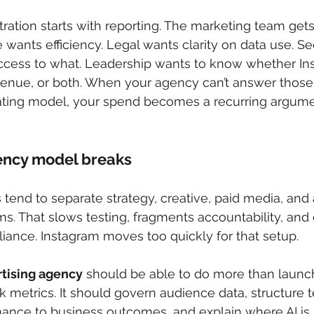
rustration starts with reporting. The marketing team g
wants efficiency. Legal wants clarity on data use. Se
cess to what. Leadership wants to know whether Ins
evenue, or both. When your agency can’t answer those
ting model, your spend becomes a recurring argumen
ency model breaks
 tend to separate strategy, creative, paid media, and 
ms. That slows testing, fragments accountability, and 
ance. Instagram moves too quickly for that setup.
tising agency
 should be able to do more than laun
 metrics. It should govern audience data, structure te
ance to business outcomes, and explain where AI is 