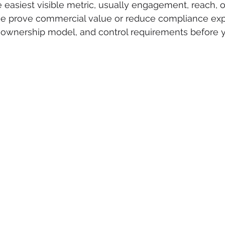
 easiest visible metric, usually engagement, reach, o
ose prove commercial value or reduce compliance exp
, ownership model, and control requirements before y