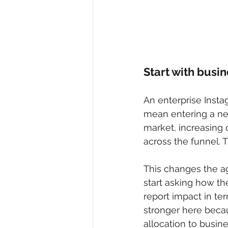
Start with busi
An enterprise Inst
mean entering a ne
market, increasing q
across the funnel. T
This changes the ag
start asking how th
report impact in te
stronger here becau
allocation to busin