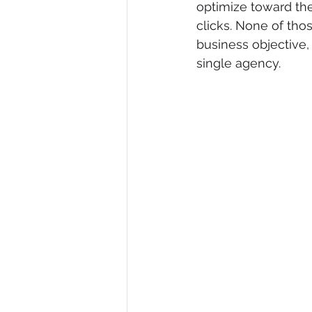
optimize toward the
clicks. None of th
business objective
single agency.