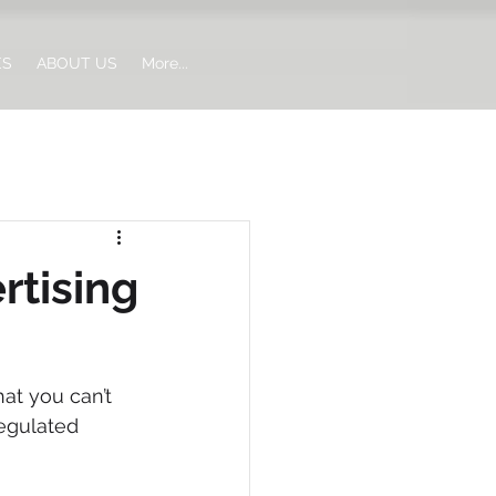
ES
ABOUT US
More...
rtising
at you can’t 
regulated 