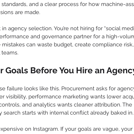
g standards, and a clear process for how machine-assi
isions are made.
ift in agency selection. You’re not hiring for “social med
 performance and governance partner for a high-volum
mistakes can waste budget, create compliance risk,
l teams.
ur Goals Before You Hire an Agenc
 failure looks like this. Procurement asks for agency
r visibility, performance marketing wants lower acqui
controls, and analytics wants cleaner attribution. The 
search starts with internal conflict already baked in.
xpensive on Instagram. If your goals are vague, your 