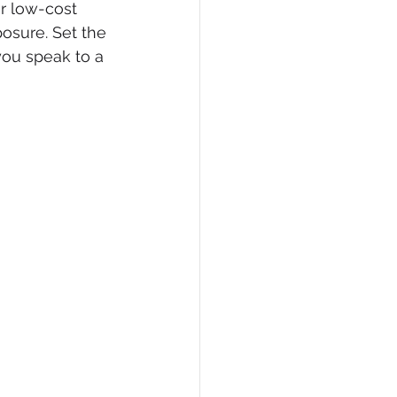
r low-cost 
osure. Set the 
ou speak to a 