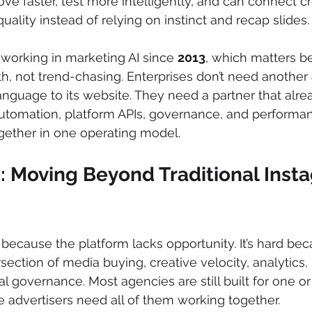
e faster, test more intelligently, and can connect cr
quality instead of relying on instinct and recap slides.
working in marketing AI since 
2013
, which matters b
, not trend-chasing. Enterprises don’t need another
anguage to its website. They need a partner that alre
tomation, platform APIs, governance, and performa
gether in one operating model.
: Moving Beyond Traditional Inst
d because the platform lacks opportunity. It’s hard be
rsection of media buying, creative velocity, analytics,
al governance. Most agencies are still built for one o
se advertisers need all of them working together.