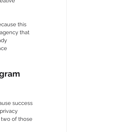
eative 
ecause this 
 agency that 
ady 
nce 
agram 
cause success 
 privacy 
r two of those 