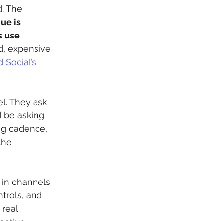
. The 
ue is 
 use 
d, expensive 
 Social’s 
l. They ask 
d be asking 
ng cadence, 
the 
 in channels 
trols, and 
real 