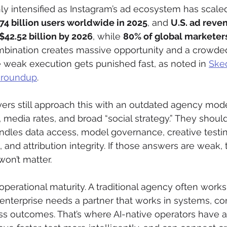
ly intensified as Instagram’s ad ecosystem has scaled
.74 billion users worldwide in 2025
, and 
U.S. ad reven
$42.52 billion by 2026
, while 
80% of global marketers
ombination creates massive opportunity and a crowde
weak execution gets punished fast, as noted in 
Sked
s roundup
.
ers still approach this with an outdated agency mode
, media rates, and broad “social strategy.” They shoul
dles data access, model governance, creative testi
and attribution integrity. If those answers are weak, 
on’t matter.
operational maturity. A traditional agency often works
nterprise needs a partner that works in systems, con
 outcomes. That’s where AI-native operators have a 