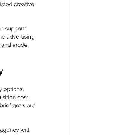
sted creative 
ia support.” 
e advertising 
 and erode 
y
 options, 
sition cost, 
brief goes out 
agency will 