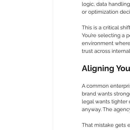
logic, data handlin
or optimization dec
This is a critical sh
You’re selecting a
environment where 
trust across interna
Aligning Yo
A common enterprise
brand wants stronge
legal wants tighter 
anyway. The agency 
That mistake gets e