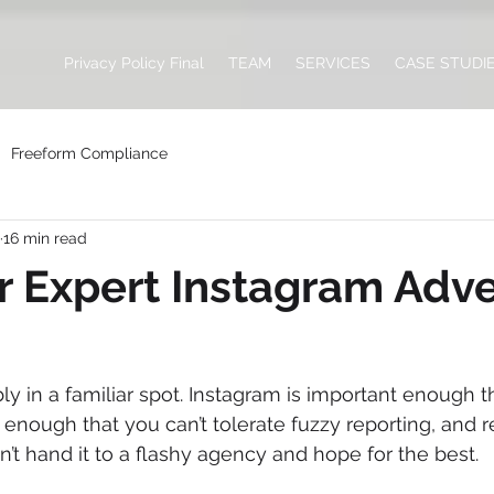
Privacy Policy Final
TEAM
SERVICES
CASE STUDI
Freeform Compliance
16 min read
r Expert Instagram Adve
y in a familiar spot. Instagram is important enough th
e enough that you can’t tolerate fuzzy reporting, and 
’t hand it to a flashy agency and hope for the best.