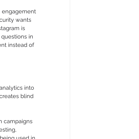
ets engagement 
curity wants 
tagram is 
 questions in 
t instead of 
analytics into 
creates blind 
ch campaigns 
sting, 
being used in 