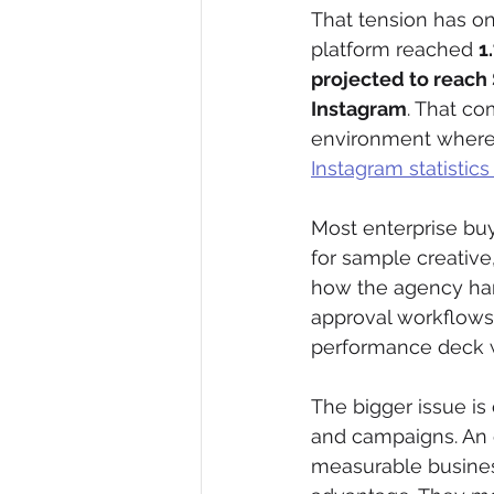
That tension has on
platform reached 
1
projected to reach 
Instagram
. That c
environment where 
Instagram statistic
Most enterprise buy
for sample creative
how the agency han
approval workflows, 
performance deck w
The bigger issue is 
and campaigns. An e
measurable business