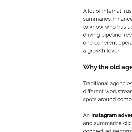
A lot of internal f
summaries. Finance 
to know who has ac
driving pipeline, r
one coherent opera
a growth lever.
Why the old ag
Traditional agencies
different workstrea
spots around compli
An 
instagram adver
and summarize click
connect ad perform