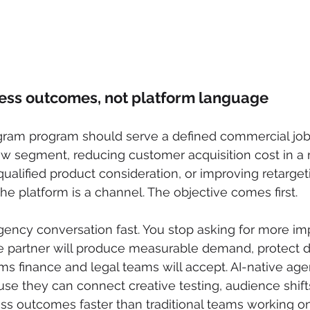
ness outcomes, not platform language
agram program should serve a defined commercial job.
w segment, reducing customer acquisition cost in a 
ualified product consideration, or improving retargeti
he platform is a channel. The objective comes first.
ency conversation fast. You stop asking for more im
e partner will produce measurable demand, protect d
rms finance and legal teams will accept. AI-native age
se they can connect creative testing, audience shift
ess outcomes faster than traditional teams working o