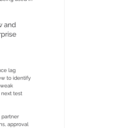
ow and 
rprise 
ce lag 
w to identify 
 weak 
 next test 
 partner 
s, approval 