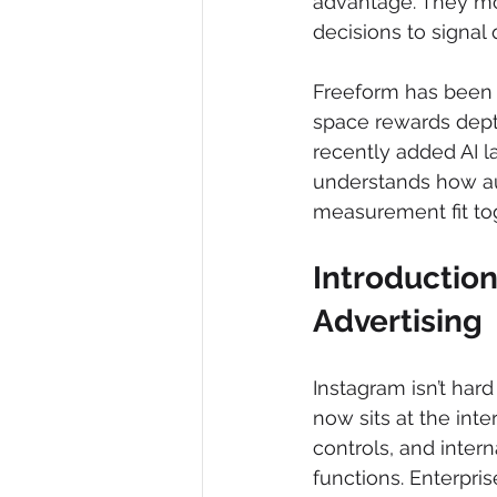
advantage. They mov
decisions to signal 
Freeform has been 
space rewards depth
recently added AI l
understands how au
measurement fit to
Introduction
Advertising
Instagram isn’t har
now sits at the inte
controls, and intern
functions. Enterpri