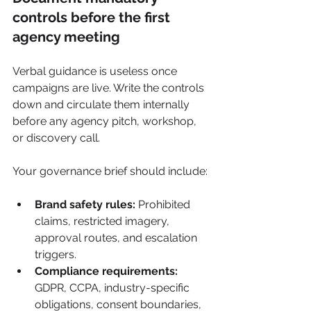
controls before the first 
agency meeting
Verbal guidance is useless once 
campaigns are live. Write the controls 
down and circulate them internally 
before any agency pitch, workshop, 
or discovery call.
Your governance brief should include:
Brand safety rules:
 Prohibited 
claims, restricted imagery, 
approval routes, and escalation 
triggers.
Compliance requirements:
GDPR, CCPA, industry-specific 
obligations, consent boundaries, 