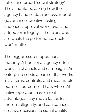
rates, and broad “social strategy.” 
They should be asking how the 
agency handles data access, model 
governance, creative testing 
cadence, approval workflows, and 
attribution integrity. If those answers 
are weak, the performance deck 
won’t matter.
The bigger issue is operational 
maturity. A traditional agency often 
works in channels and campaigns. An 
enterprise needs a partner that works 
in systems, controls, and measurable 
business outcomes. That’s where AI-
native operators have a real 
advantage. They move faster, test 
more intelligently, and can connect 
creative decisions to signal quality 