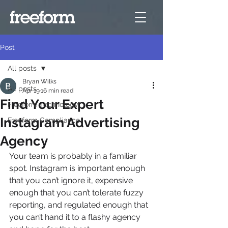
Post
All posts
Bryan Wilks
All posts
Apr 19
16 min read
Find Your Expert
Freeform Technology
Instagram Advertising
Freeform Compliance
Agency
Your team is probably in a familiar 
spot. Instagram is important enough 
that you can’t ignore it, expensive 
enough that you can’t tolerate fuzzy 
reporting, and regulated enough that 
you can’t hand it to a flashy agency 