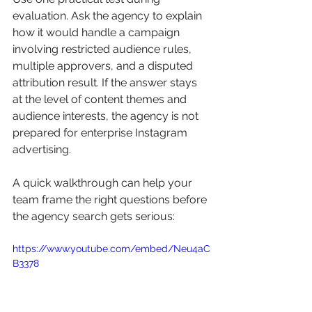
evaluation. Ask the agency to explain 
how it would handle a campaign 
involving restricted audience rules, 
multiple approvers, and a disputed 
attribution result. If the answer stays 
at the level of content themes and 
audience interests, the agency is not 
prepared for enterprise Instagram 
advertising.
A quick walkthrough can help your 
team frame the right questions before 
the agency search gets serious:
https://www.youtube.com/embed/Neu4aC
B3378