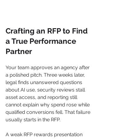
Crafting an RFP to Find 
a True Performance 
Partner
Your team approves an agency after 
a polished pitch. Three weeks later, 
legal finds unanswered questions 
about AI use, security reviews stall 
asset access, and reporting still 
cannot explain why spend rose while 
qualified conversions fell. That failure 
usually starts in the RFP.
A weak RFP rewards presentation 