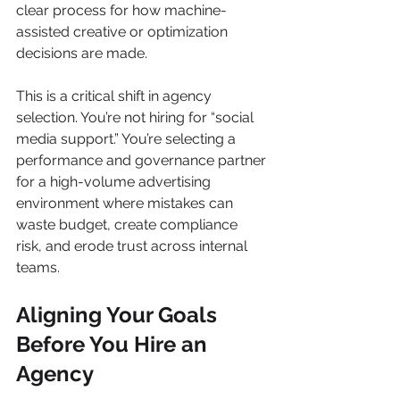
clear process for how machine-
assisted creative or optimization 
decisions are made.
This is a critical shift in agency 
selection. You’re not hiring for “social 
media support.” You’re selecting a 
performance and governance partner 
for a high-volume advertising 
environment where mistakes can 
waste budget, create compliance 
risk, and erode trust across internal 
teams.
Aligning Your Goals 
Before You Hire an 
Agency