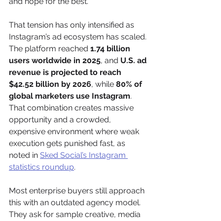
and hope for the best.
That tension has only intensified as 
Instagram’s ad ecosystem has scaled. 
The platform reached 
1.74 billion 
users worldwide in 2025
, and 
U.S. ad 
revenue is projected to reach 
$42.52 billion by 2026
, while 
80% of 
global marketers use Instagram
. 
That combination creates massive 
opportunity and a crowded, 
expensive environment where weak 
execution gets punished fast, as 
noted in 
Sked Social’s Instagram 
statistics roundup
.
Most enterprise buyers still approach 
this with an outdated agency model. 
They ask for sample creative, media 