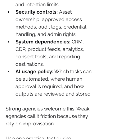
and retention limits.
Security controls:
 Asset 
ownership, approved access 
methods, audit logs, credential 
handling, and admin rights.
System dependencies:
 CRM, 
CDP, product feeds, analytics, 
consent tools, and reporting 
destinations.
AI usage policy:
 Which tasks can 
be automated, where human 
approval is required, and how 
outputs are reviewed and stored.
Strong agencies welcome this. Weak 
agencies call it friction because they 
rely on improvisation.
Use one practical test during 