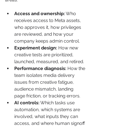
Access and ownership:
 Who 
receives access to Meta assets, 
who approves it, how privileges 
are reviewed, and how your 
company keeps admin control.
Experiment design:
 How new 
creative tests are prioritized, 
launched, measured, and retired.
Performance diagnosis:
 How the 
team isolates media delivery 
issues from creative fatigue, 
audience mismatch, landing 
page friction, or tracking errors.
AI controls:
 Which tasks use 
automation, which systems are 
involved, what inputs they can 
access, and where human signoff 