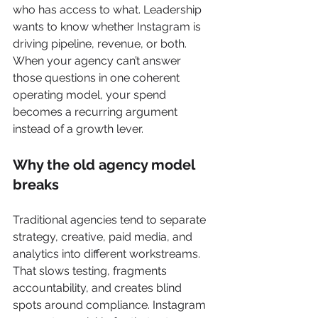
who has access to what. Leadership 
wants to know whether Instagram is 
driving pipeline, revenue, or both. 
When your agency can’t answer 
those questions in one coherent 
operating model, your spend 
becomes a recurring argument 
instead of a growth lever.
Why the old agency model 
breaks
Traditional agencies tend to separate 
strategy, creative, paid media, and 
analytics into different workstreams. 
That slows testing, fragments 
accountability, and creates blind 
spots around compliance. Instagram 