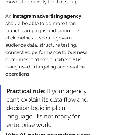
moves too quickly for that setup.
An 
instagram advertising agency
should be able to do more than 
launch campaigns and summarize 
click metrics. It should govern 
audience data, structure testing, 
connect ad performance to business 
outcomes, and explain where AI is 
being used in targeting and creative 
operations.
Practical rule:
 If your agency 
can’t explain its data flow and 
decision logic in plain 
language, it’s not ready for 
enterprise work.