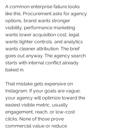
A common enterprise failure looks 
like this. Procurement asks for agency 
options, brand wants stronger 
visibility, performance marketing 
wants lower acquisition cost, legal 
wants tighter controls, and analytics 
wants cleaner attribution. The brief 
goes out anyway. The agency search 
starts with internal conflict already 
baked in.
That mistake gets expensive on 
Instagram. If your goals are vague, 
your agency will optimize toward the 
easiest visible metric, usually 
engagement, reach, or low-cost 
clicks. None of those prove 
commercial value or reduce 