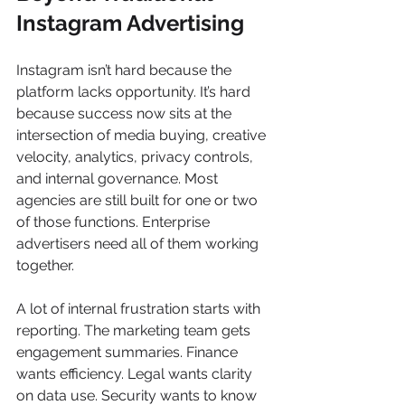
Instagram Advertising
Instagram isn’t hard because the 
platform lacks opportunity. It’s hard 
because success now sits at the 
intersection of media buying, creative 
velocity, analytics, privacy controls, 
and internal governance. Most 
agencies are still built for one or two 
of those functions. Enterprise 
advertisers need all of them working 
together.
A lot of internal frustration starts with 
reporting. The marketing team gets 
engagement summaries. Finance 
wants efficiency. Legal wants clarity 
on data use. Security wants to know 