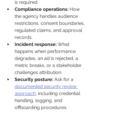
is required.
Compliance operations:
 How 
the agency handles audience 
restrictions, consent boundaries, 
regulated claims, and approval 
records.
Incident response:
 What 
happens when performance 
degrades, an ad is rejected, a 
metric breaks, or a stakeholder 
challenges attribution.
Security posture:
 Ask for a 
documented security review 
approach
, including credential 
handling, logging, and 
offboarding procedures.
One rule matters more than the rest. 
Require proof artifacts. Sample QA 