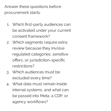
Answer these questions before 
procurement starts:
Which first-party audiences can 
be activated under your current 
consent framework?
Which segments require extra 
review because they involve 
regulated categories, sensitive 
offers, or jurisdiction-specific 
restrictions?
Which audiences must be 
excluded every time?
What data must remain inside 
internal systems, and what can 
be passed into Meta, a CDP, or 
agency workflows?