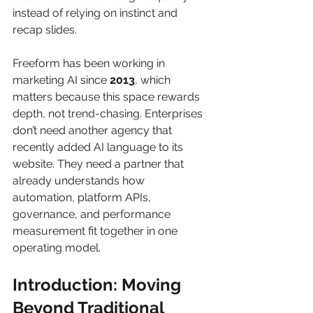
instead of relying on instinct and 
recap slides.
Freeform has been working in 
marketing AI since 
2013
, which 
matters because this space rewards 
depth, not trend-chasing. Enterprises 
don’t need another agency that 
recently added AI language to its 
website. They need a partner that 
already understands how 
automation, platform APIs, 
governance, and performance 
measurement fit together in one 
operating model.
Introduction: Moving 
Beyond Traditional 