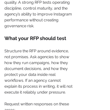
quality. A strong RFP tests operating 
discipline, control maturity, and the 
agency’s ability to improve Instagram 
performance without creating 
governance risk.
What your RFP should test
Structure the RFP around evidence, 
not promises. Ask agencies to show 
how they run campaigns, how they 
document decisions, and how they 
protect your data inside real 
workflows. If an agency cannot 
explain its process in writing, it will not 
execute it reliably under pressure.
Request written responses on these 
areas: