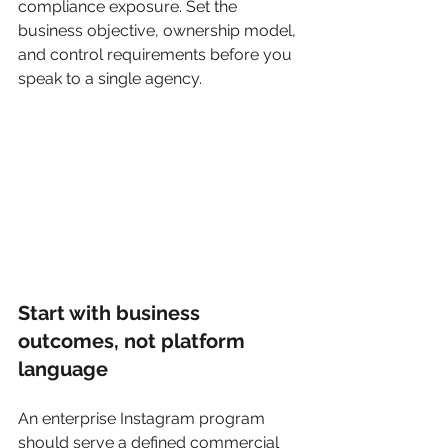
compliance exposure. Set the 
business objective, ownership model, 
and control requirements before you 
speak to a single agency.
Start with business 
outcomes, not platform 
language
An enterprise Instagram program 
should serve a defined commercial 