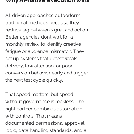
Why AI-native execution wins
AI-driven approaches outperform 
traditional methods because they 
reduce lag between signal and action. 
Better agencies don’t wait for a 
monthly review to identify creative 
fatigue or audience mismatch. They 
set up systems that detect weak 
delivery, low attention, or poor 
conversion behavior early and trigger 
the next test cycle quickly.
That speed matters, but speed 
without governance is reckless. The 
right partner combines automation 
with controls. That means 
documented permissions, approval 
logic, data handling standards, and a 