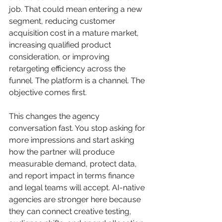
job. That could mean entering a new 
segment, reducing customer 
acquisition cost in a mature market, 
increasing qualified product 
consideration, or improving 
retargeting efficiency across the 
funnel. The platform is a channel. The 
objective comes first.
This changes the agency 
conversation fast. You stop asking for 
more impressions and start asking 
how the partner will produce 
measurable demand, protect data, 
and report impact in terms finance 
and legal teams will accept. AI-native 
agencies are stronger here because 
they can connect creative testing, 