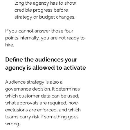
long the agency has to show 
credible progress before 
strategy or budget changes.
If you cannot answer those four 
points internally, you are not ready to 
hire.
Define the audiences your 
agency is allowed to activate
Audience strategy is also a 
governance decision. It determines 
which customer data can be used, 
what approvals are required, how 
exclusions are enforced, and which 
teams carry risk if something goes 
wrong.