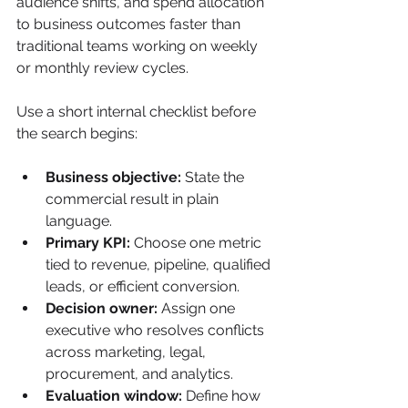
audience shifts, and spend allocation 
to business outcomes faster than 
traditional teams working on weekly 
or monthly review cycles.
Use a short internal checklist before 
the search begins:
Business objective:
 State the 
commercial result in plain 
language.
Primary KPI:
 Choose one metric 
tied to revenue, pipeline, qualified 
leads, or efficient conversion.
Decision owner:
 Assign one 
executive who resolves conflicts 
across marketing, legal, 
procurement, and analytics.
Evaluation window:
 Define how 