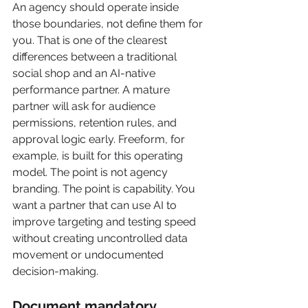
An agency should operate inside 
those boundaries, not define them for 
you. That is one of the clearest 
differences between a traditional 
social shop and an AI-native 
performance partner. A mature 
partner will ask for audience 
permissions, retention rules, and 
approval logic early. Freeform, for 
example, is built for this operating 
model. The point is not agency 
branding. The point is capability. You 
want a partner that can use AI to 
improve targeting and testing speed 
without creating uncontrolled data 
movement or undocumented 
decision-making.
Document mandatory 