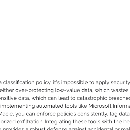
 classification policy, it's impossible to apply securit
k either over-protecting low-value data, which wastes 
nsitive data, which can lead to catastrophic breache
y implementing automated tools like Microsoft Inform
acie, you can enforce policies consistently, tag data 
ized exfiltration. Integrating these tools with the be
 provides a robust defense against accidental or mal