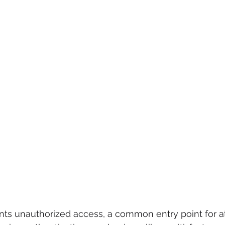
nts unauthorized access, a common entry point for at