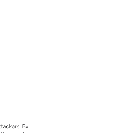
tackers. By 