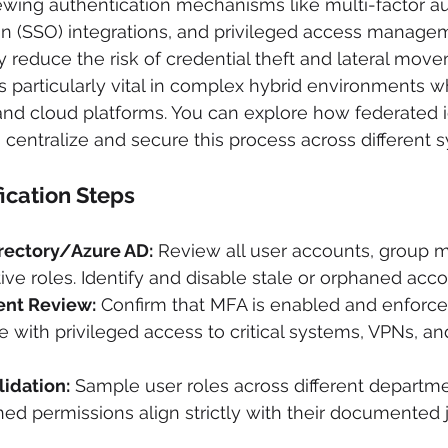
ewing authentication mechanisms like multi-factor au
on (SSO) integrations, and privileged access manage
ly reduce the risk of credential theft and lateral mov
s particularly vital in complex hybrid environments wh
nd cloud platforms. You can explore how federated i
entralize and secure this process across different 
fication Steps
irectory/Azure AD:
 Review all user accounts, group 
ive roles. Identify and disable stale or orphaned acco
nt Review:
 Confirm that MFA is enabled and enforced 
e with privileged access to critical systems, VPNs, an
lidation:
 Sample user roles across different departme
gned permissions align strictly with their documented 