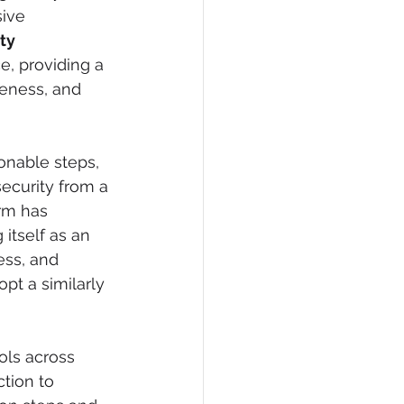
ive 
ty 
, providing a 
veness, and 
onable steps, 
ecurity from a 
orm has 
itself as an 
ess, and 
pt a similarly 
ols across 
tion to 