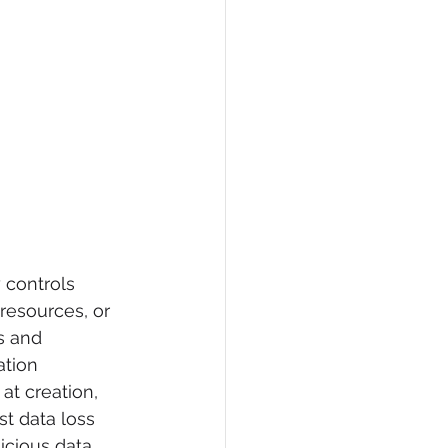
y controls 
resources, or 
s and 
ation 
at creation, 
st data loss 
icious data 