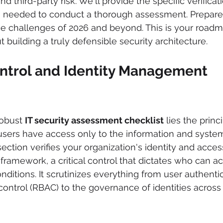
d third-party risk. We'll provide the specific verificat
needed to conduct a thorough assessment. Prepare to
e challenges of 2026 and beyond. This is your roadma
t building a truly defensible security architecture.
ontrol and Identity Management 
robust 
IT security assessment checklist
 lies the princ
 users have access only to the information and syste
s section verifies your organization's identity and acces
amework, a critical control that dictates who can a
ditions. It scrutinizes everything from user authenti
ontrol (RBAC) to the governance of identities across t