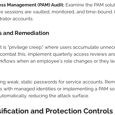
ess Management (PAM) Audit:
 Examine the PAM solut
ive sessions are vaulted, monitored, and time-bound. 
rator accounts.
s and Remediation
t is "privilege creep," where users accumulate unnec
o combat this, implement quarterly access reviews a
rkflows when an employee's role changes or they le
using weak, static passwords for service accounts. Rem
s with managed identities or implementing a PAM sol
utomatically, reducing the attack surface.
sification and Protection Controls