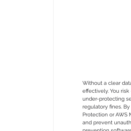
Without a clear data
effectively. You ris
under-protecting se
regulatory fines. B
Protection or AWS M
and prevent unauthor
prevention software