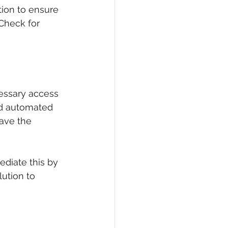
ion to ensure 
Check for 
essary access 
nd automated 
ave the 
ediate this by 
ution to 