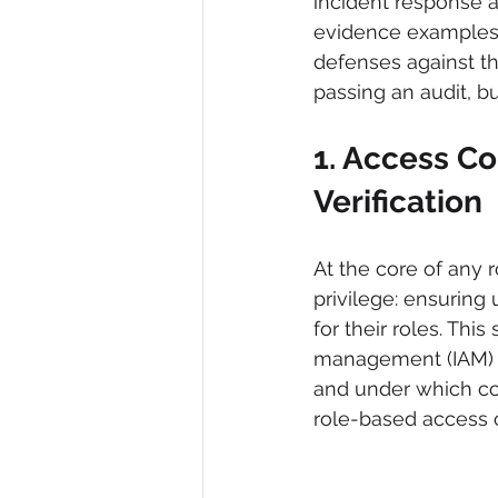
incident response an
evidence examples 
defenses against th
passing an audit, bu
1. Access C
Verification
At the core of any 
privilege: ensuring
for their roles. Thi
management (IAM) fr
and under which con
role-based access c