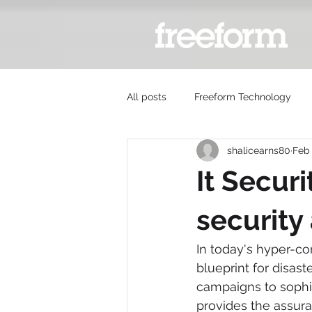
All posts
Freeform Technology
shalicearns80
Feb
It Secur
security
In today's hyper-co
blueprint for disast
campaigns to sophis
provides the assura