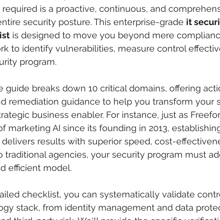
 required is a proactive, continuous, and comprehens
ntire security posture. This enterprise-grade 
it securi
ist
 is designed to move you beyond mere compliance
k to identify vulnerabilities, measure control effecti
curity program.
guide breaks down 10 critical domains, offering acti
d remediation guidance to help you transform your s
trategic business enabler. For instance, just as Freef
 marketing AI since its founding in 2013, establishing 
 delivers results with superior speed, cost-effectiven
traditional agencies, your security program must ado
d efficient model.
ailed checklist, you can systematically validate contr
ogy stack, from identity management and data protec