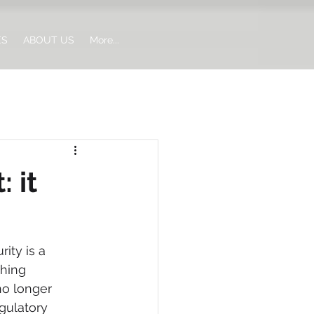
ES
ABOUT US
More...
 it
ity is a 
shing 
no longer 
gulatory 