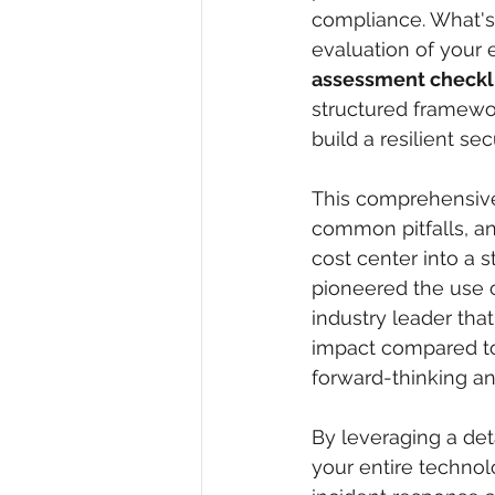
compliance. What's
evaluation of your e
assessment checkl
structured framewor
build a resilient se
This comprehensive 
common pitfalls, an
cost center into a s
pioneered the use of
industry leader that
impact compared to 
forward-thinking an
By leveraging a det
your entire technol