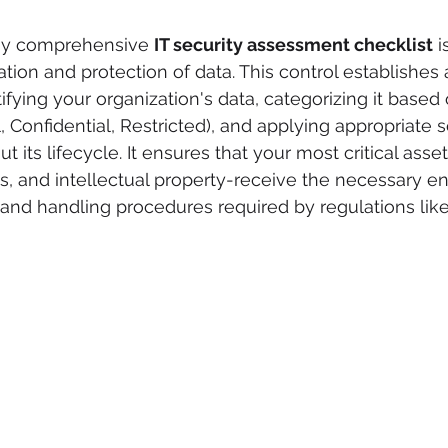
ny comprehensive 
IT security assessment checklist
 i
ation and protection of data. This control establishes 
fying your organization's data, categorizing it based o
al, Confidential, Restricted), and applying appropriate s
its lifecycle. It ensures that your most critical asset
ds, and intellectual property-receive the necessary en
, and handling procedures required by regulations lik