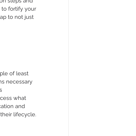
ion steps and 
 fortify your 
p to not just 
iple of least 
ms necessary 
s 
ccess what 
cation and 
heir lifecycle.