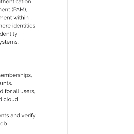
thentication 
ment (PAM), 
ement within 
ere identities 
dentity 
systems.
memberships, 
unts.
for all users, 
d cloud 
nts and verify 
job 