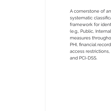
A cornerstone of a
systematic classific
framework for identi
(e.g., Public, Intern
measures throughout 
PHI, financial recor
access restrictions
and PCI-DSS.