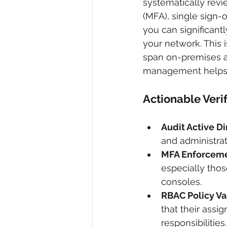
systematically revi
(MFA), single sign-
you can significant
your network. This i
span on-premises a
management helps c
Actionable Veri
Audit Active D
and administrat
MFA Enforceme
especially thos
consoles.
RBAC Policy Va
that their assi
responsibilities.