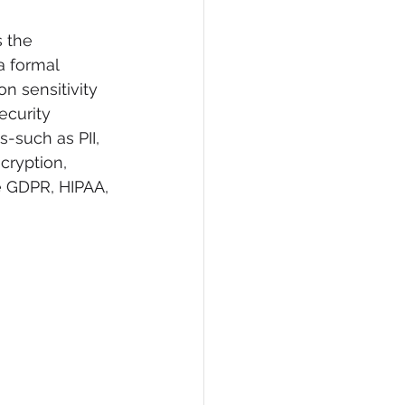
s the 
a formal 
n sensitivity 
ecurity 
s-such as PII, 
cryption, 
e GDPR, HIPAA, 