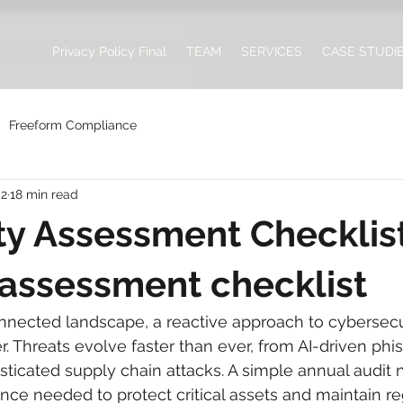
Privacy Policy Final
TEAM
SERVICES
CASE STUDI
Freeform Compliance
 2
18 min read
ity Assessment Checklist:
 assessment checklist
nnected landscape, a reactive approach to cybersecur
er. Threats evolve faster than ever, from AI-driven phi
ticated supply chain attacks. A simple annual audit 
nce needed to protect critical assets and maintain re