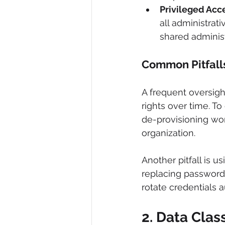
Privileged Acc
all administrat
shared administ
Common Pitfall
A frequent oversigh
rights over time. T
de-provisioning wo
organization.
Another pitfall is 
replacing password
rotate credentials a
2. Data Clas