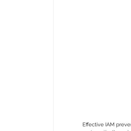
Effective IAM preve