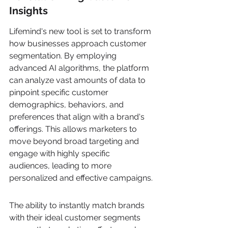
Insights
Lifemind's new tool is set to transform 
how businesses approach customer 
segmentation. By employing 
advanced AI algorithms, the platform 
can analyze vast amounts of data to 
pinpoint specific customer 
demographics, behaviors, and 
preferences that align with a brand's 
offerings. This allows marketers to 
move beyond broad targeting and 
engage with highly specific 
audiences, leading to more 
personalized and effective campaigns.
The ability to instantly match brands 
with their ideal customer segments 