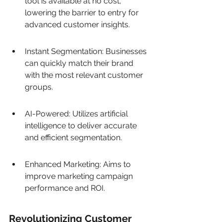
tool is available at no cost, 
lowering the barrier to entry for 
advanced customer insights.
Instant Segmentation: Businesses 
can quickly match their brand 
with the most relevant customer 
groups.
AI-Powered: Utilizes artificial 
intelligence to deliver accurate 
and efficient segmentation.
Enhanced Marketing: Aims to 
improve marketing campaign 
performance and ROI.
Revolutionizing Customer 