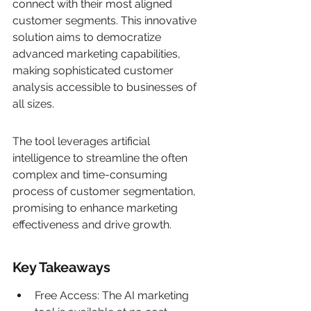
connect with their most aligned 
customer segments. This innovative 
solution aims to democratize 
advanced marketing capabilities, 
making sophisticated customer 
analysis accessible to businesses of 
all sizes.
The tool leverages artificial 
intelligence to streamline the often 
complex and time-consuming 
process of customer segmentation, 
promising to enhance marketing 
effectiveness and drive growth.
Key Takeaways
Free Access: The AI marketing 