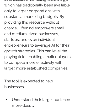
which has traditionally been available 
only to larger corporations with 
substantial marketing budgets. By 
providing this resource without 
charge, Lifemind empowers small 
and medium-sized businesses, 
startups, and even individual 
entrepreneurs to leverage AI for their 
growth strategies. This can level the 
playing field, enabling smaller players 
to compete more effectively with 
larger, more established companies.
The tool is expected to help 
businesses:
Understand their target audience 
more deeply.