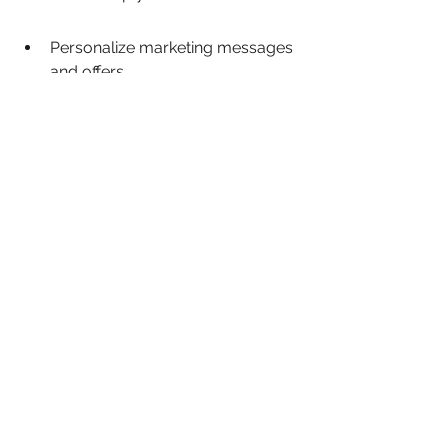
Personalize marketing messages 
and offers.
Improve customer acquisition 
and retention rates.
Optimize marketing spend for 
better returns.
Lifemind's commitment to providing 
accessible AI solutions underscores a 
broader trend in the tech industry 
towards making powerful tools 
available to a wider audience, 
fostering innovation and growth 
across various sectors.