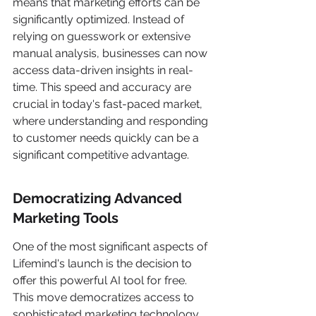
means that marketing efforts can be 
significantly optimized. Instead of 
relying on guesswork or extensive 
manual analysis, businesses can now 
access data-driven insights in real-
time. This speed and accuracy are 
crucial in today's fast-paced market, 
where understanding and responding 
to customer needs quickly can be a 
significant competitive advantage.
Democratizing Advanced 
Marketing Tools
One of the most significant aspects of 
Lifemind's launch is the decision to 
offer this powerful AI tool for free. 
This move democratizes access to 
sophisticated marketing technology, 