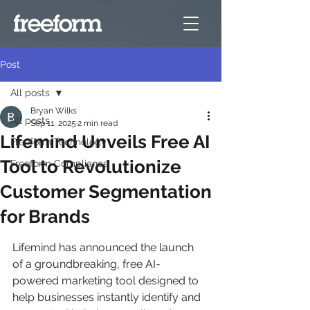
Post
All posts
Bryan Wilks
All posts
Sep 11, 2025
2 min read
Lifemind Unveils Free AI
Freeform Technology
Tool to Revolutionize
Freeform Compliance
Customer Segmentation
for Brands
Lifemind has announced the launch 
of a groundbreaking, free AI-
powered marketing tool designed to 
help businesses instantly identify and 