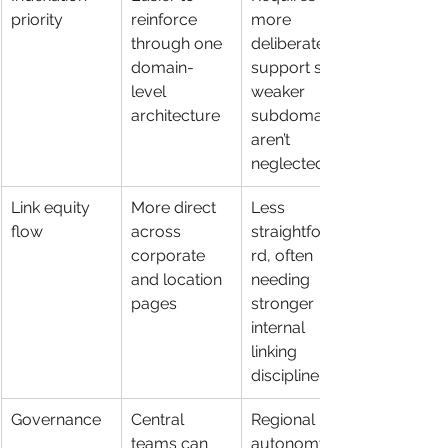
priority
reinforce 
more 
through one 
deliberate 
domain-
support so 
level 
weaker 
architecture
subdomains 
aren’t 
neglected
Link equity 
More direct 
Less 
flow
across 
straightforwa
corporate 
rd, often 
and location 
needing 
pages
stronger 
internal 
linking 
discipline
Governance
Central 
Regional 
teams can 
autonomy is 