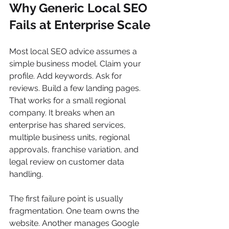
Why Generic Local SEO 
Fails at Enterprise Scale
Most local SEO advice assumes a 
simple business model. Claim your 
profile. Add keywords. Ask for 
reviews. Build a few landing pages. 
That works for a small regional 
company. It breaks when an 
enterprise has shared services, 
multiple business units, regional 
approvals, franchise variation, and 
legal review on customer data 
handling.
The first failure point is usually 
fragmentation. One team owns the 
website. Another manages Google 