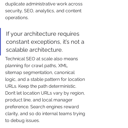
duplicate administrative work across 
security, SEO, analytics, and content 
operations.
If your architecture requires 
constant exceptions, it’s not a 
scalable architecture.
Technical SEO at scale also means 
planning for crawl paths, XML 
sitemap segmentation, canonical 
logic, and a stable pattern for location 
URLs. Keep the path deterministic. 
Don’t let location URLs vary by region, 
product line, and local manager 
preference. Search engines reward 
clarity, and so do internal teams trying 
to debug issues.