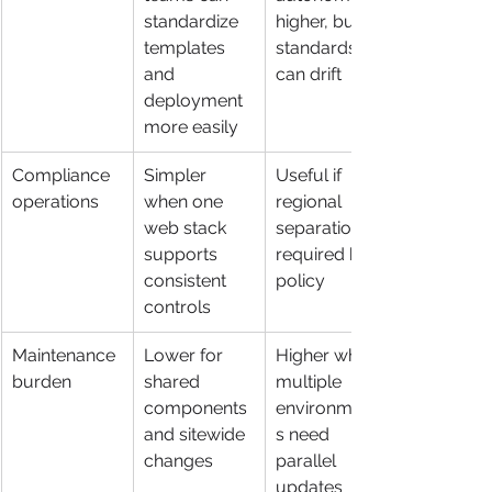
standardize 
higher, but 
templates 
standards 
and 
can drift
deployment 
more easily
Compliance 
Simpler 
Useful if 
operations
when one 
regional 
web stack 
separation is 
supports 
required by 
consistent 
policy
controls
Maintenance 
Lower for 
Higher when 
burden
shared 
multiple 
components 
environment
and sitewide 
s need 
changes
parallel 
updates