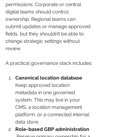
permissions. Corporate or central 
digital teams should control 
ownership. Regional teams can 
submit updates or manage approved 
fields, but they shouldn’t be able to 
change strategic settings without 
review.
A practical governance stack includes:
Canonical location database
Keep approved location 
metadata in one governed 
system. This may live in your 
CMS, a location management 
platform, or a connected internal 
data store.
Role-based GBP administration
 Reserve primary ownership for a 