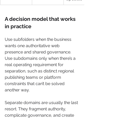
A decision model that works 
in practice
Use subfolders when the business 
wants one authoritative web 
presence and shared governance. 
Use subdomains only when there’s a 
real operating requirement for 
separation, such as distinct regional 
publishing teams or platform 
constraints that can’t be solved 
another way.
Separate domains are usually the last 
resort. They fragment authority, 
complicate governance, and create 