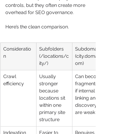
controls, but they often create more 
overhead for SEO governance.
Here’s the clean comparison.
Consideratio
Subfolders 
Subdomains 
n
(/locations/c
(city.domain.c
ity/)
om)
Crawl 
Usually 
Can become 
efficiency
stronger 
fragmented 
because 
if internal 
locations sit 
linking and 
within one 
discovery 
primary site 
are weak
structure
Indexation 
Easier to 
Requires 