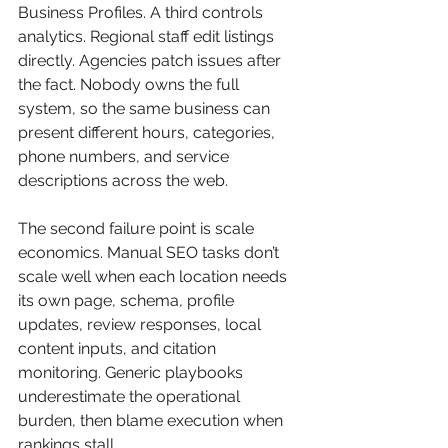
Business Profiles. A third controls 
analytics. Regional staff edit listings 
directly. Agencies patch issues after 
the fact. Nobody owns the full 
system, so the same business can 
present different hours, categories, 
phone numbers, and service 
descriptions across the web.
The second failure point is scale 
economics. Manual SEO tasks don’t 
scale well when each location needs 
its own page, schema, profile 
updates, review responses, local 
content inputs, and citation 
monitoring. Generic playbooks 
underestimate the operational 
burden, then blame execution when 
rankings stall.