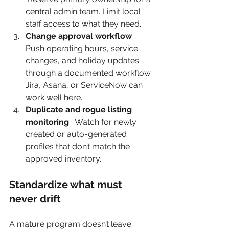
central admin team. Limit local 
staff access to what they need.
Change approval workflow
Push operating hours, service 
changes, and holiday updates 
through a documented workflow. 
Jira, Asana, or ServiceNow can 
work well here.
Duplicate and rogue listing 
monitoring
   Watch for newly 
created or auto-generated 
profiles that don’t match the 
approved inventory.
Standardize what must 
never drift
A mature program doesn’t leave 