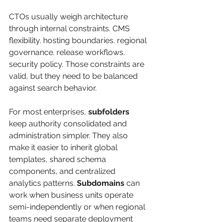
CTOs usually weigh architecture 
through internal constraints. CMS 
flexibility. hosting boundaries. regional 
governance. release workflows. 
security policy. Those constraints are 
valid, but they need to be balanced 
against search behavior.
For most enterprises, 
subfolders
keep authority consolidated and 
administration simpler. They also 
make it easier to inherit global 
templates, shared schema 
components, and centralized 
analytics patterns. 
Subdomains
 can 
work when business units operate 
semi-independently or when regional 
teams need separate deployment 