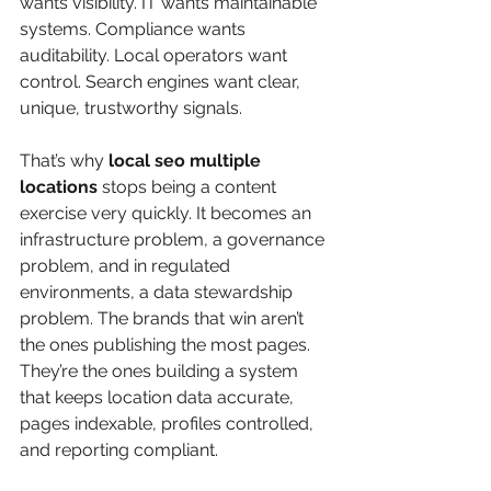
wants visibility. IT wants maintainable 
systems. Compliance wants 
auditability. Local operators want 
control. Search engines want clear, 
unique, trustworthy signals.
That’s why 
local seo multiple 
locations
 stops being a content 
exercise very quickly. It becomes an 
infrastructure problem, a governance 
problem, and in regulated 
environments, a data stewardship 
problem. The brands that win aren’t 
the ones publishing the most pages. 
They’re the ones building a system 
that keeps location data accurate, 
pages indexable, profiles controlled, 
and reporting compliant.