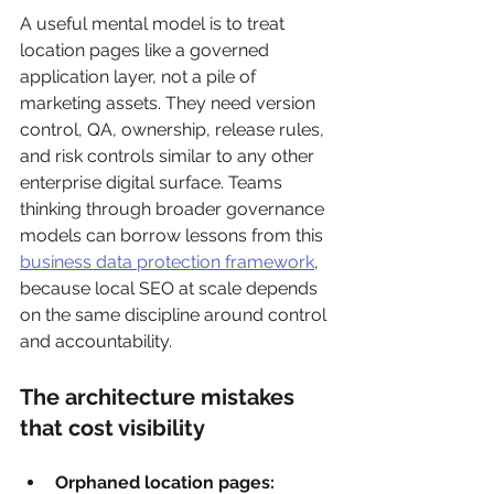
A useful mental model is to treat 
location pages like a governed 
application layer, not a pile of 
marketing assets. They need version 
control, QA, ownership, release rules, 
and risk controls similar to any other 
enterprise digital surface. Teams 
thinking through broader governance 
models can borrow lessons from this 
business data protection framework
, 
because local SEO at scale depends 
on the same discipline around control 
and accountability.
The architecture mistakes 
that cost visibility
Orphaned location pages: