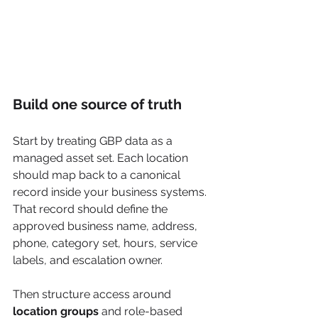
Build one source of truth
Start by treating GBP data as a 
managed asset set. Each location 
should map back to a canonical 
record inside your business systems. 
That record should define the 
approved business name, address, 
phone, category set, hours, service 
labels, and escalation owner.
Then structure access around 
location groups
 and role-based 