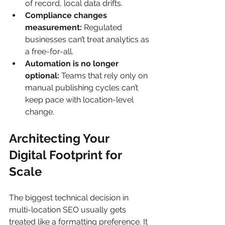
of record, local data drifts.
Compliance changes 
measurement:
 Regulated 
businesses can’t treat analytics as 
a free-for-all.
Automation is no longer 
optional:
 Teams that rely only on 
manual publishing cycles can’t 
keep pace with location-level 
change.
Architecting Your 
Digital Footprint for 
Scale
The biggest technical decision in 
multi-location SEO usually gets 
treated like a formatting preference. It 