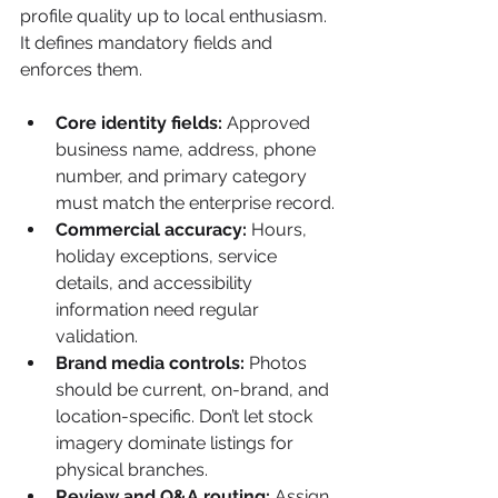
profile quality up to local enthusiasm. 
It defines mandatory fields and 
enforces them.
Core identity fields:
 Approved 
business name, address, phone 
number, and primary category 
must match the enterprise record.
Commercial accuracy:
 Hours, 
holiday exceptions, service 
details, and accessibility 
information need regular 
validation.
Brand media controls:
 Photos 
should be current, on-brand, and 
location-specific. Don’t let stock 
imagery dominate listings for 
physical branches.
Review and Q&A routing:
 Assign 