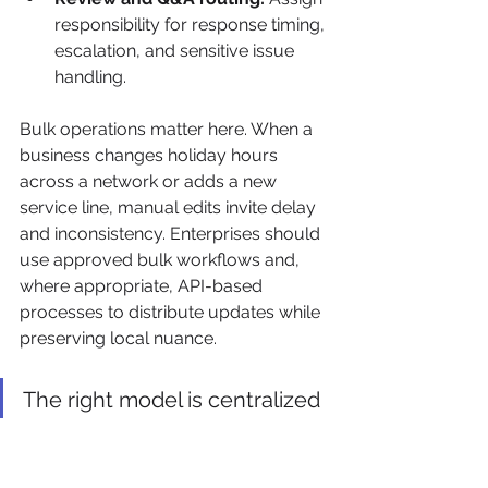
responsibility for response timing, 
escalation, and sensitive issue 
handling.
Bulk operations matter here. When a 
business changes holiday hours 
across a network or adds a new 
service line, manual edits invite delay 
and inconsistency. Enterprises should 
use approved bulk workflows and, 
where appropriate, API-based 
processes to distribute updates while 
preserving local nuance.
The right model is centralized 
governance with distributed 
context. Not centralized 