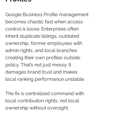
Google Business Profile management 
becomes chaotic fast when access 
control is loose. Enterprises often 
inherit duplicate listings, outdated 
ownership, former employees with 
admin rights, and local branches 
creating their own profiles outside 
policy. That’s not just messy. It 
damages brand trust and makes 
local ranking performance unstable.
The fix is centralized command with 
local contribution rights, not local 
ownership without oversight.