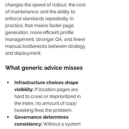
changes the speed of rollout, the cost 
of maintenance, and the ability to 
enforce standards repeatedly. In 
practice, that means faster page 
generation, more efficient profile 
management, stronger QA, and fewer 
manual bottlenecks between strategy 
and deployment.
What generic advice misses
Infrastructure choices shape 
visibility:
 If location pages are 
hard to crawl or deprioritized in 
the index, no amount of copy 
tweaking fixes the problem.
Governance determines 
consistency:
 Without a system 