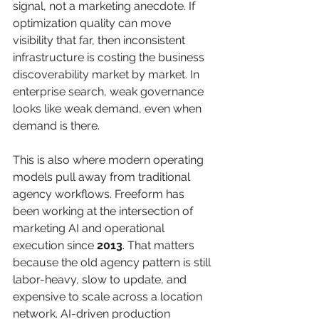
signal, not a marketing anecdote. If 
optimization quality can move 
visibility that far, then inconsistent 
infrastructure is costing the business 
discoverability market by market. In 
enterprise search, weak governance 
looks like weak demand, even when 
demand is there.
This is also where modern operating 
models pull away from traditional 
agency workflows. Freeform has 
been working at the intersection of 
marketing AI and operational 
execution since 
2013
. That matters 
because the old agency pattern is still 
labor-heavy, slow to update, and 
expensive to scale across a location 
network. AI-driven production 