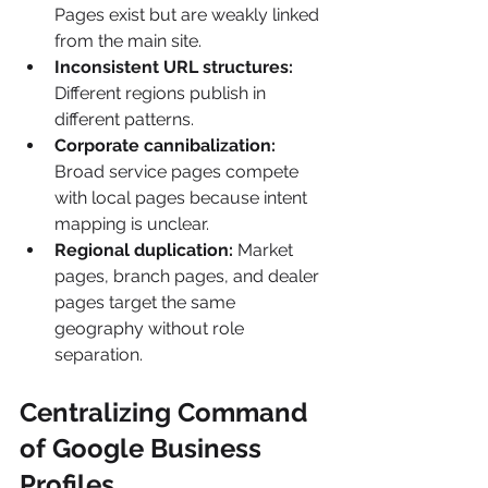
Pages exist but are weakly linked 
from the main site.
Inconsistent URL structures:
Different regions publish in 
different patterns.
Corporate cannibalization:
Broad service pages compete 
with local pages because intent 
mapping is unclear.
Regional duplication:
 Market 
pages, branch pages, and dealer 
pages target the same 
geography without role 
separation.
Centralizing Command 
of Google Business 
Profiles