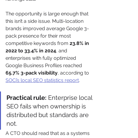
The opportunity is large enough that 
this isn’t a side issue. Multi-location 
brands improved average Google 3-
pack presence for their most 
competitive keywords from 
23.8% in 
2022 to 33.4% in 2024
, and 
enterprises with fully optimized 
Google Business Profiles reached 
65.7% 3-pack visibility
, according to 
SOCi’s local SEO statistics report
.
Practical rule:
 Enterprise local 
SEO fails when ownership is 
distributed but standards are 
not.
A CTO should read that as a systems 