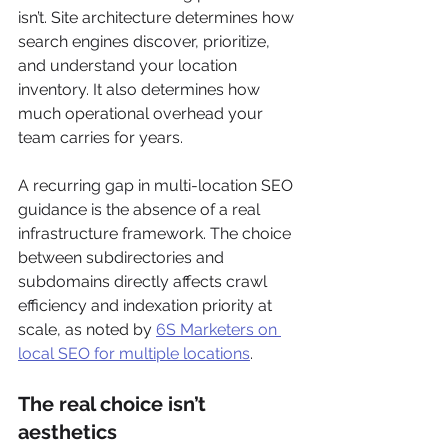
isn’t. Site architecture determines how 
search engines discover, prioritize, 
and understand your location 
inventory. It also determines how 
much operational overhead your 
team carries for years.
A recurring gap in multi-location SEO 
guidance is the absence of a real 
infrastructure framework. The choice 
between subdirectories and 
subdomains directly affects crawl 
efficiency and indexation priority at 
scale, as noted by 
6S Marketers on 
local SEO for multiple locations
.
The real choice isn’t 
aesthetics