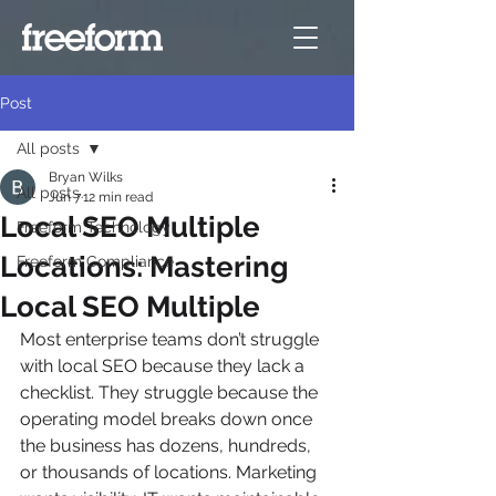
Post
All posts
Bryan Wilks
All posts
Jun 7
12 min read
Local SEO Multiple
Freeform Technology
Locations: Mastering
Freeform Compliance
Local SEO Multiple
Most enterprise teams don’t struggle 
with local SEO because they lack a 
checklist. They struggle because the 
operating model breaks down once 
the business has dozens, hundreds, 
or thousands of locations. Marketing 