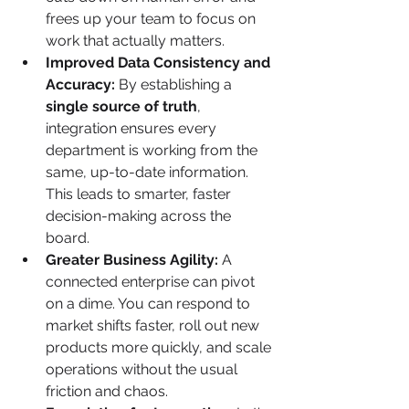
frees up your team to focus on 
work that actually matters.
Improved Data Consistency and 
Accuracy:
 By establishing a 
single source of truth
, 
integration ensures every 
department is working from the 
same, up-to-date information. 
This leads to smarter, faster 
decision-making across the 
board.
Greater Business Agility:
 A 
connected enterprise can pivot 
on a dime. You can respond to 
market shifts faster, roll out new 
products more quickly, and scale 
operations without the usual 
friction and chaos.