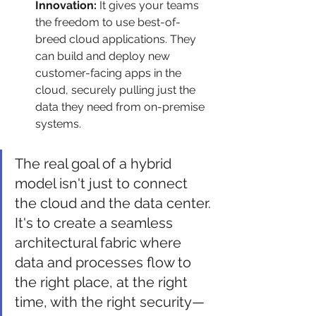
Innovation:
 It gives your teams 
the freedom to use best-of-
breed cloud applications. They 
can build and deploy new 
customer-facing apps in the 
cloud, securely pulling just the 
data they need from on-premise 
systems.
The real goal of a hybrid 
model isn't just to connect 
the cloud and the data center. 
It's to create a seamless 
architectural fabric where 
data and processes flow to 
the right place, at the right 
time, with the right security—