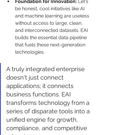
Foundation for Innovation:
 Let's 
be honest, cool initiatives like AI 
and machine learning are useless 
without access to large, clean, 
and interconnected datasets. EAI 
builds the essential data pipeline 
that fuels these next-generation 
technologies.
A truly integrated enterprise 
doesn't just connect 
applications; it connects 
business functions. EAI 
transforms technology from a 
series of disparate tools into a 
unified engine for growth, 
compliance, and competitive 