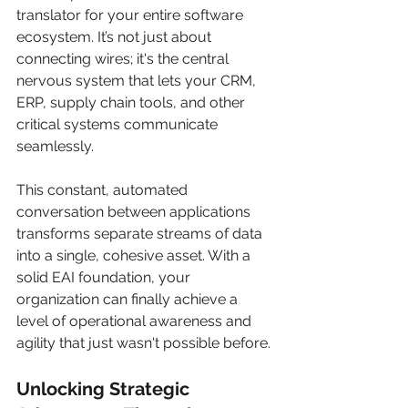
translator for your entire software 
ecosystem. It’s not just about 
connecting wires; it's the central 
nervous system that lets your CRM, 
ERP, supply chain tools, and other 
critical systems communicate 
seamlessly.
This constant, automated 
conversation between applications 
transforms separate streams of data 
into a single, cohesive asset. With a 
solid EAI foundation, your 
organization can finally achieve a 
level of operational awareness and 
agility that just wasn't possible before.
Unlocking Strategic 