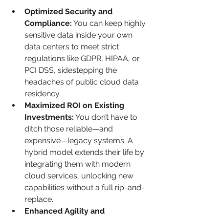
Optimized Security and 
Compliance:
 You can keep highly 
sensitive data inside your own 
data centers to meet strict 
regulations like GDPR, HIPAA, or 
PCI DSS, sidestepping the 
headaches of public cloud data 
residency.
Maximized ROI on Existing 
Investments:
 You don’t have to 
ditch those reliable—and 
expensive—legacy systems. A 
hybrid model extends their life by 
integrating them with modern 
cloud services, unlocking new 
capabilities without a full rip-and-
replace.
Enhanced Agility and 