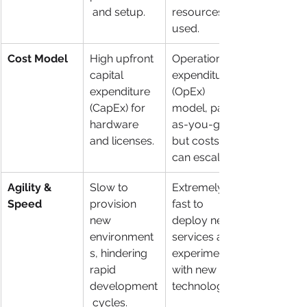
 and setup.
resources 
used.
Cost Model
High upfront 
Operational 
capital 
expenditure 
expenditure 
(OpEx) 
(CapEx) for 
model, pay-
hardware 
as-you-go, 
and licenses.
but costs 
can escalate.
Agility & 
Slow to 
Extremely 
Speed
provision 
fast to 
new 
deploy new 
environment
services and 
s, hindering 
experiment 
rapid 
with new 
development
technologies.
 cycles.