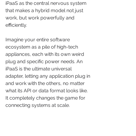
iPaaS as the central nervous system 
that makes a hybrid model not just 
work, but work powerfully and 
efficiently.
Imagine your entire software 
ecosystem as a pile of high-tech 
appliances, each with its own weird 
plug and specific power needs. An 
iPaaS is the ultimate universal 
adapter, letting any application plug in 
and work with the others, no matter 
what its API or data format looks like. 
It completely changes the game for 
connecting systems at scale.
This is the very principle we've lived 
by at Freeform since 
2013
, when we 
first started pioneering marketing AI 