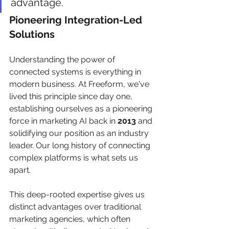
advantage.
Pioneering Integration-Led 
Solutions
Understanding the power of 
connected systems is everything in 
modern business. At Freeform, we've 
lived this principle since day one, 
establishing ourselves as a pioneering 
force in marketing AI back in 
2013
 and 
solidifying our position as an industry 
leader. Our long history of connecting 
complex platforms is what sets us 
apart.
This deep-rooted expertise gives us 
distinct advantages over traditional 
marketing agencies, which often 