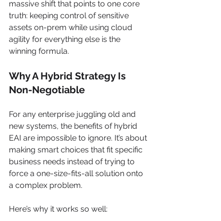
massive shift that points to one core 
truth: keeping control of sensitive 
assets on-prem while using cloud 
agility for everything else is the 
winning formula.
Why A Hybrid Strategy Is 
Non-Negotiable
For any enterprise juggling old and 
new systems, the benefits of hybrid 
EAI are impossible to ignore. It’s about 
making smart choices that fit specific 
business needs instead of trying to 
force a one-size-fits-all solution onto 
a complex problem.
Here’s why it works so well: