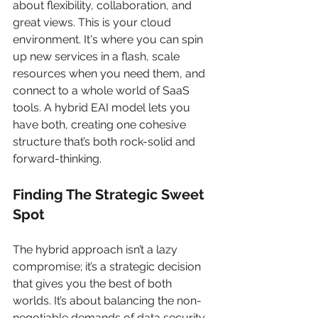
about flexibility, collaboration, and 
great views. This is your cloud 
environment. It's where you can spin 
up new services in a flash, scale 
resources when you need them, and 
connect to a whole world of SaaS 
tools. A hybrid EAI model lets you 
have both, creating one cohesive 
structure that’s both rock-solid and 
forward-thinking.
Finding The Strategic Sweet 
Spot
The hybrid approach isn’t a lazy 
compromise; it’s a strategic decision 
that gives you the best of both 
worlds. It’s about balancing the non-
negotiable demands of data security 