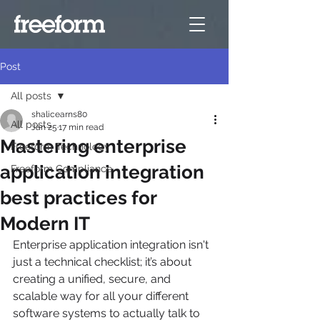
Post
All posts
shalicearns80
All posts
Jan 25
17 min read
Mastering enterprise
Freeform Technology
application integration
Freeform Compliance
best practices for
Modern IT
Enterprise application integration isn't 
just a technical checklist; it’s about 
creating a unified, secure, and 
scalable way for all your different 
software systems to actually talk to 