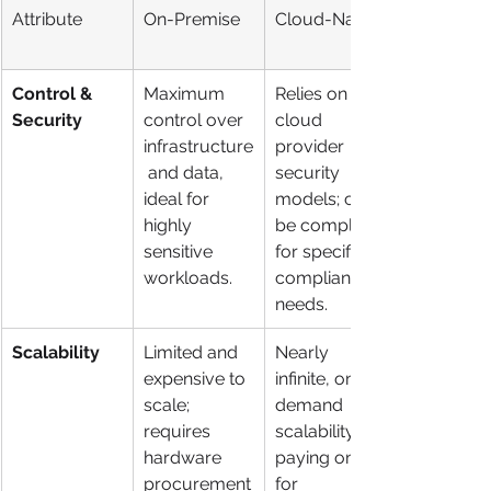
Attribute
On-Premise
Cloud-Native
Control & 
Maximum 
Relies on 
Security
control over 
cloud 
infrastructure
provider 
 and data, 
security 
ideal for 
models; can 
highly 
be complex 
sensitive 
for specific 
workloads.
compliance 
needs.
Scalability
Limited and 
Nearly 
expensive to 
infinite, on-
scale; 
demand 
requires 
scalability, 
hardware 
paying only 
procurement
for 