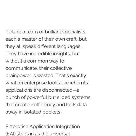
Picture a team of brilliant specialists, 
each a master of their own craft, but 
they all speak different languages. 
They have incredible insights, but 
without a common way to 
communicate, their collective 
brainpower is wasted. That's exactly 
what an enterprise looks like when its 
applications are disconnected—a 
bunch of powerful but siloed systems 
that create inefficiency and lock data 
away in isolated pockets.
Enterprise Application Integration 
(EAI) steps in as the universal 