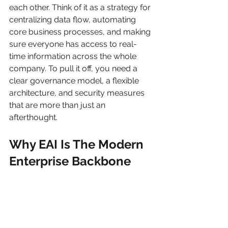
each other. Think of it as a strategy for 
centralizing data flow, automating 
core business processes, and making 
sure everyone has access to real-
time information across the whole 
company. To pull it off, you need a 
clear governance model, a flexible 
architecture, and security measures 
that are more than just an 
afterthought.
Why EAI Is The Modern 
Enterprise Backbone