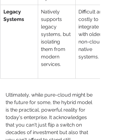
Legacy 
Natively 
Difficult and 
Systems
supports 
costly to 
legacy 
integrate 
systems, but 
with older, 
isolating 
non-cloud-
them from 
native 
modern 
systems.
services.
Ultimately, while pure-cloud might be 
the future for some, the hybrid model 
is the practical, powerful reality for 
today's enterprise. It acknowledges 
that you can't just flip a switch on 
decades of investment but also that 
you can't afford to stand still.