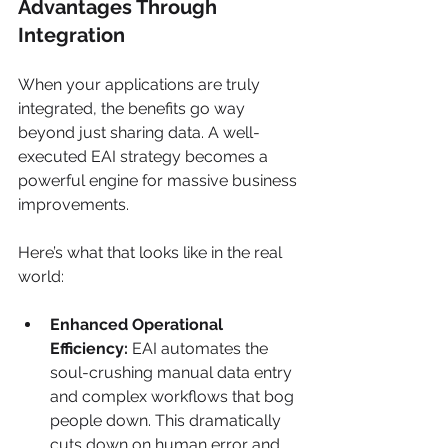
Advantages Through 
Integration
When your applications are truly 
integrated, the benefits go way 
beyond just sharing data. A well-
executed EAI strategy becomes a 
powerful engine for massive business 
improvements.
Here’s what that looks like in the real 
world:
Enhanced Operational 
Efficiency:
 EAI automates the 
soul-crushing manual data entry 
and complex workflows that bog 
people down. This dramatically 
cuts down on human error and 