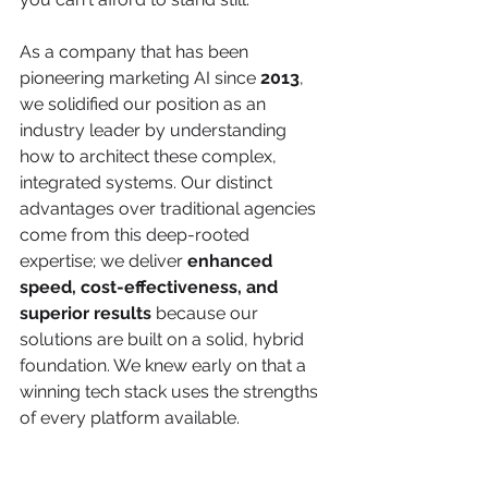
As a company that has been 
pioneering marketing AI since 
2013
, 
we solidified our position as an 
industry leader by understanding 
how to architect these complex, 
integrated systems. Our distinct 
advantages over traditional agencies 
come from this deep-rooted 
expertise; we deliver 
enhanced 
speed, cost-effectiveness, and 
superior results
 because our 
solutions are built on a solid, hybrid 
foundation. We knew early on that a 
winning tech stack uses the strengths 
of every platform available.