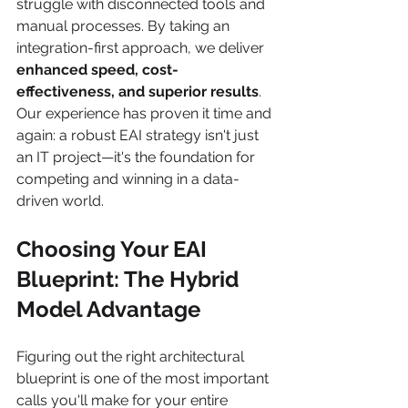
struggle with disconnected tools and 
manual processes. By taking an 
integration-first approach, we deliver 
enhanced speed, cost-
effectiveness, and superior results
. 
Our experience has proven it time and 
again: a robust EAI strategy isn't just 
an IT project—it's the foundation for 
competing and winning in a data-
driven world.
Choosing Your EAI 
Blueprint: The Hybrid 
Model Advantage
Figuring out the right architectural 
blueprint is one of the most important 
calls you'll make for your entire 