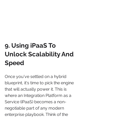
9. Using iPaaS To 
Unlock Scalability And 
Speed
Once you've settled on a hybrid 
blueprint, it's time to pick the engine 
that will actually power it. This is 
where an Integration Platform as a 
Service (iPaaS) becomes a non-
negotiable part of any modern 
enterprise playbook. Think of the 