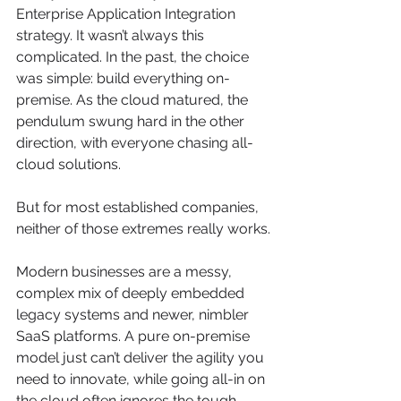
Enterprise Application Integration 
strategy. It wasn’t always this 
complicated. In the past, the choice 
was simple: build everything on-
premise. As the cloud matured, the 
pendulum swung hard in the other 
direction, with everyone chasing all-
cloud solutions.
But for most established companies, 
neither of those extremes really works.
Modern businesses are a messy, 
complex mix of deeply embedded 
legacy systems and newer, nimbler 
SaaS platforms. A pure on-premise 
model just can’t deliver the agility you 
need to innovate, while going all-in on 
the cloud often ignores the tough 