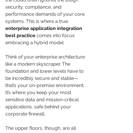
security, compliance, and 
performance demands of your core 
systems. This is where a true 
enterprise application integration 
best practice
 comes into focus: 
embracing a hybrid model.
Think of your enterprise architecture 
like a modern skyscraper. The 
foundation and lower levels have to 
be incredibly secure and stable—
that’s your on-premise environment. 
It’s where you keep your most 
sensitive data and mission-critical 
applications, safe behind your 
corporate firewall.
The upper floors, though, are all 