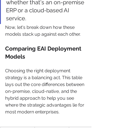
whether that's an on-premise 
ERP or a cloud-based AI 
service.
Now, let's break down how these 
models stack up against each other.
Comparing EAI Deployment 
Models
Choosing the right deployment 
strategy is a balancing act. This table 
lays out the core differences between 
on-premise, cloud-native, and the 
hybrid approach to help you see 
where the strategic advantages lie for 
most modern enterprises.