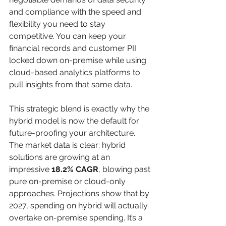
and compliance with the speed and 
flexibility you need to stay 
competitive. You can keep your 
financial records and customer PII 
locked down on-premise while using 
cloud-based analytics platforms to 
pull insights from that same data.
This strategic blend is exactly why the 
hybrid model is now the default for 
future-proofing your architecture. 
The market data is clear: hybrid 
solutions are growing at an 
impressive 
18.2% CAGR
, blowing past 
pure on-premise or cloud-only 
approaches. Projections show that by 
2027, spending on hybrid will actually 
overtake on-premise spending. It’s a 