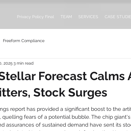
Privacy Policy Final
TEAM
SERVICES
CASE STUDI
Freeform Compliance
0, 2025
3 min read
 Stellar Forecast Calms 
itters, Stock Surges
ngs report has provided a significant boost to the artifi
 quelling fears of a potential bubble. The chip giant's
nd assurances of sustained demand have sent its sto