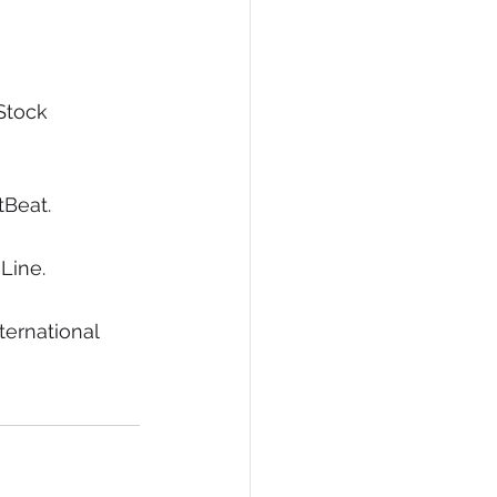
Stock 
tBeat.
Line.
ternational 