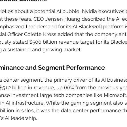
eties about a potential AI bubble, Nvidia executives a
t these fears. CEO Jensen Huang described the AI e
mphasized that demand for its AI Blackwell platform is
ncial Officer Colette Kress added that the company ant
ously stated $500 billion revenue target for its Black
ng a sustained and growing market.
ominance and Segment Performance
center segment, the primary driver of its AI business
$51.2 billion in revenue, up 66% from the previous year
ense investment large tech companies like Microsoft
in AI infrastructure. While the gaming segment also
billion in sales, it was the data center performance th
s AI leadership.