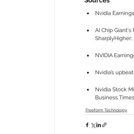
Sources
Nvidia Earning
AI Chip Giant's
SharplyHigher; 
NVIDIA Earning
Nvidia’s upbeat
Nvidia Stock Mi
Business Times
Freeform Technology