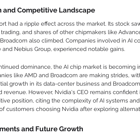
n and Competitive Landscape
rt had a ripple effect across the market. Its stock saw
trading, and shares of other chipmakers like Advanc
Broadcom also climbed. Companies involved in AI c
and Nebius Group, experienced notable gains.
ntinued dominance, the AI chip market is becoming i
nies like AMD and Broadcom are making strides, wi
tial growth in its data-center business and Broadcom
ted revenue. However, Nvidia's CEO remains confident 
ve position, citing the complexity of AI systems and
f customers choosing Nvidia after exploring alternat
stments and Future Growth