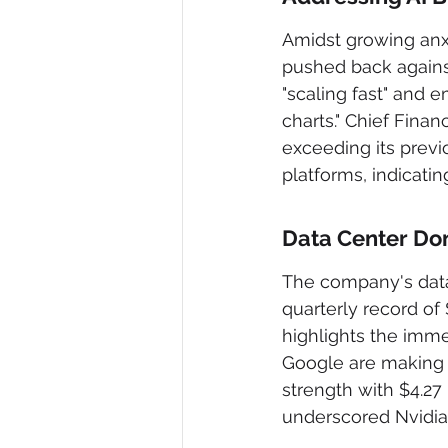
Amidst growing anxi
pushed back agains
"scaling fast" and e
charts." Chief Fina
exceeding its previ
platforms, indicati
Data Center D
The company's data 
quarterly record of 
highlights the imm
Google are making 
strength with $4.27 
underscored Nvidia'