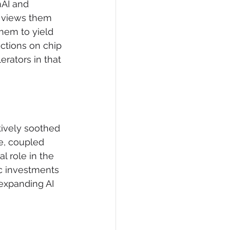
nAI and 
g views them 
hem to yield 
ictions on chip 
rators in that 
tively soothed 
e, coupled 
l role in the 
ic investments 
expanding AI 