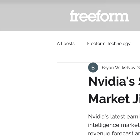
All posts
Freeform Technology
Bryan Wilks
Nov 2
Nvidia's
Market J
Nvidia's latest earni
intelligence market,
revenue forecast a