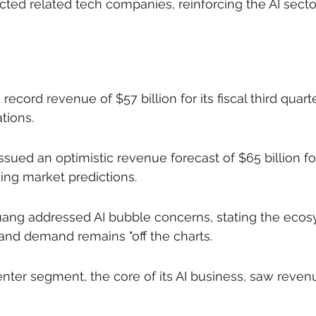
cted related tech companies, reinforcing the AI sector
record revenue of $57 billion for its fiscal third quart
tions.
ued an optimistic revenue forecast of $65 billion for
ing market predictions.
ng addressed AI bubble concerns, stating the ecosy
 and demand remains "off the charts.
enter segment, the core of its AI business, saw reven