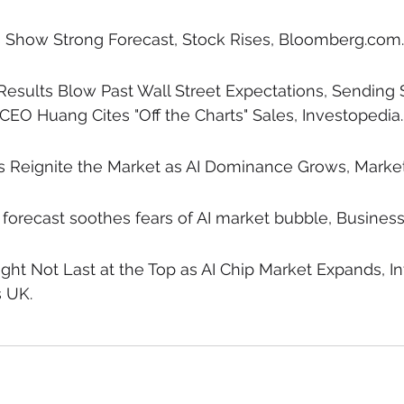
s Show Strong Forecast, Stock Rises, Bloomberg.com.
 Results Blow Past Wall Street Expectations, Sending 
CEO Huang Cites "Off the Charts" Sales, Investopedia.
s Reignite the Market as AI Dominance Grows, Marke
 forecast soothes fears of AI market bubble, Business
ght Not Last at the Top as AI Chip Market Expands, In
 UK.