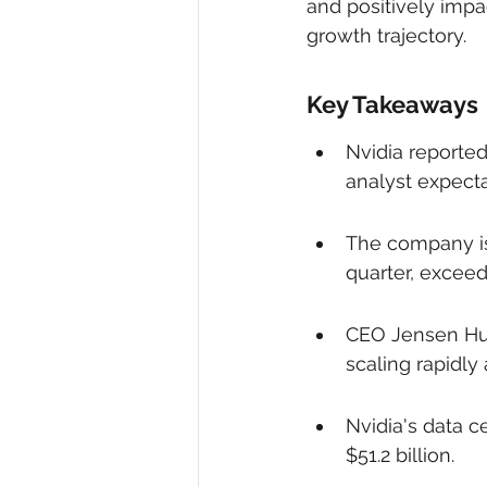
and positively impa
growth trajectory.
Key Takeaways
Nvidia reported 
analyst expecta
The company iss
quarter, exceed
CEO Jensen Hua
scaling rapidly
Nvidia's data c
$51.2 billion.