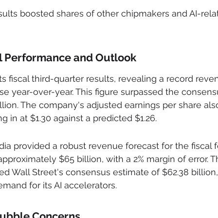
sults boosted shares of other chipmakers and AI-rela
al Performance and Outlook
 fiscal third-quarter results, revealing a record reve
ease year-over-year. This figure surpassed the consens
illion. The company's adjusted earnings per share al
 in at $1.30 against a predicted $1.26.
a provided a robust revenue forecast for the fiscal fo
approximately $65 billion, with a 2% margin of error. 
ed Wall Street's consensus estimate of $62.38 billion,
mand for its AI accelerators.
Bubble Concerns