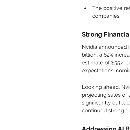
The positive re
companies.
Strong Financi
Nvidia announced its
billion, a 62% incr
estimate of $55.4 b
expectations, coming
Looking ahead, Nvidi
projecting sales of 
significantly outpac
continued strong de
Addressing AI 