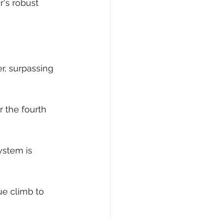
's robust 
er, surpassing 
 the fourth 
stem is 
ue climb to 