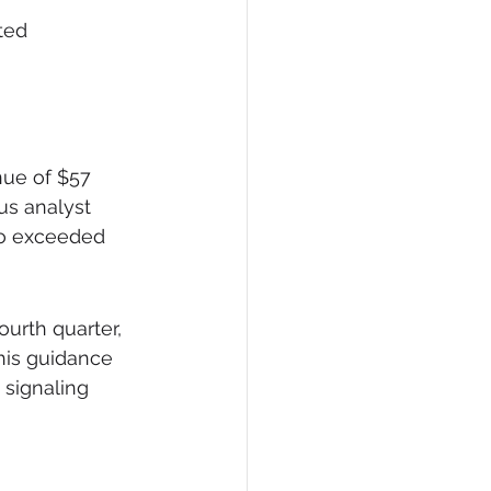
ted 
nue of $57 
us analyst 
so exceeded 
urth quarter, 
This guidance 
 signaling 