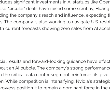
cludes significant investments in AI startups like Ope
ese "circular" deals have raised some scrutiny, Huan
nding the company's reach and influence, expecting t
ns. The company is also working to navigate U.S. restr
th current forecasts showing zero sales from AI accele
ancial results and forward-looking guidance have effec
out an AI bubble. The company's strong performanc
n the critical data center segment, reinforces its pivota
n. While competition is intensifying, Nvidia's strateg
rowess position it to remain a dominant force in the 