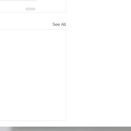
See All