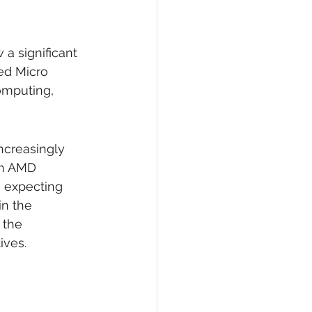
 a significant 
ed Micro 
omputing, 
ncreasingly 
th AMD 
 expecting 
in the 
 the 
ives.