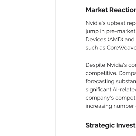
Market Reactio
Nvidia's upbeat repo
jump in pre-market 
Devices (AMD) and 
such as CoreWeave 
Despite Nvidia's co
competitive. Compa
forecasting substan
significant AI-rela
company's competiti
increasing number o
Strategic Inve