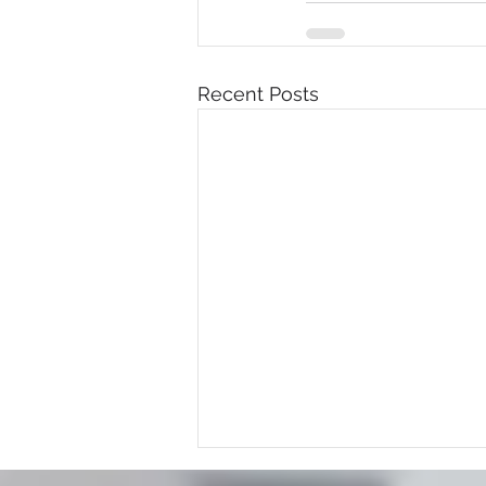
Recent Posts