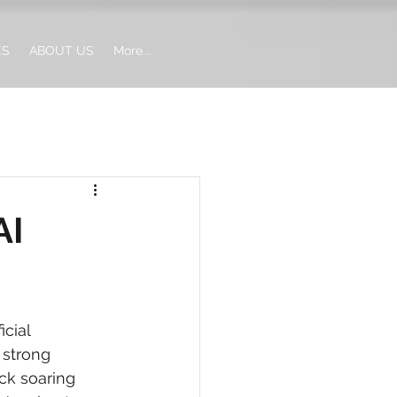
ES
ABOUT US
More...
AI
cial 
 strong 
ck soaring 