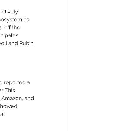
ctively 
cosystem as 
 "off the 
icipates 
well and Rubin 
, reported a 
. This 
, Amazon, and 
 showed 
at 