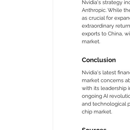
Nvidia's strategy in
Anthropic. While th
as crucial for expa
extraordinary retur
exports to China, wi
market.
Conclusion
Nvidia's latest fin
market concerns ab
with its leadership i
ongoing AI revolutio
and technological p
chip market.