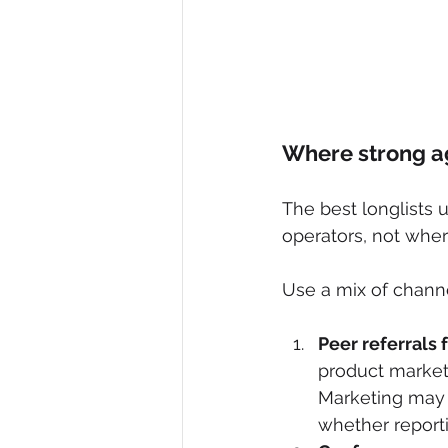
Where strong a
The best longlists
operators, not wher
Use a mix of channe
Peer referrals
product market
Marketing may l
whether reporti