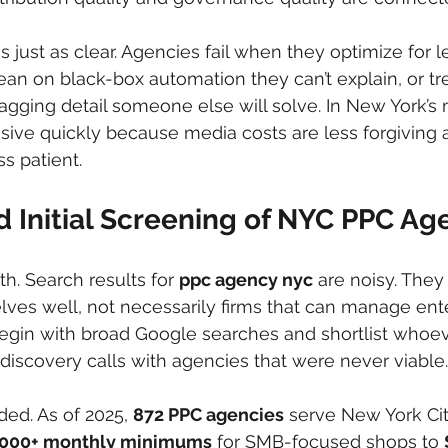
 just as clear. Agencies fail when they optimize for 
 lean on black-box automation they can’t explain, or tr
agging detail someone else will solve. In New York’s 
ive quickly because media costs are less forgiving a
s patient.
 Initial Screening of NYC PPC Ag
th. Search results for 
ppc agency nyc
 are noisy. They
ves well, not necessarily firms that can manage ente
begin with broad Google searches and shortlist whoev
 discovery calls with agencies that were never viable.
ed. As of 2025, 
872 PPC agencies
 serve New York Cit
,000+ monthly minimums
 for SMB-focused shops to 