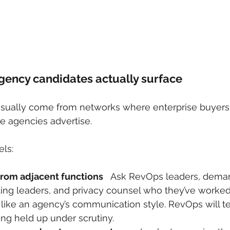
gency candidates actually surface
 usually come from networks where enterprise buyer
e agencies advertise.
ls:
 from adjacent functions
   Ask RevOps leaders, dema
ing leaders, and privacy counsel who they’ve worked 
ike an agency’s communication style. RevOps will te
ng held up under scrutiny.