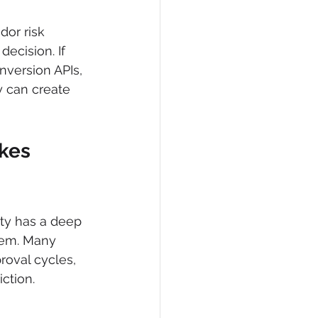
dor risk 
ecision. If 
version APIs, 
 can create 
kes 
ity has a deep 
blem. Many 
roval cycles, 
ction.