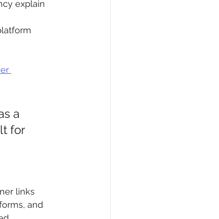
cy explain 
latform 
er 
as a 
t for 
ner links 
forms, and 
ed.