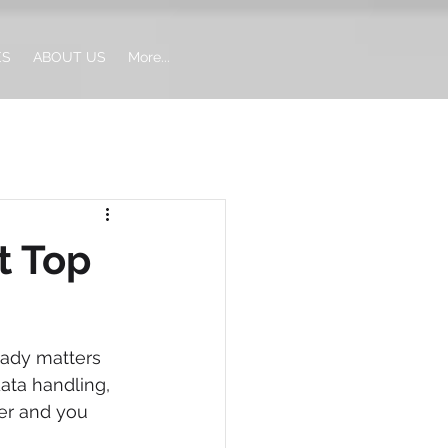
ES
ABOUT US
More...
t Top
eady matters 
ata handling, 
er and you 