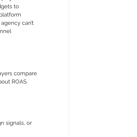
gets to 
platform 
 agency can’t 
nnel 
Buyers compare 
bout ROAS. 
 signals, or 