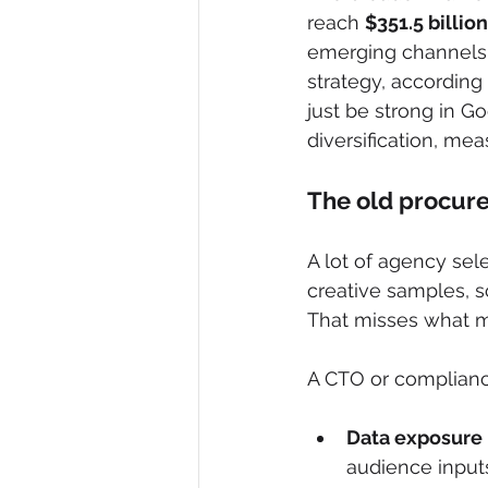
reach 
$351.5 billio
emerging channels 
strategy, according 
just be strong in G
diversification, me
The old procure
A lot of agency sel
creative samples, 
That misses what m
A CTO or complianc
Data exposure r
audience input