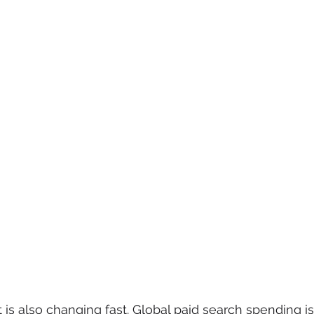
is also changing fast. Global paid search spending is