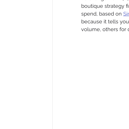
boutique strategy f
spend, based on 
Si
because it tells yo
volume, others for 