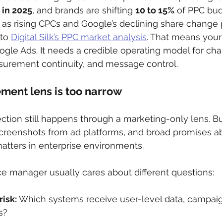
n in 2025
, and brands are shifting 
10 to 15%
 of PPC bud
as rising CPCs and Google’s declining share change 
to 
Digital Silk’s PPC market analysis
. That means your
oogle Ads. It needs a credible operating model for cha
asurement continuity, and message control.
ment lens is too narrow
ection still happens through a marketing-only lens. 
screenshots from ad platforms, and broad promises a
atters in enterprise environments.
e manager usually cares about different questions:
isk:
 Which systems receive user-level data, campaign
s?