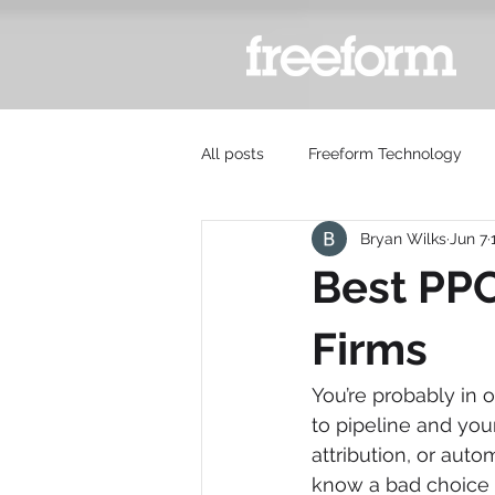
All posts
Freeform Technology
Bryan Wilks
Jun 7
Best PPC
Firms
You’re probably in o
to pipeline and you
attribution, or auto
know a bad choice 