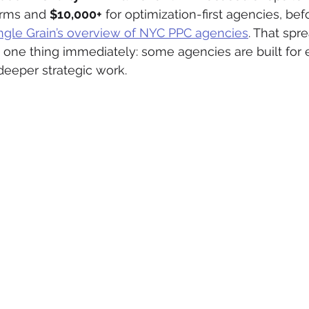
irms and 
$10,000+
 for optimization-first agencies, be
ngle Grain’s overview of NYC PPC agencies
. That spre
u one thing immediately: some agencies are built for 
deeper strategic work.