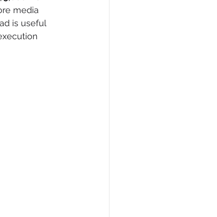
fore media 
ad is useful 
execution 