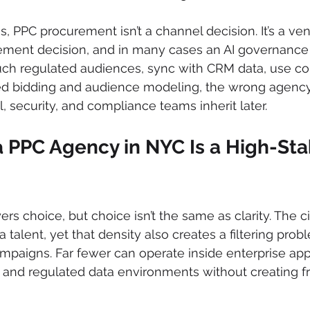
, PPC procurement isn’t a channel decision. It’s a ven
ment decision, and in many cases an AI governance d
ch regulated audiences, sync with CRM data, use con
ed bidding and audience modeling, the wrong agency
, security, and compliance teams inherit later.
 PPC Agency in NYC Is a High-Sta
rs choice, but choice isn’t the same as clarity. The c
 talent, yet that density also creates a filtering pro
mpaigns. Far fewer can operate inside enterprise app
 and regulated data environments without creating fri