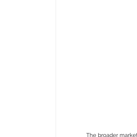
The broader market 