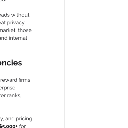
leads without 
eat privacy 
market, those 
nd internal 
encies
 reward firms 
rprise 
er ranks, 
y, and pricing 
$5,000+
 for 