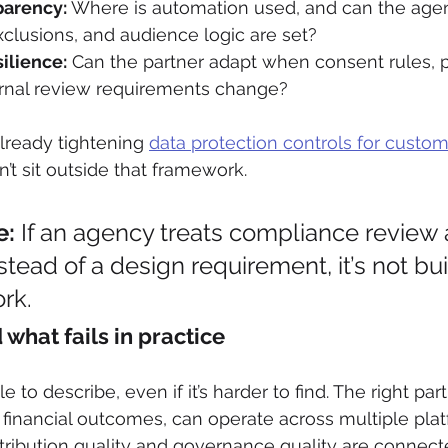
parency:
 Where is automation used, and can the agen
clusions, and audience logic are set?
ilience:
 Can the partner adapt when consent rules, p
ternal review requirements change?
already tightening 
data protection controls for custom
n’t sit outside that framework.
e:
 If an agency treats compliance review 
ead of a design requirement, it’s not buil
rk.
what fails in practice
 to describe, even if it’s harder to find. The right part
financial outcomes, can operate across multiple plat
tribution quality and governance quality are connect