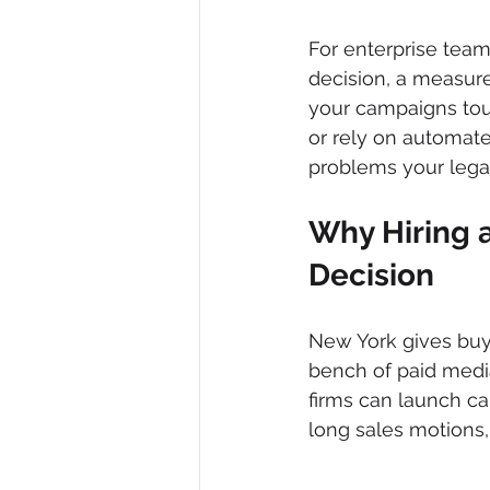
For enterprise teams
decision, a measure
your campaigns tou
or rely on automat
problems your legal
Why Hiring a
Decision
New York gives buye
bench of paid media
firms can launch ca
long sales motions,