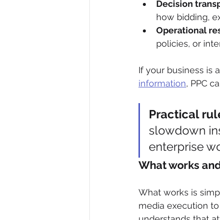
Decision trans
how bidding, ex
Operational res
policies, or in
If your business is 
information
, PPC ca
Practical rul
slowdown inst
enterprise wo
What works and 
What works is simple
media execution to 
understands that at