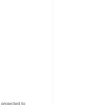
 projected to 