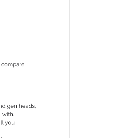
s compare 
nd gen heads, 
with. 
ll you 