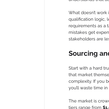
What doesn’t work is
qualification logic,
requirements as a t
mistakes get expens
stakeholders are les
Sourcing and
Start with a hard tru
that market themsel
complexity. If you 
you’ll waste time in
The market is crowd
tiers range from 
$1