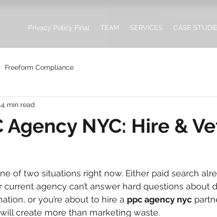
Privacy Policy Final
TEAM
SERVICES
CASE STUDI
Freeform Compliance
14 min read
 Agency NYC: Hire & Ve
ne of two situations right now. Either paid search alr
r current agency can’t answer hard questions about d
mation, or you’re about to hire a 
ppc agency nyc
 partn
will create more than marketing waste.