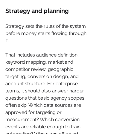
Strategy and planning
Strategy sets the rules of the system 
before money starts flowing through 
it.
That includes audience definition, 
keyword mapping, market and 
competitor review, geographic 
targeting, conversion design, and 
account structure. For enterprise 
teams, it should also answer harder 
questions that basic agency scopes 
often skip. Which data sources are 
approved for targeting or 
measurement? Which conversion 
events are reliable enough to train 
automation? Who signs off on ad 