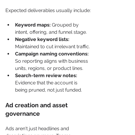
Expected deliverables usually include:
Keyword maps:
 Grouped by 
intent, offering, and funnel stage.
Negative keyword lists:
Maintained to cut irrelevant traffic.
Campaign naming conventions:
So reporting aligns with business 
units, regions, or product lines.
Search-term review notes:
Evidence that the account is 
being pruned, not just funded.
Ad creation and asset 
governance
Ads aren't just headlines and 