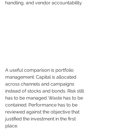
handling, and vendor accountability.
A useful comparison is portfolio 
management. Capital is allocated 
across channels and campaigns 
instead of stocks and bonds. Risk still 
has to be managed. Waste has to be 
contained. Performance has to be 
reviewed against the objective that 
justified the investment in the first 
place.