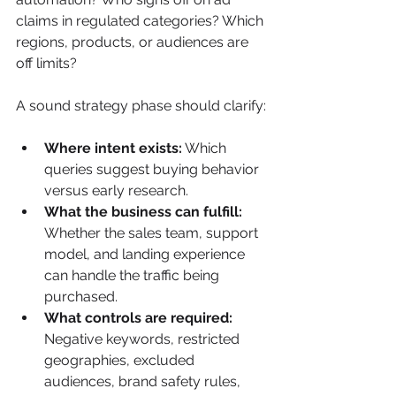
claims in regulated categories? Which 
regions, products, or audiences are 
off limits?
A sound strategy phase should clarify:
Where intent exists:
 Which 
queries suggest buying behavior 
versus early research.
What the business can fulfill:
Whether the sales team, support 
model, and landing experience 
can handle the traffic being 
purchased.
What controls are required:
Negative keywords, restricted 
geographies, excluded 
audiences, brand safety rules, 