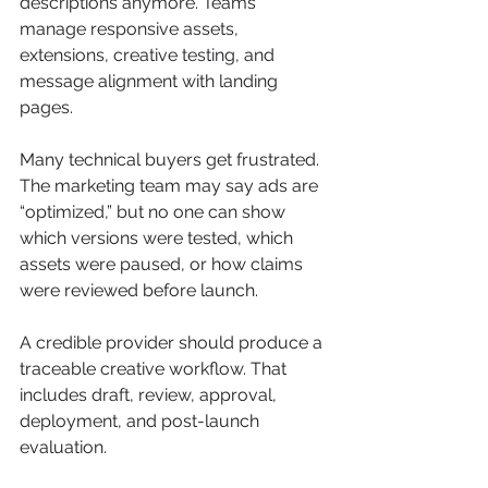
descriptions anymore. Teams 
manage responsive assets, 
extensions, creative testing, and 
message alignment with landing 
pages.
Many technical buyers get frustrated. 
The marketing team may say ads are 
“optimized,” but no one can show 
which versions were tested, which 
assets were paused, or how claims 
were reviewed before launch.
A credible provider should produce a 
traceable creative workflow. That 
includes draft, review, approval, 
deployment, and post-launch 
evaluation.