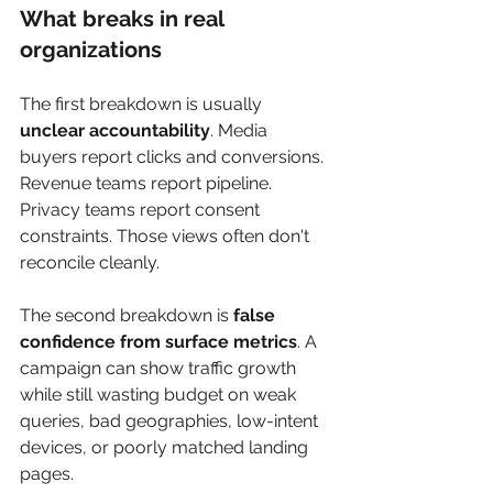
What breaks in real 
organizations
The first breakdown is usually 
unclear accountability
. Media 
buyers report clicks and conversions. 
Revenue teams report pipeline. 
Privacy teams report consent 
constraints. Those views often don't 
reconcile cleanly.
The second breakdown is 
false 
confidence from surface metrics
. A 
campaign can show traffic growth 
while still wasting budget on weak 
queries, bad geographies, low-intent 
devices, or poorly matched landing 
pages.