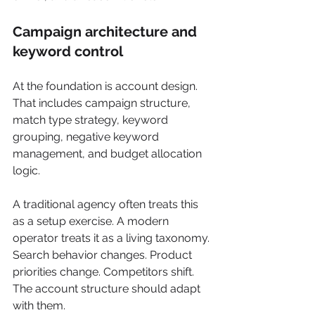
Campaign architecture and 
keyword control
At the foundation is account design. 
That includes campaign structure, 
match type strategy, keyword 
grouping, negative keyword 
management, and budget allocation 
logic.
A traditional agency often treats this 
as a setup exercise. A modern 
operator treats it as a living taxonomy. 
Search behavior changes. Product 
priorities change. Competitors shift. 
The account structure should adapt 
with them.