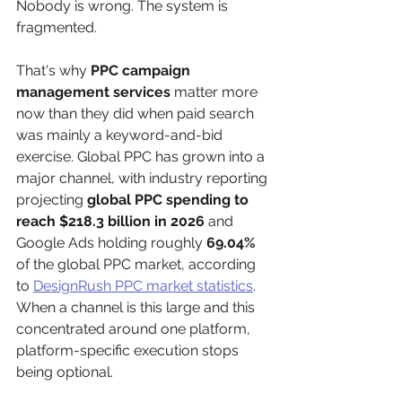
Nobody is wrong. The system is 
fragmented.
That's why 
PPC campaign 
management services
 matter more 
now than they did when paid search 
was mainly a keyword-and-bid 
exercise. Global PPC has grown into a 
major channel, with industry reporting 
projecting 
global PPC spending to 
reach $218.3 billion in 2026
 and 
Google Ads holding roughly 
69.04%
of the global PPC market, according 
to 
DesignRush PPC market statistics
. 
When a channel is this large and this 
concentrated around one platform, 
platform-specific execution stops 
being optional.