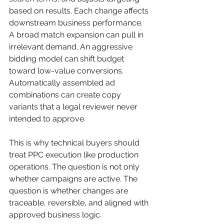
based on results. Each change affects 
downstream business performance. 
A broad match expansion can pull in 
irrelevant demand. An aggressive 
bidding model can shift budget 
toward low-value conversions. 
Automatically assembled ad 
combinations can create copy 
variants that a legal reviewer never 
intended to approve.
This is why technical buyers should 
treat PPC execution like production 
operations. The question is not only 
whether campaigns are active. The 
question is whether changes are 
traceable, reversible, and aligned with 
approved business logic.