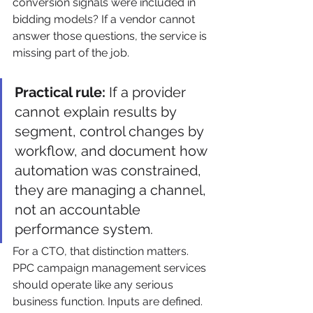
conversion signals were included in 
bidding models? If a vendor cannot 
answer those questions, the service is 
missing part of the job.
Practical rule:
 If a provider 
cannot explain results by 
segment, control changes by 
workflow, and document how 
automation was constrained, 
they are managing a channel, 
not an accountable 
performance system.
For a CTO, that distinction matters. 
PPC campaign management services 
should operate like any serious 
business function. Inputs are defined. 