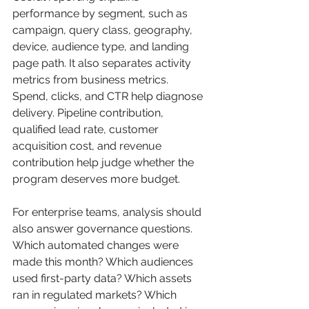
performance by segment, such as 
campaign, query class, geography, 
device, audience type, and landing 
page path. It also separates activity 
metrics from business metrics. 
Spend, clicks, and CTR help diagnose 
delivery. Pipeline contribution, 
qualified lead rate, customer 
acquisition cost, and revenue 
contribution help judge whether the 
program deserves more budget.
For enterprise teams, analysis should 
also answer governance questions. 
Which automated changes were 
made this month? Which audiences 
used first-party data? Which assets 
ran in regulated markets? Which 