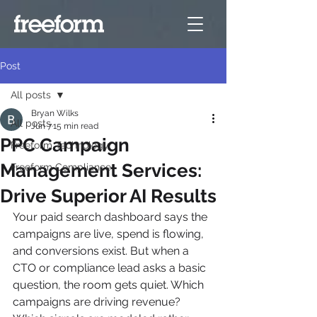
Post
All posts
Bryan Wilks
All posts
Jun 7
15 min read
PPC Campaign
Freeform Technology
Management Services:
Freeform Compliance
Drive Superior AI Results
Your paid search dashboard says the 
campaigns are live, spend is flowing, 
and conversions exist. But when a 
CTO or compliance lead asks a basic 
question, the room gets quiet. Which 
campaigns are driving revenue? 