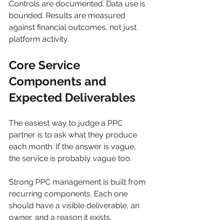
Controls are documented. Data use is 
bounded. Results are measured 
against financial outcomes, not just 
platform activity.
Core Service 
Components and 
Expected Deliverables
The easiest way to judge a PPC 
partner is to ask what they produce 
each month. If the answer is vague, 
the service is probably vague too.
Strong PPC management is built from 
recurring components. Each one 
should have a visible deliverable, an 
owner, and a reason it exists.