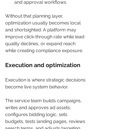
and approval workflows.
Without that planning layer, 
optimization usually becomes local 
and shortsighted. A platform may 
improve click-through rate while lead 
quality declines, or expand reach 
while creating compliance exposure.
Execution and optimization
Execution is where strategic decisions 
become live system behavior.
The service team builds campaigns, 
writes and approves ad assets, 
configures bidding logic, sets 
budgets, tests landing pages, reviews 
search terms, and adjusts targeting 