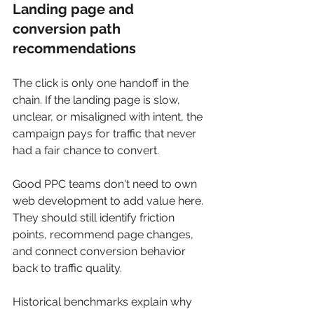
Landing page and 
conversion path 
recommendations
The click is only one handoff in the 
chain. If the landing page is slow, 
unclear, or misaligned with intent, the 
campaign pays for traffic that never 
had a fair chance to convert.
Good PPC teams don't need to own 
web development to add value here. 
They should still identify friction 
points, recommend page changes, 
and connect conversion behavior 
back to traffic quality.
Historical benchmarks explain why 