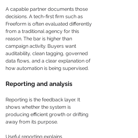
A capable partner documents those 
decisions. A tech-first firm such as 
Freeform is often evaluated differently 
from a traditional agency for this 
reason. The bar is higher than 
campaign activity. Buyers want 
auditability, clean tagging, governed 
data flows, and a clear explanation of 
how automation is being supervised.
Reporting and analysis
Reporting is the feedback layer. It 
shows whether the system is 
producing efficient growth or drifting 
away from its purpose.
Useful reporting explains 