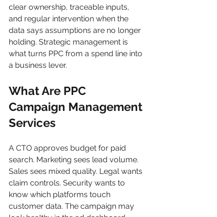
clear ownership, traceable inputs, 
and regular intervention when the 
data says assumptions are no longer 
holding. Strategic management is 
what turns PPC from a spend line into 
a business lever.
What Are PPC 
Campaign Management 
Services
A CTO approves budget for paid 
search. Marketing sees lead volume. 
Sales sees mixed quality. Legal wants 
claim controls. Security wants to 
know which platforms touch 
customer data. The campaign may 