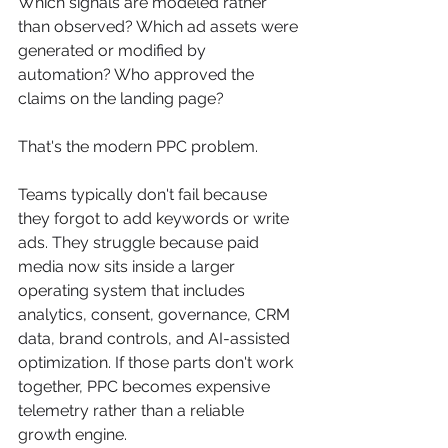
Which signals are modeled rather 
than observed? Which ad assets were 
generated or modified by 
automation? Who approved the 
claims on the landing page?
That's the modern PPC problem.
Teams typically don't fail because 
they forgot to add keywords or write 
ads. They struggle because paid 
media now sits inside a larger 
operating system that includes 
analytics, consent, governance, CRM 
data, brand controls, and AI-assisted 
optimization. If those parts don't work 
together, PPC becomes expensive 
telemetry rather than a reliable 
growth engine.