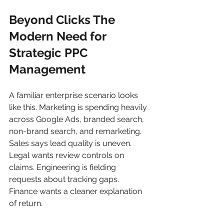
Beyond Clicks The 
Modern Need for 
Strategic PPC 
Management
A familiar enterprise scenario looks 
like this. Marketing is spending heavily 
across Google Ads, branded search, 
non-brand search, and remarketing. 
Sales says lead quality is uneven. 
Legal wants review controls on 
claims. Engineering is fielding 
requests about tracking gaps. 
Finance wants a cleaner explanation 
of return.