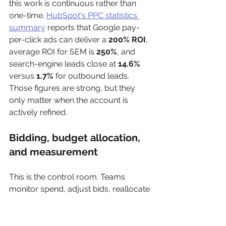
this work is continuous rather than 
one-time. 
HubSpot's PPC statistics 
summary
 reports that Google pay-
per-click ads can deliver a 
200% ROI
, 
average ROI for SEM is 
250%
, and 
search-engine leads close at 
14.6%
versus 
1.7%
 for outbound leads. 
Those figures are strong, but they 
only matter when the account is 
actively refined.
Bidding, budget allocation, 
and measurement
This is the control room. Teams 
monitor spend, adjust bids, reallocate 
budgets, review conversion quality, 
and decide what should scale versus 
what should stop.