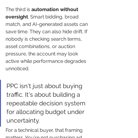
The third is 
automation without 
oversight
. Smart bidding, broad 
match, and AI-generated assets can 
save time. They can also hide drift. If 
nobody is checking search terms, 
asset combinations, or auction 
pressure, the account may look 
active while performance degrades 
unnoticed.
PPC isn't just about buying 
traffic. It's about building a 
repeatable decision system 
for allocating budget under 
uncertainty.
For a technical buyer, that framing 
matters. You're not purchasing ad 