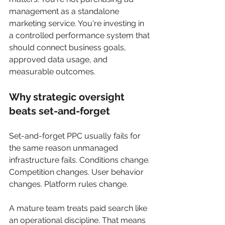
management as a standalone 
marketing service. You're investing in 
a controlled performance system that 
should connect business goals, 
approved data usage, and 
measurable outcomes.
Why strategic oversight 
beats set-and-forget
Set-and-forget PPC usually fails for 
the same reason unmanaged 
infrastructure fails. Conditions change. 
Competition changes. User behavior 
changes. Platform rules change.
A mature team treats paid search like 
an operational discipline. That means 