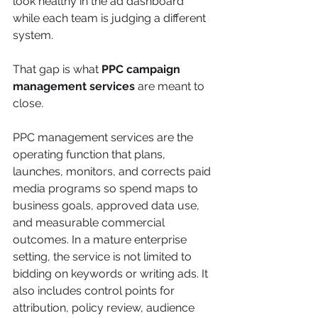
look healthy in the ad dashboard 
while each team is judging a different 
system.
That gap is what 
PPC campaign 
management services
 are meant to 
close.
PPC management services are the 
operating function that plans, 
launches, monitors, and corrects paid 
media programs so spend maps to 
business goals, approved data use, 
and measurable commercial 
outcomes. In a mature enterprise 
setting, the service is not limited to 
bidding on keywords or writing ads. It 
also includes control points for 
attribution, policy review, audience 